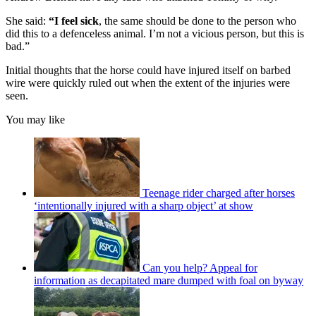
She said:
“I feel sick
, the same should be done to the person who
did this to a defenceless animal. I’m not a vicious person, but this is
bad.”
Initial thoughts that the horse could have injured itself on barbed
wire were quickly ruled out when the extent of the injuries were
seen.
You may like
Teenage rider charged after horses
‘intentionally injured with a sharp object’ at show
Can you help? Appeal for
information as decapitated mare dumped with foal on byway