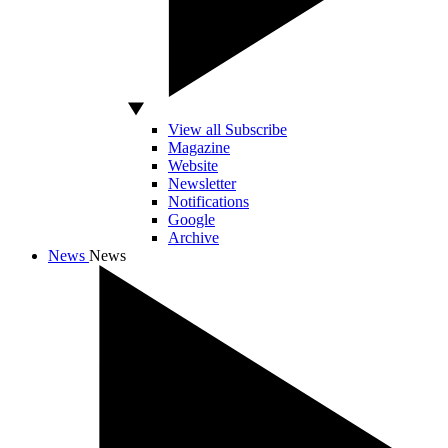
View all Subscribe
Magazine
Website
Newsletter
Notifications
Google
Archive
News
News