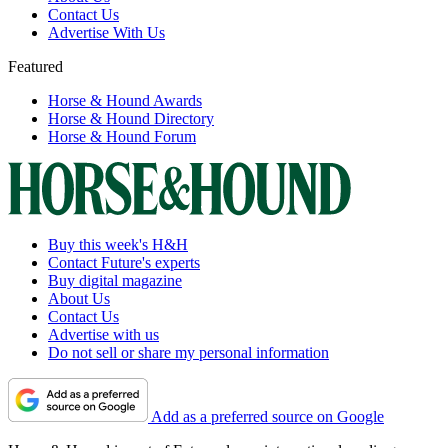
Contact Us
Advertise With Us
Featured
Horse & Hound Awards
Horse & Hound Directory
Horse & Hound Forum
Buy this week's H&H
Contact Future's experts
Buy digital magazine
About Us
Contact Us
Advertise with us
Do not sell or share my personal information
Add as a preferred source on Google