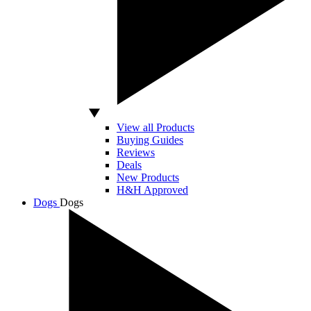
View all Products
Buying Guides
Reviews
Deals
New Products
H&H Approved
Dogs
Dogs