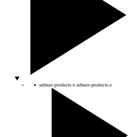
subnav-products-x
subnav-products-x