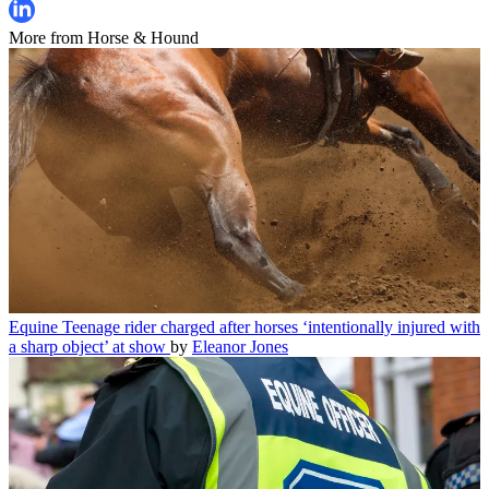
More from Horse & Hound
Equine
Teenage rider charged after horses ‘intentionally injured with
a sharp object’ at show
by
Eleanor Jones