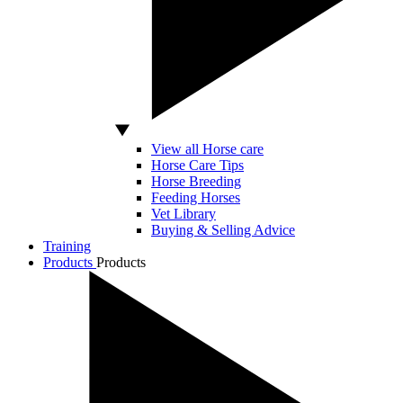
View all Horse care
Horse Care Tips
Horse Breeding
Feeding Horses
Vet Library
Buying & Selling Advice
Training
Products
Products