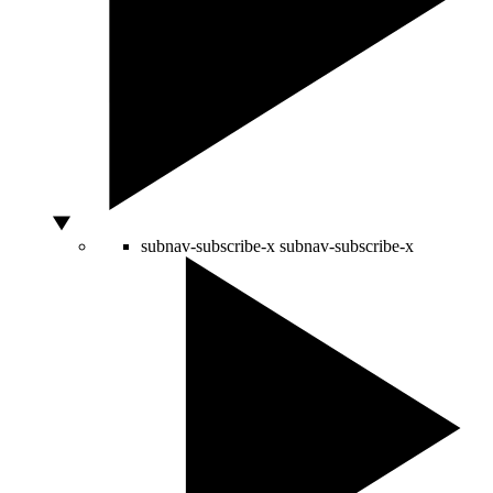
subnav-subscribe-x
subnav-subscribe-x