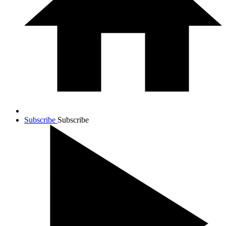
Subscribe
Subscribe