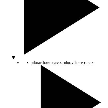
subnav-horse-care-x
subnav-horse-care-x