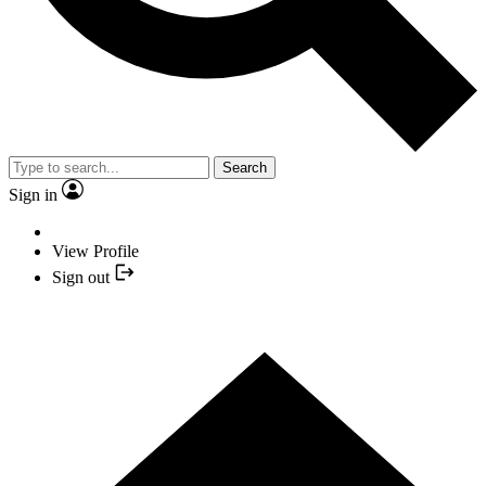
Search
Sign in
View Profile
Sign out