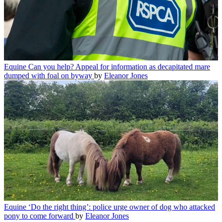
Equine
Can you help? Appeal for information as decapitated mare
dumped with foal on byway
by
Eleanor Jones
Equine
‘Do the right thing’: police urge owner of dog who attacked
pony to come forward
by
Eleanor Jones