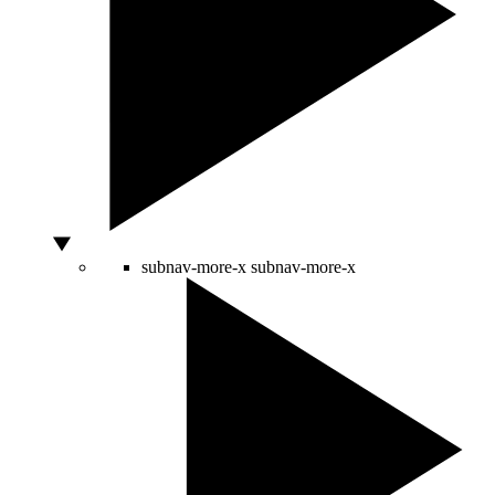
subnav-more-x
subnav-more-x