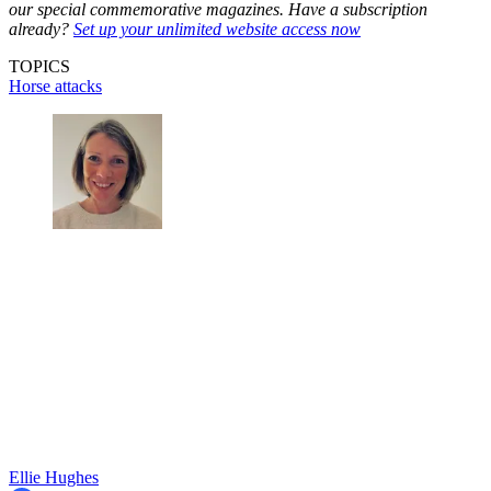
our special commemorative magazines. Have a subscription
already?
Set up your unlimited website access now
TOPICS
Horse attacks
Ellie Hughes