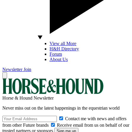
View all More
H&H Directory
Forum
About Us
Newsletter
Join
Horse & Hound Newsletter
Never miss out on the latest happenings in the equestrian world
Contact me with news and offers
from other Future brands
Receive email from us on behalf of our
trusted partners or sponsors