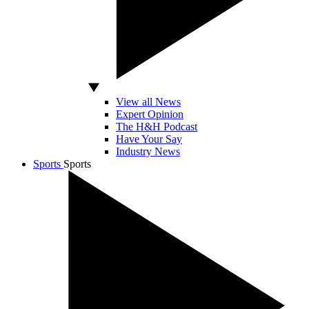
View all News
Expert Opinion
The H&H Podcast
Have Your Say
Industry News
Sports
Sports