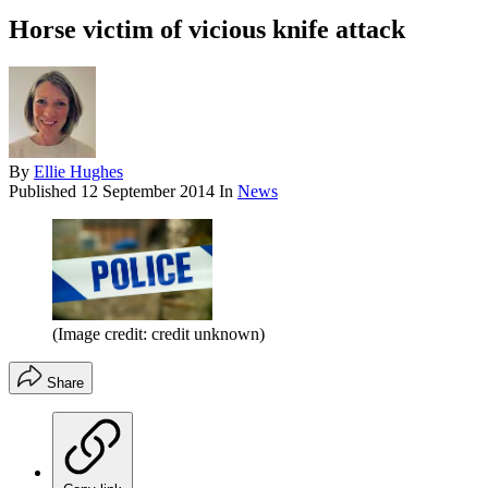
Horse victim of vicious knife attack
By
Ellie Hughes
Published
12 September 2014
In
News
(Image credit: credit unknown)
Share