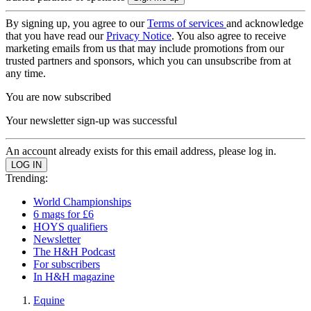
By signing up, you agree to our
Terms of services
and acknowledge
that you have read our
Privacy Notice
. You also agree to receive
marketing emails from us that may include promotions from our
trusted partners and sponsors, which you can unsubscribe from at
any time.
You are now subscribed
Your newsletter sign-up was successful
An account already exists for this email address, please log in.
Trending:
World Championships
6 mags for £6
HOYS qualifiers
Newsletter
The H&H Podcast
For subscribers
In H&H magazine
Equine