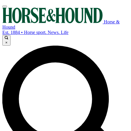
Horse &
Hound
Est. 1884 • Horse sport. News. Life
×