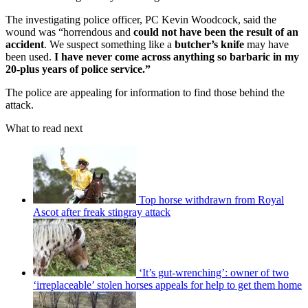
The investigating police officer, PC Kevin Woodcock, said the
wound was “horrendous and
could not have been the result of an
accident
. We suspect something like a
butcher’s knife
may have
been used.
I have never come across anything so barbaric in my
20-plus years of police service.”
The police are appealing for information to find those behind the
attack.
What to read next
Top horse withdrawn from Royal
Ascot after freak stingray attack
‘It’s gut-wrenching’: owner of two
‘irreplaceable’ stolen horses appeals for help to get them home