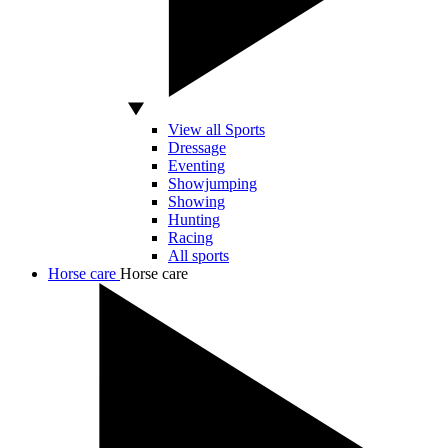
View all Sports
Dressage
Eventing
Showjumping
Showing
Hunting
Racing
All sports
Horse care
Horse care