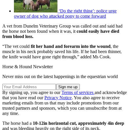
‘Do the right thing’: police urge
owner of dog who attacked pony to come forward
A vet from Dunelm Veterinary Group was called out and said had
the horse not been found when it was, it
could easily have died
from blood loss.
“The vet could
fit her hand and forearm into the wound
, the
muscle in his neck probably saved his life. If he had been thinner,
the knife would have gone right through,” added Ms Cook.
Horse & Hound Newsletter
Never miss out on the latest happenings in the equestrian world
By signing up, you agree to our
Terms of services
and acknowledge
that you have read our
Privacy Notice
. You also agree to receive
marketing emails from us that may include promotions from our
trusted partners and sponsors, which you can unsubscribe from at
any time.
The horse had a
10-12in horizontal cut, approximately 4in deep
and was bleeding heavily on the right side of its neck.