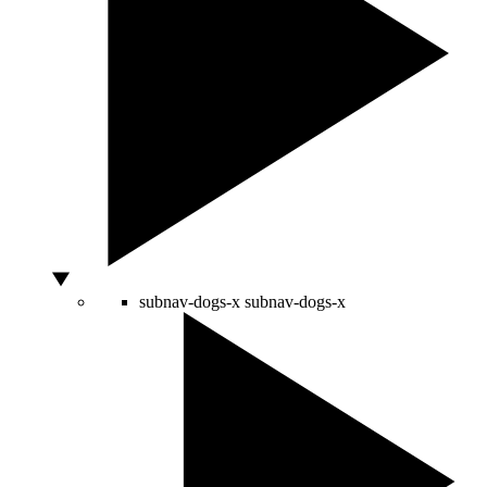
subnav-dogs-x
subnav-dogs-x