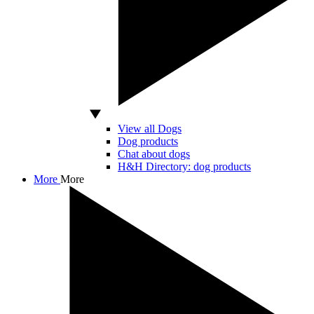
View all Dogs
Dog products
Chat about dogs
H&H Directory: dog products
More
More