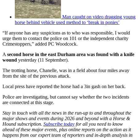
Man caught on video dragging young
horse behind vehicle used method to ‘break in ponies’
“If anyone has any suspicions as to who was responsible, I would
urge them to contact the police on 101 or the independent charity
Crimestoppers,” added PC Woodcock.
A
second horse in the east Durham area was found with a knife
wound
yesterday (11 September).
The trotting horse, Chanelle, was in a field about four miles away
from the site of the previous attack.
Local press have reported the horse had a 3in gash on her back.
Police are investigating, but cannot say whether the two incidents
are connected at this stage.
Stay in touch with all the news in the run-up to and throughout the
major shows and events during 2026 and beyond with a Horse &
Hound subscription.
Subscribe today
for all you need to know
ahead of these major events, plus online reports on the action as it
happens from our expert team of reporters and in-depth analysis in