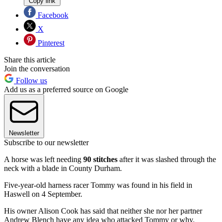
Copy link
Facebook
X
Pinterest
Share this article
Join the conversation
Follow us
Add us as a preferred source on Google
Newsletter
Subscribe to our newsletter
A horse was left needing
90 stitches
after it was slashed through the
neck with a blade in County Durham.
Five-year-old harness racer Tommy was found in his field in
Haswell on 4 September.
His owner Alison Cook has said that neither she nor her partner
Andrew Blench have any idea who attacked Tommy or why.