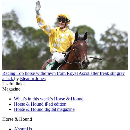
Racing
Top horse withdrawn from Royal Ascot after freak stingray
attack
by
Eleanor Jones
Useful links
Magazine
What’s in this week’s Horse & Hound
Horse & Hound iPad edition
Horse & Hound digital magazine
Horse & Hound
About Us