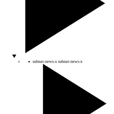
subnav-news-x
subnav-news-x