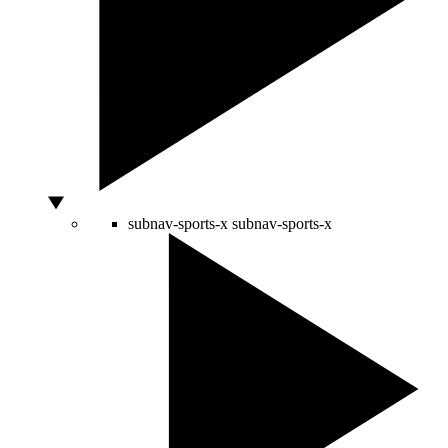
subnav-sports-x
subnav-sports-x