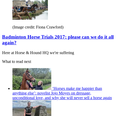
(Image credit: Fiona Crawford)
Badminton Horse Trials 2017: please can we do it all
again?
Here at Horse & Hound HQ we're suffering
What to read next
‘Horses make me happier than
anything else’: novelist Jojo Moyes on dressage,
unconditional love, and why she will never sell a horse again