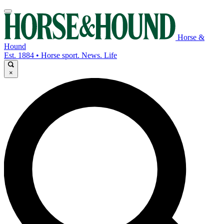
Horse &
Hound
Est. 1884 • Horse sport. News. Life
×