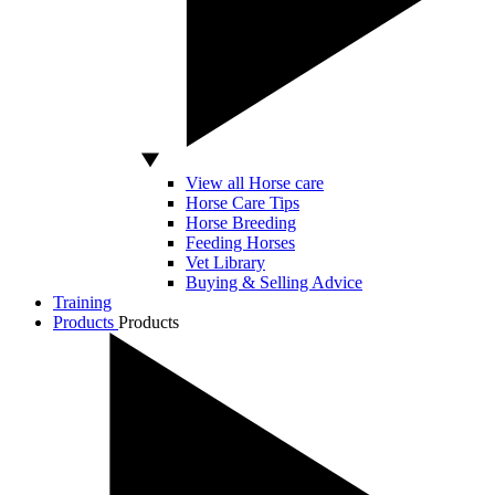
View all Horse care
Horse Care Tips
Horse Breeding
Feeding Horses
Vet Library
Buying & Selling Advice
Training
Products
Products