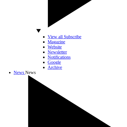
View all Subscribe
Magazine
Website
Newsletter
Notifications
Google
Archive
News
News