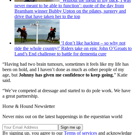
‘Without the metal in my back, I was
never meant to be able to function’: quote of the day from
Bramham winner Bubby Upton on the pilates, surgery and
drive that have taken her to the top
‘I don’t like hacking – so why not
ride the whole country!’ Riders take on epic John O’Groats to
Land’s End challenge to battle for dementia cure
“Having had two brain tumours, sometimes it feels like my life has
been on hold, and I haven’t done as much as other people of my
age, but
Johnny has given me confidence to keep going
,” Katie
said.
“We’ve competed at dressage and started to do pole work. We have
a great partnership.
Horse & Hound Newsletter
Never miss out on the latest happenings in the equestrian world
By signing up, you agree to our
Terms of services
and acknowledge