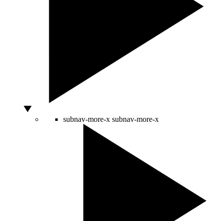
subnav-more-x
subnav-more-x