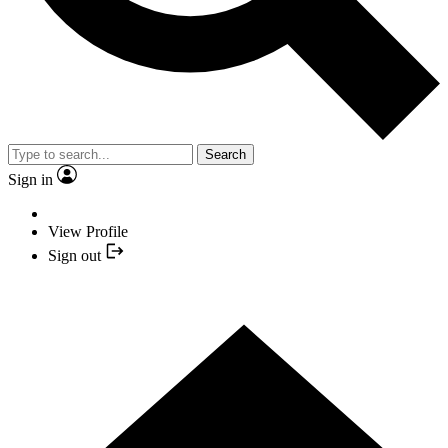
Search
Sign in
View Profile
Sign out