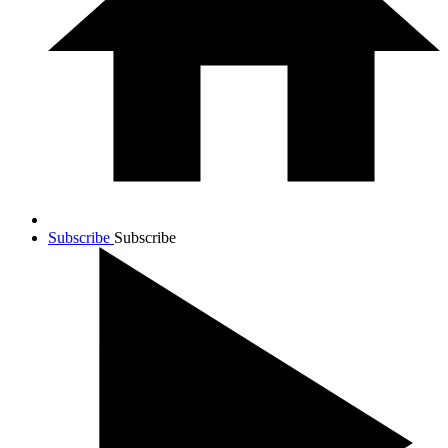
Subscribe
Subscribe