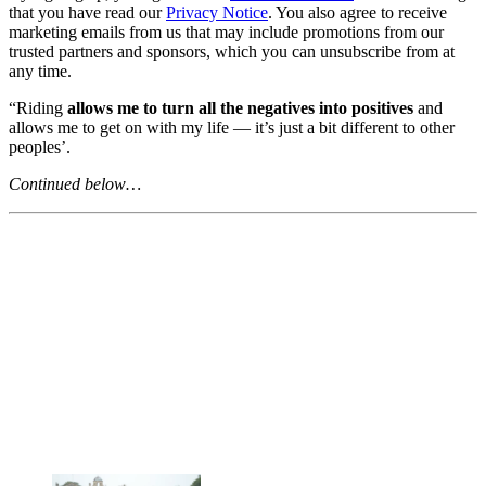
that you have read our
Privacy Notice
. You also agree to receive
marketing emails from us that may include promotions from our
trusted partners and sponsors, which you can unsubscribe from at
any time.
“Riding
allows me to turn all the negatives into positives
and
allows me to get on with my life — it’s just a bit different to other
peoples’.
Continued below…