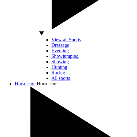
View all Sports
Dressage
Eventing
Showjumping
Showing
Hunting
Racing
All sports
Horse care
Horse care