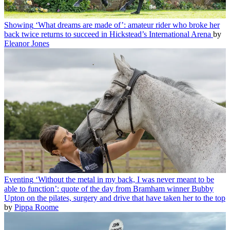
Showing
‘What dreams are made of’: amateur rider who broke her
back twice returns to succeed in Hickstead’s International Arena
by
Eleanor Jones
Eventing
‘Without the metal in my back, I was never meant to be
able to function’: quote of the day from Bramham winner Bubby
Upton on the pilates, surgery and drive that have taken her to the top
by
Pippa Roome