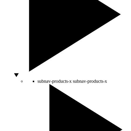
subnav-products-x
subnav-products-x