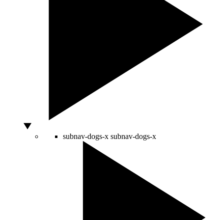
subnav-dogs-x
subnav-dogs-x