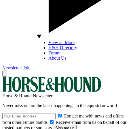
View all More
H&H Directory
Forum
About Us
Newsletter
Join
Horse & Hound Newsletter
Never miss out on the latest happenings in the equestrian world
Contact me with news and offers
from other Future brands
Receive email from us on behalf of our
trusted partners or sponsors