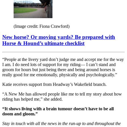
(Image credit: Fiona Crawford)
New horse? Or moving yards? Be prepared with
Horse & Hound’s ultimate checklist
“People at the livery yard don’t judge me and accept me for the way
I am. I do need lots of support for my riding— I can’t stand and
groom for hours but just being there and being around horses is
really good for me emotionally, physically and psychologically.”
Katie receives support from Headway’s Wakefield branch.
“A New Me has allowed people like me to tell my story about how
riding has helped me,” she added.
“It shows living with a brain tumour doesn’t have to be all
doom and gloom.”
Stay in touch with all the news in the run-up to and throughout the