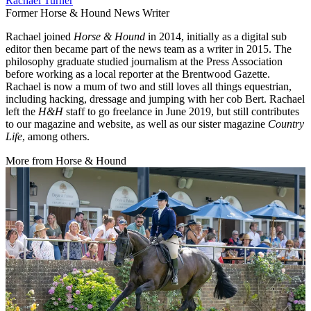
Rachael Turner
Former Horse & Hound News Writer
Rachael joined
Horse & Hound
in 2014, initially as a digital sub
editor then became part of the news team as a writer in 2015. The
philosophy graduate studied journalism at the Press Association
before working as a local reporter at the Brentwood Gazette.
Rachael is now a mum of two and still loves all things equestrian,
including hacking, dressage and jumping with her cob Bert. Rachael
left the
H&H
staff to go freelance in June 2019, but still contributes
to our magazine and website, as well as our sister magazine
Country
Life
, among others.
More from Horse & Hound