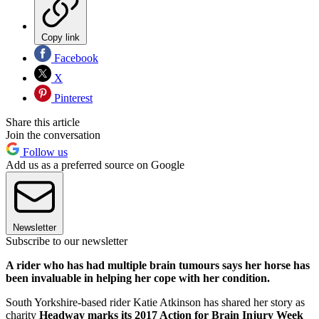
Copy link
Facebook
X
Pinterest
Share this article
Join the conversation
Follow us
Add us as a preferred source on Google
Newsletter
Subscribe to our newsletter
A rider who has had multiple brain tumours says her horse has
been invaluable in helping her cope with her condition.
South Yorkshire-based rider Katie Atkinson has shared her story as
charity
Headway marks its 2017 Action for Brain Injury Week