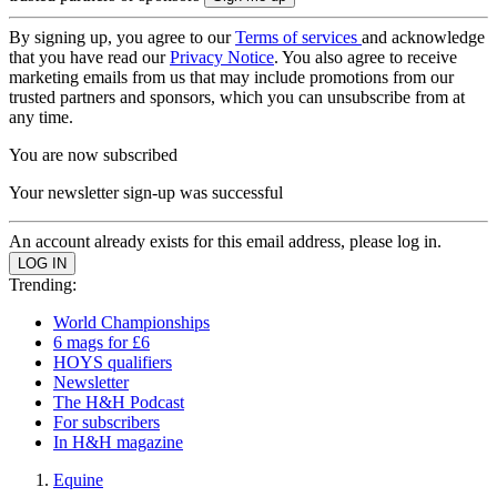
By signing up, you agree to our
Terms of services
and acknowledge
that you have read our
Privacy Notice
. You also agree to receive
marketing emails from us that may include promotions from our
trusted partners and sponsors, which you can unsubscribe from at
any time.
You are now subscribed
Your newsletter sign-up was successful
An account already exists for this email address, please log in.
Trending:
World Championships
6 mags for £6
HOYS qualifiers
Newsletter
The H&H Podcast
For subscribers
In H&H magazine
Equine