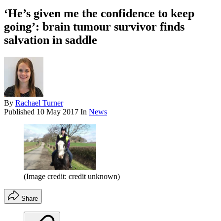
‘He’s given me the confidence to keep
going’: brain tumour survivor finds
salvation in saddle
By
Rachael Turner
Published
10 May 2017
In
News
(Image credit: credit unknown)
Share