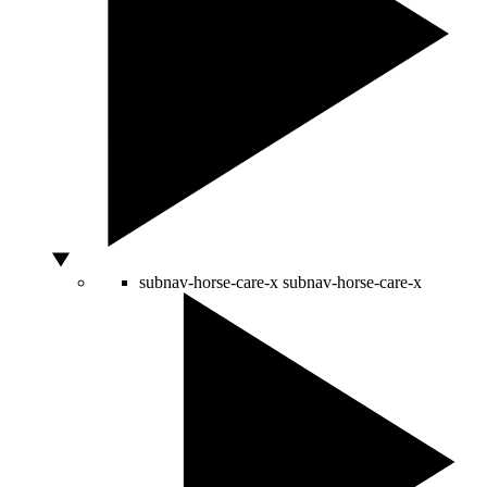
subnav-horse-care-x
subnav-horse-care-x