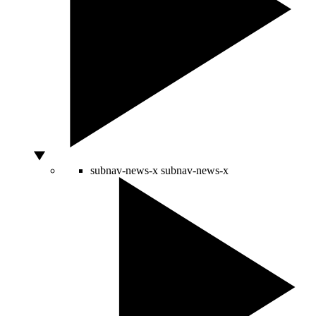
subnav-news-x
subnav-news-x