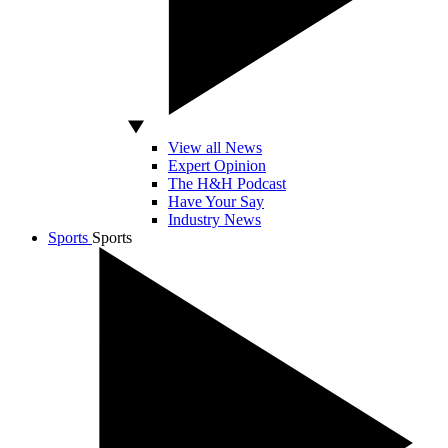
View all News
Expert Opinion
The H&H Podcast
Have Your Say
Industry News
Sports
Sports