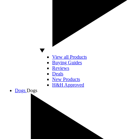
View all Products
Buying Guides
Reviews
Deals
New Products
H&H Approved
Dogs
Dogs