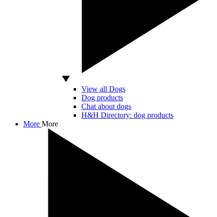
View all Dogs
Dog products
Chat about dogs
H&H Directory: dog products
More
More