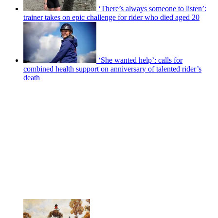
‘There’s always someone to listen’:
trainer takes on epic challenge for rider who died aged 20
‘She wanted help’: calls for
combined health support on anniversary of talented rider’s
death