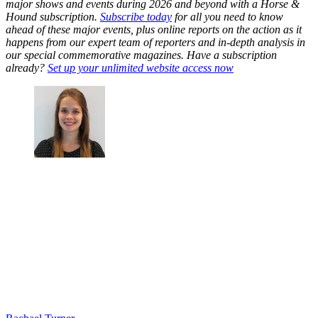
major shows and events during 2026 and beyond with a Horse &
Hound subscription.
Subscribe today
for all you need to know
ahead of these major events, plus online reports on the action as it
happens from our expert team of reporters and in-depth analysis in
our special commemorative magazines. Have a subscription
already?
Set up your unlimited website access now