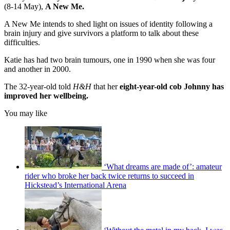
(8-14 May),
A New Me.
A New Me intends to shed light on issues of identity following a
brain injury and give survivors a platform to talk about these
difficulties.
Katie has had two brain tumours, one in 1990 when she was four
and another in 2000.
The 32-year-old told
H&H
that her
eight-year-old cob Johnny has
improved her wellbeing.
You may like
‘What dreams are made of’: amateur
rider who broke her back twice returns to succeed in
Hickstead’s International Arena