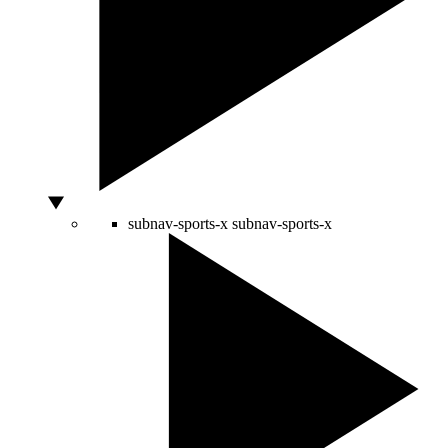
subnav-sports-x
subnav-sports-x