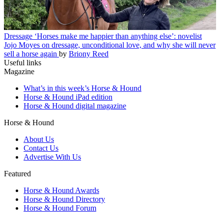
Dressage
‘Horses make me happier than anything else’: novelist
Jojo Moyes on dressage, unconditional love, and why she will never
sell a horse again
by
Briony Reed
Useful links
Magazine
What’s in this week’s Horse & Hound
Horse & Hound iPad edition
Horse & Hound digital magazine
Horse & Hound
About Us
Contact Us
Advertise With Us
Featured
Horse & Hound Awards
Horse & Hound Directory
Horse & Hound Forum