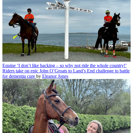
Equine
‘I don’t like hacking – so why not ride the whole country!’
Riders take on epic John O’Groats to Land’s End challenge to battle
for dementia cure
by
Eleanor Jones