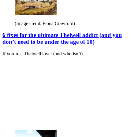
(Image credit: Fiona Crawford)
6 fixes for the ultimate Thelwell addict (and you
don’t need to be under the age of 10)
If you’re a Thelwell lover (and who isn’t)