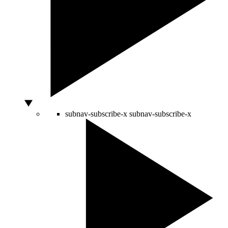
subnav-subscribe-x
subnav-subscribe-x