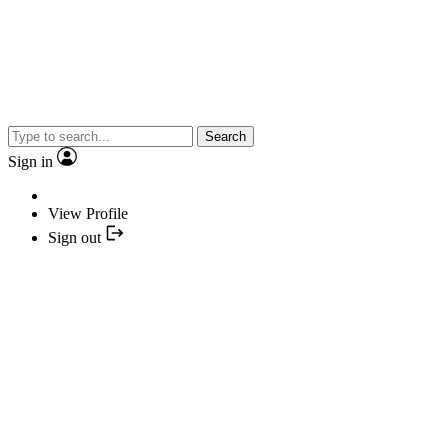
Search
Sign in
View Profile
Sign out