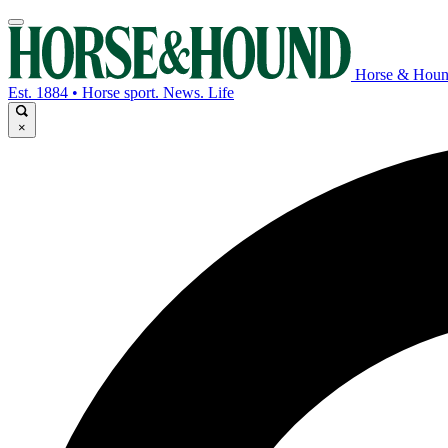
Horse & Hou
Est. 1884 • Horse sport. News. Life
×