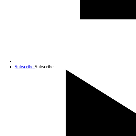
Subscribe
Subscribe