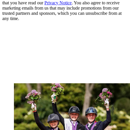
that you have read our
Privacy Notice
. You also agree to receive
marketing emails from us that may include promotions from our
trusted partners and sponsors, which you can unsubscribe from at
any time.