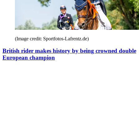
(Image credit: Sportfotos-Lafrentz.de)
British rider makes history by being crowned double
European champion