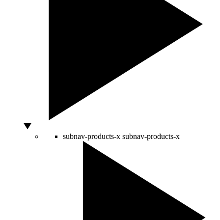
subnav-products-x
subnav-products-x