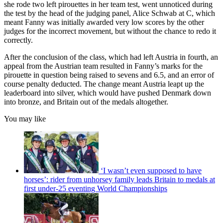
she rode two left pirouettes in her team test, went unnoticed during
the test by the head of the judging panel, Alice Schwab at C, which
meant Fanny was initially awarded very low scores by the other
judges for the incorrect movement, but without the chance to redo it
correctly.
After the conclusion of the class, which had left Austria in fourth, an
appeal from the Austrian team resulted in Fanny’s marks for the
pirouette in question being raised to sevens and 6.5, and an error of
course penalty deducted. The change meant Austria leapt up the
leaderboard into silver, which would have pushed Denmark down
into bronze, and Britain out of the medals altogether.
You may like
‘I wasn’t even supposed to have
horses’: rider from unhorsey family leads Britain to medals at
first under-25 eventing World Championships