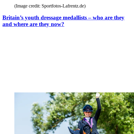
(Image credit: Sportfotos-Lafrentz.de)
Britain’s youth dressage medallists – who are they
and where are they now?