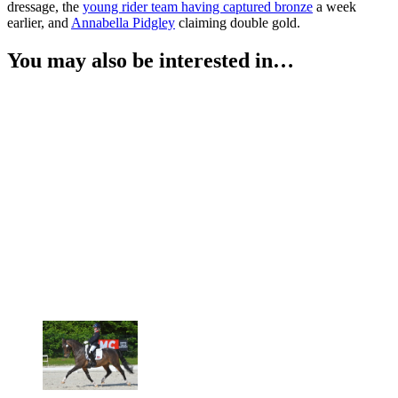
dressage, the
young rider team having captured bronze
a week
earlier, and
Annabella Pidgley
claiming double gold.
You may also be interested in…