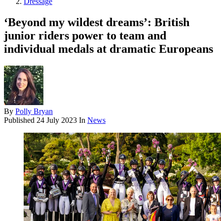
Dressage
‘Beyond my wildest dreams’: British
junior riders power to team and
individual medals at dramatic Europeans
By
Polly Bryan
Published
24 July 2023
In
News