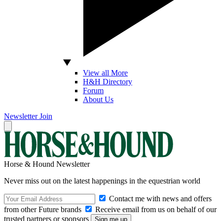
View all More
H&H Directory
Forum
About Us
Newsletter
Join
Horse & Hound Newsletter
Never miss out on the latest happenings in the equestrian world
Contact me with news and offers
from other Future brands
Receive email from us on behalf of our
trusted partners or sponsors