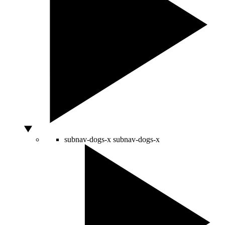
subnav-dogs-x
subnav-dogs-x