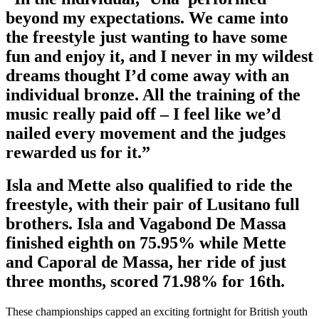
beyond my expectations. We came into
the freestyle just wanting to have some
fun and enjoy it, and I never in my wildest
dreams thought I’d come away with an
individual bronze. All the training of the
music really paid off – I feel like we’d
nailed every movement and the judges
rewarded us for it.”
Isla and Mette also qualified to ride the
freestyle, with their pair of Lusitano full
brothers. Isla and Vagabond De Massa
finished eighth on 75.95% while Mette
and Caporal de Massa, her ride of just
three months, scored 71.98% for 16th.
These championships capped an exciting fortnight for British youth