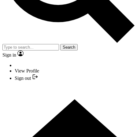
Search
Sign in
View Profile
Sign out