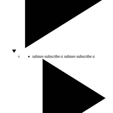
subnav-subscribe-x
subnav-subscribe-x