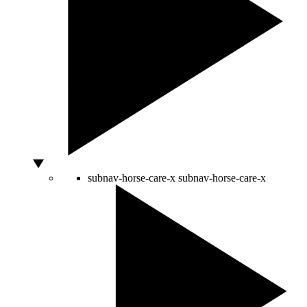
subnav-horse-care-x
subnav-horse-care-x