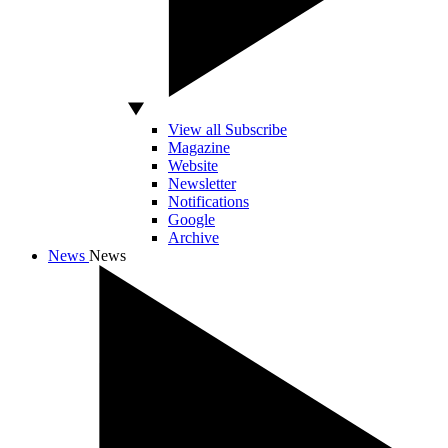
View all Subscribe
Magazine
Website
Newsletter
Notifications
Google
Archive
News
News