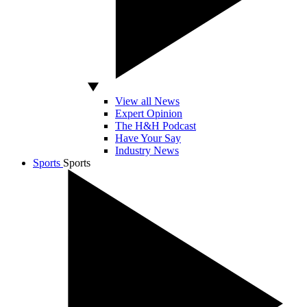
View all News
Expert Opinion
The H&H Podcast
Have Your Say
Industry News
Sports
Sports