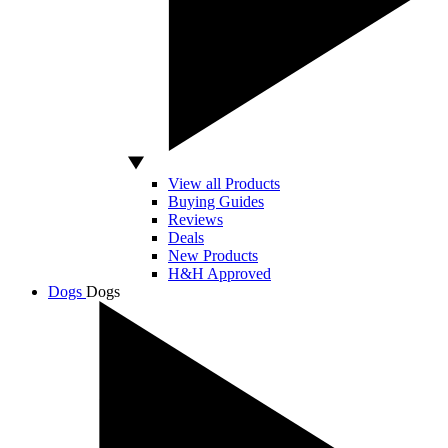
View all Products
Buying Guides
Reviews
Deals
New Products
H&H Approved
Dogs
Dogs