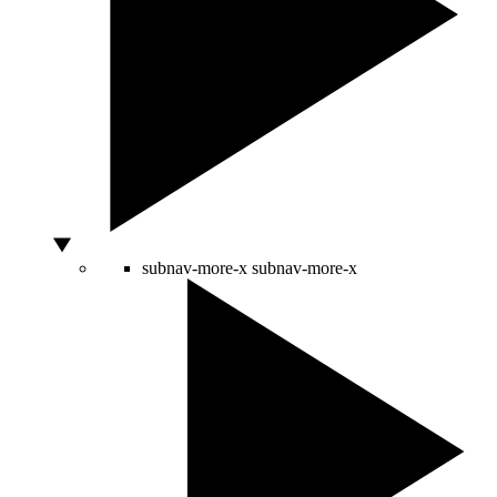
subnav-more-x
subnav-more-x