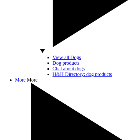
View all Dogs
Dog products
Chat about dogs
H&H Directory: dog products
More
More