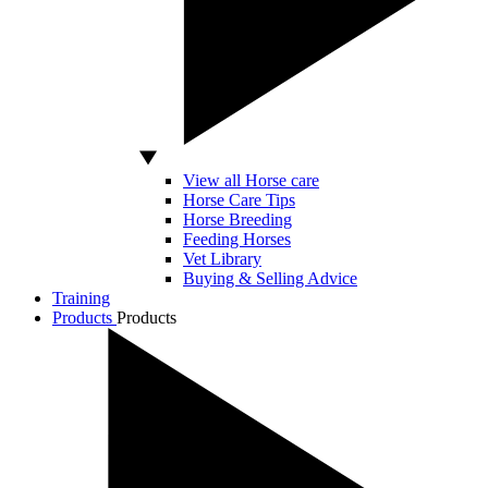
View all Horse care
Horse Care Tips
Horse Breeding
Feeding Horses
Vet Library
Buying & Selling Advice
Training
Products
Products