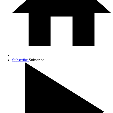
Subscribe
Subscribe