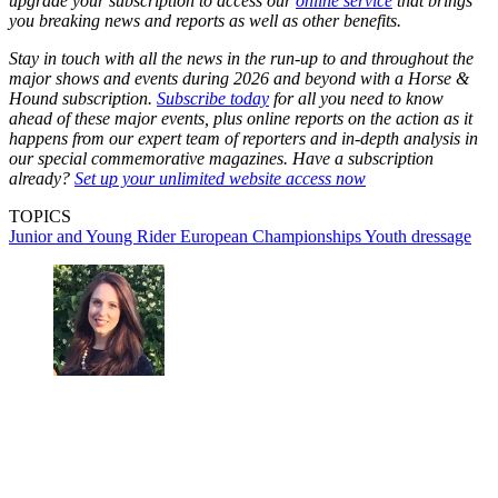
upgrade your subscription to access our
online service
that brings
you breaking news and reports as well as other benefits.
Stay in touch with all the news in the run-up to and throughout the
major shows and events during 2026 and beyond with a Horse &
Hound subscription.
Subscribe today
for all you need to know
ahead of these major events, plus online reports on the action as it
happens from our expert team of reporters and in-depth analysis in
our special commemorative magazines. Have a subscription
already?
Set up your unlimited website access now
TOPICS
Junior and Young Rider European Championships
Youth dressage