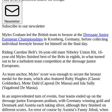
Newsletter
Subscribe to our newsletter
Myles Graham led the British team to bronze at the
Dressage Junior
European Championships
in Kronberg, Germany, before collecting
individual freestyle bronze for himself on the final day.
Riding Caroline Bell’s 16-year-old mare Nibeley Union Hit, 16-
year-old Myles finished best of the Brits in eighth, in what turned
out to be a turbulent team competition at the dressage junior
Europeans.
As team anchor, Myles’ score was enough to secure the bronze
medal for the team, which also featured Ruby Hughes (Classic
Goldstrike), Mette Dahl (Caporal De Massa) and Isla Sully
(Vagabond De Massa).
In an unprecedented turn of events, four teams ended up on the
dressage junior Europeans podium, with Germany winning gold and
Denmark and Austria each taking silver, although they finished on
different scores. An error of course by Austria’s Fanny Jöbstl, when