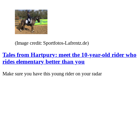
(Image credit: Sportfotos-Lafrentz.de)
Tales from Hartpury: meet the 10-year-old rider who
rides elementary better than you
Make sure you have this young rider on your radar