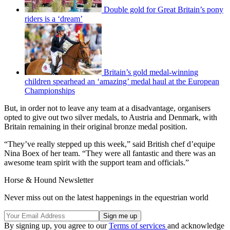
Double gold for Great Britain’s pony
riders is a ‘dream’
Britain’s gold medal-winning
children spearhead an ‘amazing’ medal haul at the European
Championships
But, in order not to leave any team at a disadvantage, organisers
opted to give out two silver medals, to Austria and Denmark, with
Britain remaining in their original bronze medal position.
“They’ve really stepped up this week,” said British chef d’equipe
Nina Boex of her team. “They were all fantastic and there was an
awesome team spirit with the support team and officials.”
Horse & Hound Newsletter
Never miss out on the latest happenings in the equestrian world
By signing up, you agree to our
Terms of services
and acknowledge