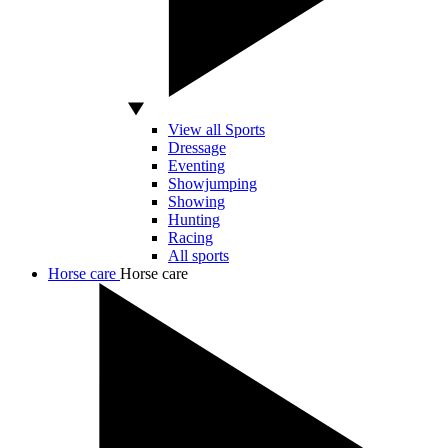
View all Sports
Dressage
Eventing
Showjumping
Showing
Hunting
Racing
All sports
Horse care
Horse care