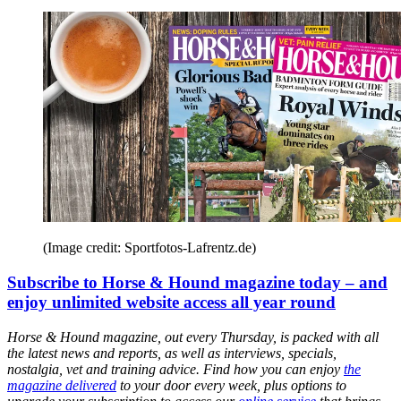
(Image credit: Sportfotos-Lafrentz.de)
Subscribe to Horse & Hound magazine today – and
enjoy unlimited website access all year round
Horse & Hound magazine, out every Thursday, is packed with all
the latest news and reports, as well as interviews, specials,
nostalgia, vet and training advice. Find how you can enjoy
the
magazine delivered
to your door every week, plus options to