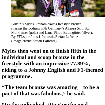
Britain’s Myles Graham claims freestyle bronze,
sharing the podium with Germany’s Allegra Schmitz-
Morkramer (gold) and Lana-Pinou Baumgürtel (silver).
By FEI/sportfotos-lafrentz.de/Stefan Lafrentz
(Image credit: Stefan Lafrentz)
Myles then went on to finish fifth in the
individual and scoop bronze in the
freestyle with an impressive 77.89%,
riding to a Johnny English and F1-themed
programme.
“The team bronze was amazing – to be a
part of that was fabulous,” he said.
“In the individual, ‘Una’ performed