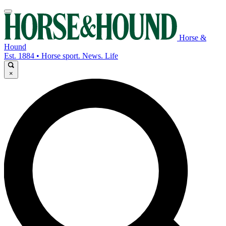
Horse &
Hound
Est. 1884 • Horse sport. News. Life
×