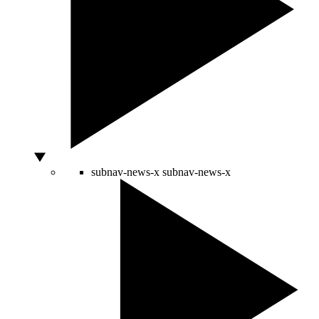
subnav-news-x
subnav-news-x