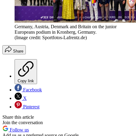
Germany, Austria, Denmark and Britain on the junior
Europeans podium in Kronberg, Germany.
(Image credit: Sportfotos-Lafrentz.de)
Share
Copy link
Facebook
X
Pinterest
Share this article
Join the conversation
Follow us
Add us as a preferred source on Google