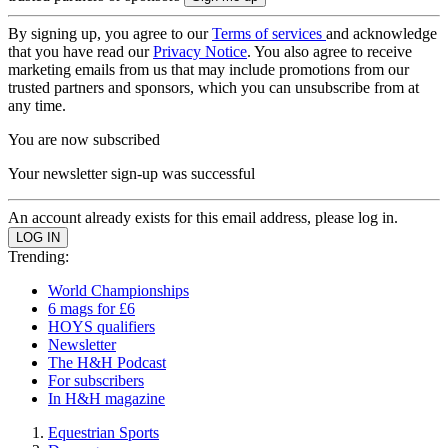
By signing up, you agree to our
Terms of services
and acknowledge
that you have read our
Privacy Notice
. You also agree to receive
marketing emails from us that may include promotions from our
trusted partners and sponsors, which you can unsubscribe from at
any time.
You are now subscribed
Your newsletter sign-up was successful
An account already exists for this email address, please log in.
Trending:
World Championships
6 mags for £6
HOYS qualifiers
Newsletter
The H&H Podcast
For subscribers
In H&H magazine
Equestrian Sports