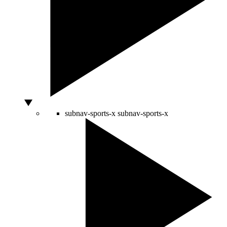
subnav-sports-x
subnav-sports-x