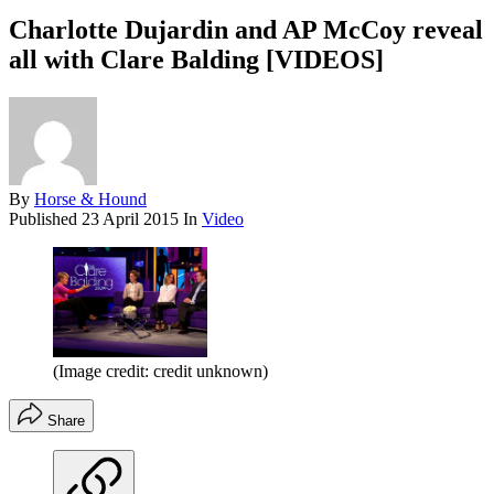
Charlotte Dujardin and AP McCoy reveal
all with Clare Balding [VIDEOS]
By
Horse & Hound
Published
23 April 2015
In
Video
(Image credit: credit unknown)
Share