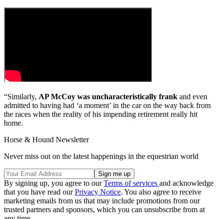
“Similarly,
AP McCoy was uncharacteristically frank
and even
admitted to having had ‘a moment’ in the car on the way back from
the races when the reality of his impending retirement really hit
home.
Horse & Hound Newsletter
Never miss out on the latest happenings in the equestrian world
By signing up, you agree to our
Terms of services
and acknowledge
that you have read our
Privacy Notice
. You also agree to receive
marketing emails from us that may include promotions from our
trusted partners and sponsors, which you can unsubscribe from at
any time.