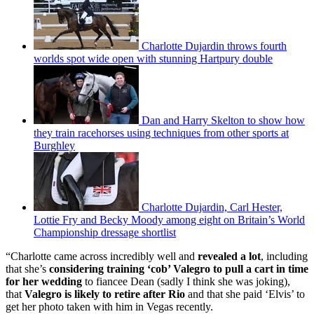
Charlotte Dujardin throws fourth
worlds spot wide open with stunning Hartpury double
Dan and Harry Skelton to show how
they train racehorses using techniques from other sports at
Burghley
Charlotte Dujardin, Carl Hester,
Lottie Fry and Becky Moody among eight on Britain’s World
Championship dressage shortlist
“Charlotte came across incredibly well and
revealed a lot
, including
that she’s
considering training ‘cob’ Valegro to pull a cart in time
for her wedding
to fiancee Dean (sadly I think she was joking),
that
Valegro is likely to retire after Rio
and that she paid ‘Elvis’ to
get her photo taken with him in Vegas recently.