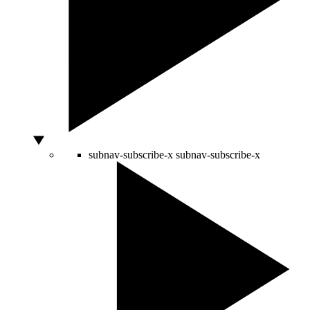
subnav-subscribe-x
subnav-subscribe-x