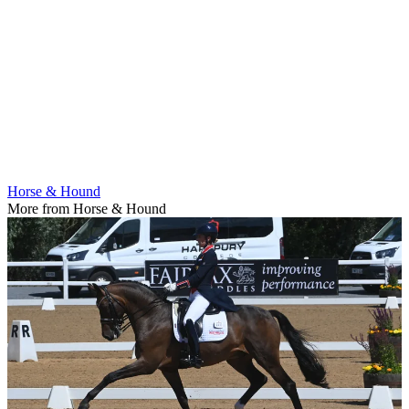
Horse & Hound
More from Horse & Hound