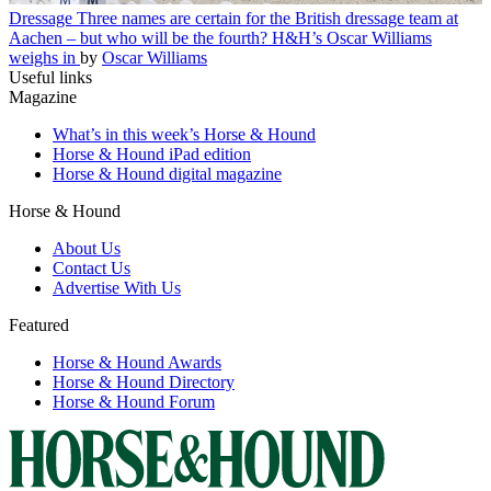
Dressage
Three names are certain for the British dressage team at
Aachen – but who will be the fourth? H&H’s Oscar Williams
weighs in
by
Oscar Williams
Useful links
Magazine
What’s in this week’s Horse & Hound
Horse & Hound iPad edition
Horse & Hound digital magazine
Horse & Hound
About Us
Contact Us
Advertise With Us
Featured
Horse & Hound Awards
Horse & Hound Directory
Horse & Hound Forum