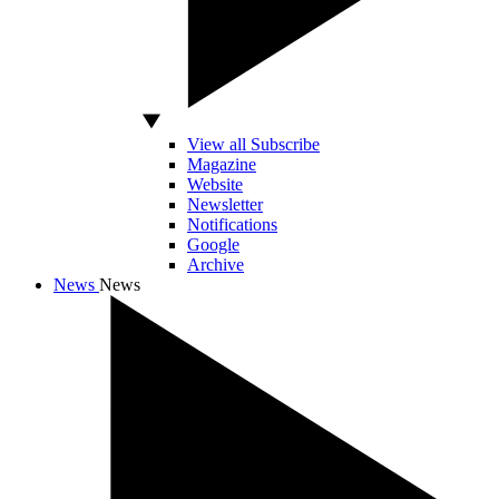
View all Subscribe
Magazine
Website
Newsletter
Notifications
Google
Archive
News
News