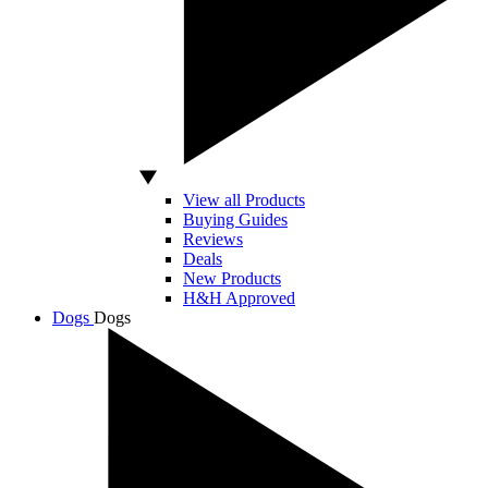
View all Products
Buying Guides
Reviews
Deals
New Products
H&H Approved
Dogs
Dogs