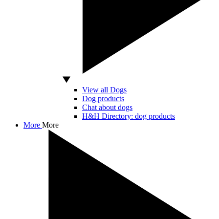
View all Dogs
Dog products
Chat about dogs
H&H Directory: dog products
More
More