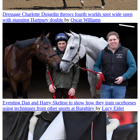
Dressage
Charlotte Dujardin throws fourth worlds spot wide open
with stunning Hartpury double
by
Oscar Williams
Eventing
Dan and Harry Skelton to show how they train racehorses
using techniques from other sports at Burghley
by
Lucy Elder