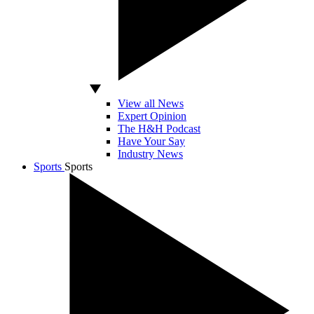
View all News
Expert Opinion
The H&H Podcast
Have Your Say
Industry News
Sports
Sports