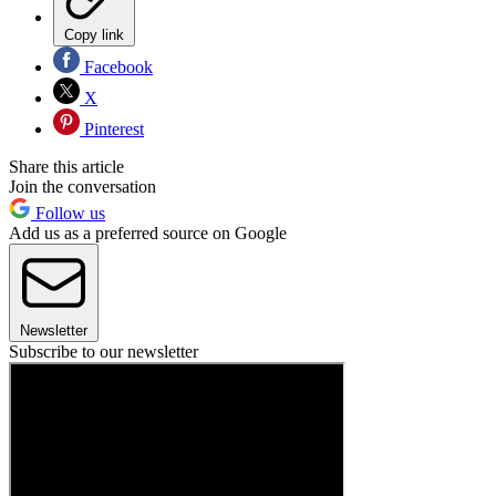
Copy link
Facebook
X
Pinterest
Share this article
Join the conversation
Follow us
Add us as a preferred source on Google
Newsletter
Subscribe to our newsletter