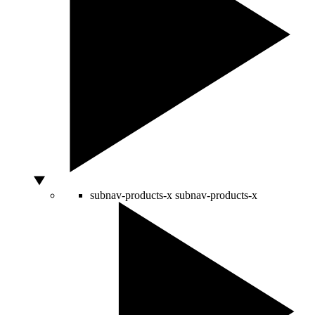
subnav-products-x
subnav-products-x