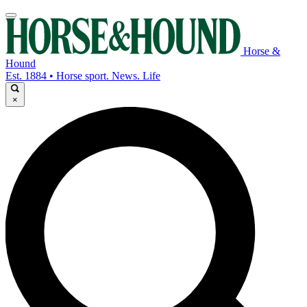
Horse &
Hound
Est. 1884 • Horse sport. News. Life
×