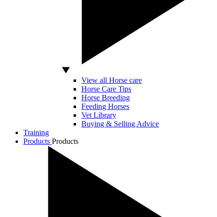
View all Horse care
Horse Care Tips
Horse Breeding
Feeding Horses
Vet Library
Buying & Selling Advice
Training
Products
Products