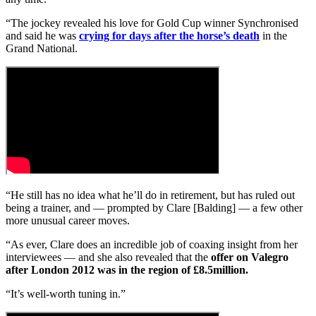
“The jockey revealed his love for Gold Cup winner Synchronised
and said he was
crying for days after the horse’s death
in the
Grand National.
“He still has no idea what he’ll do in retirement, but has ruled out
being a trainer, and — prompted by Clare [Balding] — a few other
more unusual career moves.
“As ever, Clare does an incredible job of coaxing insight from her
interviewees — and she also revealed that the
offer on Valegro
after London 2012 was in the region of £8.5million.
“It’s well-worth tuning in.”