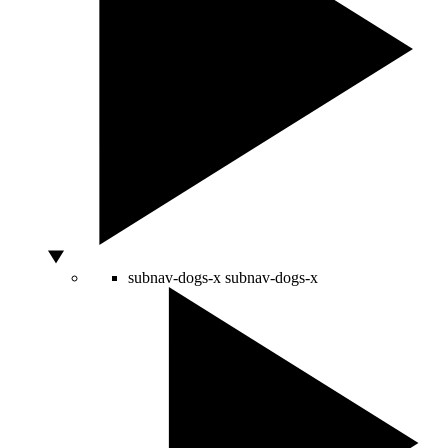
subnav-dogs-x
subnav-dogs-x