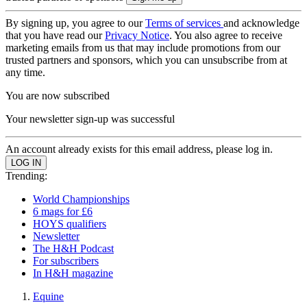
By signing up, you agree to our
Terms of services
and acknowledge
that you have read our
Privacy Notice
. You also agree to receive
marketing emails from us that may include promotions from our
trusted partners and sponsors, which you can unsubscribe from at
any time.
You are now subscribed
Your newsletter sign-up was successful
An account already exists for this email address, please log in.
Trending:
World Championships
6 mags for £6
HOYS qualifiers
Newsletter
The H&H Podcast
For subscribers
In H&H magazine
Equine