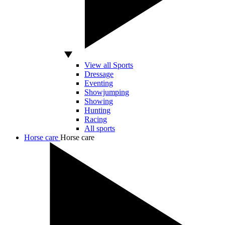
View all Sports
Dressage
Eventing
Showjumping
Showing
Hunting
Racing
All sports
Horse care
Horse care