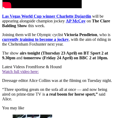
Las Vegas World Cup winner Charlotte Dujardin
will be
appearing alongside champion jockey
AP McCoy
on
The Clare
Balding Show
this week.
Joining them will be Olympic cyclist
Victoria Pendleton
, who is
currently training to become a jockey
, with the aim of riding in
the Cheltenham Foxhunter next year.
The show
airs tonight (Thursday 23 April) on BT Sport 2 at
9.30pm
and
tomorrow (Friday 24 April) on BBC 2 at 10pm.
Latest Videos From
Horse & Hound
Watch full video here:
Dressage editor Alice Collins was at the filming on Tuesday night.
“Three sporting greats on the sofa all at once — and now being
aired on prime-time TV is
a real boom for horse sport,”
said
Alice.
You may like