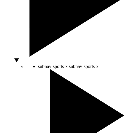
subnav-sports-x
subnav-sports-x