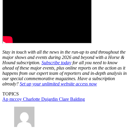
Stay in touch with all the news in the run-up to and throughout the
major shows and events during 2026 and beyond with a Horse &
Hound subscription.
Subscribe today
for all you need to know
ahead of these major events, plus online reports on the action as it
happens from our expert team of reporters and in-depth analysis in
our special commemorative magazines. Have a subscription
already?
Set up your unlimited website access now
TOPICS
Ap mccoy
Charlotte Dujardin
Clare Balding