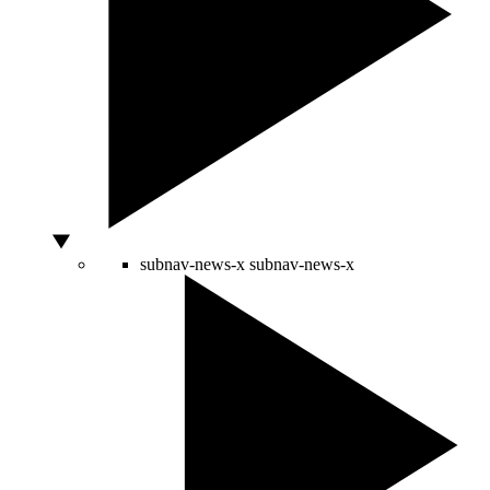
subnav-news-x
subnav-news-x