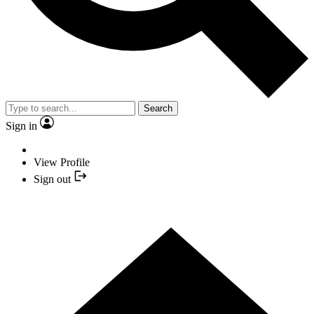
Search
Sign in
View Profile
Sign out