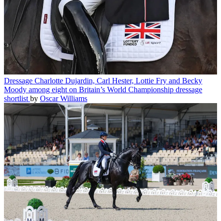
Dressage
Charlotte Dujardin, Carl Hester, Lottie Fry and Becky
Moody among eight on Britain’s World Championship dressage
shortlist
by
Oscar Williams