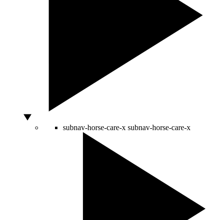
subnav-horse-care-x
subnav-horse-care-x