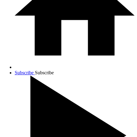
Subscribe
Subscribe