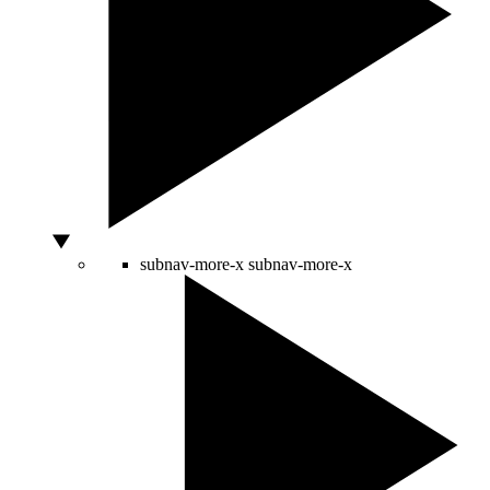
subnav-more-x
subnav-more-x