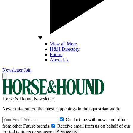
View all More
H&H Directory
Forum
About Us
Newsletter
Join
Horse & Hound Newsletter
Never miss out on the latest happenings in the equestrian world
Contact me with news and offers
from other Future brands
Receive email from us on behalf of our
trusted partners or sponsors