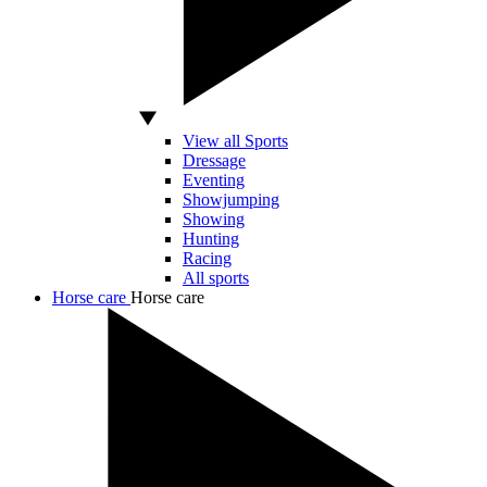
View all Sports
Dressage
Eventing
Showjumping
Showing
Hunting
Racing
All sports
Horse care
Horse care