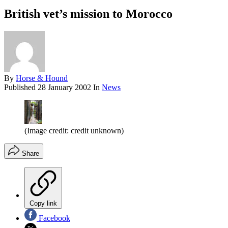
British vet’s mission to Morocco
By
Horse & Hound
Published
28 January 2002
In
News
(Image credit: credit unknown)
Share
Copy link
Facebook