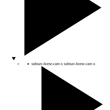
subnav-horse-care-x
subnav-horse-care-x