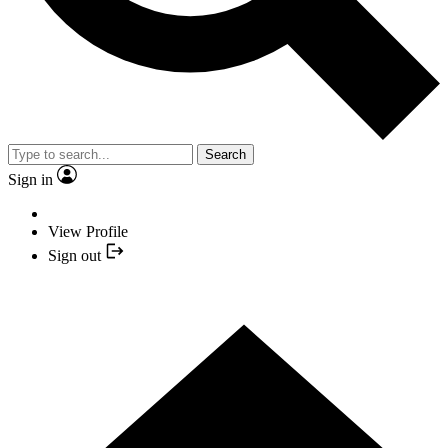
Search
Sign in
View Profile
Sign out