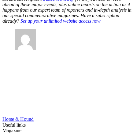
ahead of these major events, plus online reports on the action as it
happens from our expert team of reporters and in-depth analysis in
our special commemorative magazines. Have a subscription
already?
Set up your unlimited website access now
Horse & Hound
Useful links
Magazine