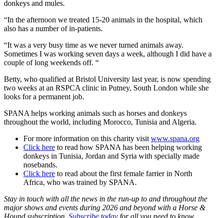
donkeys and mules.
“In the afternoon we treated 15-20 animals in the hospital, which
also has a number of in-patients.
“It was a very busy time as we never turned animals away.
Sometimes I was working seven days a week, although I did have a
couple of long weekends off. “
Betty, who qualified at Bristol University last year, is now spending
two weeks at an RSPCA clinic in Putney, South London while she
looks for a permanent job.
SPANA helps working animals such as horses and donkeys
throughout the world, including Morocco, Tunisia and Algeria.
For more information on this charity visit
www.spana.org
Click here
to read how SPANA has been helping working
donkeys in Tunisia, Jordan and Syria with specially made
nosebands.
Click here
to read about the first female farrier in North
Africa, who was trained by SPANA.
Stay in touch with all the news in the run-up to and throughout the
major shows and events during 2026 and beyond with a Horse &
Hound subscription.
Subscribe today
for all you need to know