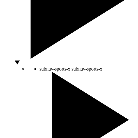
subnav-sports-x
subnav-sports-x