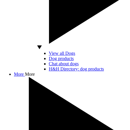
View all Dogs
Dog products
Chat about dogs
H&H Directory: dog products
More
More