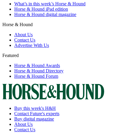
What’s in this week’s Horse & Hound
Horse & Hound iPad edition
Horse & Hound digital magazine
Horse & Hound
About Us
Contact Us
Advertise With Us
Featured
Horse & Hound Awards
Horse & Hound Directory
Horse & Hound Forum
Buy this week's H&H
Contact Future's experts
Buy digital magazine
About Us
Contact Us