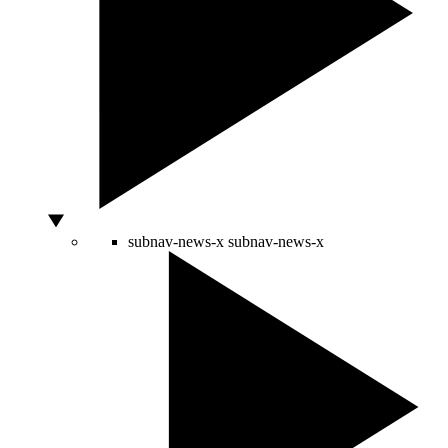
subnav-news-x
subnav-news-x