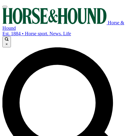
Horse &
Hound
Est. 1884 • Horse sport. News. Life
×