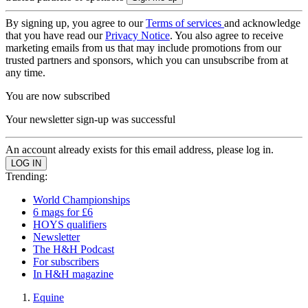
By signing up, you agree to our
Terms of services
and acknowledge
that you have read our
Privacy Notice
. You also agree to receive
marketing emails from us that may include promotions from our
trusted partners and sponsors, which you can unsubscribe from at
any time.
You are now subscribed
Your newsletter sign-up was successful
An account already exists for this email address, please log in.
Trending:
World Championships
6 mags for £6
HOYS qualifiers
Newsletter
The H&H Podcast
For subscribers
In H&H magazine
Equine