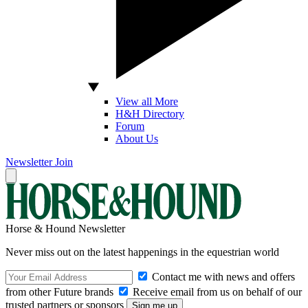
View all More
H&H Directory
Forum
About Us
Newsletter
Join
Horse & Hound Newsletter
Never miss out on the latest happenings in the equestrian world
Contact me with news and offers
from other Future brands
Receive email from us on behalf of our
trusted partners or sponsors