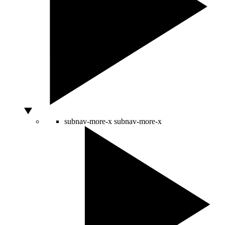
subnav-more-x
subnav-more-x