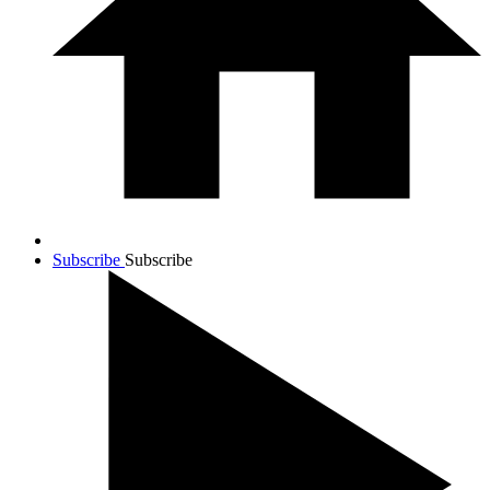
Subscribe
Subscribe