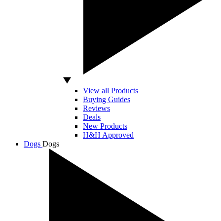
View all Products
Buying Guides
Reviews
Deals
New Products
H&H Approved
Dogs
Dogs