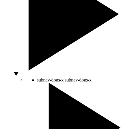
subnav-dogs-x
subnav-dogs-x