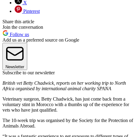
X
Pinterest
Share this article
Join the conversation
Follow us
Add us as a preferred source on Google
Newsletter
Subscribe to our newsletter
British vet Betty Chadwick, reports on her working trip to North
Africa organised by international animal charity SPANA
Veterinary surgeon, Betty Chadwick, has just come back from a
voluntary stint in Morocco with a thumbs up of the experience for
vets who have just qualified.
The 10-week trip was organised by the Society for the Protection of
Animals Abroad.
“It was a fantastic experience to get exposure to different types of