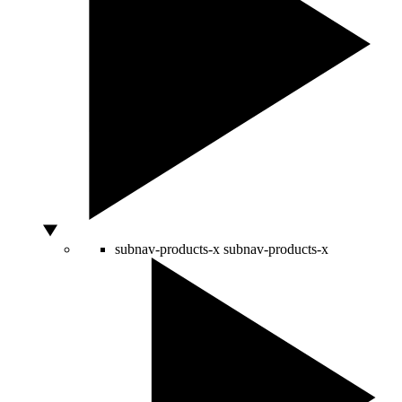
subnav-products-x
subnav-products-x