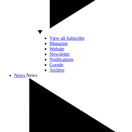
View all Subscribe
Magazine
Website
Newsletter
Notifications
Google
Archive
News
News