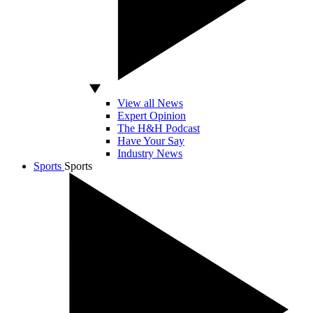
View all News
Expert Opinion
The H&H Podcast
Have Your Say
Industry News
Sports
Sports