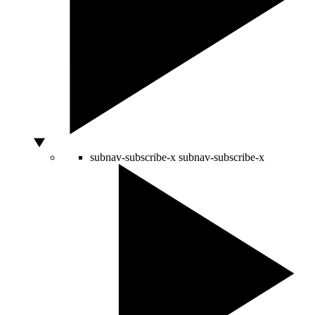
subnav-subscribe-x
subnav-subscribe-x