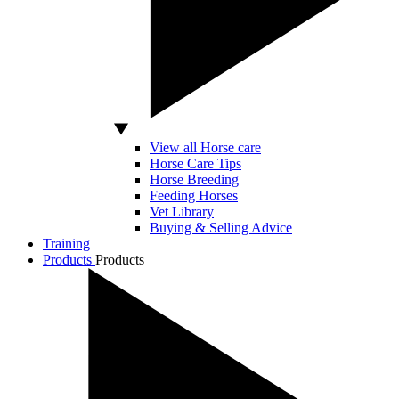
View all Horse care
Horse Care Tips
Horse Breeding
Feeding Horses
Vet Library
Buying & Selling Advice
Training
Products
Products