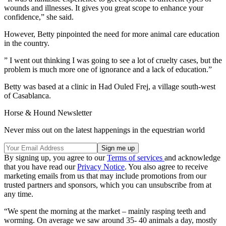
wounds and illnesses. It gives you great scope to enhance your
confidence,” she said.
However, Betty pinpointed the need for more animal care education
in the country.
” I went out thinking I was going to see a lot of cruelty cases, but the
problem is much more one of ignorance and a lack of education.”
Betty was based at a clinic in Had Ouled Frej, a village south-west
of Casablanca.
Horse & Hound Newsletter
Never miss out on the latest happenings in the equestrian world
By signing up, you agree to our
Terms of services
and acknowledge
that you have read our
Privacy Notice
. You also agree to receive
marketing emails from us that may include promotions from our
trusted partners and sponsors, which you can unsubscribe from at
any time.
“We spent the morning at the market – mainly rasping teeth and
worming. On average we saw around 35- 40 animals a day, mostly