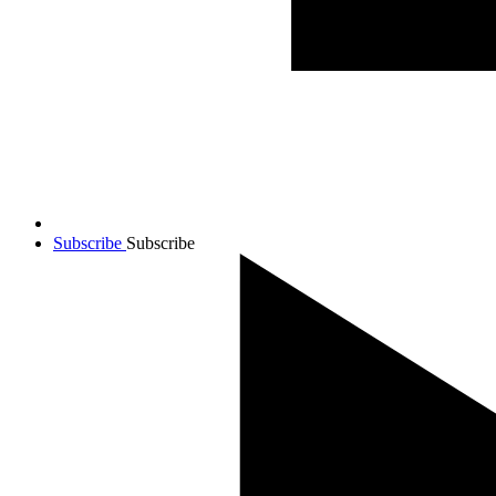
Subscribe
Subscribe