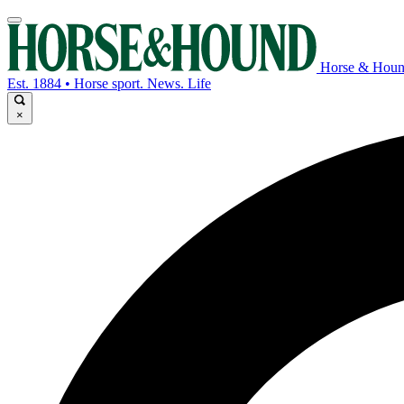
Horse & Hou
Est. 1884 • Horse sport. News. Life
×