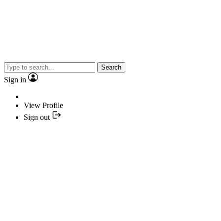
Search
Sign in
View Profile
Sign out