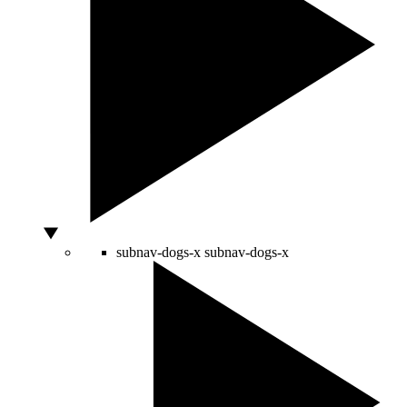
subnav-dogs-x
subnav-dogs-x