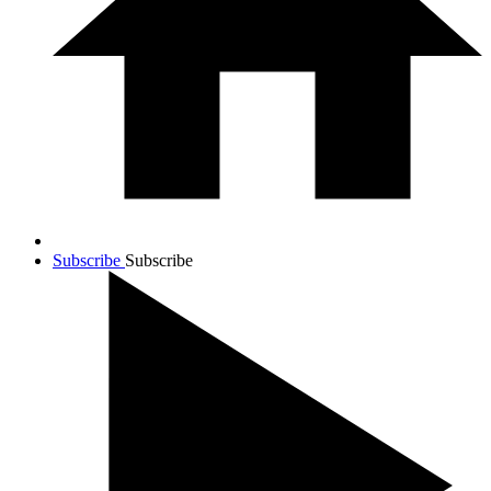
Subscribe
Subscribe