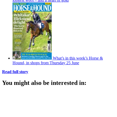
longest wees – and a heart of gold
What’s in this week’s Horse &
Hound, in shops from Thursday 25 June
Read full story
You might also be interested in: