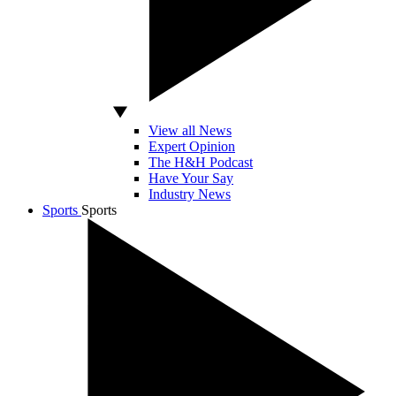
View all News
Expert Opinion
The H&H Podcast
Have Your Say
Industry News
Sports
Sports