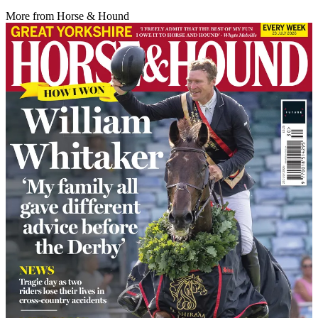
More from Horse & Hound