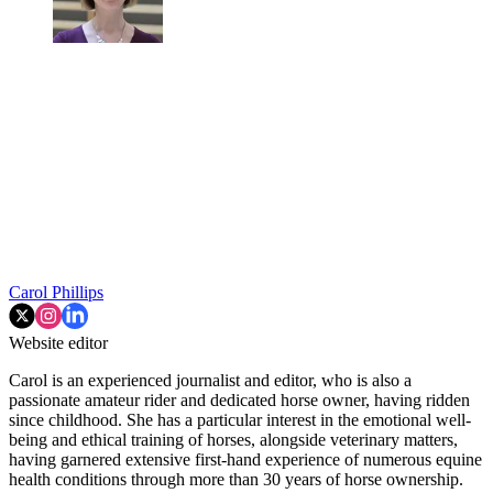
Carol Phillips
Website editor
Carol is an experienced journalist and editor, who is also a
passionate amateur rider and dedicated horse owner, having ridden
since childhood. She has a particular interest in the emotional well-
being and ethical training of horses, alongside veterinary matters,
having garnered extensive first-hand experience of numerous equine
health conditions through more than 30 years of horse ownership.