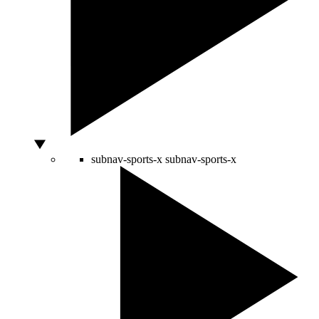
subnav-sports-x
subnav-sports-x