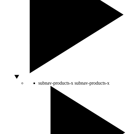
subnav-products-x
subnav-products-x