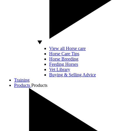
View all Horse care
Horse Care Tips
Horse Breeding
Feeding Horses
Vet Library
Buying & Selling Advice
Training
Products
Products