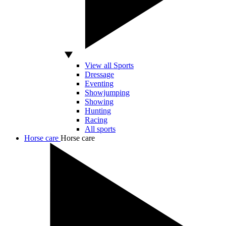
View all Sports
Dressage
Eventing
Showjumping
Showing
Hunting
Racing
All sports
Horse care
Horse care