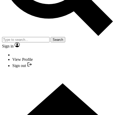
Search
Sign in
View Profile
Sign out