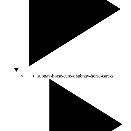
subnav-horse-care-x
subnav-horse-care-x