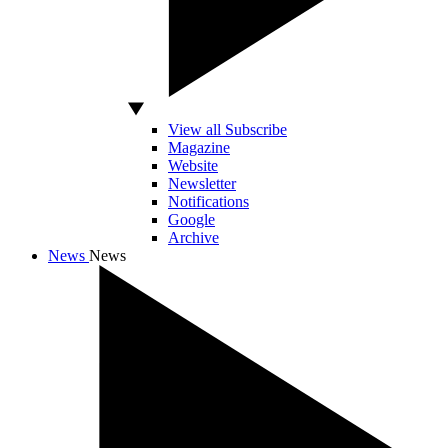
View all Subscribe
Magazine
Website
Newsletter
Notifications
Google
Archive
News
News