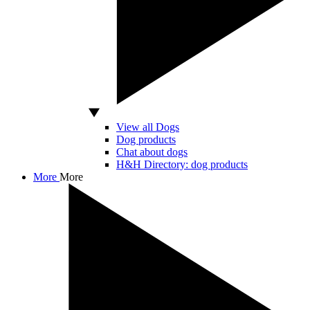
View all Dogs
Dog products
Chat about dogs
H&H Directory: dog products
More
More