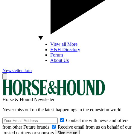
View all More
H&H Directory
Forum
About Us
Newsletter
Join
Horse & Hound Newsletter
Never miss out on the latest happenings in the equestrian world
Contact me with news and offers
from other Future brands
Receive email from us on behalf of our
trusted partners or sponsors