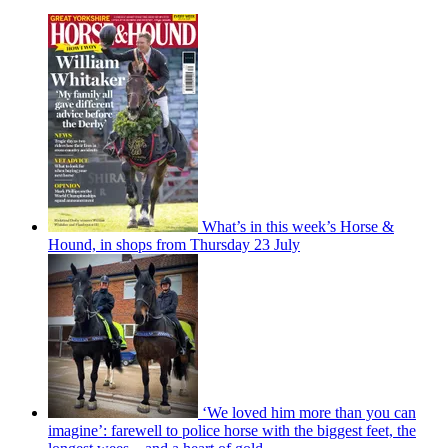
What’s in this week’s Horse &
Hound, in shops from Thursday 23 July
‘We loved him more than you can
imagine’: farewell to police horse with the biggest feet, the