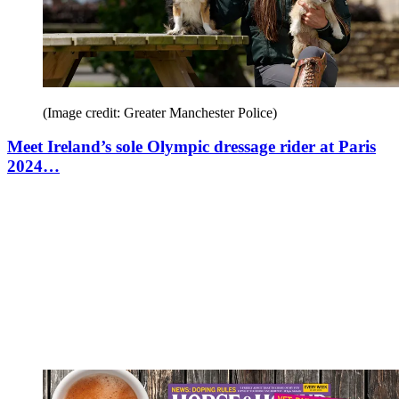
(Image credit: Greater Manchester Police)
Meet Ireland’s sole Olympic dressage rider at Paris
2024…