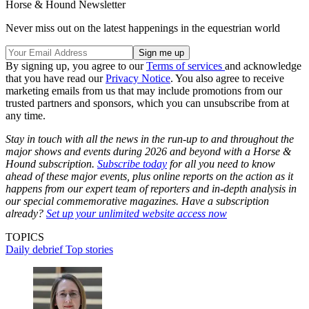
Horse & Hound Newsletter
Never miss out on the latest happenings in the equestrian world
By signing up, you agree to our
Terms of services
and acknowledge
that you have read our
Privacy Notice
. You also agree to receive
marketing emails from us that may include promotions from our
trusted partners and sponsors, which you can unsubscribe from at
any time.
Stay in touch with all the news in the run-up to and throughout the
major shows and events during 2026 and beyond with a Horse &
Hound subscription.
Subscribe today
for all you need to know
ahead of these major events, plus online reports on the action as it
happens from our expert team of reporters and in-depth analysis in
our special commemorative magazines. Have a subscription
already?
Set up your unlimited website access now
TOPICS
Daily debrief
Top stories