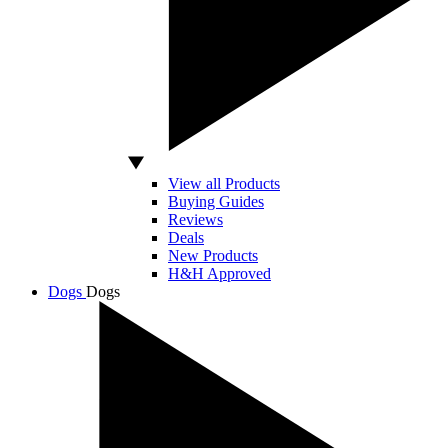
View all Products
Buying Guides
Reviews
Deals
New Products
H&H Approved
Dogs
Dogs