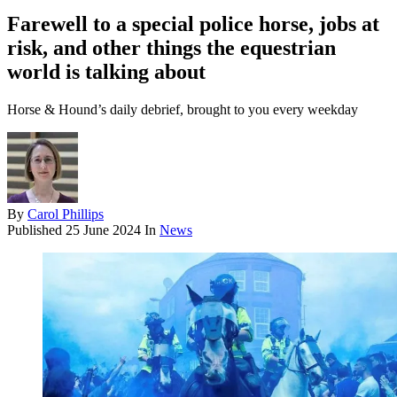
Farewell to a special police horse, jobs at
risk, and other things the equestrian
world is talking about
Horse & Hound’s daily debrief, brought to you every weekday
By
Carol Phillips
Published
25 June 2024
In
News