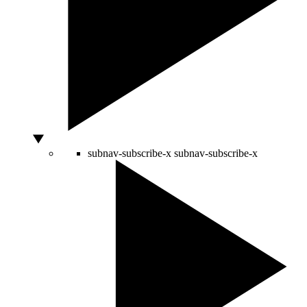
subnav-subscribe-x
subnav-subscribe-x