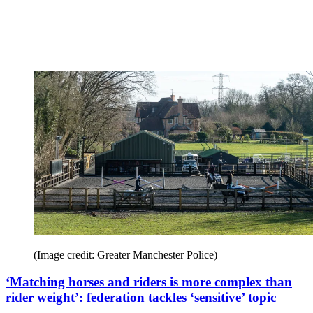
(Image credit: Greater Manchester Police)
‘Matching horses and riders is more complex than
rider weight’: federation tackles ‘sensitive’ topic