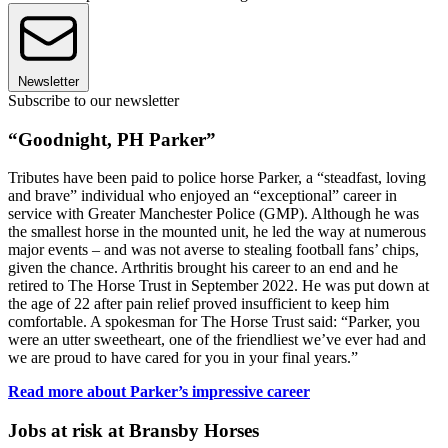
Newsletter
Subscribe to our newsletter
“Goodnight, PH Parker”
Tributes have been paid to police horse Parker, a “steadfast, loving
and brave” individual who enjoyed an “exceptional” career in
service with Greater Manchester Police (GMP). Although he was
the smallest horse in the mounted unit, he led the way at numerous
major events – and was not averse to stealing football fans’ chips,
given the chance. Arthritis brought his career to an end and he
retired to The Horse Trust in September 2022. He was put down at
the age of 22 after pain relief proved insufficient to keep him
comfortable. A spokesman for The Horse Trust said: “Parker, you
were an utter sweetheart, one of the friendliest we’ve ever had and
we are proud to have cared for you in your final years.”
Read more about Parker’s impressive career
Jobs at risk at Bransby Horses