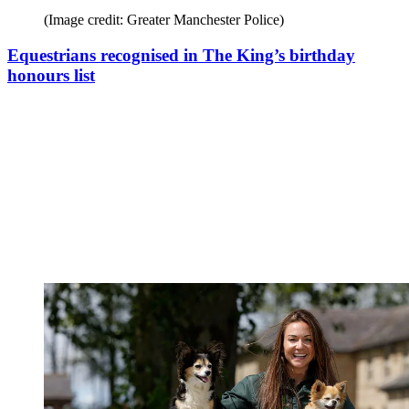
(Image credit: Greater Manchester Police)
Equestrians recognised in The King’s birthday
honours list