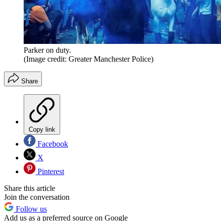
Parker on duty.
(Image credit: Greater Manchester Police)
Share
Copy link
Facebook
X
Pinterest
Share this article
Join the conversation
Follow us
Add us as a preferred source on Google