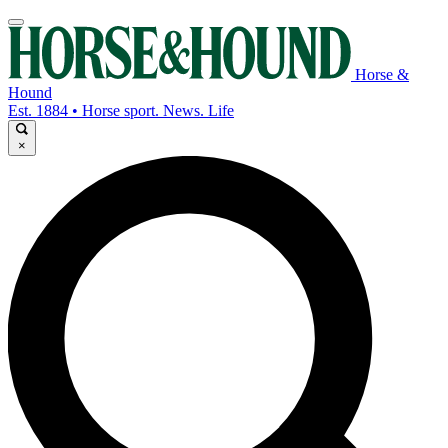
Horse &
Hound
Est. 1884 • Horse sport. News. Life
×