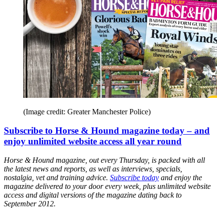
(Image credit: Greater Manchester Police)
Subscribe to Horse & Hound magazine today – and
enjoy unlimited website access all year round
Horse & Hound magazine, out every Thursday, is packed with all
the latest news and reports, as well as interviews, specials,
nostalgia, vet and training advice.
Subscribe today
and enjoy the
magazine delivered to your door every week, plus unlimited website
access and digital versions of the magazine dating back to
September 2012.