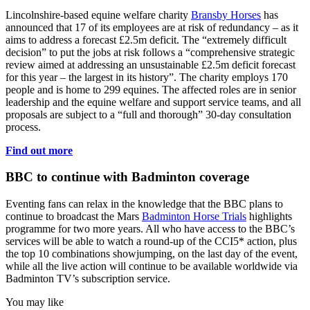
Lincolnshire-based equine welfare charity
Bransby Horses
has
announced that 17 of its employees are at risk of redundancy – as it
aims to address a forecast £2.5m deficit. The “extremely difficult
decision” to put the jobs at risk follows a “comprehensive strategic
review aimed at addressing an unsustainable £2.5m deficit forecast
for this year – the largest in its history”. The charity employs 170
people and is home to 299 equines. The affected roles are in senior
leadership and the equine welfare and support service teams, and all
proposals are subject to a “full and thorough” 30-day consultation
process.
Find out more
BBC to continue with Badminton coverage
Eventing fans can relax in the knowledge that the BBC plans to
continue to broadcast the Mars
Badminton Horse Trials
highlights
programme for two more years. All who have access to the BBC’s
services will be able to watch a round-up of the CCI5* action, plus
the top 10 combinations showjumping, on the last day of the event,
while all the live action will continue to be available worldwide via
Badminton TV’s subscription service.
You may like