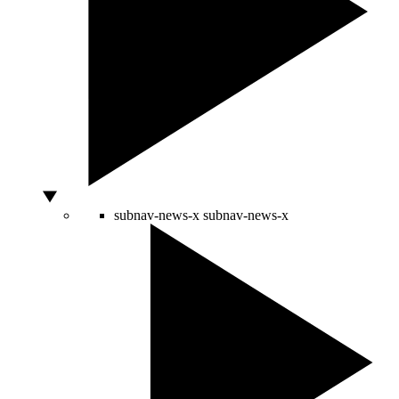
subnav-news-x
subnav-news-x