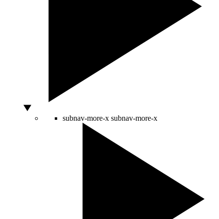
subnav-more-x
subnav-more-x