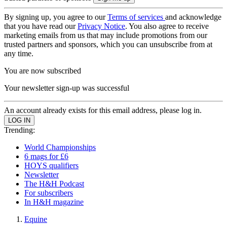
By signing up, you agree to our
Terms of services
and acknowledge
that you have read our
Privacy Notice
. You also agree to receive
marketing emails from us that may include promotions from our
trusted partners and sponsors, which you can unsubscribe from at
any time.
You are now subscribed
Your newsletter sign-up was successful
An account already exists for this email address, please log in.
Trending:
World Championships
6 mags for £6
HOYS qualifiers
Newsletter
The H&H Podcast
For subscribers
In H&H magazine
Equine