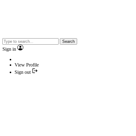
Search
Sign in
View Profile
Sign out