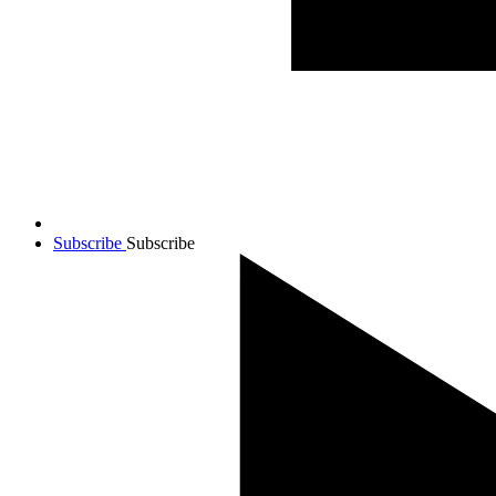
Subscribe
Subscribe