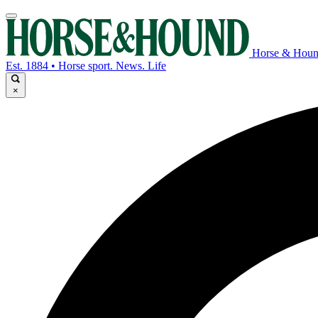
Horse & Hou
Est. 1884 • Horse sport. News. Life
×