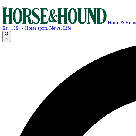
Horse & Hou
Est. 1884 • Horse sport. News. Life
×