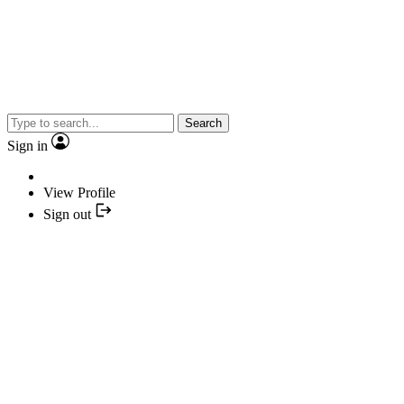
Search
Sign in
View Profile
Sign out