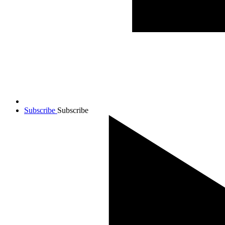
Subscribe
Subscribe