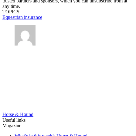
trusted partners and sponsors, which you can unsubscribe from at
any time.
TOPICS
Equestrian insurance
Horse & Hound
Useful links
Magazine
What’s in this week’s Horse & Hound