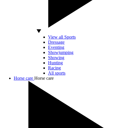
View all Sports
Dressage
Eventing
Showjumping
Showing
Hunting
Racing
All sports
Horse care
Horse care