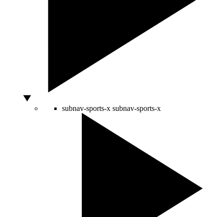
subnav-sports-x
subnav-sports-x