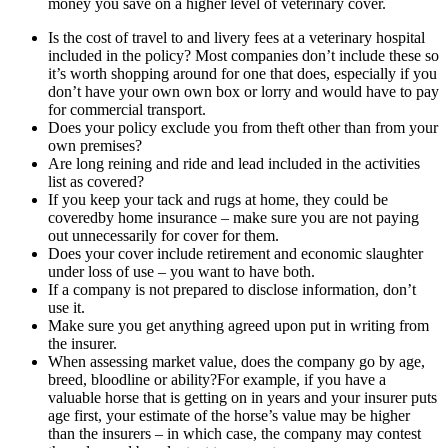
money you save on a higher level of veterinary cover.
Is the cost of travel to and livery fees at a veterinary hospital
included in the policy? Most companies don’t include these so
it’s worth shopping around for one that does, especially if you
don’t have your own own box or lorry and would have to pay
for commercial transport.
Does your policy exclude you from theft other than from your
own premises?
Are long reining and ride and lead included in the activities
list as covered?
If you keep your tack and rugs at home, they could be
coveredby home insurance – make sure you are not paying
out unnecessarily for cover for them.
Does your cover include retirement and economic slaughter
under loss of use – you want to have both.
If a company is not prepared to disclose information, don’t
use it.
Make sure you get anything agreed upon put in writing from
the insurer.
When assessing market value, does the company go by age,
breed, bloodline or ability?For example, if you have a
valuable horse that is getting on in years and your insurer puts
age first, your estimate of the horse’s value may be higher
than the insurers – in which case, the company may contest