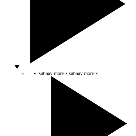
subnav-more-x
subnav-more-x