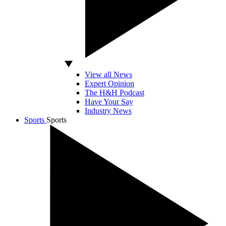
View all News
Expert Opinion
The H&H Podcast
Have Your Say
Industry News
Sports
Sports