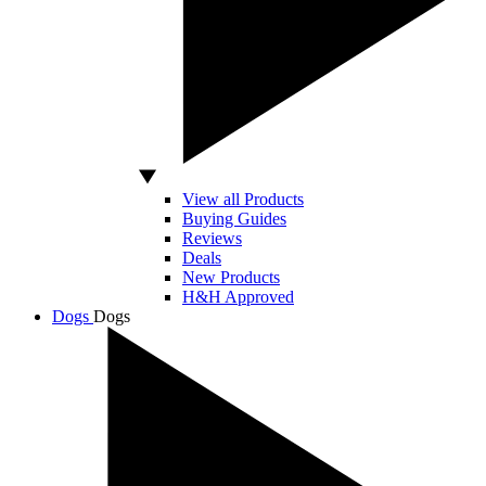
View all Products
Buying Guides
Reviews
Deals
New Products
H&H Approved
Dogs
Dogs