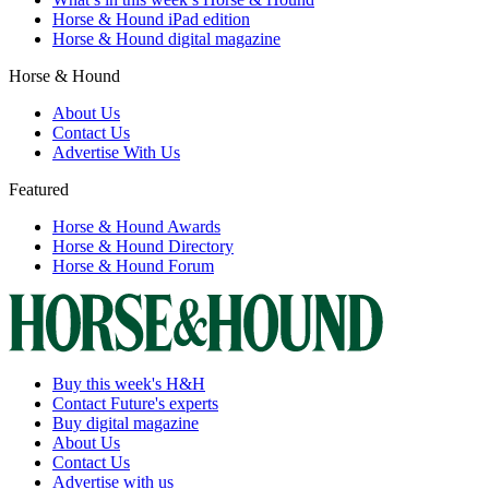
Horse & Hound iPad edition
Horse & Hound digital magazine
Horse & Hound
About Us
Contact Us
Advertise With Us
Featured
Horse & Hound Awards
Horse & Hound Directory
Horse & Hound Forum
Buy this week's H&H
Contact Future's experts
Buy digital magazine
About Us
Contact Us
Advertise with us