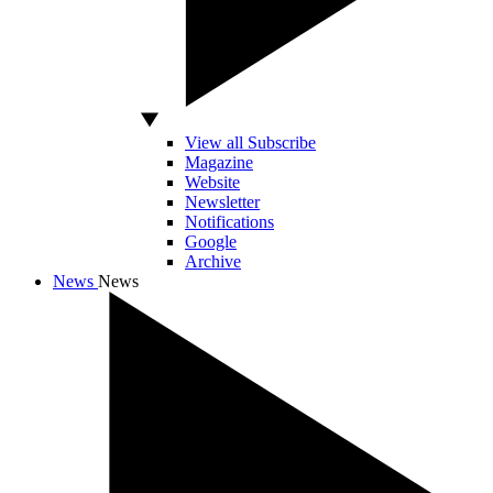
View all Subscribe
Magazine
Website
Newsletter
Notifications
Google
Archive
News
News