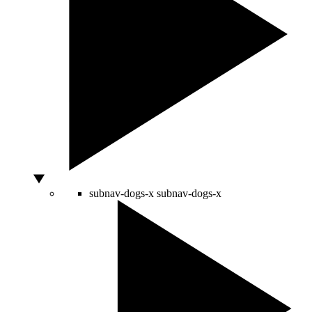
subnav-dogs-x
subnav-dogs-x