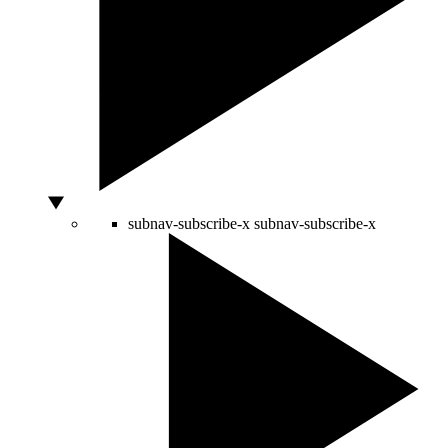
subnav-subscribe-x
subnav-subscribe-x