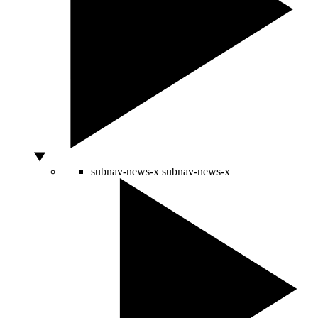
subnav-news-x
subnav-news-x