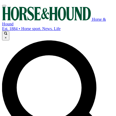
Horse &
Hound
Est. 1884 • Horse sport. News. Life
×