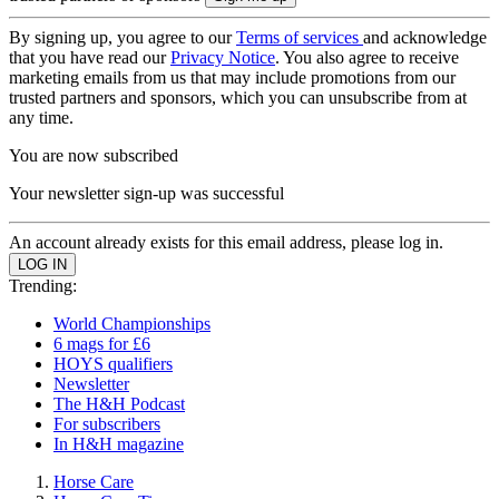
By signing up, you agree to our
Terms of services
and acknowledge
that you have read our
Privacy Notice
. You also agree to receive
marketing emails from us that may include promotions from our
trusted partners and sponsors, which you can unsubscribe from at
any time.
You are now subscribed
Your newsletter sign-up was successful
An account already exists for this email address, please log in.
Trending:
World Championships
6 mags for £6
HOYS qualifiers
Newsletter
The H&H Podcast
For subscribers
In H&H magazine
Horse Care