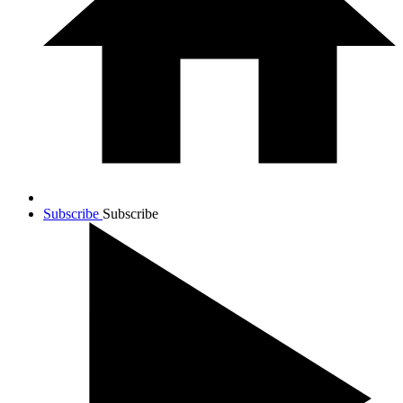
Subscribe
Subscribe