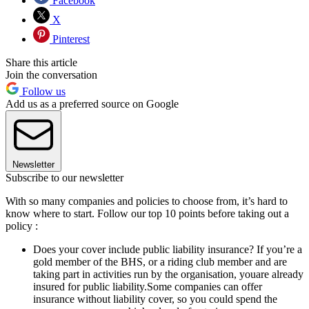
Facebook
X
Pinterest
Share this article
Join the conversation
Follow us
Add us as a preferred source on Google
Newsletter
Subscribe to our newsletter
With so many companies and policies to choose from, it’s hard to
know where to start. Follow our top 10 points before taking out a
policy :
Does your cover include public liability insurance? If you’re a
gold member of the BHS, or a riding club member and are
taking part in activities run by the organisation, youare already
insured for public liability.Some companies can offer
insurance without liability cover, so you could spend the