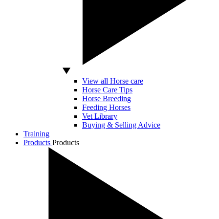
View all Horse care
Horse Care Tips
Horse Breeding
Feeding Horses
Vet Library
Buying & Selling Advice
Training
Products
Products