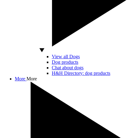
View all Dogs
Dog products
Chat about dogs
H&H Directory: dog products
More
More