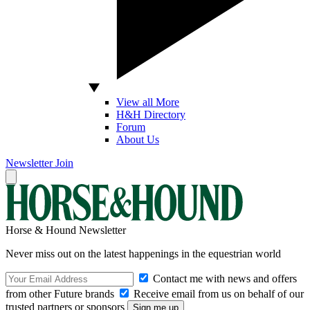
View all More
H&H Directory
Forum
About Us
Newsletter
Join
Horse & Hound Newsletter
Never miss out on the latest happenings in the equestrian world
Contact me with news and offers
from other Future brands
Receive email from us on behalf of our
trusted partners or sponsors