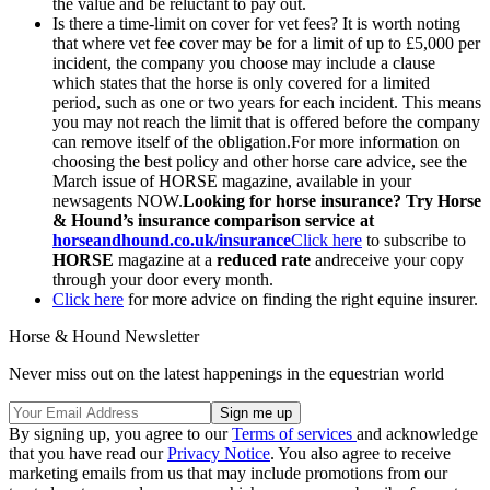
the value and be reluctant to pay out.
Is there a time-limit on cover for vet fees? It is worth noting
that where vet fee cover may be for a limit of up to £5,000 per
incident, the company you choose may include a clause
which states that the horse is only covered for a limited
period, such as one or two years for each incident. This means
you may not reach the limit that is offered before the company
can remove itself of the obligation.For more information on
choosing the best policy and other horse care advice, see the
March issue of HORSE magazine, available in your
newsagents NOW.
Looking for horse insurance? Try Horse
& Hound’s insurance comparison service at
horseandhound.co.uk/insurance
Click here
to subscribe to
HORSE
magazine at a
reduced rate
andreceive your copy
through your door every month.
Click here
for more advice on finding the right equine insurer.
Horse & Hound Newsletter
Never miss out on the latest happenings in the equestrian world
By signing up, you agree to our
Terms of services
and acknowledge
that you have read our
Privacy Notice
. You also agree to receive
marketing emails from us that may include promotions from our