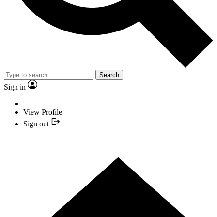
Search
Sign in
View Profile
Sign out