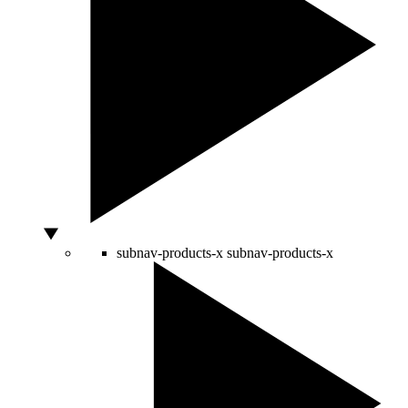
subnav-products-x
subnav-products-x