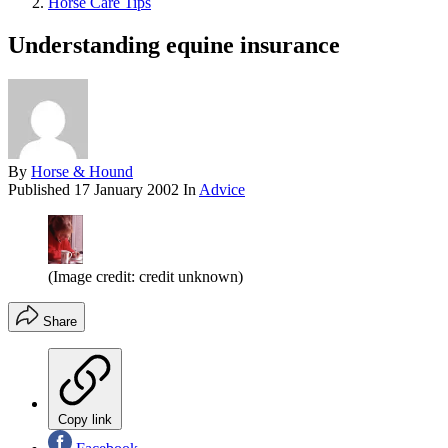
Horse Care Tips
Understanding equine insurance
By
Horse & Hound
Published
17 January 2002
In
Advice
(Image credit: credit unknown)
Share
Copy link