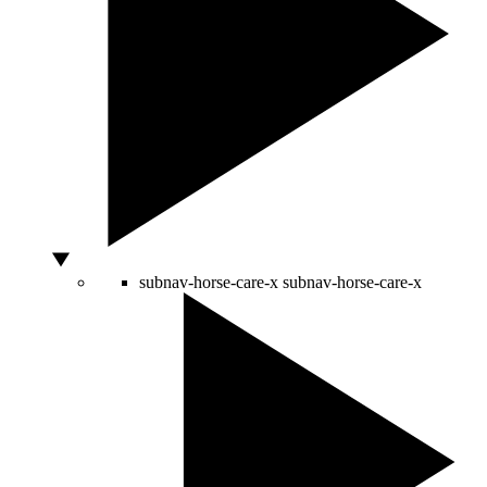
subnav-horse-care-x
subnav-horse-care-x