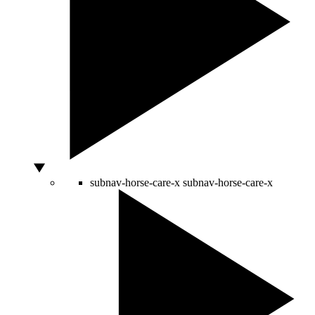
subnav-horse-care-x
subnav-horse-care-x