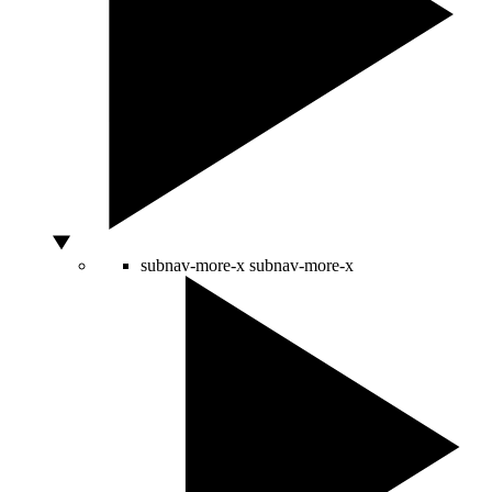
subnav-more-x
subnav-more-x