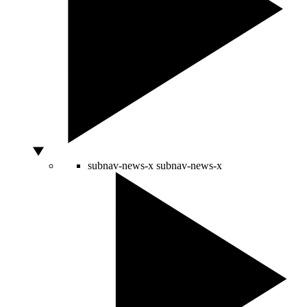
subnav-news-x
subnav-news-x