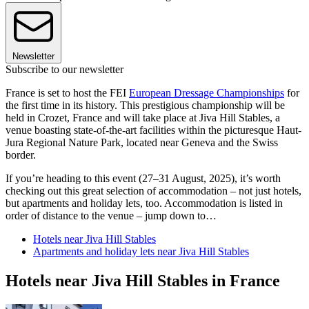
Newsletter
Subscribe to our newsletter
France is set to host the FEI
European Dressage Championships
for
the first time in its history. This prestigious championship will be
held in Crozet, France and will take place at Jiva Hill Stables, a
venue boasting state-of-the-art facilities within the picturesque Haut-
Jura Regional Nature Park, located near Geneva and the Swiss
border.
If you’re heading to this event (27–31 August, 2025), it’s worth
checking out this great selection of accommodation – not just hotels,
but apartments and holiday lets, too. Accommodation is listed in
order of distance to the venue – jump down to…
Hotels near Jiva Hill Stables
Apartments and holiday lets near Jiva Hill Stables
Hotels near Jiva Hill Stables in France