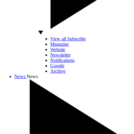
View all Subscribe
Magazine
Website
Newsletter
Notifications
Google
Archive
News
News