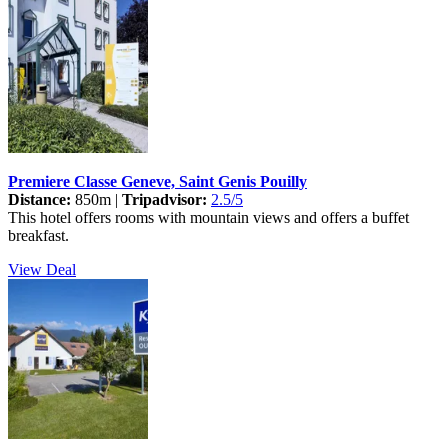
Premiere Classe Geneve, Saint Genis Pouilly
Distance:
850m |
Tripadvisor:
2.5/5
This hotel offers rooms with mountain views and offers a buffet
breakfast.
View Deal