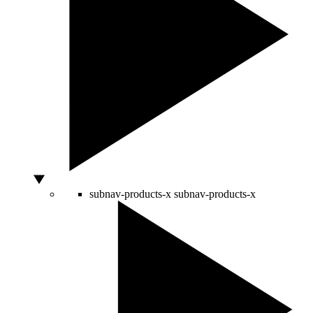
subnav-products-x
subnav-products-x