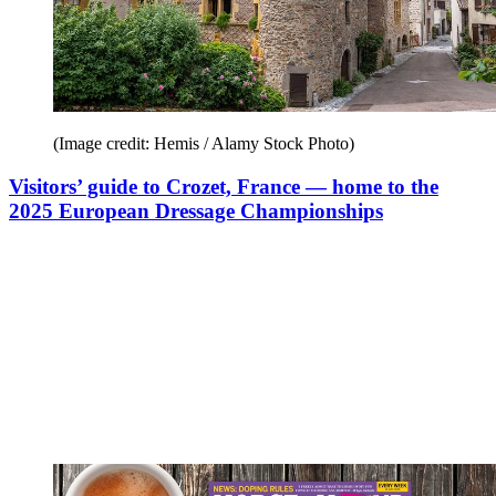
(Image credit: Hemis / Alamy Stock Photo)
Visitors’ guide to Crozet, France — home to the
2025 European Dressage Championships