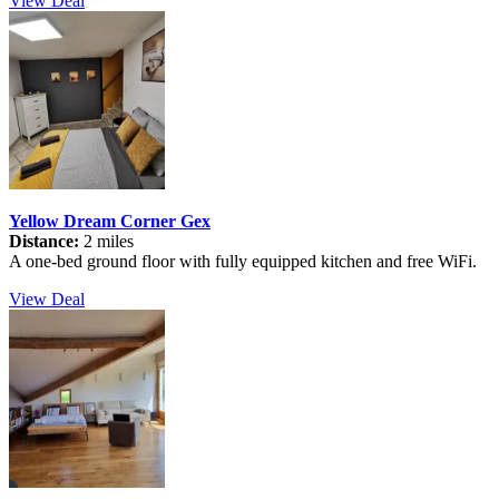
View Deal
Yellow Dream Corner Gex
Distance:
2 miles
A one-bed ground floor with fully equipped kitchen and free WiFi.
View Deal