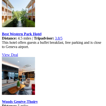
Best Western Park Hotel
Distance:
4.5 miles |
Tripadvisor:
3.8/5
This hotel offers guests a buffet breakfast, free parking and is close
to Geneva airport.
View Deal
Woods Genève-Thoiry
Distance:
5 miles