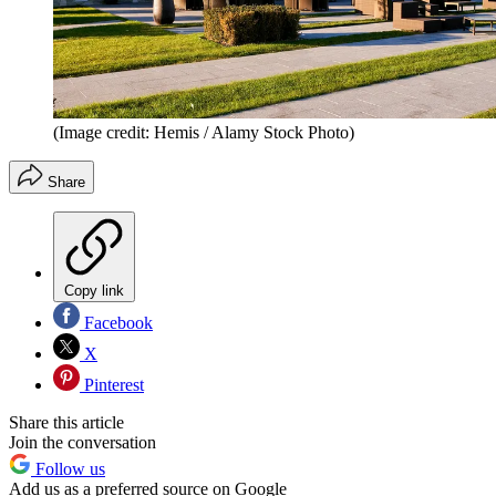
(Image credit: Hemis / Alamy Stock Photo)
Share
Copy link
Facebook
X
Pinterest
Share this article
Join the conversation
Follow us
Add us as a preferred source on Google