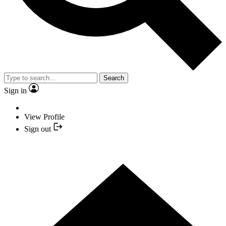
Search
Sign in
View Profile
Sign out