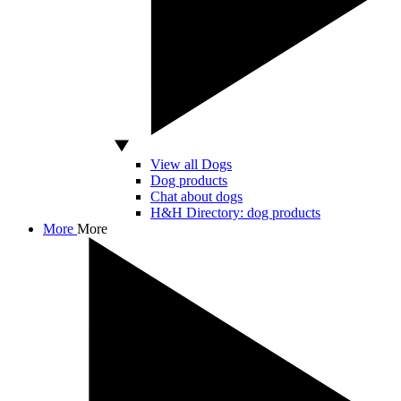
View all Dogs
Dog products
Chat about dogs
H&H Directory: dog products
More
More