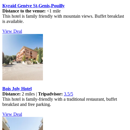
Kyraid Genève St-Genis-Pouilly
Distance to the venue:
<1 mile
This hotel is family friendly with mountain views. Buffet breakfast
is available.
View Deal
Bois Joly Hotel
Distance:
2 miles |
Tripadvisor:
3.5/5
This hotel is family-friendly with a traditional restaurant, buffet
breakfast and free parking.
View Deal