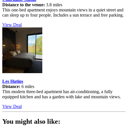
Distance to the venue:
3.8 miles
This one-bed apartment enjoys mountain views in a quiet street and
can sleep up to four people. Includes a sun terrace and free parking.
View Deal
Les Hutins
Distance:
6 miles
This modern three-bed apartment has air-conditioning, a fully
equipped kitchen and has a garden with lake and mountain views.
View Deal
You might also like: