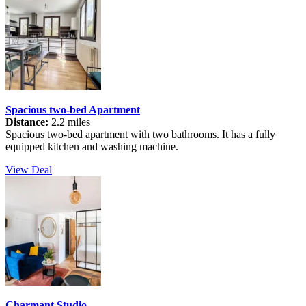
Spacious two-bed Apartment
Distance:
2.2 miles
Spacious two-bed apartment with two bathrooms. It has a fully
equipped kitchen and washing machine.
View Deal
Charmant Studio