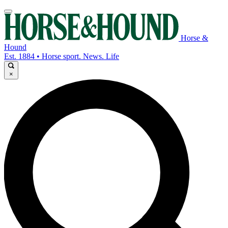
Horse &
Hound
Est. 1884 • Horse sport. News. Life
×