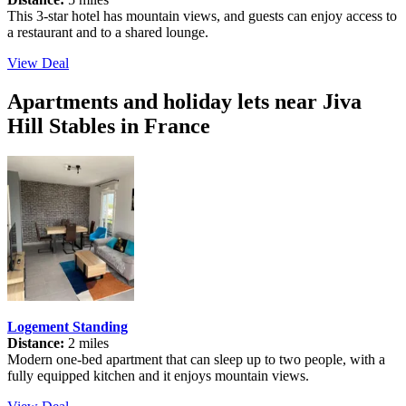
This 3-star hotel has mountain views, and guests can enjoy access to
a restaurant and to a shared lounge.
View Deal
Apartments and holiday lets near Jiva
Hill Stables in France
Logement Standing
Distance:
2 miles
Modern one-bed apartment that can sleep up to two people, with a
fully equipped kitchen and it enjoys mountain views.