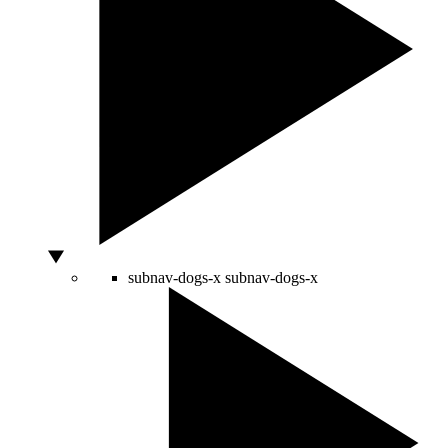
subnav-dogs-x
subnav-dogs-x