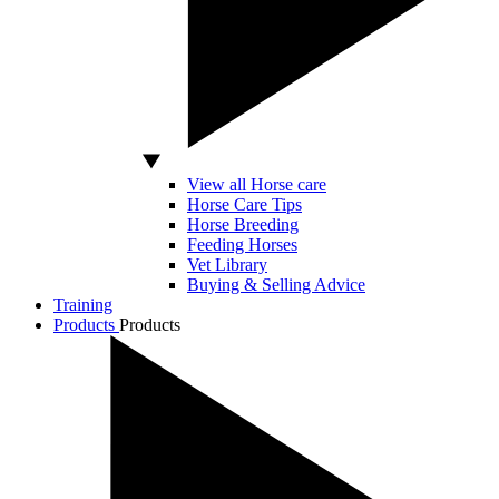
View all Horse care
Horse Care Tips
Horse Breeding
Feeding Horses
Vet Library
Buying & Selling Advice
Training
Products
Products