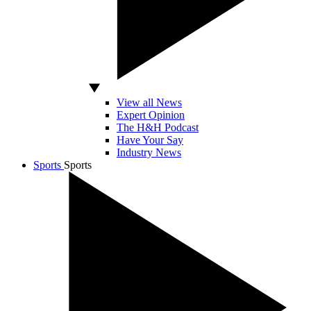
View all News
Expert Opinion
The H&H Podcast
Have Your Say
Industry News
Sports
Sports