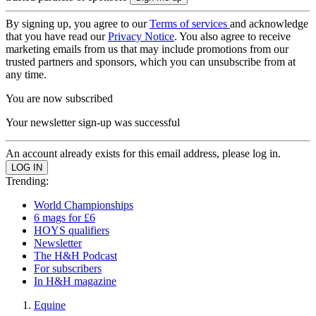
By signing up, you agree to our
Terms of services
and acknowledge
that you have read our
Privacy Notice
. You also agree to receive
marketing emails from us that may include promotions from our
trusted partners and sponsors, which you can unsubscribe from at
any time.
You are now subscribed
Your newsletter sign-up was successful
An account already exists for this email address, please log in.
Trending:
World Championships
6 mags for £6
HOYS qualifiers
Newsletter
The H&H Podcast
For subscribers
In H&H magazine
Equine