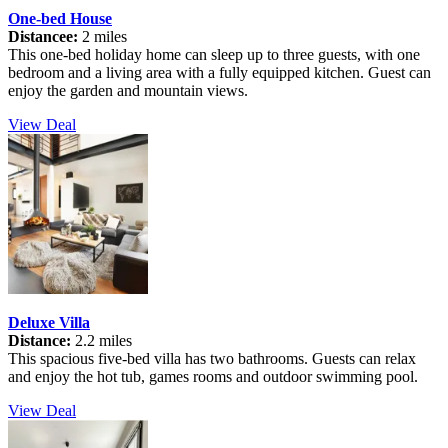
One-bed House
Distancee:
2 miles
This one-bed holiday home can sleep up to three guests, with one
bedroom and a living area with a fully equipped kitchen. Guest can
enjoy the garden and mountain views.
View Deal
Deluxe Villa
Distance:
2.2 miles
This spacious five-bed villa has two bathrooms. Guests can relax
and enjoy the hot tub, games rooms and outdoor swimming pool.
View Deal