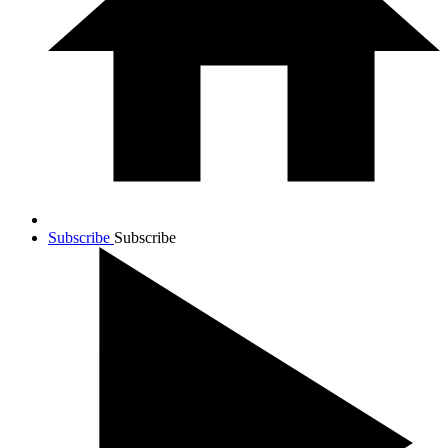
Subscribe
Subscribe