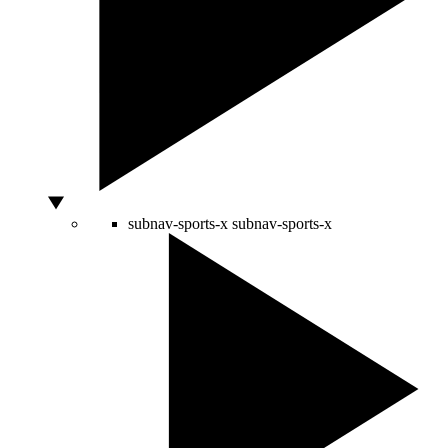
subnav-sports-x
subnav-sports-x