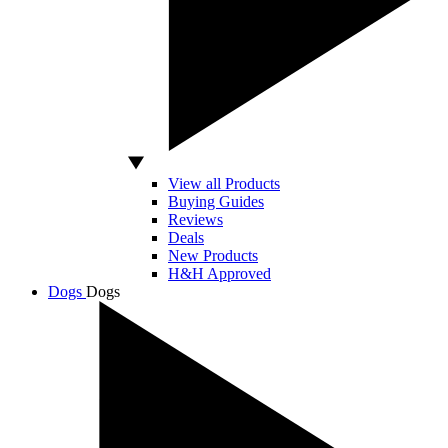
View all Products
Buying Guides
Reviews
Deals
New Products
H&H Approved
Dogs
Dogs