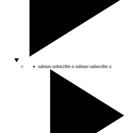
subnav-subscribe-x
subnav-subscribe-x