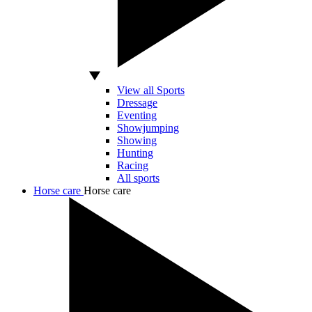
View all Sports
Dressage
Eventing
Showjumping
Showing
Hunting
Racing
All sports
Horse care
Horse care