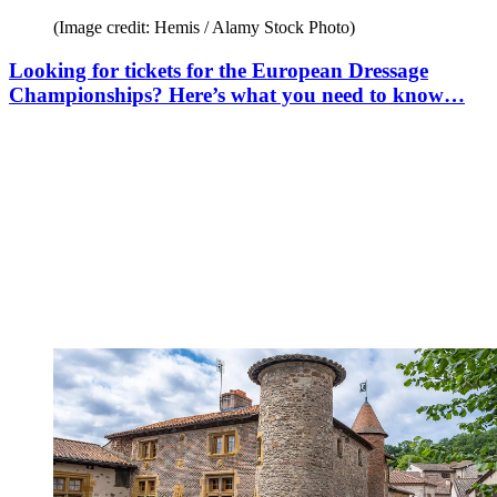
(Image credit: Hemis / Alamy Stock Photo)
Looking for tickets for the European Dressage
Championships? Here’s what you need to know…