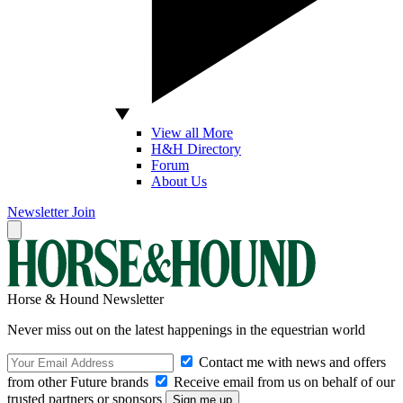
View all More
H&H Directory
Forum
About Us
Newsletter
Join
Horse & Hound Newsletter
Never miss out on the latest happenings in the equestrian world
Contact me with news and offers
from other Future brands
Receive email from us on behalf of our
trusted partners or sponsors