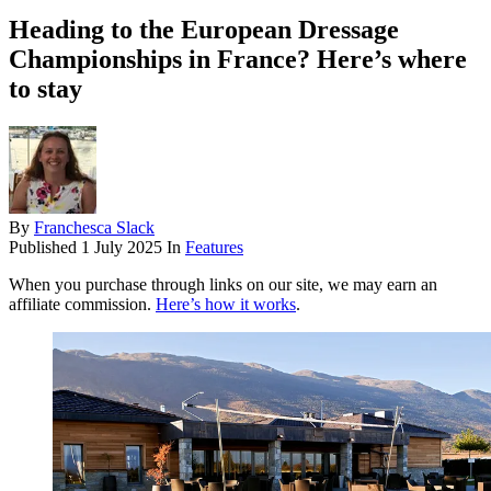
Heading to the European Dressage
Championships in France? Here’s where
to stay
By
Franchesca Slack
Published
1 July 2025
In
Features
When you purchase through links on our site, we may earn an
affiliate commission.
Here’s how it works
.