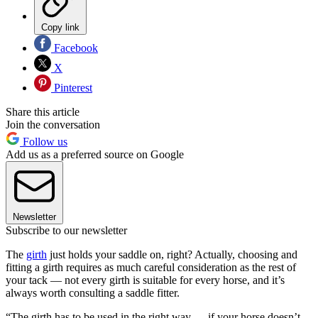
Copy link
Facebook
X
Pinterest
Share this article
Join the conversation
Follow us
Add us as a preferred source on Google
Newsletter
Subscribe to our newsletter
The
girth
just holds your saddle on, right? Actually, choosing and
fitting a girth requires as much careful consideration as the rest of
your tack — not every girth is suitable for every horse, and it’s
always worth consulting a saddle fitter.
“The girth has to be used in the right way — if your horse doesn’t