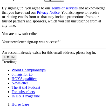
By signing up, you agree to our
Terms of services
and acknowledge
that you have read our
Privacy Notice
. You also agree to receive
marketing emails from us that may include promotions from our
trusted partners and sponsors, which you can unsubscribe from at
any time.
You are now subscribed
Your newsletter sign-up was successful
An account already exists for this email address, please log in.
Trending:
World Championships
6 mags for £6
HOYS qualifiers
Newsletter
The H&H Podcast
For subscribers
In H&H magazine
Horse Care