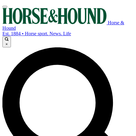
Horse &
Hound
Est. 1884 • Horse sport. News. Life
×