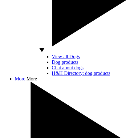
View all Dogs
Dog products
Chat about dogs
H&H Directory: dog products
More
More