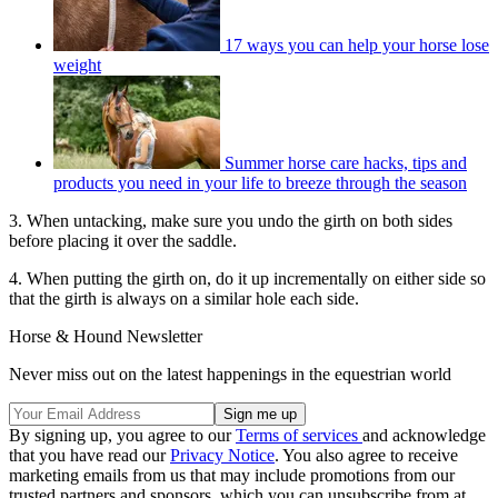
17 ways you can help your horse lose
weight
Summer horse care hacks, tips and
products you need in your life to breeze through the season
3. When untacking, make sure you undo the girth on both sides
before placing it over the saddle.
4. When putting the girth on, do it up incrementally on either side so
that the girth is always on a similar hole each side.
Horse & Hound Newsletter
Never miss out on the latest happenings in the equestrian world
By signing up, you agree to our
Terms of services
and acknowledge
that you have read our
Privacy Notice
. You also agree to receive
marketing emails from us that may include promotions from our
trusted partners and sponsors, which you can unsubscribe from at