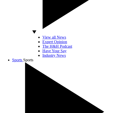
View all News
Expert Opinion
The H&H Podcast
Have Your Say
Industry News
Sports
Sports