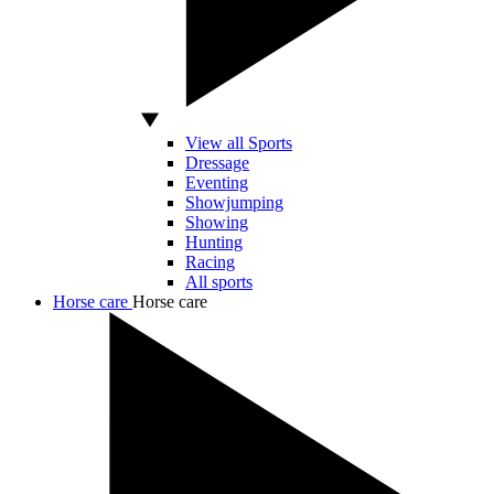
View all Sports
Dressage
Eventing
Showjumping
Showing
Hunting
Racing
All sports
Horse care
Horse care