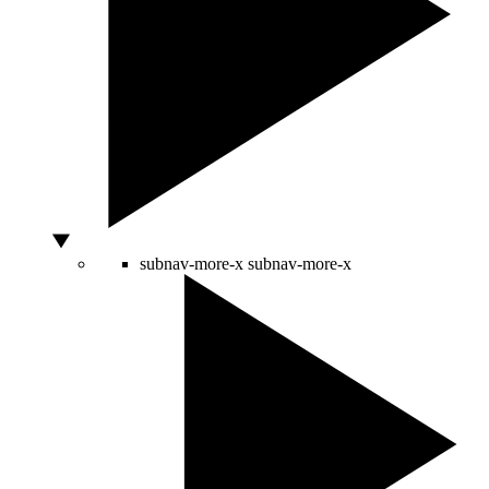
subnav-more-x
subnav-more-x