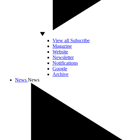
View all Subscribe
Magazine
Website
Newsletter
Notifications
Google
Archive
News
News