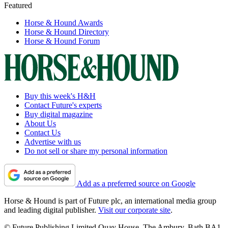
Featured
Horse & Hound Awards
Horse & Hound Directory
Horse & Hound Forum
Buy this week's H&H
Contact Future's experts
Buy digital magazine
About Us
Contact Us
Advertise with us
Do not sell or share my personal information
Add as a preferred source on Google
Horse & Hound is part of Future plc, an international media group
and leading digital publisher.
Visit our corporate site
.
© Future Publishing Limited Quay House, The Ambury, Bath BA1