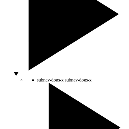
subnav-dogs-x
subnav-dogs-x