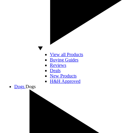
View all Products
Buying Guides
Reviews
Deals
New Products
H&H Approved
Dogs
Dogs