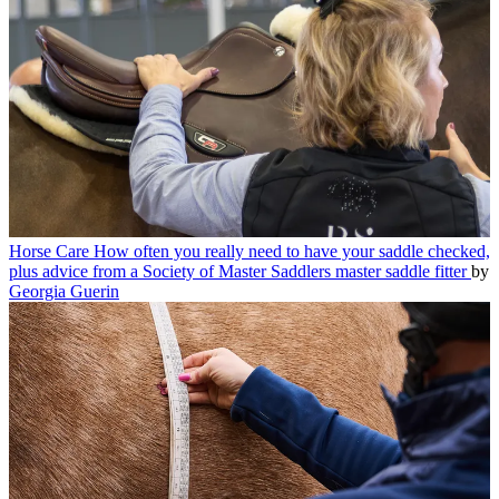
Horse Care
How often you really need to have your saddle checked,
plus advice from a Society of Master Saddlers master saddle fitter
by
Georgia Guerin