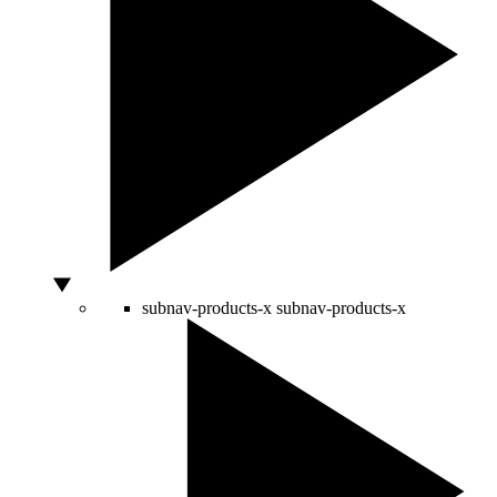
subnav-products-x
subnav-products-x