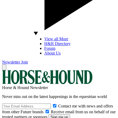
View all More
H&H Directory
Forum
About Us
Newsletter
Join
Horse & Hound Newsletter
Never miss out on the latest happenings in the equestrian world
Contact me with news and offers
from other Future brands
Receive email from us on behalf of our
trusted partners or sponsors