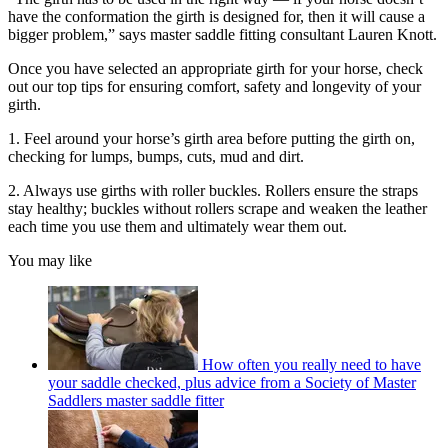
have the conformation the girth is designed for, then it will cause a
bigger problem,” says master saddle fitting consultant Lauren Knott.
Once you have selected an appropriate girth for your horse, check
out our top tips for ensuring comfort, safety and longevity of your
girth.
1. Feel around your horse’s girth area before putting the girth on,
checking for lumps, bumps, cuts, mud and dirt.
2. Always use girths with roller buckles. Rollers ensure the straps
stay healthy; buckles without rollers scrape and weaken the leather
each time you use them and ultimately wear them out.
You may like
How often you really need to have
your saddle checked, plus advice from a Society of Master
Saddlers master saddle fitter