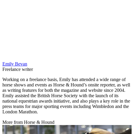
Emily Bevan
Freelance writer
Working on a freelance basis, Emily has attended a wide range of
horse shows and events as Horse & Hound’s onsite reporter, as well
as writing features for both the magazine and website since 2004.
Emily assisted the British Horse Society with the launch of its
national equestrian awards initiative, and also plays a key role in the
press teams for major sporting events including Wimbledon and the
London Marathon.
More from Horse & Hound