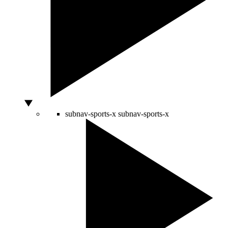
subnav-sports-x
subnav-sports-x