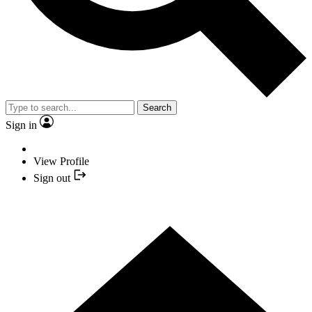
Search
Sign in
View Profile
Sign out