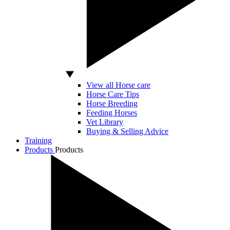
View all Horse care
Horse Care Tips
Horse Breeding
Feeding Horses
Vet Library
Buying & Selling Advice
Training
Products
Products