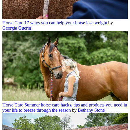
Horse Care
17 ways you can help your horse lose weight
by
Georgia Guerin
Horse Care
Summer horse care hacks, tips and products you need in
your life to breeze through the season
by
Bethany Stone