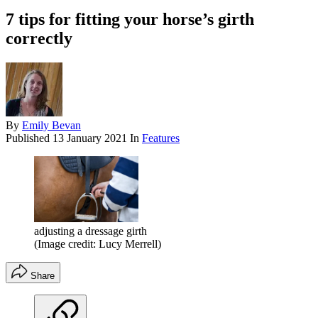
7 tips for fitting your horse’s girth
correctly
By
Emily Bevan
Published
13 January 2021
In
Features
adjusting a dressage girth
(Image credit: Lucy Merrell)
Share