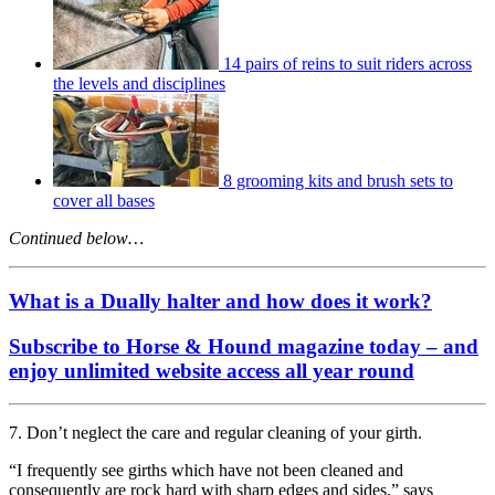
14 pairs of reins to suit riders across
the levels and disciplines
8 grooming kits and brush sets to
cover all bases
Continued below…
What is a Dually halter and how does it work?
Subscribe to Horse & Hound magazine today – and
enjoy unlimited website access all year round
7. Don’t neglect the care and regular cleaning of your girth.
“I frequently see girths which have not been cleaned and
consequently are rock hard with sharp edges and sides,” says