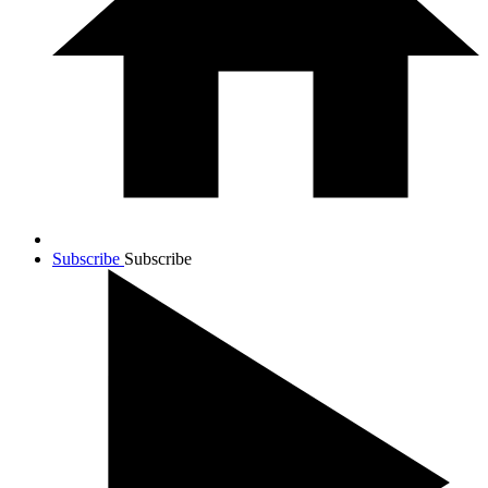
Subscribe
Subscribe