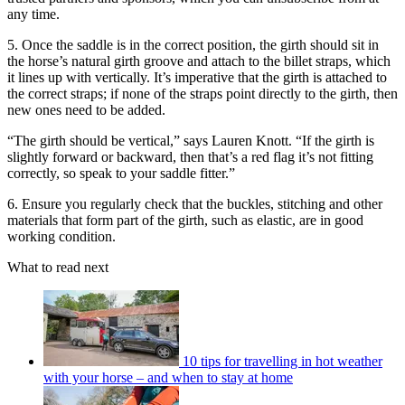
any time.
5. Once the saddle is in the correct position, the girth should sit in
the horse’s natural girth groove and attach to the billet straps, which
it lines up with vertically. It’s imperative that the girth is attached to
the correct straps; if none of the straps point directly to the girth, then
new ones need to be added.
“The girth should be vertical,” says Lauren Knott. “If the girth is
slightly forward or backward, then that’s a red flag it’s not fitting
correctly, so speak to your saddle fitter.”
6. Ensure you regularly check that the buckles, stitching and other
materials that form part of the girth, such as elastic, are in good
working condition.
What to read next
10 tips for travelling in hot weather
with your horse – and when to stay at home