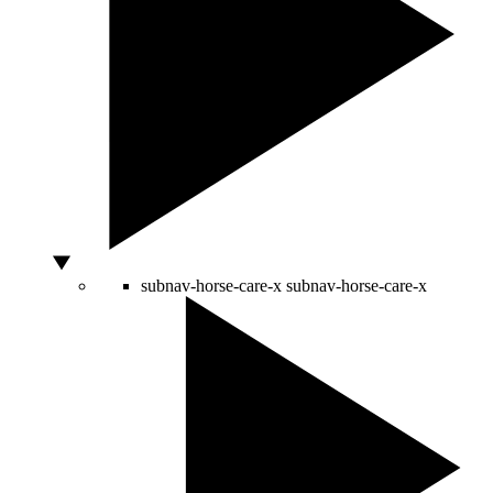
subnav-horse-care-x
subnav-horse-care-x