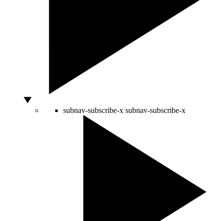
subnav-subscribe-x
subnav-subscribe-x