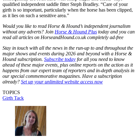
qualified independent saddle fitter Steph Bradley. “Care of your
girth is so important, particularly when the horse has been clipped,
as it lies on such a sensitive area.”
Would you like to read Horse & Hound’s independent journalism
without any adverts? Join
Horse & Hound Plus
today and you can
read all articles on
HorseandHound.co.uk
completely ad-free
Stay in touch with all the news in the run-up to and throughout the
major shows and events during 2026 and beyond with a Horse &
Hound subscription.
Subscribe today
for all you need to know
ahead of these major events, plus online reports on the action as it
happens from our expert team of reporters and in-depth analysis in
our special commemorative magazines. Have a subscription
already?
Set up your unlimited website access now
TOPICS
Girth
Tack