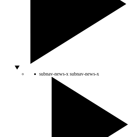
subnav-news-x
subnav-news-x