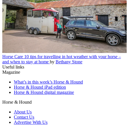
Horse Care
10 tips for travelling in hot weather with your horse –
and when to stay at home
by
Bethany Stone
Useful links
Magazine
What’s in this week’s Horse & Hound
Horse & Hound iPad edition
Horse & Hound digital magazine
Horse & Hound
About Us
Contact Us
Advertise With Us