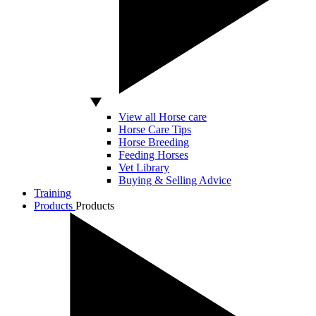
View all Horse care
Horse Care Tips
Horse Breeding
Feeding Horses
Vet Library
Buying & Selling Advice
Training
Products
Products