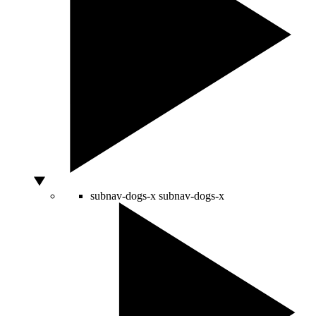
subnav-dogs-x
subnav-dogs-x