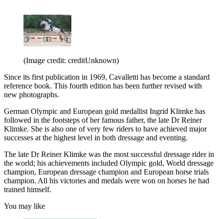
(Image credit: creditUnknown)
Since its first publication in 1969, Cavalletti has become a standard
reference book. This fourth edition has been further revised with
new photographs.
German Olympic and European gold medallist Ingrid Klimke has
followed in the footsteps of her famous father, the late Dr Reiner
Klimke. She is also one of very few riders to have achieved major
successes at the highest level in both dressage and eventing.
The late Dr Reiner Klimke was the most successful dressage rider in
the world; his achievements included Olympic gold, World dressage
champion, European dressage champion and European horse trials
champion. All his victories and medals were won on horses he had
trained himself.
You may like