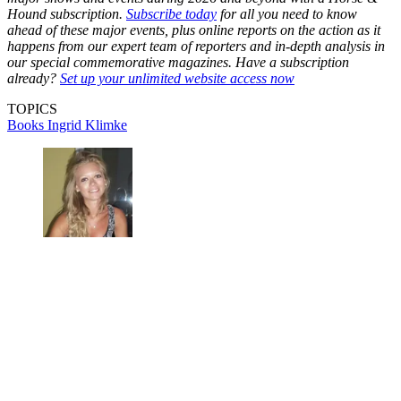
Hound subscription.
Subscribe today
for all you need to know
ahead of these major events, plus online reports on the action as it
happens from our expert team of reporters and in-depth analysis in
our special commemorative magazines. Have a subscription
already?
Set up your unlimited website access now
TOPICS
Books
Ingrid Klimke