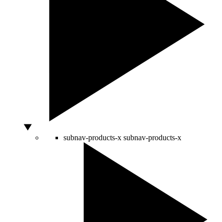
subnav-products-x
subnav-products-x