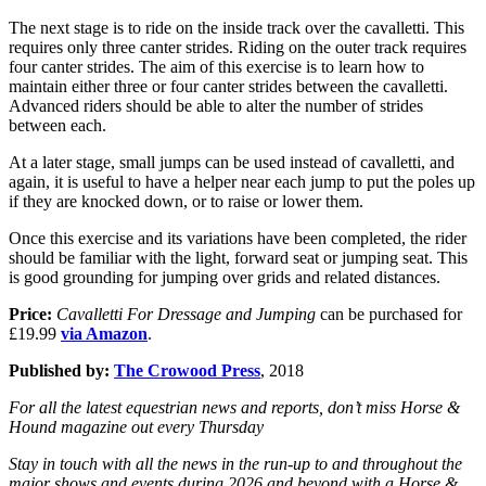
The next stage is to ride on the inside track over the cavalletti. This
requires only three canter strides. Riding on the outer track requires
four canter strides. The aim of this exercise is to learn how to
maintain either three or four canter strides between the cavalletti.
Advanced riders should be able to alter the number of strides
between each.
At a later stage, small jumps can be used instead of cavalletti, and
again, it is useful to have a helper near each jump to put the poles up
if they are knocked down, or to raise or lower them.
Once this exercise and its variations have been completed, the rider
should be familiar with the light, forward seat or jumping seat. This
is good grounding for jumping over grids and related distances.
Price:
Cavalletti For Dressage and Jumping
can be purchased for
£19.99
via Amazon
.
Published by:
The Crowood Press
, 2018
For all the latest equestrian news and reports, don’t miss Horse &
Hound magazine out every Thursday
Stay in touch with all the news in the run-up to and throughout the
major shows and events during 2026 and beyond with a Horse &