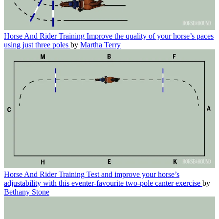
Horse And Rider Training
Improve the quality of your horse’s paces
using just three poles
by
Martha Terry
Horse And Rider Training
Test and improve your horse’s
adjustability with this eventer-favourite two-pole canter exercise
by
Bethany Stone