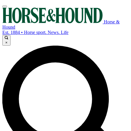
Horse &
Hound
Est. 1884 • Horse sport. News. Life
×