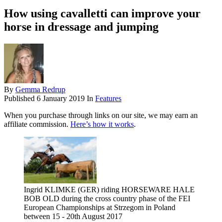
How using cavalletti can improve your
horse in dressage and jumping
By
Gemma Redrup
Published
6 January 2019
In
Features
When you purchase through links on our site, we may earn an
affiliate commission.
Here’s how it works
.
Ingrid KLIMKE (GER) riding HORSEWARE HALE
BOB OLD during the cross country phase of the FEI
European Championships at Strzegom in Poland
between 15 - 20th August 2017