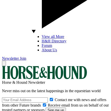
View all More
H&H Directory
Forum
About Us
Newsletter
Join
Horse & Hound Newsletter
Never miss out on the latest happenings in the equestrian world
Contact me with news and offers
from other Future brands
Receive email from us on behalf of our
trusted partners or sponsors