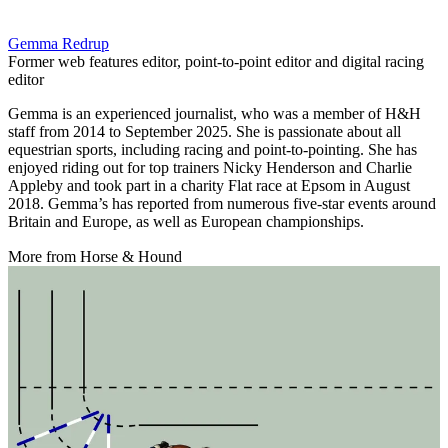
Gemma Redrup
Former web features editor, point-to-point editor and digital racing
editor
Gemma is an experienced journalist, who was a member of H&H
staff from 2014 to September 2025. She is passionate about all
equestrian sports, including racing and point-to-pointing. She has
enjoyed riding out for top trainers Nicky Henderson and Charlie
Appleby and took part in a charity Flat race at Epsom in August
2018. Gemma’s has reported from numerous five-star events around
Britain and Europe, as well as European championships.
More from Horse & Hound