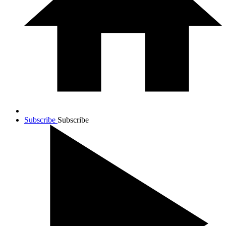
Subscribe
Subscribe