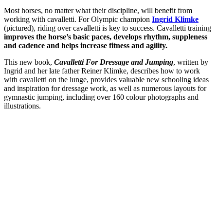
Most horses, no matter what their discipline, will benefit from
working with cavalletti. For Olympic champion
Ingrid Klimke
(pictured), riding over cavalletti is key to success. Cavalletti training
improves the horse’s basic paces, develops rhythm, suppleness
and cadence and helps increase fitness and agility.
This new book,
Cavalletti For Dressage and Jumping
, written by
Ingrid and her late father Reiner Klimke, describes how to work
with cavalletti on the lunge, provides valuable new schooling ideas
and inspiration for dressage work, as well as numerous layouts for
gymnastic jumping, including over 160 colour photographs and
illustrations.