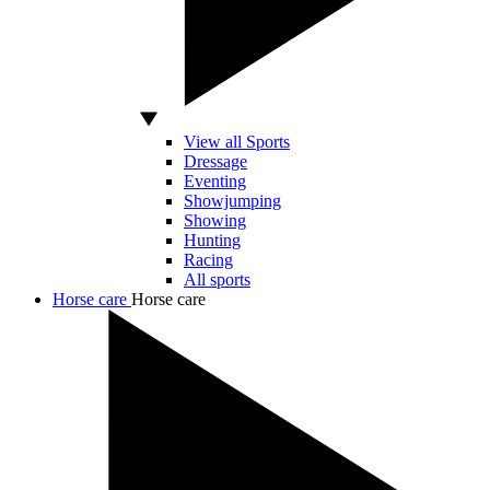
View all Sports
Dressage
Eventing
Showjumping
Showing
Hunting
Racing
All sports
Horse care
Horse care