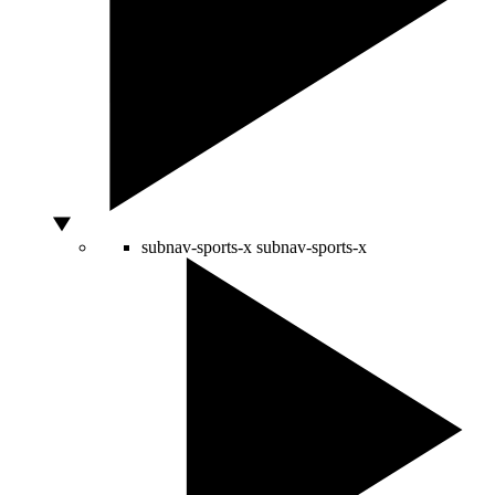
subnav-sports-x
subnav-sports-x