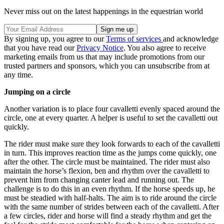
Never miss out on the latest happenings in the equestrian world
By signing up, you agree to our
Terms of services
and acknowledge
that you have read our
Privacy Notice
. You also agree to receive
marketing emails from us that may include promotions from our
trusted partners and sponsors, which you can unsubscribe from at
any time.
Jumping on a circle
Another variation is to place four cavalletti evenly spaced around the
circle, one at every quarter. A helper is useful to set the cavalletti out
quickly.
The rider must make sure they look forwards to each of the cavalletti
in turn. This improves reaction time as the jumps come quickly, one
after the other. The circle must be maintained. The rider must also
maintain the horse’s flexion, ben and rhythm over the cavalletti to
prevent him from changing canter lead and running out. The
challenge is to do this in an even rhythm. If the horse speeds up, he
must be steadied with half-halts. The aim is to ride around the circle
with the same number of strides between each of the cavalletti. After
a few circles, rider and horse will find a steady rhythm and get the