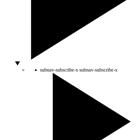
subnav-subscribe-x
subnav-subscribe-x