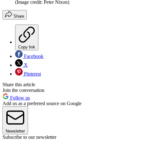
(Image credit: Peter Nixon)
Share
Copy link
Facebook
X
Pinterest
Share this article
Join the conversation
Follow us
Add us as a preferred source on Google
Newsletter
Subscribe to our newsletter