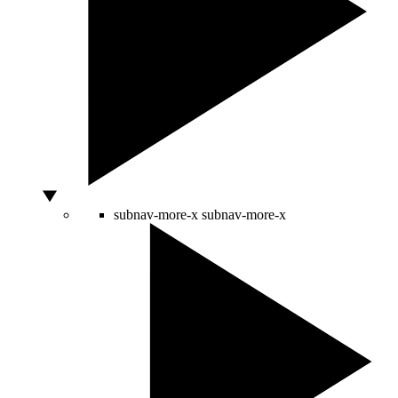
subnav-more-x
subnav-more-x