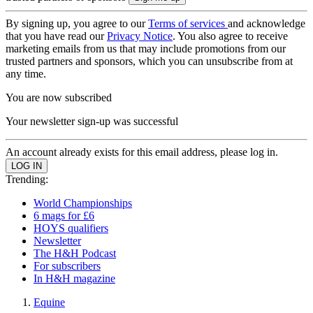
By signing up, you agree to our
Terms of services
and acknowledge
that you have read our
Privacy Notice
. You also agree to receive
marketing emails from us that may include promotions from our
trusted partners and sponsors, which you can unsubscribe from at
any time.
You are now subscribed
Your newsletter sign-up was successful
An account already exists for this email address, please log in.
Trending:
World Championships
6 mags for £6
HOYS qualifiers
Newsletter
The H&H Podcast
For subscribers
In H&H magazine
Equine