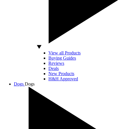
View all Products
Buying Guides
Reviews
Deals
New Products
H&H Approved
Dogs
Dogs