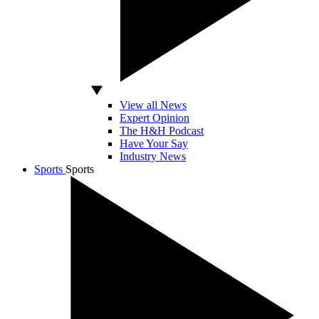
View all News
Expert Opinion
The H&H Podcast
Have Your Say
Industry News
Sports
Sports