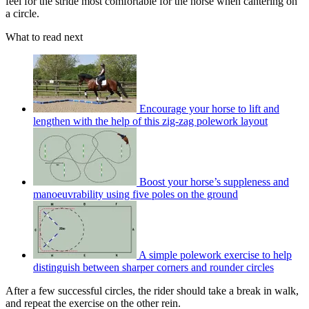
feel for the stride most comfortable for the horse when cantering on
a circle.
What to read next
Encourage your horse to lift and
lengthen with the help of this zig-zag polework layout
Boost your horse’s suppleness and
manoeuvrability using five poles on the ground
A simple polework exercise to help
distinguish between sharper corners and rounder circles
After a few successful circles, the rider should take a break in walk,
and repeat the exercise on the other rein.