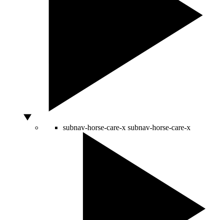
subnav-horse-care-x
subnav-horse-care-x