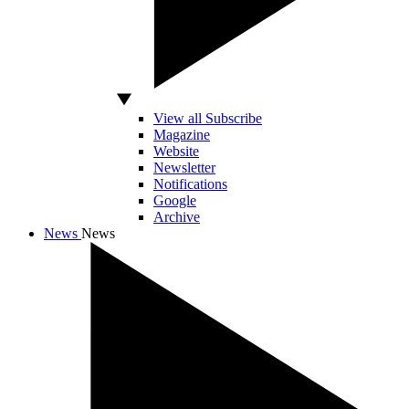
View all Subscribe
Magazine
Website
Newsletter
Notifications
Google
Archive
News
News