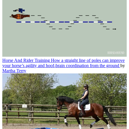
Horse And Rider Training
How a straight line of poles can improve
your horse’s agility and hoof-brain coordination from the ground
by
Martha Terry