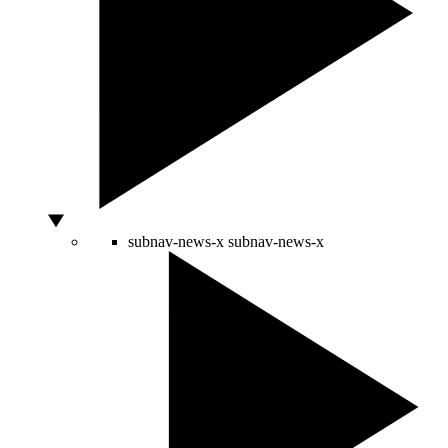
subnav-news-x
subnav-news-x