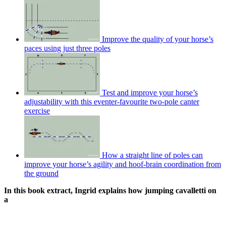
Improve the quality of your horse’s
paces using just three poles
Test and improve your horse’s
adjustability with this eventer-favourite two-pole canter
exercise
How a straight line of poles can
improve your horse’s agility and hoof-brain coordination from
the ground
In this book extract, Ingrid explains how jumping cavalletti on
a