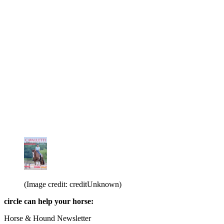
(Image credit: creditUnknown)
circle can help your horse:
Horse & Hound Newsletter