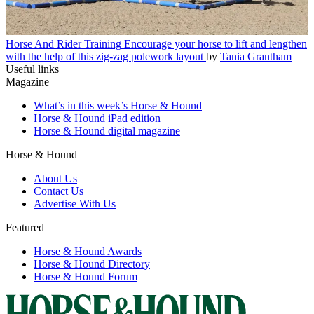
Horse And Rider Training
Encourage your horse to lift and lengthen
with the help of this zig-zag polework layout
by
Tania Grantham
Useful links
Magazine
What’s in this week’s Horse & Hound
Horse & Hound iPad edition
Horse & Hound digital magazine
Horse & Hound
About Us
Contact Us
Advertise With Us
Featured
Horse & Hound Awards
Horse & Hound Directory
Horse & Hound Forum