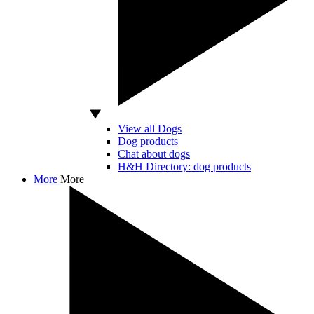
View all Dogs
Dog products
Chat about dogs
H&H Directory: dog products
More
More