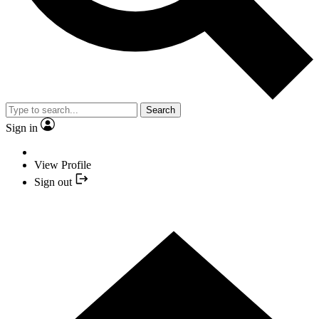
Search
Sign in
View Profile
Sign out