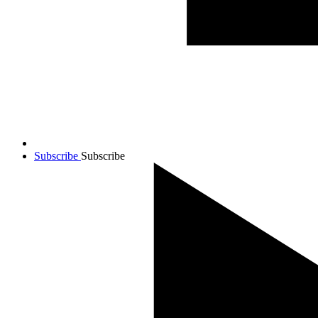
Subscribe
Subscribe