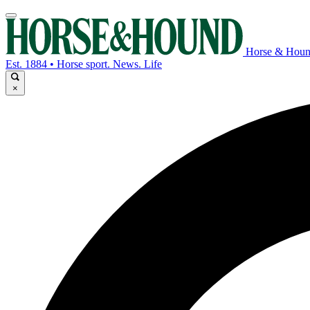
Horse & Hou
Est. 1884 • Horse sport. News. Life
×