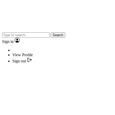
Search
Sign in
View Profile
Sign out