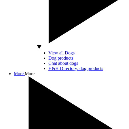
View all Dogs
Dog products
Chat about dogs
H&H Directory: dog products
More
More