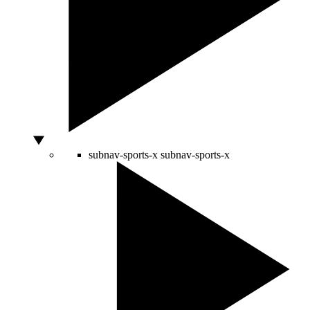
subnav-sports-x
subnav-sports-x