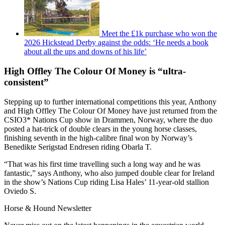
Meet the £1k purchase who won the
2026 Hickstead Derby against the odds: ‘He needs a book
about all the ups and downs of his life’
High Offley The Colour Of Money is “ultra-
consistent”
Stepping up to further international competitions this year, Anthony
and High Offley The Colour Of Money have just returned from the
CSIO3* Nations Cup show in Drammen, Norway, where the duo
posted a hat-trick of double clears in the young horse classes,
finishing seventh in the high-calibre final won by Norway’s
Benedikte Serigstad Endresen riding Obarla T.
“That was his first time travelling such a long way and he was
fantastic,” says Anthony, who also jumped double clear for Ireland
in the show’s Nations Cup riding Lisa Hales’ 11-year-old stallion
Oviedo S.
Horse & Hound Newsletter