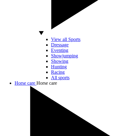
View all Sports
Dressage
Eventing
Showjumping
Showing
Hunting
Racing
All sports
Horse care
Horse care