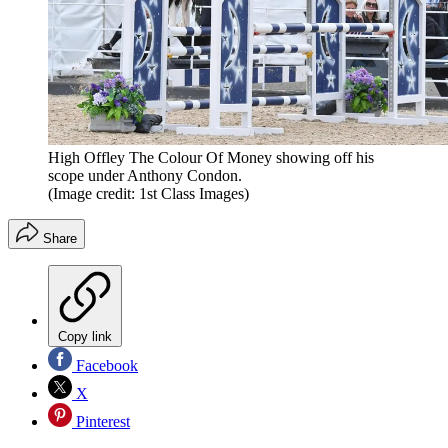
High Offley The Colour Of Money showing off his
scope under Anthony Condon.
(Image credit: 1st Class Images)
Share
Copy link
Facebook
X
Pinterest