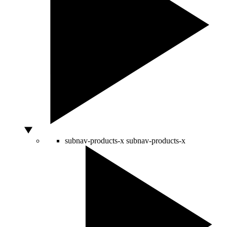
subnav-products-x
subnav-products-x