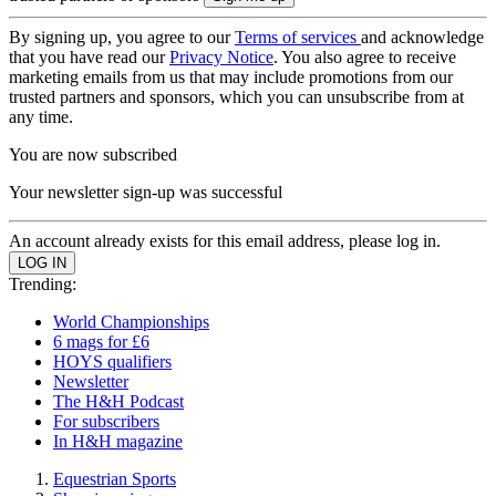
By signing up, you agree to our
Terms of services
and acknowledge
that you have read our
Privacy Notice
. You also agree to receive
marketing emails from us that may include promotions from our
trusted partners and sponsors, which you can unsubscribe from at
any time.
You are now subscribed
Your newsletter sign-up was successful
An account already exists for this email address, please log in.
Trending:
World Championships
6 mags for £6
HOYS qualifiers
Newsletter
The H&H Podcast
For subscribers
In H&H magazine
Equestrian Sports