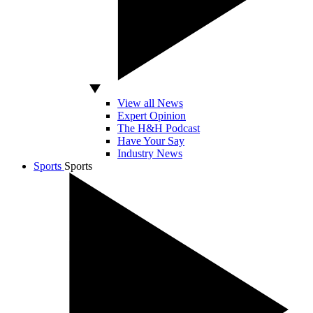
View all News
Expert Opinion
The H&H Podcast
Have Your Say
Industry News
Sports
Sports