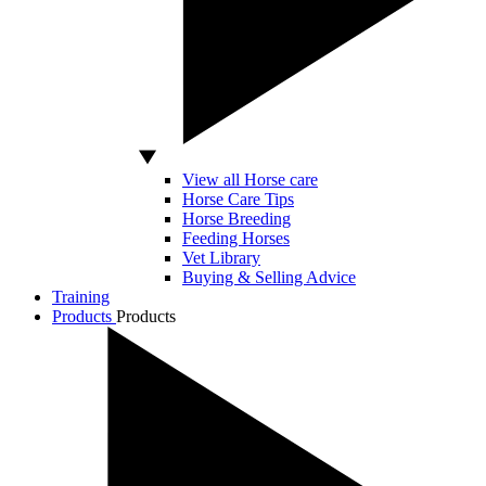
View all Horse care
Horse Care Tips
Horse Breeding
Feeding Horses
Vet Library
Buying & Selling Advice
Training
Products
Products