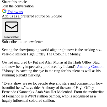
Share this article
Join the conversation
Follow us
Add us as a preferred source on Google
Newsletter
Subscribe to our newsletter
Setting the showjumping world alight right now is the striking six-
year-old stallion High Offley The Colour Of Money.
Owned and bred by Pat and Alan Morris at the High Offley Stud,
and now being impeccably produced by Ireland’s
Anthony Condon
,
“Monty” is catching the eye in the ring for his talent as well as his
stunning piebald marking.
“Every show we go to, people stop and stare and comment on how
beautiful he is,” says rider Anthony of the son of High Offley
Fernando (Kannan) x Arab Van Het Molenhof. From the motherline
of Fernando is KWPN stallion Samber, who is recognised as a
hugely influential coloured stallion.