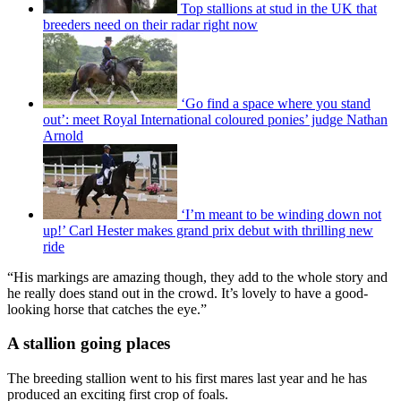
Top stallions at stud in the UK that
breeders need on their radar right now
‘Go find a space where you stand
out’: meet Royal International coloured ponies’ judge Nathan
Arnold
‘I’m meant to be winding down not
up!’ Carl Hester makes grand prix debut with thrilling new
ride
“His markings are amazing though, they add to the whole story and
he really does stand out in the crowd. It’s lovely to have a good-
looking horse that catches the eye.”
A stallion going places
The breeding stallion went to his first mares last year and he has
produced an exciting first crop of foals.