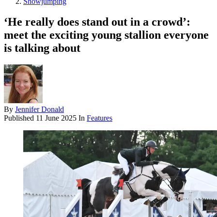
Showjumping
‘He really does stand out in a crowd’:
meet the exciting young stallion everyone
is talking about
By
Jennifer Donald
Published
11 June 2025
In
Features