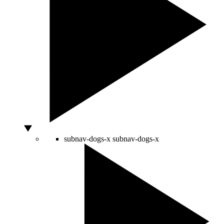
subnav-dogs-x
subnav-dogs-x