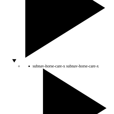
subnav-horse-care-x
subnav-horse-care-x