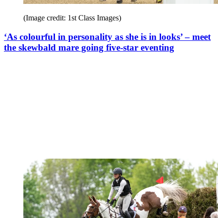
(Image credit: 1st Class Images)
‘As colourful in personality as she is in looks’ – meet
the skewbald mare going five-star eventing