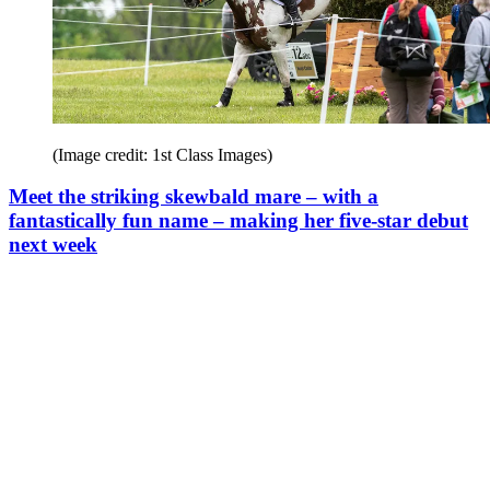
(Image credit: 1st Class Images)
Meet the striking skewbald mare – with a
fantastically fun name – making her five-star debut
next week