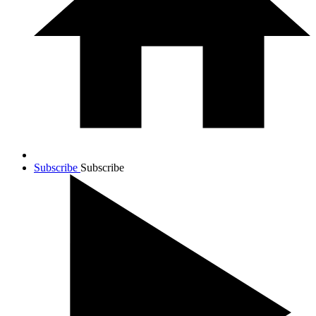
Subscribe
Subscribe