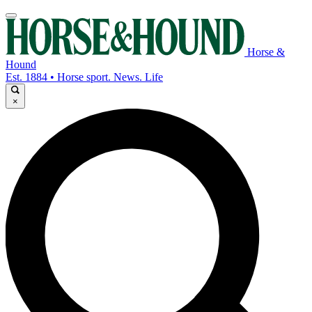
Horse &
Hound
Est. 1884 • Horse sport. News. Life
×