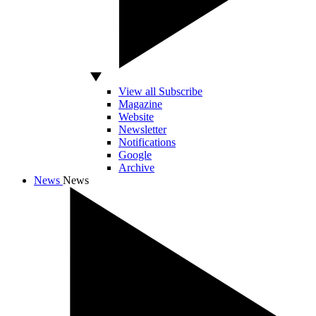
View all Subscribe
Magazine
Website
Newsletter
Notifications
Google
Archive
News
News