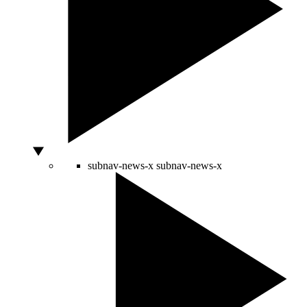
subnav-news-x
subnav-news-x