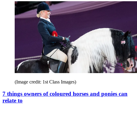
(Image credit: 1st Class Images)
7 things owners of coloured horses and ponies can
relate to