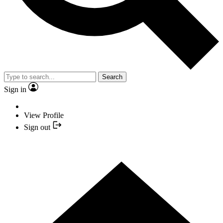
Search
Sign in
View Profile
Sign out