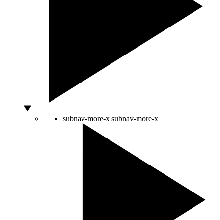
subnav-more-x
subnav-more-x