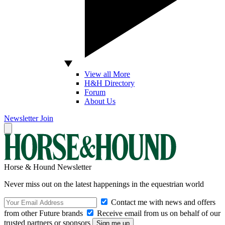
View all More
H&H Directory
Forum
About Us
Newsletter
Join
Horse & Hound Newsletter
Never miss out on the latest happenings in the equestrian world
Contact me with news and offers
from other Future brands
Receive email from us on behalf of our
trusted partners or sponsors