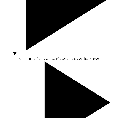
subnav-subscribe-x
subnav-subscribe-x