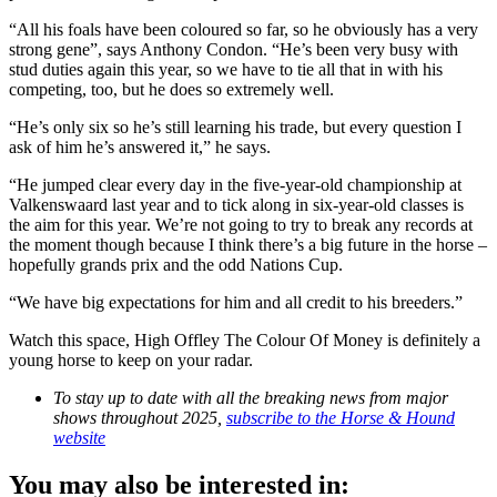
“All his foals have been coloured so far, so he obviously has a very
strong gene”, says Anthony Condon. “He’s been very busy with
stud duties again this year, so we have to tie all that in with his
competing, too, but he does so extremely well.
“He’s only six so he’s still learning his trade, but every question I
ask of him he’s answered it,” he says.
“He jumped clear every day in the five-year-old championship at
Valkenswaard last year and to tick along in six-year-old classes is
the aim for this year. We’re not going to try to break any records at
the moment though because I think there’s a big future in the horse –
hopefully grands prix and the odd Nations Cup.
“We have big expectations for him and all credit to his breeders.”
Watch this space, High Offley The Colour Of Money is definitely a
young horse to keep on your radar.
To stay up to date with all the breaking news from major
shows throughout 2025,
subscribe to the Horse & Hound
website
You may also be interested in: