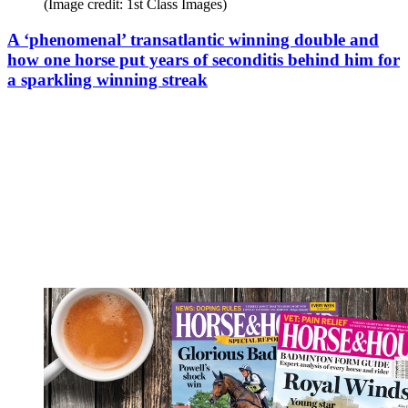
(Image credit: 1st Class Images)
A ‘phenomenal’ transatlantic winning double and
how one horse put years of seconditis behind him for
a sparkling winning streak