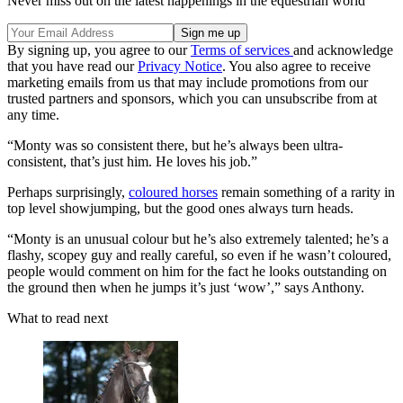
Never miss out on the latest happenings in the equestrian world
By signing up, you agree to our
Terms of services
and acknowledge
that you have read our
Privacy Notice
. You also agree to receive
marketing emails from us that may include promotions from our
trusted partners and sponsors, which you can unsubscribe from at
any time.
“Monty was so consistent there, but he’s always been ultra-
consistent, that’s just him. He loves his job.”
Perhaps surprisingly,
coloured horses
remain something of a rarity in
top level showjumping, but the good ones always turn heads.
“Monty is an unusual colour but he’s also extremely talented; he’s a
flashy, scopey guy and really careful, so even if he wasn’t coloured,
people would comment on him for the fact he looks outstanding on
the ground then when he jumps it’s just ‘wow’,” says Anthony.
What to read next