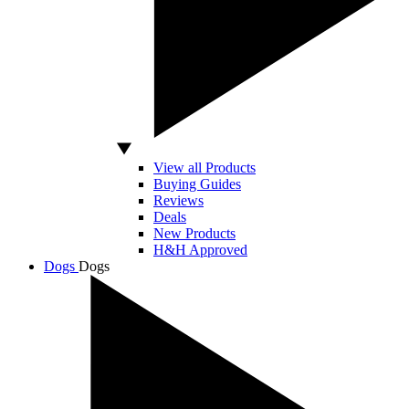
View all Products
Buying Guides
Reviews
Deals
New Products
H&H Approved
Dogs
Dogs