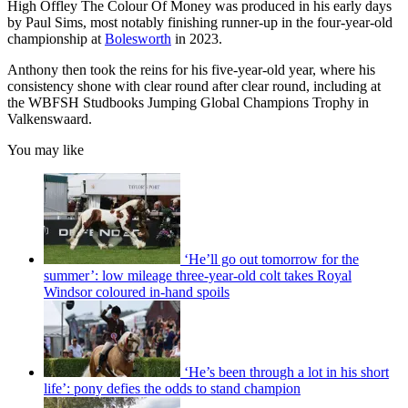
High Offley The Colour Of Money was produced in his early days
by Paul Sims, most notably finishing runner-up in the four-year-old
championship at
Bolesworth
in 2023.
Anthony then took the reins for his five-year-old year, where his
consistency shone with clear round after clear round, including at
the WBFSH Studbooks Jumping Global Champions Trophy in
Valkenswaard.
You may like
‘He’ll go out tomorrow for the
summer’: low mileage three-year-old colt takes Royal
Windsor coloured in-hand spoils
‘He’s been through a lot in his short
life’: pony defies the odds to stand champion