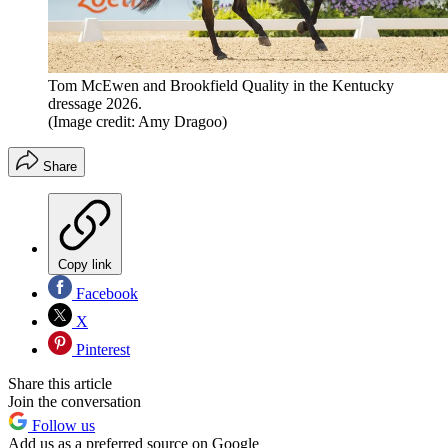
Tom McEwen and Brookfield Quality in the Kentucky
dressage 2026.
(Image credit: Amy Dragoo)
Share
Copy link
Facebook
X
Pinterest
Share this article
Join the conversation
Follow us
Add us as a preferred source on Google