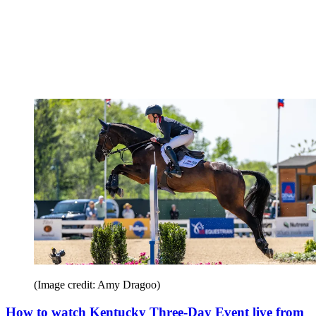
(Image credit: Amy Dragoo)
How to watch Kentucky Three-Day Event live from