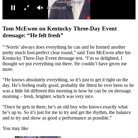
Loading ad
0
seconds
Tom McEwen on Kentucky Three-Day Event
of
dressage: “He felt fresh”
0
seconds
“‘Norris’ always does everything he can and he formed another
pretty much foot-perfect clear round,” said Tom McEwen after his
Kentucky Three-Day Event dressage test. “I’m so delighted, I
thought we put everything out there. He couldn’t have given me
more.
“He knows absolutely everything, so it’s just to get it right on the
day. He’s feeling really good, probably the fittest he ever been so he
was a little bit different this morning to how he can be on dressage
morning – fresh, brighter, which was very nice.
“Once he gets in there, he’s an old boy who knows exactly what
he’s up to. So it’s just for me to try and get the rhythm, the balance
and to try and show as good a performance as possible.”
You may like