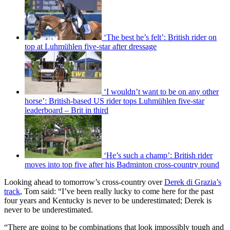
‘The best he’s felt’: British rider on
top at Luhmühlen five-star after dressage
‘I wouldn’t want to be on any other
horse’: British-based US rider tops Luhmühlen five-star
leaderboard – Brit in third
‘He’s such a champ’: British rider
moves into top five after his Badminton cross-country round
Looking ahead to tomorrow’s cross-country over
Derek di Grazia’s
track
, Tom said: “I’ve been really lucky to come here for the past
four years and Kentucky is never to be underestimated; Derek is
never to be underestimated.
“There are going to be combinations that look impossibly tough and