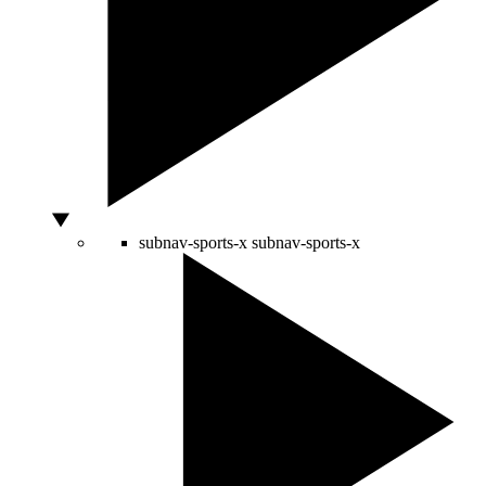
subnav-sports-x
subnav-sports-x