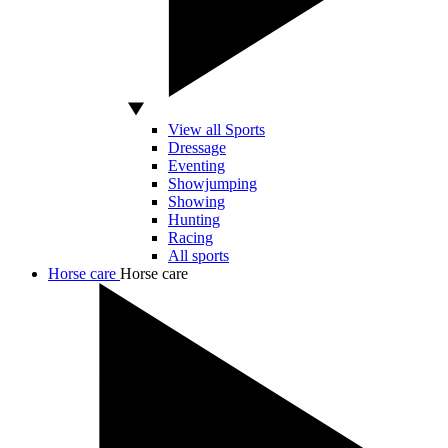
View all Sports
Dressage
Eventing
Showjumping
Showing
Hunting
Racing
All sports
Horse care
Horse care