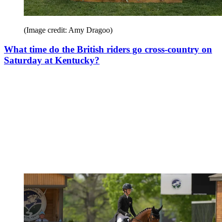
(Image credit: Amy Dragoo)
What time do the British riders go cross-country on
Saturday at Kentucky?