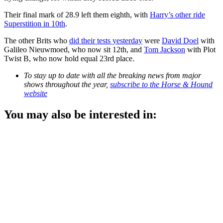
Their final mark of 28.9 left them eighth, with
Harry’s other ride
Superstition in 10th
.
The other Brits who
did their tests yesterday
were
David Doel
with
Galileo Nieuwmoed, who now sit 12th, and
Tom Jackson
with Plot
Twist B, who now hold equal 23rd place.
To stay up to date with all the breaking news from major
shows throughout the year,
subscribe to the Horse & Hound
website
You may also be interested in: