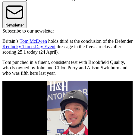
Newsletter
Subscribe to our newsletter
Britain’s
Tom McEwen
holds third at the conclusion of the Defender
Kentucky Three-Day Event
dressage in the five-star class after
scoring 25.1 today (24 April).
Tom punched in a fluent, consistent test with Brookfield Quality,
who is owned by John and Chloe Perry and Alison Swinburn and
who was fifth here last year.