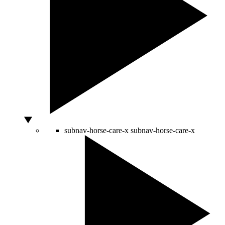
subnav-horse-care-x
subnav-horse-care-x