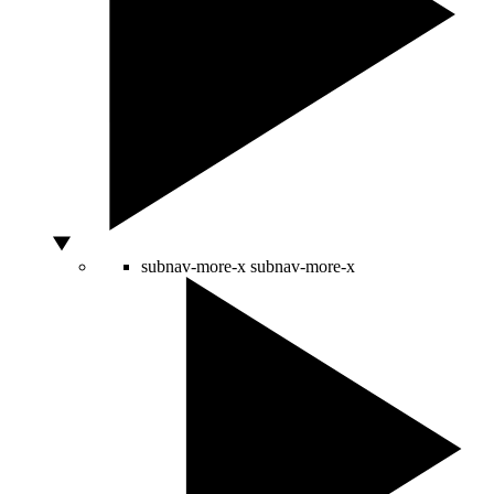
subnav-more-x
subnav-more-x