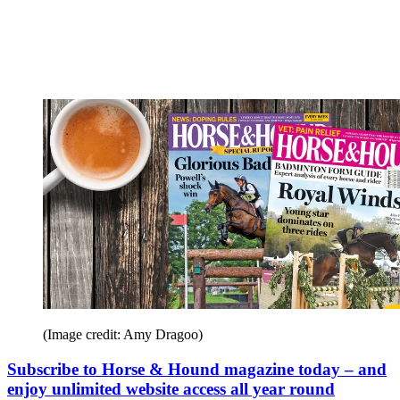
(Image credit: Amy Dragoo)
Subscribe to Horse & Hound magazine today – and
enjoy unlimited website access all year round