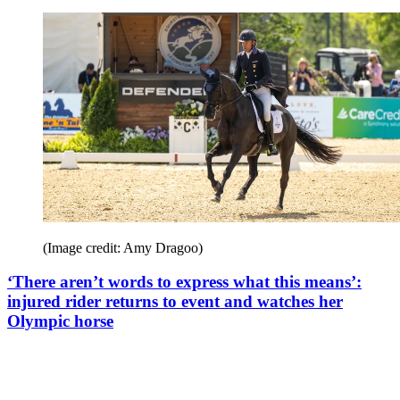
(Image credit: Amy Dragoo)
‘There aren’t words to express what this means’:
injured rider returns to event and watches her
Olympic horse