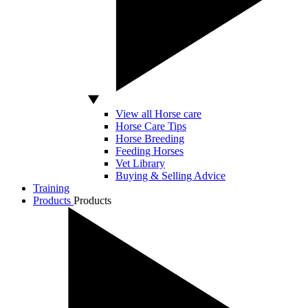
View all Horse care
Horse Care Tips
Horse Breeding
Feeding Horses
Vet Library
Buying & Selling Advice
Training
Products
Products