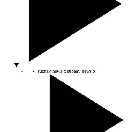
subnav-news-x
subnav-news-x