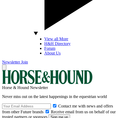
View all More
H&H Directory
Forum
About Us
Newsletter
Join
Horse & Hound Newsletter
Never miss out on the latest happenings in the equestrian world
Contact me with news and offers
from other Future brands
Receive email from us on behalf of our
trusted partners or sponsors