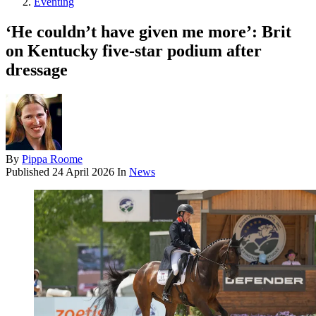
Eventing
‘He couldn’t have given me more’: Brit
on Kentucky five-star podium after
dressage
By
Pippa Roome
Published
24 April 2026
In
News