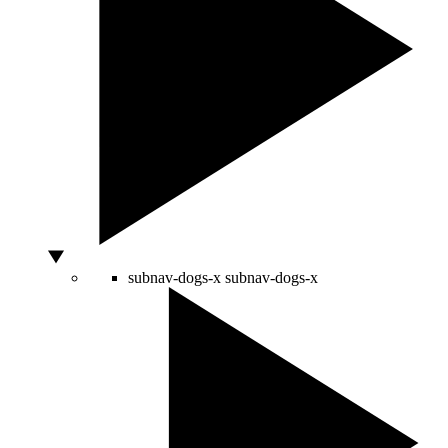
subnav-dogs-x
subnav-dogs-x