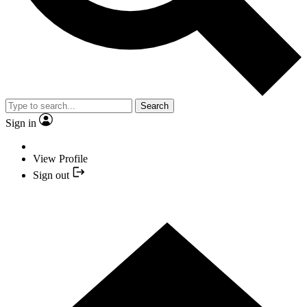
Search
Sign in
View Profile
Sign out