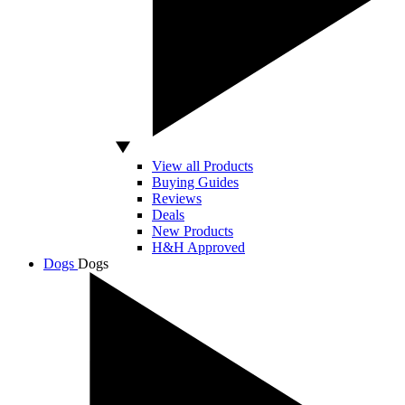
View all Products
Buying Guides
Reviews
Deals
New Products
H&H Approved
Dogs
Dogs