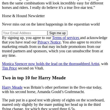
then the same combinations will look incredibly easy for different
horses and riders. I really do believe it’s a true five-star test.”
Horse & Hound Newsletter
Never miss out on the latest happenings in the equestrian world
By signing up, you agree to our
Terms of services
and acknowledge
that you have read our
Privacy Notice
. You also agree to receive
marketing emails from us that may include promotions from our
trusted partners and sponsors, which you can unsubscribe from at
any time.
Monica Spencer now holds the lead on the thoroughbred Artist
, with
Tim Price
second on Vitali.
Two in top 10 for Harry Meade
Harry Meade
was Britain’s other performer in the five-star today,
with his second horse, Amanda Gould’s Grafennacht.
The pair put in a good test with plenty of eights on the scoreboard,
marred only slightly by the mare putting her head up in the third
flying change, for which they scored three 6.5s.