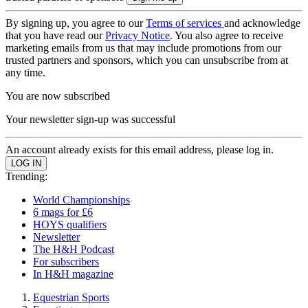
By signing up, you agree to our
Terms of services
and acknowledge
that you have read our
Privacy Notice
. You also agree to receive
marketing emails from us that may include promotions from our
trusted partners and sponsors, which you can unsubscribe from at
any time.
You are now subscribed
Your newsletter sign-up was successful
An account already exists for this email address, please log in.
Trending:
World Championships
6 mags for £6
HOYS qualifiers
Newsletter
The H&H Podcast
For subscribers
In H&H magazine
Equestrian Sports