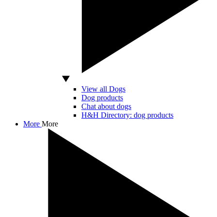
View all Dogs
Dog products
Chat about dogs
H&H Directory: dog products
More
More