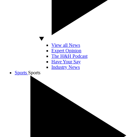
View all News
Expert Opinion
The H&H Podcast
Have Your Say
Industry News
Sports
Sports