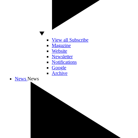
View all Subscribe
Magazine
Website
Newsletter
Notifications
Google
Archive
News
News