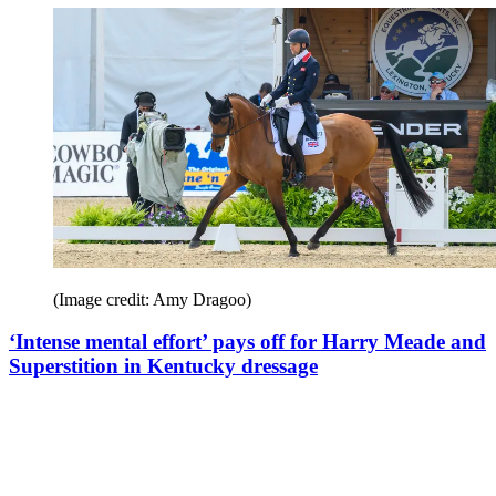
(Image credit: Amy Dragoo)
‘Intense mental effort’ pays off for Harry Meade and
Superstition in Kentucky dressage