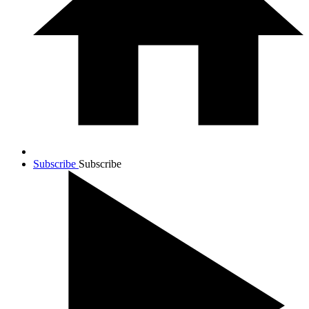
Subscribe
Subscribe