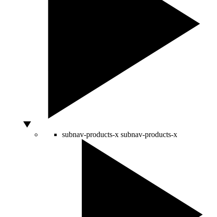
subnav-products-x
subnav-products-x