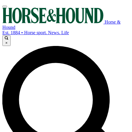
Horse &
Hound
Est. 1884 • Horse sport. News. Life
×