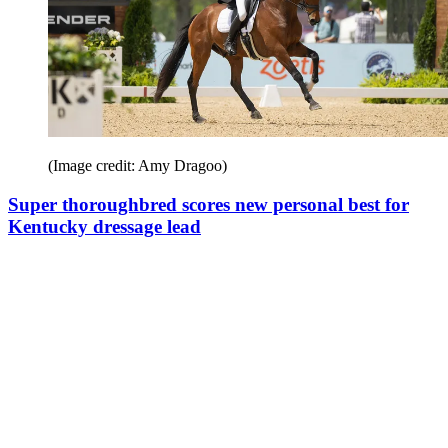
(Image credit: Amy Dragoo)
Super thoroughbred scores new personal best for
Kentucky dressage lead