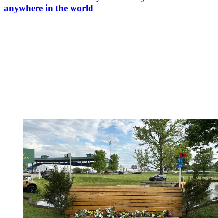
anywhere in the world