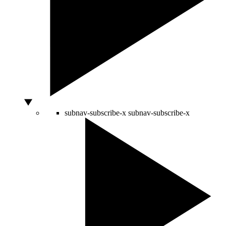
subnav-subscribe-x
subnav-subscribe-x