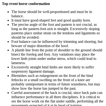
Top event horse conformation
The horse should be well-proportioned and must be in
balance.
It must have good-shaped feet and good quality horn.
The precise angle of the foot and pastern is not crucial, as
long as the pastern-foot axis is straight. Excessively sloping
pasterns place undue strain on the tendons and ligaments so
should be avoided.
Foot balance can be influenced by trimming and shoeing, but
beware of major distortion of the hoof.
A plumb line from the point of shoulder to the ground should
bisect the foreleg and foot. Any variations may place the
lower limb joints under undue stress, which could lead to
lameness.
Excessively straight hind limbs are more likely to suffer
suspensory ligament damage.
Blemishes such as enlargement on the front of the hind
fetlocks or a small swelling on the front of a knee are
probably unimportant in terms of future soundness, but may
show how the horse has jumped in the past.
Careful assessment of the back is crucial, since back pain can
influence performance in all three disciplines. It is critical to
see the horse work on the flat under saddle, performing all the
movements expected of it at its level of training.