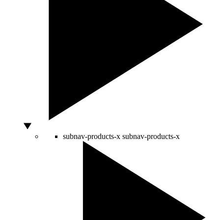
subnav-products-x
subnav-products-x