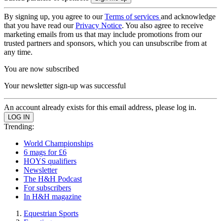
By signing up, you agree to our
Terms of services
and acknowledge
that you have read our
Privacy Notice
. You also agree to receive
marketing emails from us that may include promotions from our
trusted partners and sponsors, which you can unsubscribe from at
any time.
You are now subscribed
Your newsletter sign-up was successful
An account already exists for this email address, please log in.
Trending:
World Championships
6 mags for £6
HOYS qualifiers
Newsletter
The H&H Podcast
For subscribers
In H&H magazine
Equestrian Sports