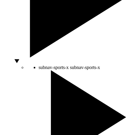
subnav-sports-x
subnav-sports-x