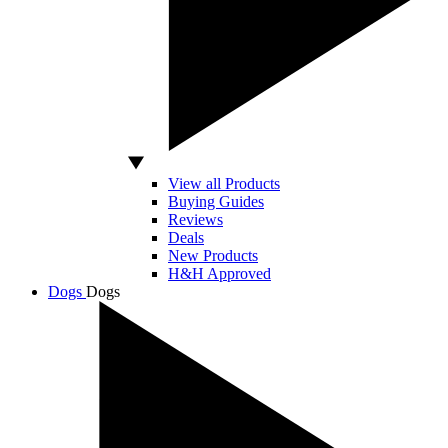
View all Products
Buying Guides
Reviews
Deals
New Products
H&H Approved
Dogs
Dogs