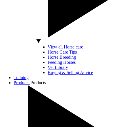
View all Horse care
Horse Care Tips
Horse Breeding
Feeding Horses
Vet Library
Buying & Selling Advice
Training
Products
Products