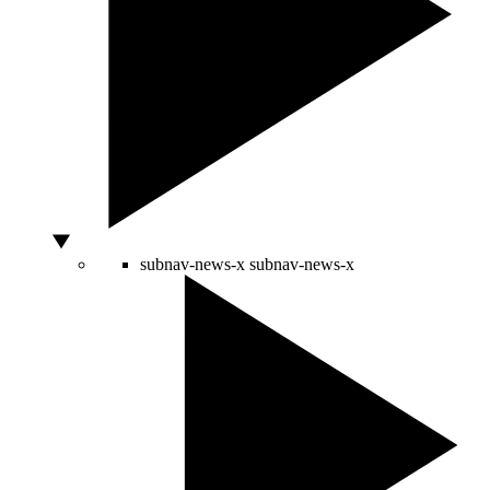
subnav-news-x
subnav-news-x