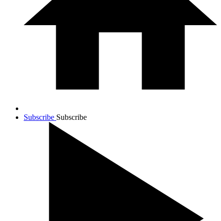
Subscribe
Subscribe