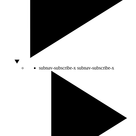
subnav-subscribe-x
subnav-subscribe-x