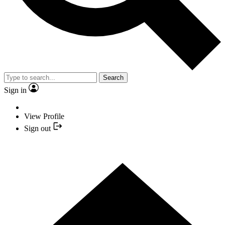
Search
Sign in
View Profile
Sign out