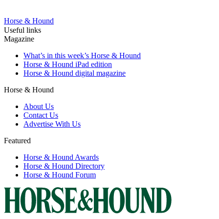
Horse & Hound
Useful links
Magazine
What’s in this week’s Horse & Hound
Horse & Hound iPad edition
Horse & Hound digital magazine
Horse & Hound
About Us
Contact Us
Advertise With Us
Featured
Horse & Hound Awards
Horse & Hound Directory
Horse & Hound Forum