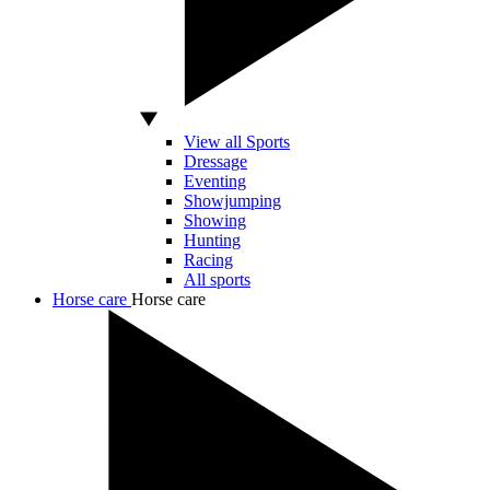
View all Sports
Dressage
Eventing
Showjumping
Showing
Hunting
Racing
All sports
Horse care
Horse care