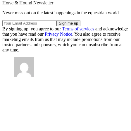
Horse & Hound Newsletter
Never miss out on the latest happenings in the equestrian world
By signing up, you agree to our
Terms of services
and acknowledge
that you have read our
Privacy Notice
. You also agree to receive
marketing emails from us that may include promotions from our
trusted partners and sponsors, which you can unsubscribe from at
any time.