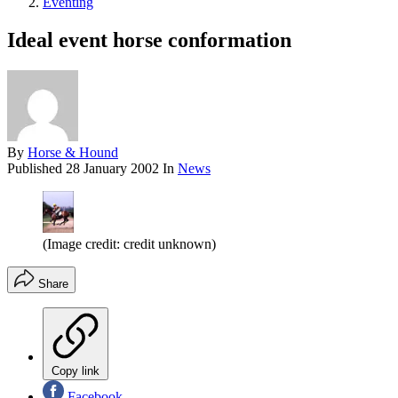
Eventing
Ideal event horse conformation
By
Horse & Hound
Published
28 January 2002
In
News
(Image credit: credit unknown)
Share
Copy link
Facebook