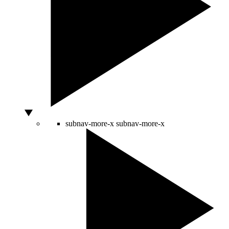
subnav-more-x
subnav-more-x