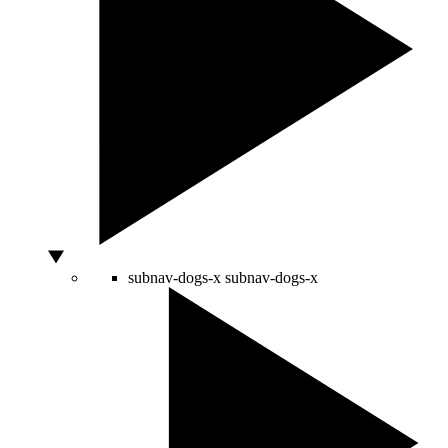
subnav-dogs-x
subnav-dogs-x