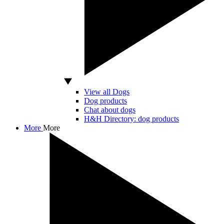
View all Dogs
Dog products
Chat about dogs
H&H Directory: dog products
More
More