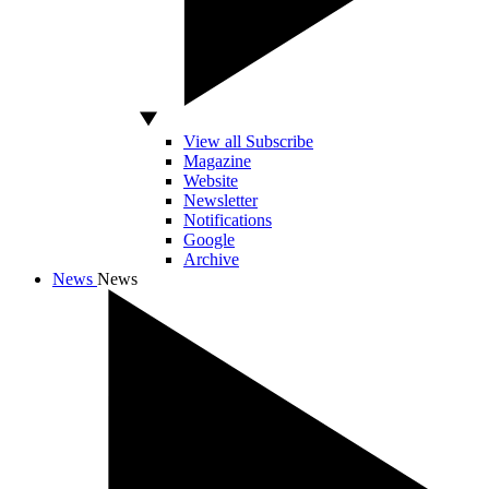
View all Subscribe
Magazine
Website
Newsletter
Notifications
Google
Archive
News
News