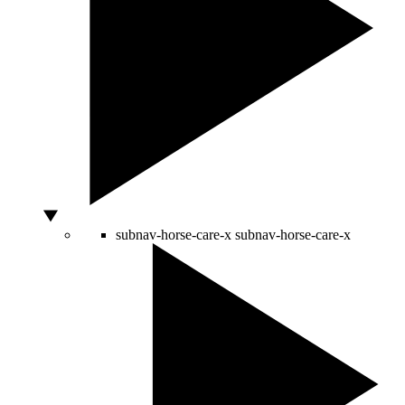
subnav-horse-care-x
subnav-horse-care-x