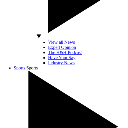
View all News
Expert Opinion
The H&H Podcast
Have Your Say
Industry News
Sports
Sports