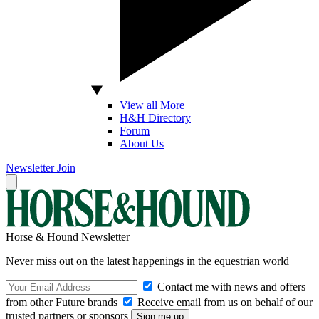
View all More
H&H Directory
Forum
About Us
Newsletter
Join
Horse & Hound Newsletter
Never miss out on the latest happenings in the equestrian world
Contact me with news and offers
from other Future brands
Receive email from us on behalf of our
trusted partners or sponsors