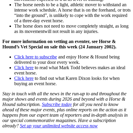
The horse needs to be a light, athletic mover to withstand an
intense work schedule. A horse that is on the forehand, or trots
“into the ground”, is unlikely to cope with the work required
of a three-day event horse.
The horse does not need to move completely straight, as long
as its movementwill not result in any injuries.
For more information on vetting an eventer, see Horse &
Hound’s Vet Special on sale this week (24 January 2002).
Click here to subscribe
and enjoy Horse & Hound being
delivered to your door every week.
Click here
to read what Mark Todd believes makes an ideal
event horse.
Click here
to find out what Karen Dixon looks for when
buying an event horse.
Stay in touch with all the news in the run-up to and throughout the
major shows and events during 2026 and beyond with a Horse &
Hound subscription.
Subscribe today
for all you need to know
ahead of these major events, plus online reports on the action as it
happens from our expert team of reporters and in-depth analysis in
our special commemorative magazines. Have a subscription
already?
Set up your unlimited website access now