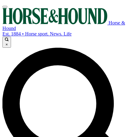
Horse &
Hound
Est. 1884 • Horse sport. News. Life
×