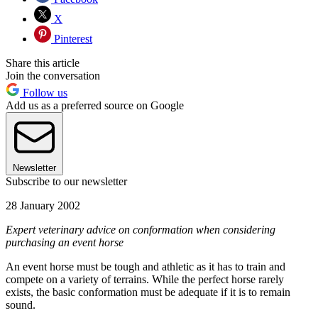
X
Pinterest
Share this article
Join the conversation
Follow us
Add us as a preferred source on Google
Newsletter
Subscribe to our newsletter
28 January 2002
Expert veterinary advice on conformation when considering
purchasing an event horse
An event horse must be tough and athletic as it has to train and
compete on a variety of terrains. While the perfect horse rarely
exists, the basic conformation must be adequate if it is to remain
sound.