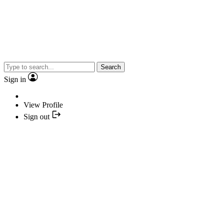
Search
Sign in
View Profile
Sign out