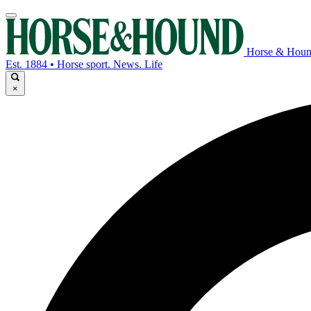
Horse & Hou
Est. 1884 • Horse sport. News. Life
×