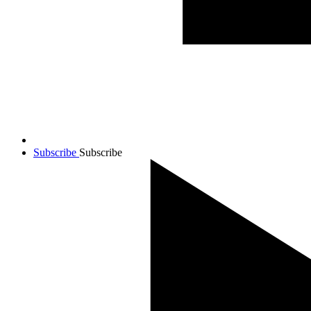
Subscribe
Subscribe