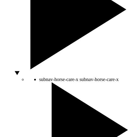
subnav-horse-care-x
subnav-horse-care-x