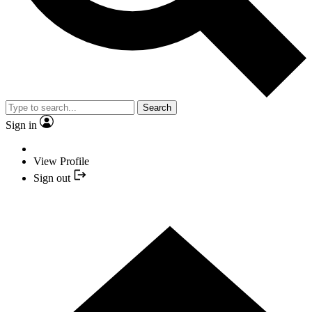
Search
Sign in
View Profile
Sign out