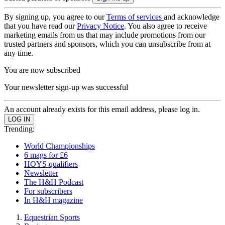
By signing up, you agree to our
Terms of services
and acknowledge
that you have read our
Privacy Notice
. You also agree to receive
marketing emails from us that may include promotions from our
trusted partners and sponsors, which you can unsubscribe from at
any time.
You are now subscribed
Your newsletter sign-up was successful
An account already exists for this email address, please log in.
Trending:
World Championships
6 mags for £6
HOYS qualifiers
Newsletter
The H&H Podcast
For subscribers
In H&H magazine
Equestrian Sports