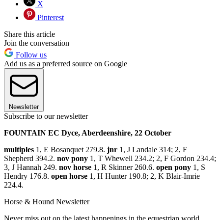
X
Pinterest
Share this article
Join the conversation
Follow us
Add us as a preferred source on Google
Newsletter
Subscribe to our newsletter
FOUNTAIN EC Dyce, Aberdeenshire, 22 October
multiples
1, E Bosanquet 279.8.
jnr
1, J Landale 314; 2, F
Shepherd 394.2.
nov pony
1, T Whewell 234.2; 2, F Gordon 234.4;
3, J Hannah 249.
nov horse
1, R Skinner 260.6.
open pony
1, S
Hendry 176.8.
open horse
1, H Hunter 190.8; 2, K Blair-Imrie
224.4.
Horse & Hound Newsletter
Never miss out on the latest happenings in the equestrian world