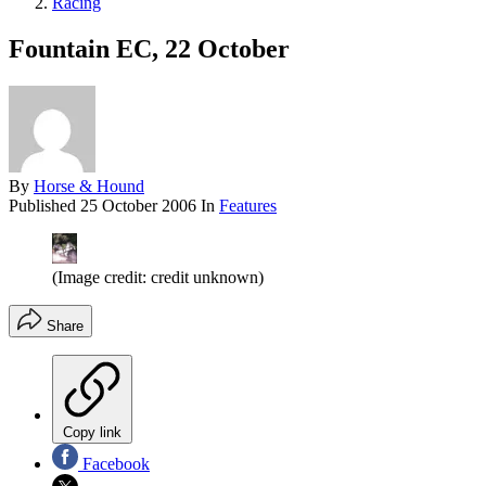
Racing
Fountain EC, 22 October
By
Horse & Hound
Published
25 October 2006
In
Features
(Image credit: credit unknown)
Share
Copy link
Facebook