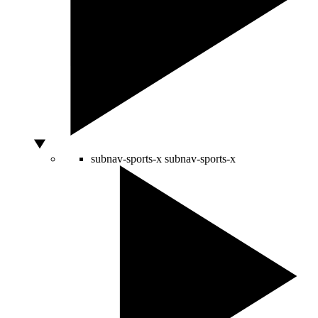
subnav-sports-x
subnav-sports-x