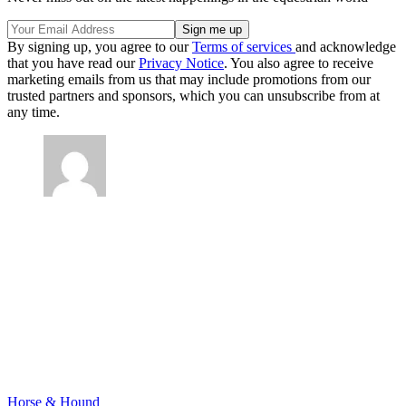
By signing up, you agree to our
Terms of services
and acknowledge
that you have read our
Privacy Notice
. You also agree to receive
marketing emails from us that may include promotions from our
trusted partners and sponsors, which you can unsubscribe from at
any time.
Horse & Hound