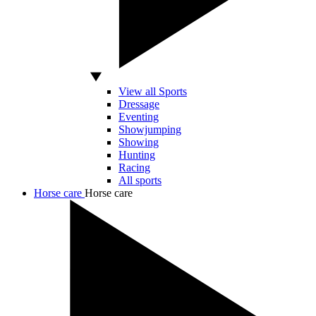
View all Sports
Dressage
Eventing
Showjumping
Showing
Hunting
Racing
All sports
Horse care
Horse care