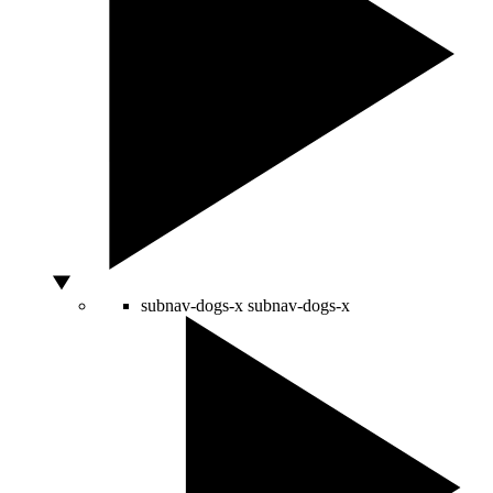
subnav-dogs-x
subnav-dogs-x