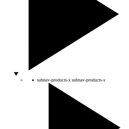
subnav-products-x
subnav-products-x