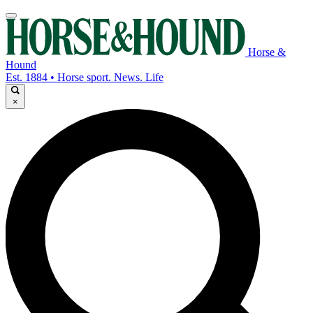
Horse &
Hound
Est. 1884 • Horse sport. News. Life
×