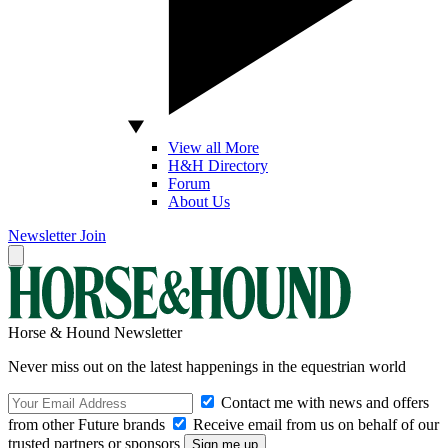
View all More
H&H Directory
Forum
About Us
Newsletter
Join
Horse & Hound Newsletter
Never miss out on the latest happenings in the equestrian world
Contact me with news and offers
from other Future brands
Receive email from us on behalf of our
trusted partners or sponsors