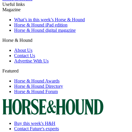
Useful links
Magazine
What’s in this week’s Horse & Hound
Horse & Hound iPad edition
Horse & Hound digital magazine
Horse & Hound
About Us
Contact Us
Advertise With Us
Featured
Horse & Hound Awards
Horse & Hound Directory
Horse & Hound Forum
Buy this week's H&H
Contact Future's experts