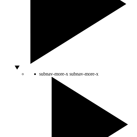
subnav-more-x
subnav-more-x