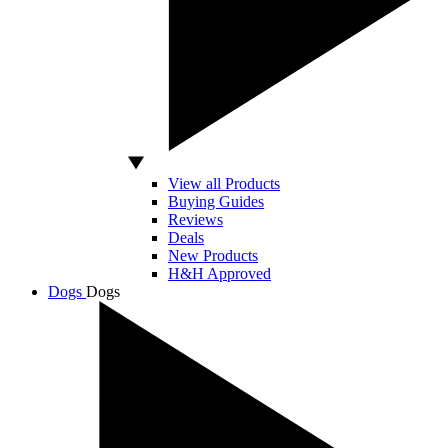
View all Products
Buying Guides
Reviews
Deals
New Products
H&H Approved
Dogs
Dogs