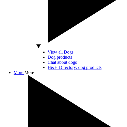
View all Dogs
Dog products
Chat about dogs
H&H Directory: dog products
More
More