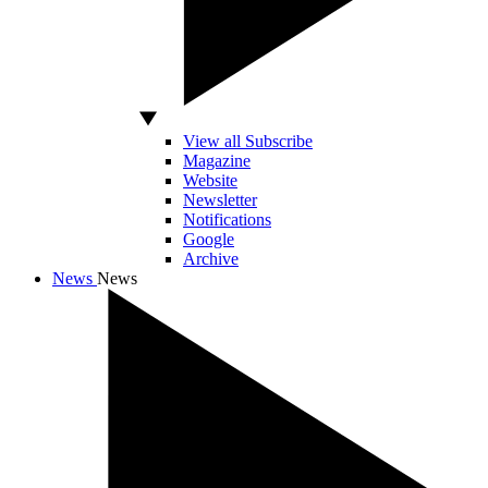
View all Subscribe
Magazine
Website
Newsletter
Notifications
Google
Archive
News
News