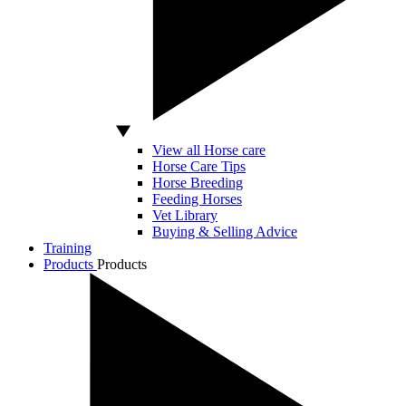
View all Horse care
Horse Care Tips
Horse Breeding
Feeding Horses
Vet Library
Buying & Selling Advice
Training
Products
Products