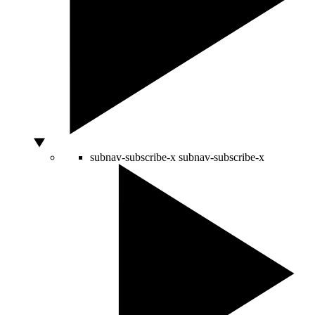
subnav-subscribe-x
subnav-subscribe-x