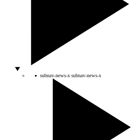
subnav-news-x
subnav-news-x