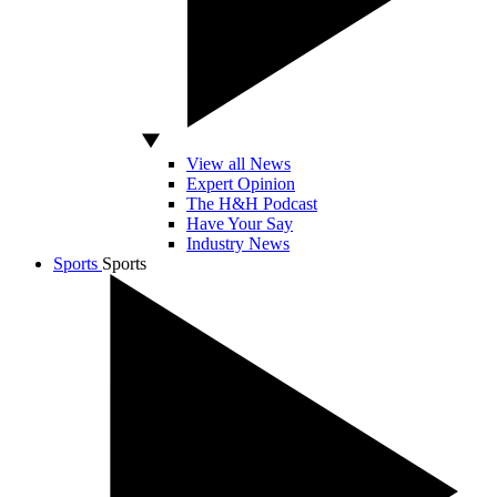
View all News
Expert Opinion
The H&H Podcast
Have Your Say
Industry News
Sports
Sports