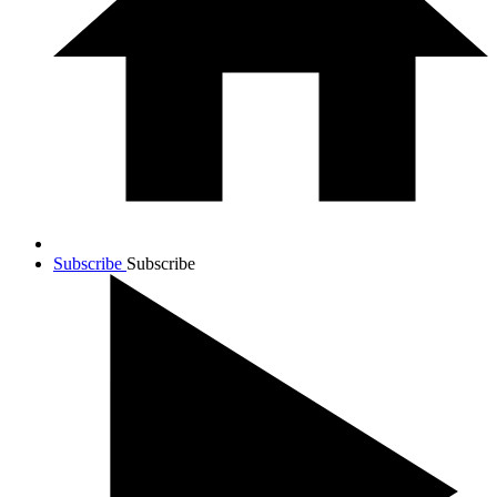
Subscribe
Subscribe