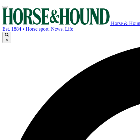
Horse & Hou
Est. 1884 • Horse sport. News. Life
×