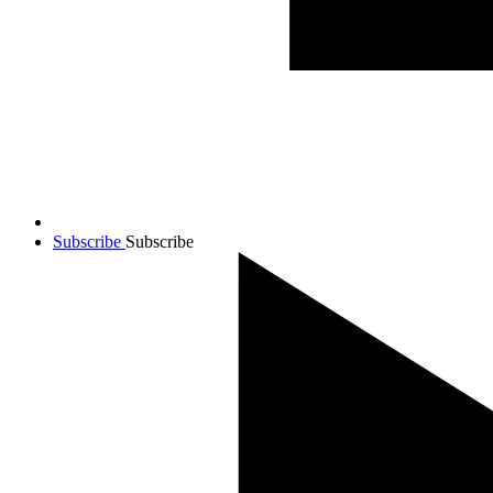
Subscribe
Subscribe