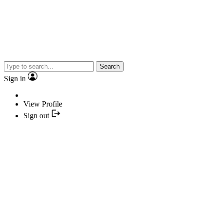
Search
Sign in
View Profile
Sign out