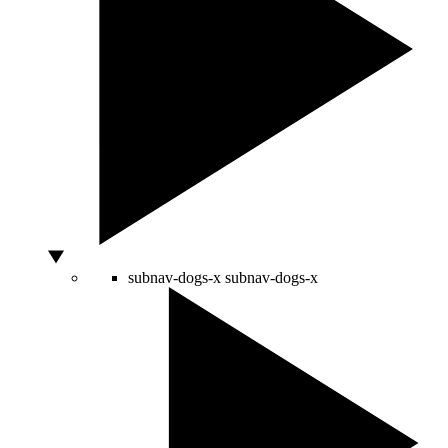
subnav-dogs-x
subnav-dogs-x