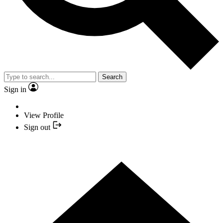
Search
Sign in
View Profile
Sign out