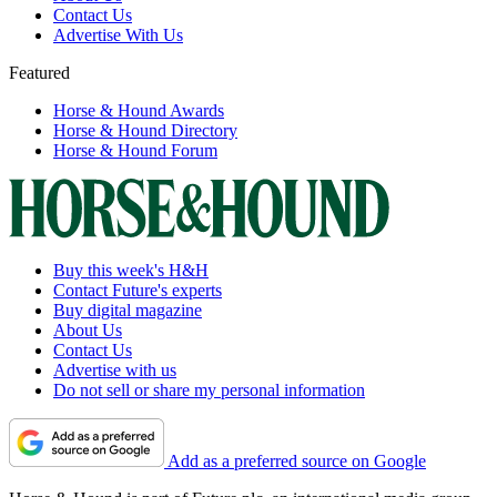
Contact Us
Advertise With Us
Featured
Horse & Hound Awards
Horse & Hound Directory
Horse & Hound Forum
Buy this week's H&H
Contact Future's experts
Buy digital magazine
About Us
Contact Us
Advertise with us
Do not sell or share my personal information
Add as a preferred source on Google