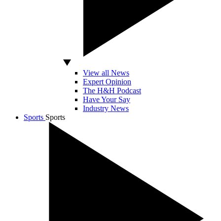
View all News
Expert Opinion
The H&H Podcast
Have Your Say
Industry News
Sports
Sports