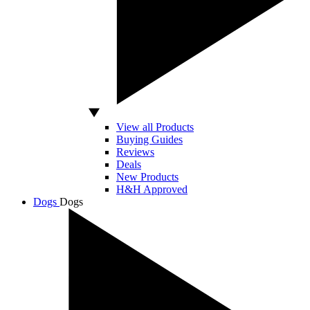
View all Products
Buying Guides
Reviews
Deals
New Products
H&H Approved
Dogs
Dogs