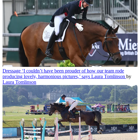
Dressage
‘I couldn’t have been prouder of how our team rode
producing lovely, harmonious pictures,’ says Laura Tomlinson
by
Laura Tomlinson