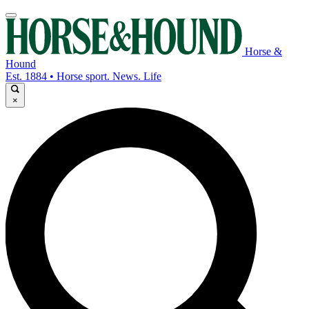
Horse &
Hound
Est. 1884 • Horse sport. News. Life
×