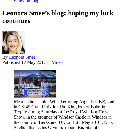
Showjumping
Leonora Smee’s blog: hoping my luck
continues
By
Leonora Smee
Published
17 May 2017
In
Video
Me in action , John Whitaker riding Argento GBR, 2nd
in CSI4* Grand Prix for The Kingdom of Bahrain
Trophy during Saturday of the Royal Windsor Horse
Show, in the grounds of Windsor Castle in Windsor in
the county of Berkshire, UK on 15th May 2016 , Nick
Skelton thanks his Olympic mount Big Star after