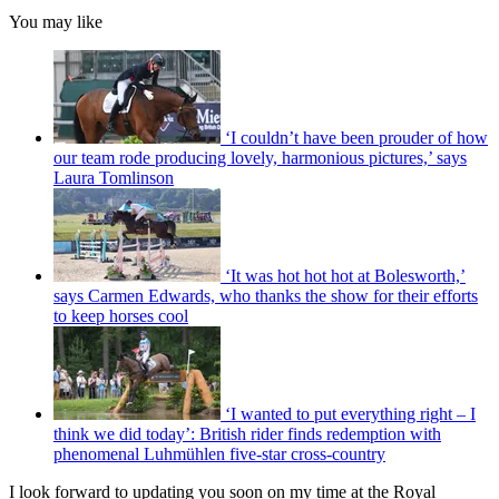
You may like
‘I couldn’t have been prouder of how
our team rode producing lovely, harmonious pictures,’ says
Laura Tomlinson
‘It was hot hot hot at Bolesworth,’
says Carmen Edwards, who thanks the show for their efforts
to keep horses cool
‘I wanted to put everything right – I
think we did today’: British rider finds redemption with
phenomenal Luhmühlen five-star cross-country
I look forward to updating you soon on my time at the Royal