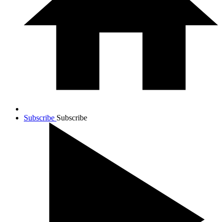
Subscribe
Subscribe