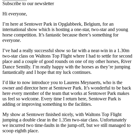
Subscribe to our newsletter
Hi everyone,
I’m here at Sentower Park in
Opglabbeek, Belgium, for an
international show which is hosting a one-star, two-star and young
horse competition. It’s fantastic because there’s something for
everyone.
I’ve had a really successful show so far with a near-win in a 1.30m
two-star class on Waltons Top Flight where I had to settle for second
place and a couple of good rounds on one of my other horses, River
Dance Semilly. I’m really happy with the horses as they’re jumping
fantastically and I hope that my luck continues.
I’d like to now introduce you to Laurens Meynaerts, who is the
owner and director here at Sentower Park. It’s wonderful to be back
here every member of the team that works at Sentower Park makes
us feel so welcome. Every time I return here, Sentower Park is
adding or improving something to the facilities.
My show at Sentower finished nicely, with Waltons Top Flight
jumping a double clear in the 1.35m two-star class. Unfortunately
we incurred two time-faults in the jump-off, but we still managed to
scoop eighth place.