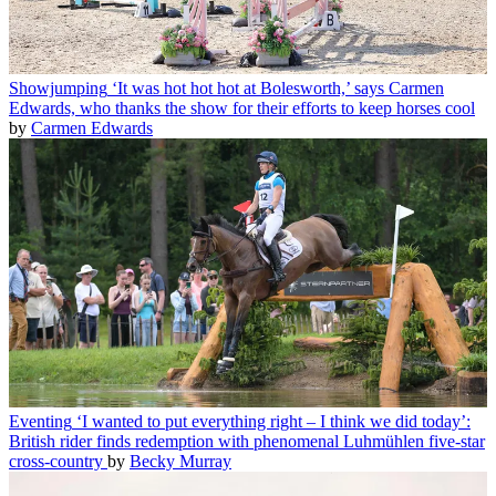
Showjumping
‘It was hot hot hot at Bolesworth,’ says Carmen
Edwards, who thanks the show for their efforts to keep horses cool
by
Carmen Edwards
Eventing
‘I wanted to put everything right – I think we did today’:
British rider finds redemption with phenomenal Luhmühlen five-star
cross-country
by
Becky Murray