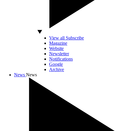
View all Subscribe
Magazine
Website
Newsletter
Notifications
Google
Archive
News
News