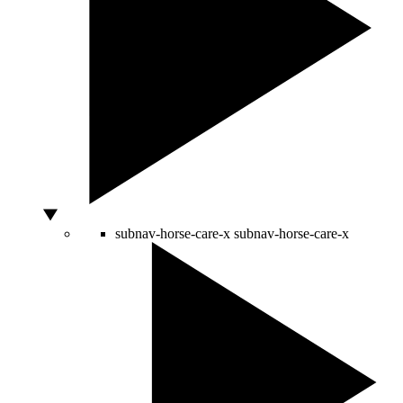
subnav-horse-care-x
subnav-horse-care-x