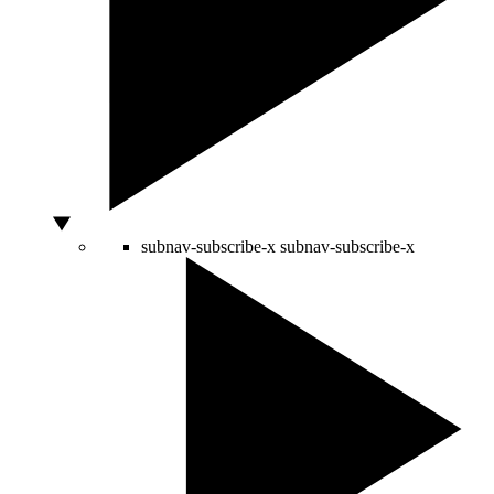
subnav-subscribe-x
subnav-subscribe-x