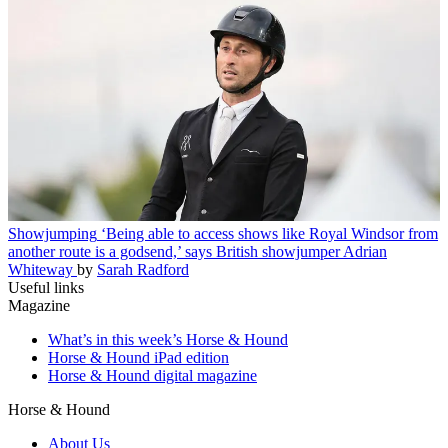
Showjumping
‘Being able to access shows like Royal Windsor from
another route is a godsend,’ says British showjumper Adrian
Whiteway
by
Sarah Radford
Useful links
Magazine
What’s in this week’s Horse & Hound
Horse & Hound iPad edition
Horse & Hound digital magazine
Horse & Hound
About Us