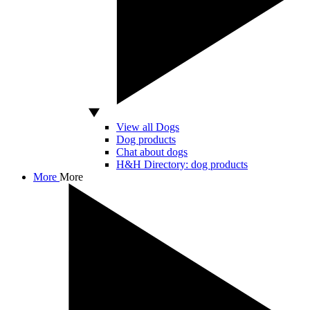
View all Dogs
Dog products
Chat about dogs
H&H Directory: dog products
More
More