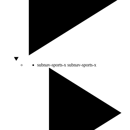
subnav-sports-x
subnav-sports-x