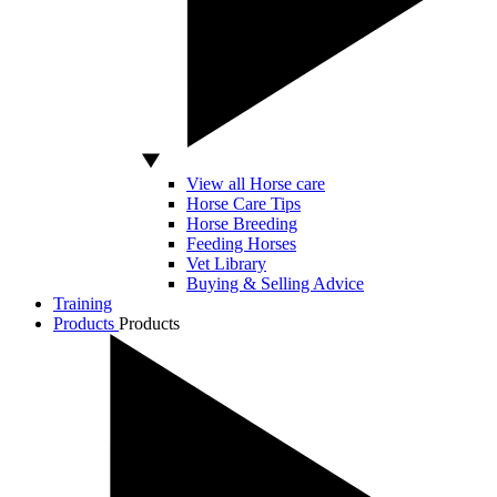
View all Horse care
Horse Care Tips
Horse Breeding
Feeding Horses
Vet Library
Buying & Selling Advice
Training
Products
Products