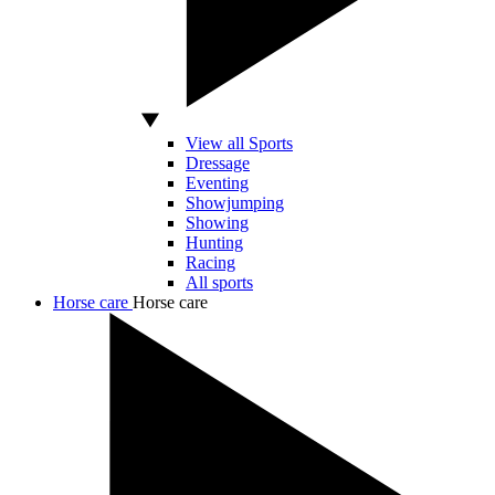
View all Sports
Dressage
Eventing
Showjumping
Showing
Hunting
Racing
All sports
Horse care
Horse care