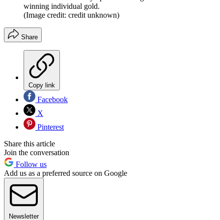
winning individual gold.
(Image credit: credit unknown)
Share
Copy link
Facebook
X
Pinterest
Share this article
Join the conversation
Follow us
Add us as a preferred source on Google
Newsletter