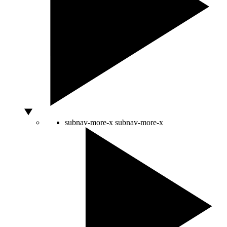
subnav-more-x
subnav-more-x