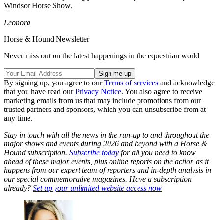
Windsor Horse Show.
Leonora
Horse & Hound Newsletter
Never miss out on the latest happenings in the equestrian world
By signing up, you agree to our
Terms of services
and acknowledge
that you have read our
Privacy Notice
. You also agree to receive
marketing emails from us that may include promotions from our
trusted partners and sponsors, which you can unsubscribe from at
any time.
Stay in touch with all the news in the run-up to and throughout the
major shows and events during 2026 and beyond with a Horse &
Hound subscription.
Subscribe today
for all you need to know
ahead of these major events, plus online reports on the action as it
happens from our expert team of reporters and in-depth analysis in
our special commemorative magazines. Have a subscription
already?
Set up your unlimited website access now