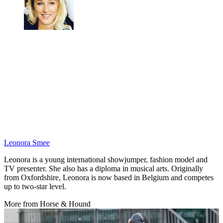
Leonora Smee
Leonora is a young international showjumper, fashion model and
TV presenter. She also has a diploma in musical arts. Originally
from Oxfordshire, Leonora is now based in Belgium and competes
up to two-star level.
More from Horse & Hound