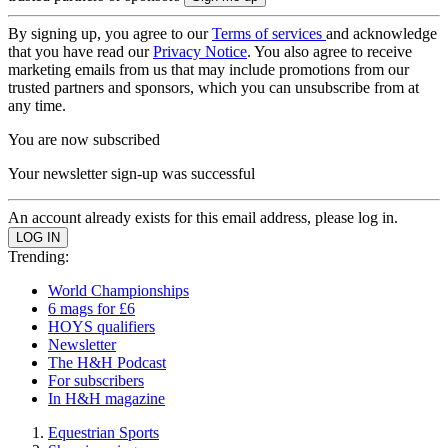
By signing up, you agree to our
Terms of services
and acknowledge
that you have read our
Privacy Notice
. You also agree to receive
marketing emails from us that may include promotions from our
trusted partners and sponsors, which you can unsubscribe from at
any time.
You are now subscribed
Your newsletter sign-up was successful
An account already exists for this email address, please log in.
Trending:
World Championships
6 mags for £6
HOYS qualifiers
Newsletter
The H&H Podcast
For subscribers
In H&H magazine
Equestrian Sports