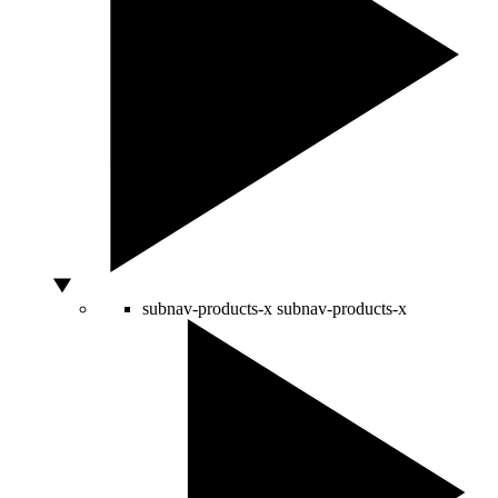
subnav-products-x
subnav-products-x