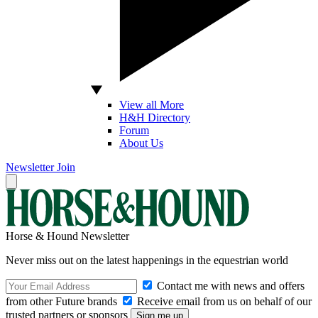
View all More
H&H Directory
Forum
About Us
Newsletter
Join
Horse & Hound Newsletter
Never miss out on the latest happenings in the equestrian world
Contact me with news and offers
from other Future brands
Receive email from us on behalf of our
trusted partners or sponsors