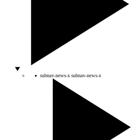
subnav-news-x
subnav-news-x