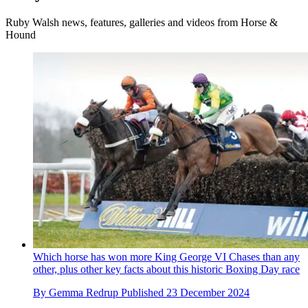
Ruby Walsh news, features, galleries and videos from Horse &
Hound
Which horse has won more King George VI Chases than any
other, plus other key facts about this historic Boxing Day race
By
Gemma Redrup
Published
23 December 2024