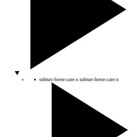
subnav-horse-care-x
subnav-horse-care-x