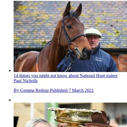
14 things you might not know about National Hunt trainer
Paul Nicholls
By
Gemma Redrup
Published
7 March 2021