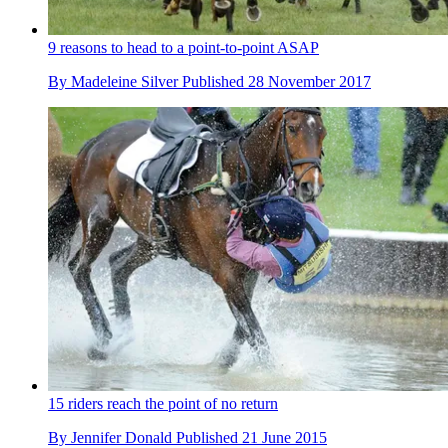
9 reasons to head to a point-to-point ASAP
By
Madeleine Silver
Published
28 November 2017
15 riders reach the point of no return
By
Jennifer Donald
Published
21 June 2015