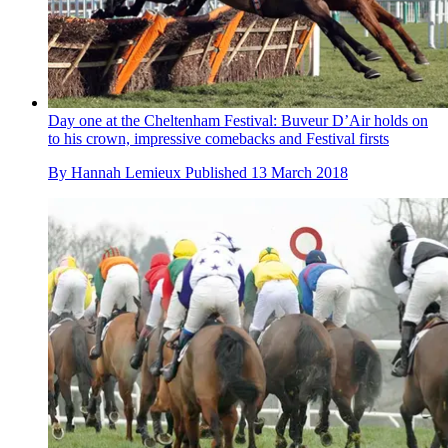
Day one at the Cheltenham Festival: Buveur D’Air holds on
to his crown, impressive comebacks and Festival firsts
By
Hannah Lemieux
Published
13 March 2018