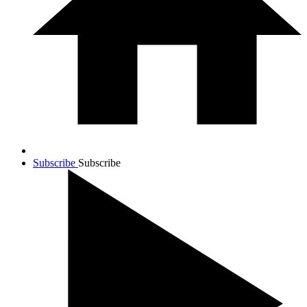
Subscribe
Subscribe