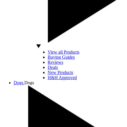
View all Products
Buying Guides
Reviews
Deals
New Products
H&H Approved
Dogs
Dogs