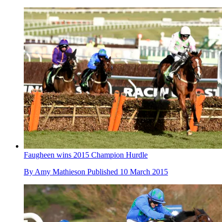
Faugheen wins 2015 Champion Hurdle
By
Amy Mathieson
Published
10 March 2015