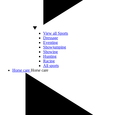
View all Sports
Dressage
Eventing
Showjumping
Showing
Hunting
Racing
All sports
Horse care
Horse care