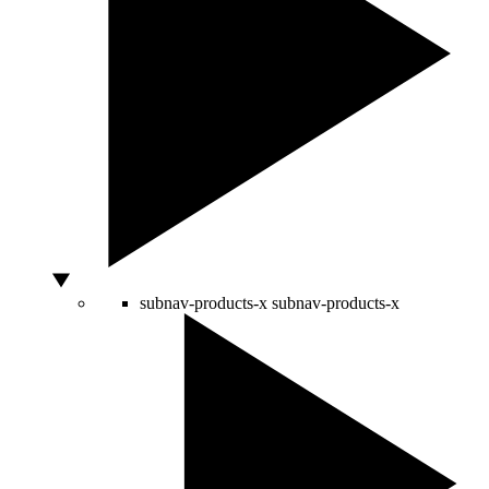
subnav-products-x
subnav-products-x