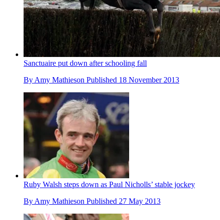
Sanctuaire put down after schooling fall
By
Amy Mathieson
Published
18 November 2013
Ruby Walsh steps down as Paul Nicholls’ stable jockey
By
Amy Mathieson
Published
27 May 2013