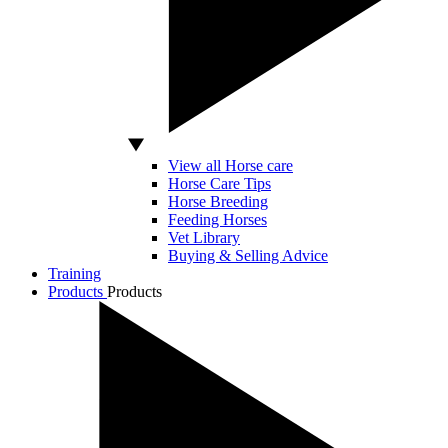
View all Horse care
Horse Care Tips
Horse Breeding
Feeding Horses
Vet Library
Buying & Selling Advice
Training
Products
Products