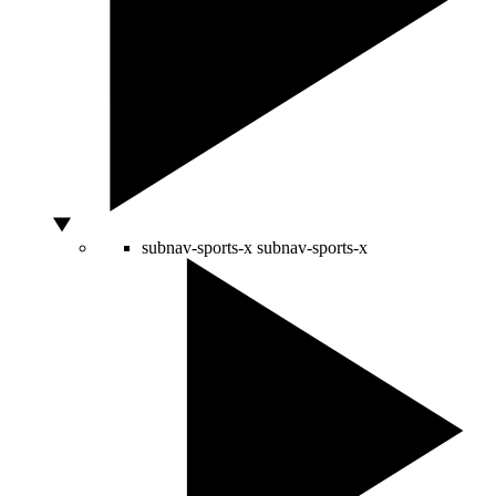
subnav-sports-x
subnav-sports-x