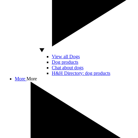
View all Dogs
Dog products
Chat about dogs
H&H Directory: dog products
More
More