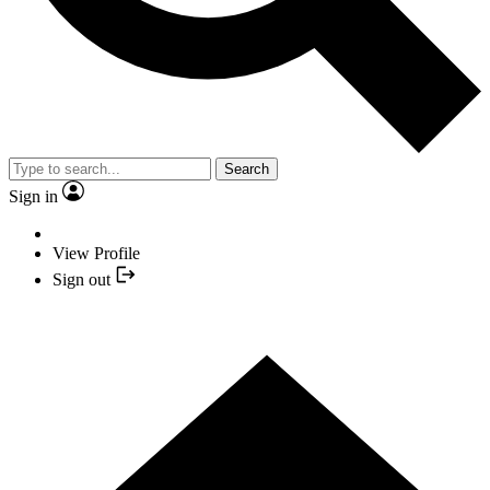
Search
Sign in
View Profile
Sign out