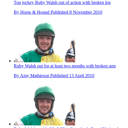
Top jockey Ruby Walsh out of action with broken leg
By
Horse & Hound
Published
8 November 2010
Ruby Walsh out for at least two months with broken arm
By
Amy Mathieson
Published
13 April 2010