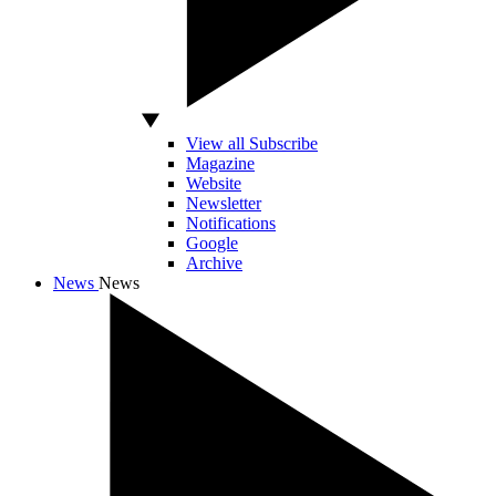
View all Subscribe
Magazine
Website
Newsletter
Notifications
Google
Archive
News
News