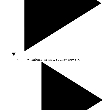
subnav-news-x
subnav-news-x