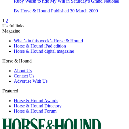
Ruby Walsh to ride My Will in Saturday’s Grand National
By
Horse & Hound
Published
30 March 2009
1
2
Useful links
Magazine
What’s in this week’s Horse & Hound
Horse & Hound iPad edition
Horse & Hound digital magazine
Horse & Hound
About Us
Contact Us
Advertise With Us
Featured
Horse & Hound Awards
Horse & Hound Directory
Horse & Hound Forum