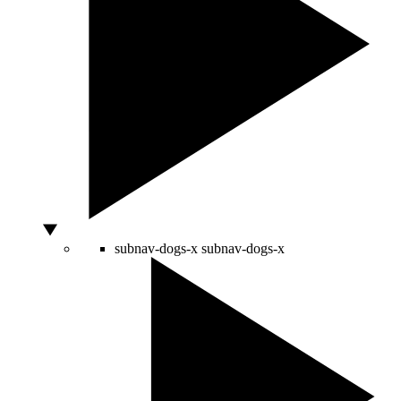
subnav-dogs-x
subnav-dogs-x