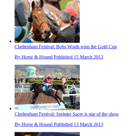
Cheltenham Festival: Bobs Worth wins the Gold Cup
By
Horse & Hound
Published
15 March 2013
Cheltenham Festival: Sprinter Sacre is star of the show
By
Horse & Hound
Published
13 March 2013