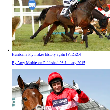
Hurricane Fly makes history again [VIDEO]
By
Amy Mathieson
Published
26 January 2015