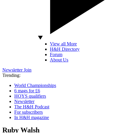
View all More
H&H Directory
Forum
About Us
Newsletter
Join
Trending:
World Championships
6 mags for £6
HOYS qualifiers
Newsletter
The H&H Podcast
For subscribers
In H&H magazine
Ruby Walsh