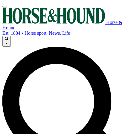
Horse &
Hound
Est. 1884 • Horse sport. News. Life
×