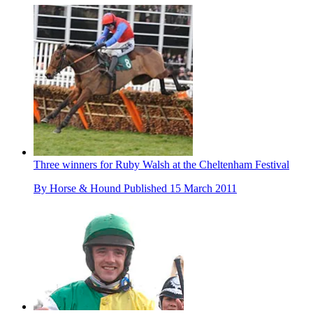
Three winners for Ruby Walsh at the Cheltenham Festival
By
Horse & Hound
Published
15 March 2011