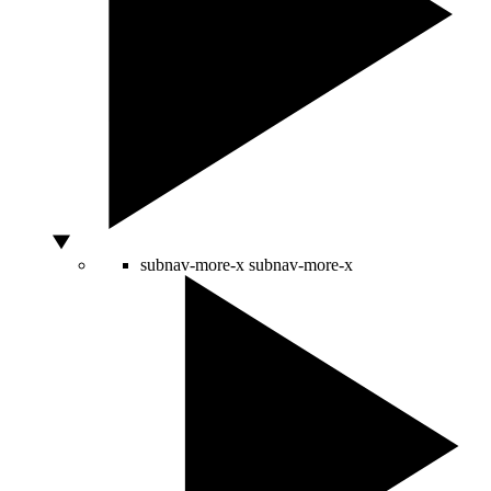
subnav-more-x
subnav-more-x