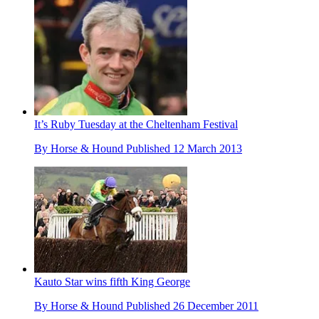
It’s Ruby Tuesday at the Cheltenham Festival
By
Horse & Hound
Published
12 March 2013
Kauto Star wins fifth King George
By
Horse & Hound
Published
26 December 2011