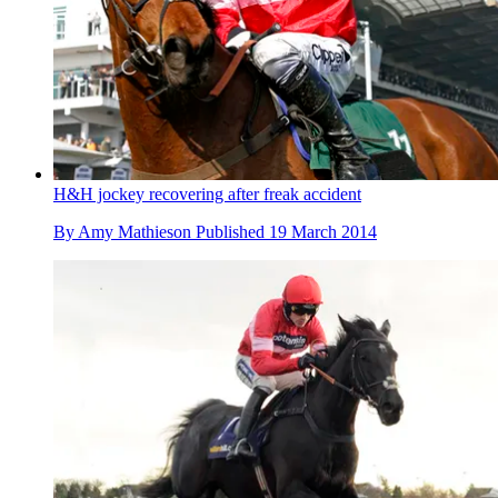
H&H jockey recovering after freak accident
By
Amy Mathieson
Published
19 March 2014