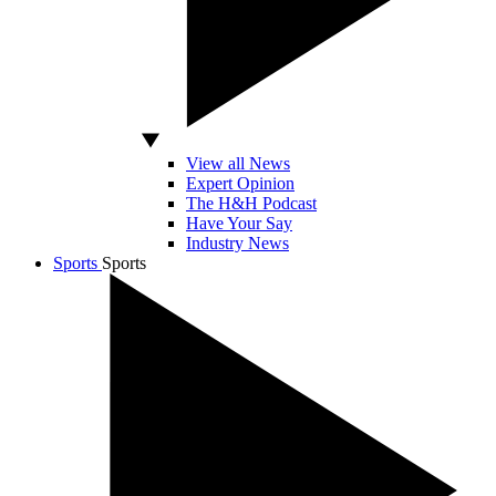
View all News
Expert Opinion
The H&H Podcast
Have Your Say
Industry News
Sports
Sports