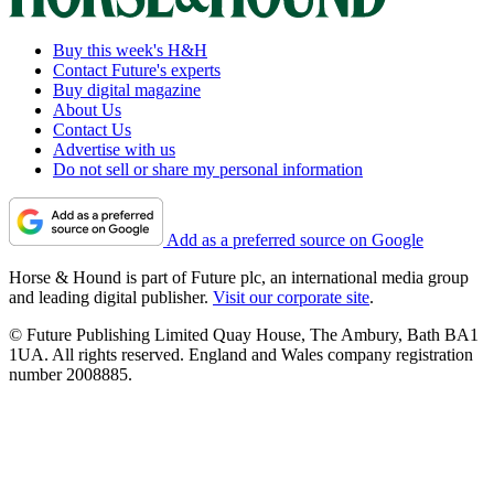
Buy this week's H&H
Contact Future's experts
Buy digital magazine
About Us
Contact Us
Advertise with us
Do not sell or share my personal information
Add as a preferred source on Google
Horse & Hound is part of Future plc, an international media group
and leading digital publisher.
Visit our corporate site
.
© Future Publishing Limited Quay House, The Ambury, Bath BA1
1UA. All rights reserved. England and Wales company registration
number 2008885.