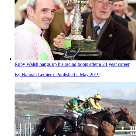
Ruby Walsh hangs up his racing boots after a 24-year career
By
Hannah Lemieux
Published
2 May 2019