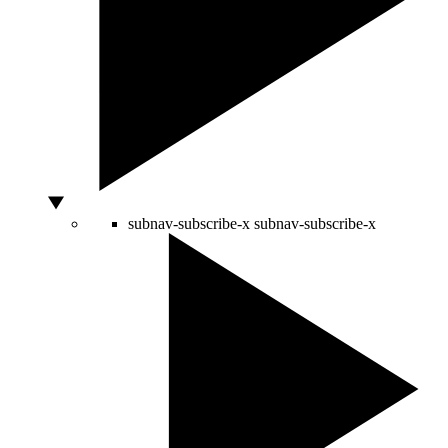
subnav-subscribe-x
subnav-subscribe-x