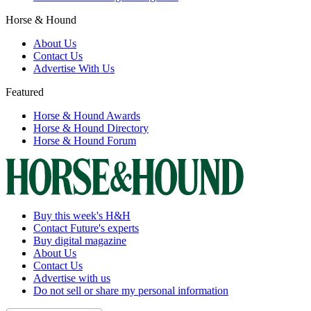
Horse & Hound
About Us
Contact Us
Advertise With Us
Featured
Horse & Hound Awards
Horse & Hound Directory
Horse & Hound Forum
Buy this week's H&H
Contact Future's experts
Buy digital magazine
About Us
Contact Us
Advertise with us
Do not sell or share my personal information