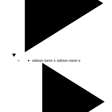
subnav-more-x
subnav-more-x