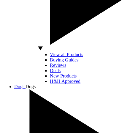
View all Products
Buying Guides
Reviews
Deals
New Products
H&H Approved
Dogs
Dogs