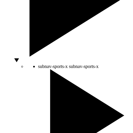
subnav-sports-x
subnav-sports-x