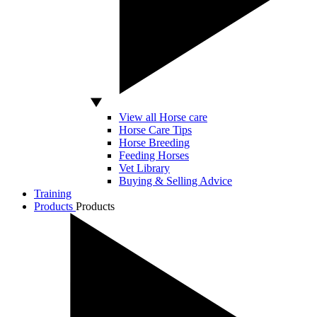
View all Horse care
Horse Care Tips
Horse Breeding
Feeding Horses
Vet Library
Buying & Selling Advice
Training
Products
Products