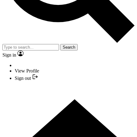
Search
Sign in
View Profile
Sign out