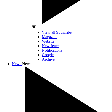
View all Subscribe
Magazine
Website
Newsletter
Notifications
Google
Archive
News
News