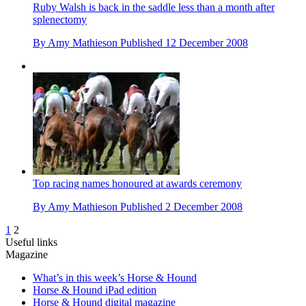
Ruby Walsh is back in the saddle less than a month after
splenectomy
By
Amy Mathieson
Published
12 December 2008
Top racing names honoured at awards ceremony
By
Amy Mathieson
Published
2 December 2008
1
2
Useful links
Magazine
What’s in this week’s Horse & Hound
Horse & Hound iPad edition
Horse & Hound digital magazine