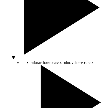
subnav-horse-care-x
subnav-horse-care-x