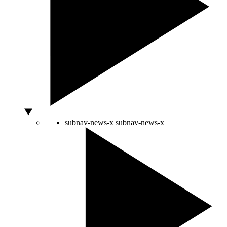
subnav-news-x
subnav-news-x