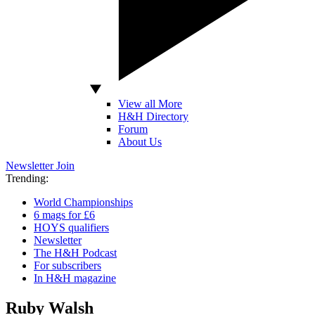
View all More
H&H Directory
Forum
About Us
Newsletter
Join
Trending:
World Championships
6 mags for £6
HOYS qualifiers
Newsletter
The H&H Podcast
For subscribers
In H&H magazine
Ruby Walsh