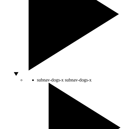
subnav-dogs-x
subnav-dogs-x