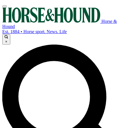
Horse &
Hound
Est. 1884 • Horse sport. News. Life
×