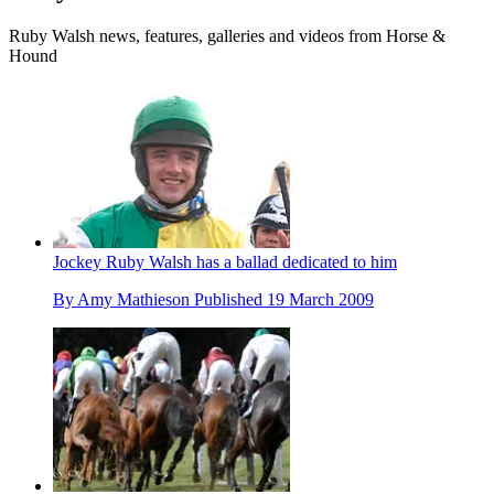
Ruby Walsh news, features, galleries and videos from Horse &
Hound
Jockey Ruby Walsh has a ballad dedicated to him
By
Amy Mathieson
Published
19 March 2009