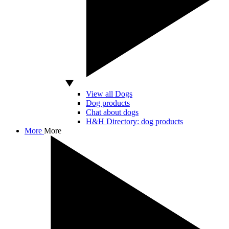
View all Dogs
Dog products
Chat about dogs
H&H Directory: dog products
More
More