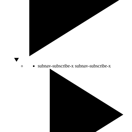
subnav-subscribe-x
subnav-subscribe-x