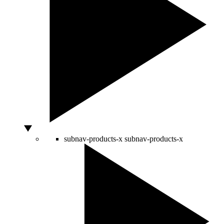
subnav-products-x
subnav-products-x