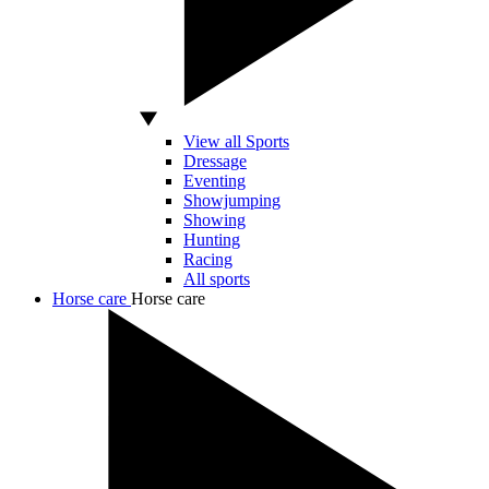
View all Sports
Dressage
Eventing
Showjumping
Showing
Hunting
Racing
All sports
Horse care
Horse care