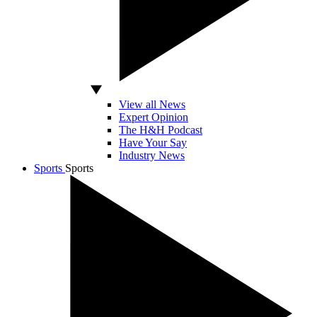
View all News
Expert Opinion
The H&H Podcast
Have Your Say
Industry News
Sports
Sports