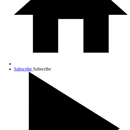
Subscribe
Subscribe