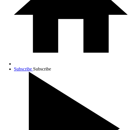
Subscribe
Subscribe