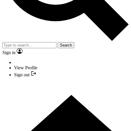
Search
Sign in
View Profile
Sign out