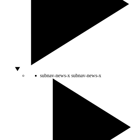
subnav-news-x
subnav-news-x