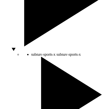
subnav-sports-x
subnav-sports-x