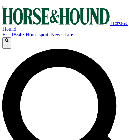
Horse &
Hound
Est. 1884 • Horse sport. News. Life
×