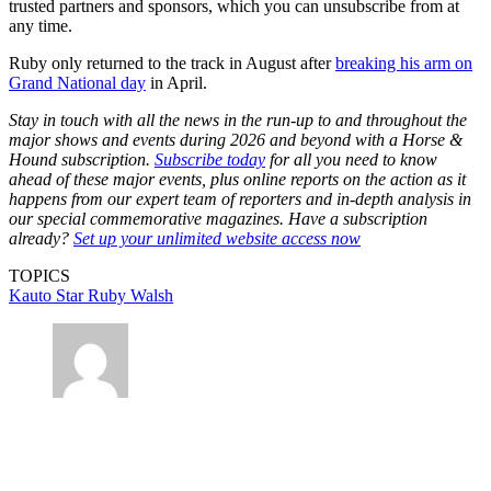
trusted partners and sponsors, which you can unsubscribe from at
any time.
Ruby only returned to the track in August after
breaking his arm on
Grand National day
in April.
Stay in touch with all the news in the run-up to and throughout the
major shows and events during 2026 and beyond with a Horse &
Hound subscription.
Subscribe today
for all you need to know
ahead of these major events, plus online reports on the action as it
happens from our expert team of reporters and in-depth analysis in
our special commemorative magazines. Have a subscription
already?
Set up your unlimited website access now
TOPICS
Kauto Star
Ruby Walsh