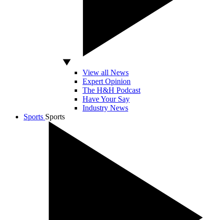
View all News
Expert Opinion
The H&H Podcast
Have Your Say
Industry News
Sports
Sports