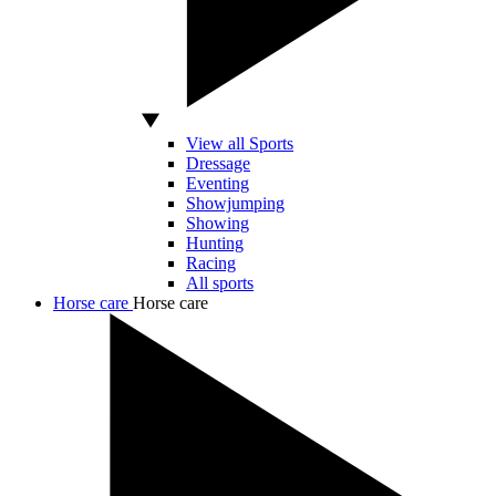
View all Sports
Dressage
Eventing
Showjumping
Showing
Hunting
Racing
All sports
Horse care
Horse care