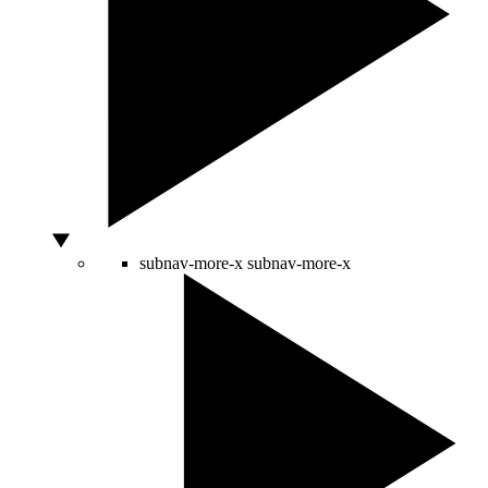
subnav-more-x
subnav-more-x