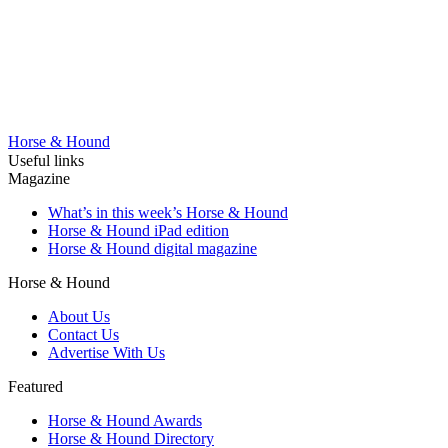
Horse & Hound
Useful links
Magazine
What’s in this week’s Horse & Hound
Horse & Hound iPad edition
Horse & Hound digital magazine
Horse & Hound
About Us
Contact Us
Advertise With Us
Featured
Horse & Hound Awards
Horse & Hound Directory