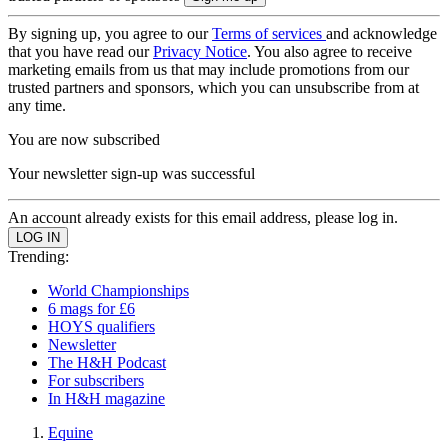
By signing up, you agree to our
Terms of services
and acknowledge
that you have read our
Privacy Notice
. You also agree to receive
marketing emails from us that may include promotions from our
trusted partners and sponsors, which you can unsubscribe from at
any time.
You are now subscribed
Your newsletter sign-up was successful
An account already exists for this email address, please log in.
Trending:
World Championships
6 mags for £6
HOYS qualifiers
Newsletter
The H&H Podcast
For subscribers
In H&H magazine
Equine