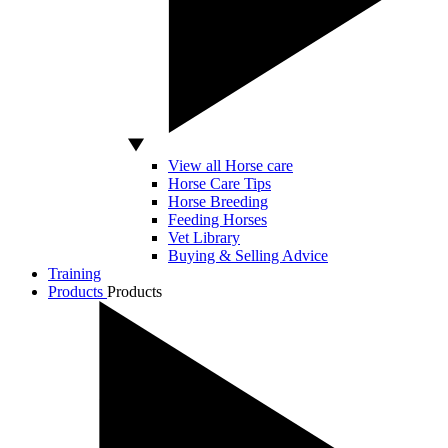
View all Horse care
Horse Care Tips
Horse Breeding
Feeding Horses
Vet Library
Buying & Selling Advice
Training
Products
Products