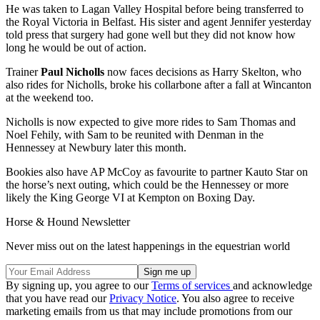
He was taken to Lagan Valley Hospital before being transferred to
the Royal Victoria in Belfast. His sister and agent Jennifer yesterday
told press that surgery had gone well but they did not know how
long he would be out of action.
Trainer
Paul Nicholls
now faces decisions as Harry Skelton, who
also rides for Nicholls, broke his collarbone after a fall at Wincanton
at the weekend too.
Nicholls is now expected to give more rides to Sam Thomas and
Noel Fehily, with Sam to be reunited with Denman in the
Hennessey at Newbury later this month.
Bookies also have AP McCoy as favourite to partner Kauto Star on
the horse’s next outing, which could be the Hennessey or more
likely the King George VI at Kempton on Boxing Day.
Horse & Hound Newsletter
Never miss out on the latest happenings in the equestrian world
By signing up, you agree to our
Terms of services
and acknowledge
that you have read our
Privacy Notice
. You also agree to receive
marketing emails from us that may include promotions from our