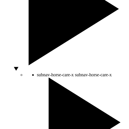
subnav-horse-care-x
subnav-horse-care-x