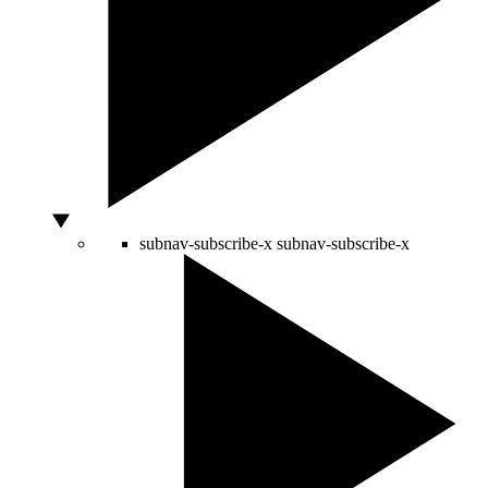
subnav-subscribe-x
subnav-subscribe-x