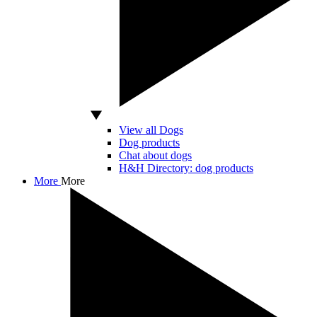
View all Dogs
Dog products
Chat about dogs
H&H Directory: dog products
More
More