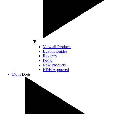
View all Products
Buying Guides
Reviews
Deals
New Products
H&H Approved
Dogs
Dogs