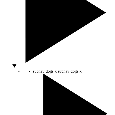
subnav-dogs-x
subnav-dogs-x