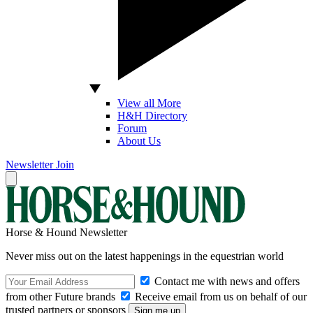
View all More
H&H Directory
Forum
About Us
Newsletter
Join
Horse & Hound Newsletter
Never miss out on the latest happenings in the equestrian world
Contact me with news and offers
from other Future brands
Receive email from us on behalf of our
trusted partners or sponsors