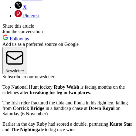
X
Pinterest
Share this article
Join the conversation
Follow us
Add us as a preferred source on Google
Newsletter
Subscribe to our newsletter
Top National Hunt jockey
Ruby Walsh
is facing months on the
sidelines after
breaking his leg in two places
.
The Irish rider fractured the tibia and fibula in his right leg, falling
from
Corrick Bridge
in a handicap chase at
Down Royal
on
Saturday (6 November).
Earlier in the day Ruby had scored a double, partnering
Kauto Star
and
The Nightingale
to big race wins.