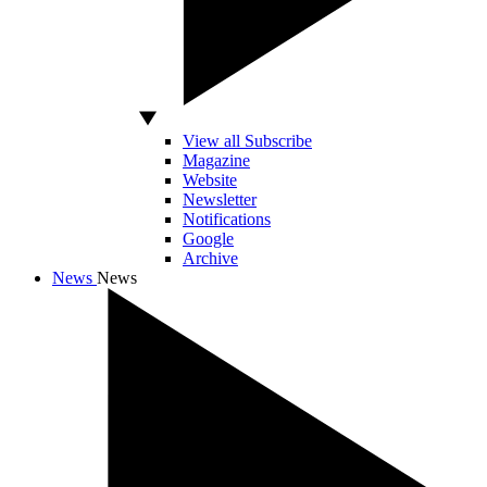
View all Subscribe
Magazine
Website
Newsletter
Notifications
Google
Archive
News
News