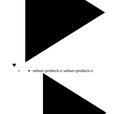
subnav-products-x
subnav-products-x