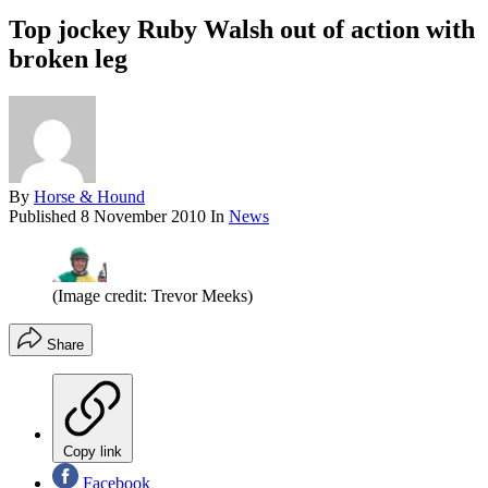
Top jockey Ruby Walsh out of action with
broken leg
By
Horse & Hound
Published
8 November 2010
In
News
(Image credit: Trevor Meeks)
Share
Copy link
Facebook