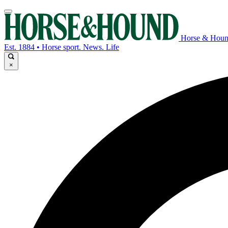
Horse & Hou
Est. 1884 • Horse sport. News. Life
×