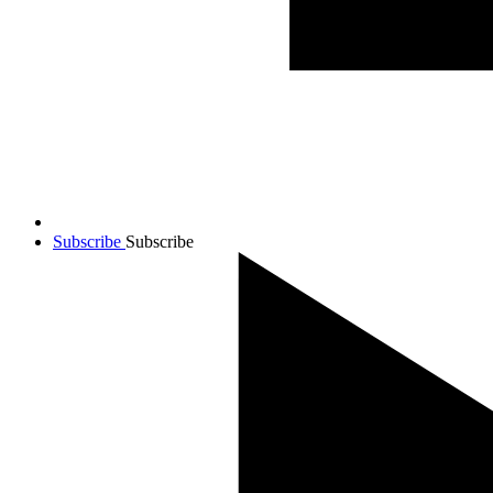
Subscribe
Subscribe