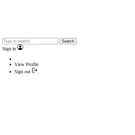
Search
Sign in
View Profile
Sign out