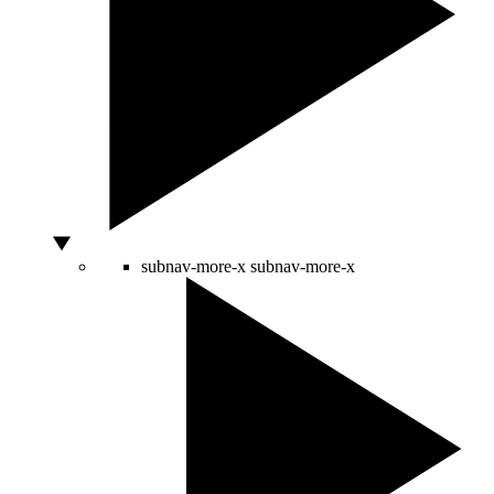
subnav-more-x
subnav-more-x