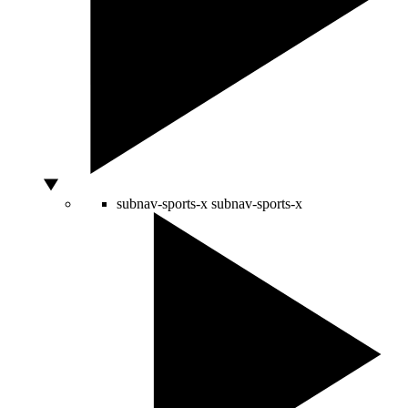
subnav-sports-x
subnav-sports-x