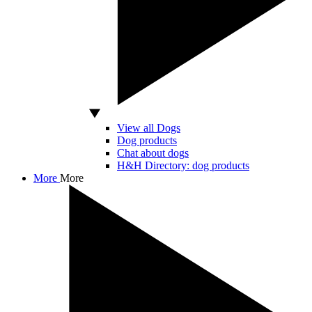
View all Dogs
Dog products
Chat about dogs
H&H Directory: dog products
More
More