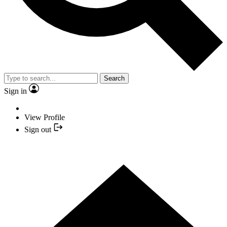
Search
Sign in
View Profile
Sign out