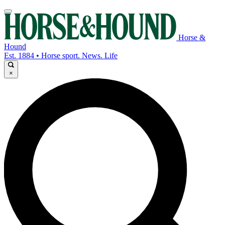
Horse &
Hound
Est. 1884 • Horse sport. News. Life
×