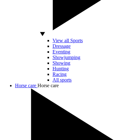
View all Sports
Dressage
Eventing
Showjumping
Showing
Hunting
Racing
All sports
Horse care
Horse care