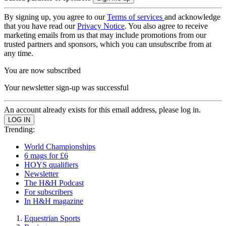
By signing up, you agree to our
Terms of services
and acknowledge
that you have read our
Privacy Notice
. You also agree to receive
marketing emails from us that may include promotions from our
trusted partners and sponsors, which you can unsubscribe from at
any time.
You are now subscribed
Your newsletter sign-up was successful
An account already exists for this email address, please log in.
Trending:
World Championships
6 mags for £6
HOYS qualifiers
Newsletter
The H&H Podcast
For subscribers
In H&H magazine
Equestrian Sports