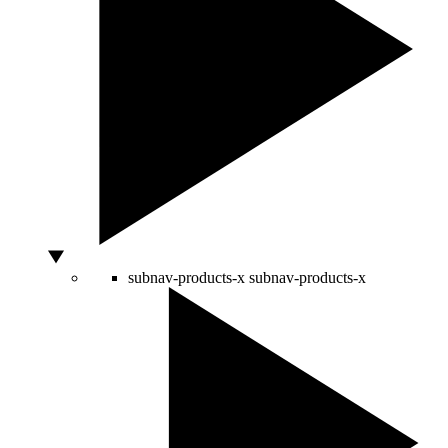
subnav-products-x
subnav-products-x