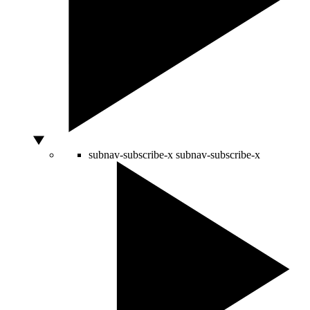
subnav-subscribe-x
subnav-subscribe-x