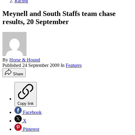
Racing
Meynell and South Staffs team chase
results, 20 September
By
Horse & Hound
Published
24 September 2009
In
Features
Share
Copy link
Facebook
X
Pinterest