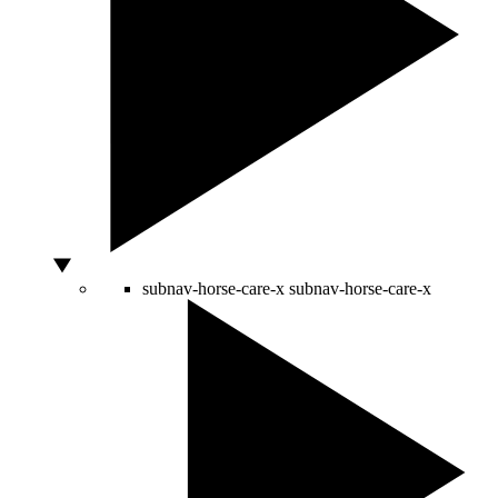
subnav-horse-care-x
subnav-horse-care-x