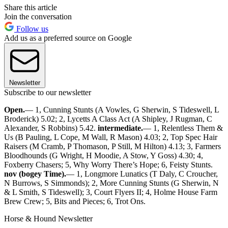
Share this article
Join the conversation
Follow us
Add us as a preferred source on Google
Newsletter
Subscribe to our newsletter
Open.
— 1, Cunning Stunts (A Vowles, G Sherwin, S Tideswell, L
Broderick) 5.02; 2, Lycetts A Class Act (A Shipley, J Rugman, C
Alexander, S Robbins) 5.42.
intermediate.
— 1, Relentless Them &
Us (B Pauling, L Cope, M Wall, R Mason) 4.03; 2, Top Spec Hair
Raisers (M Cramb, P Thomason, P Still, M Hilton) 4.13; 3, Farmers
Bloodhounds (G Wright, H Moodie, A Stow, Y Goss) 4.30; 4,
Foxberry Chasers; 5, Why Worry There’s Hope; 6, Feisty Stunts.
nov (bogey Time).
— 1, Longmore Lunatics (T Daly, C Croucher,
N Burrows, S Simmonds); 2, More Cunning Stunts (G Sherwin, N
& L Smith, S Tideswell); 3, Court Flyers II; 4, Holme House Farm
Brew Crew; 5, Bits and Pieces; 6, Trot Ons.
Horse & Hound Newsletter