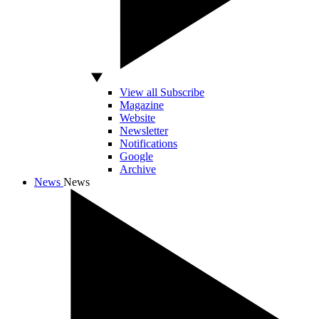
View all Subscribe
Magazine
Website
Newsletter
Notifications
Google
Archive
News
News