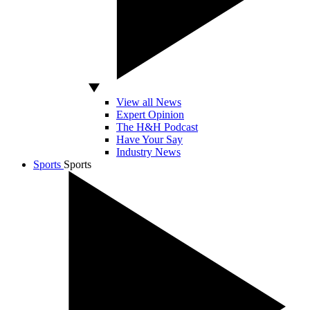
View all News
Expert Opinion
The H&H Podcast
Have Your Say
Industry News
Sports
Sports