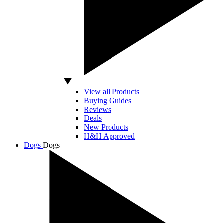
View all Products
Buying Guides
Reviews
Deals
New Products
H&H Approved
Dogs
Dogs