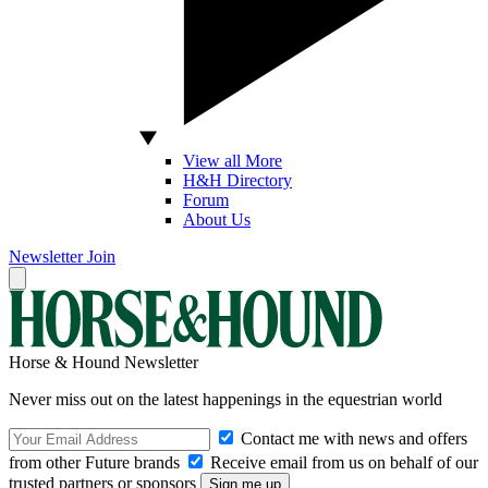
View all More
H&H Directory
Forum
About Us
Newsletter
Join
Horse & Hound Newsletter
Never miss out on the latest happenings in the equestrian world
Contact me with news and offers
from other Future brands
Receive email from us on behalf of our
trusted partners or sponsors