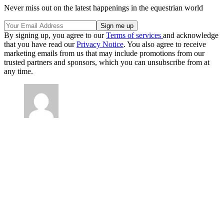
Never miss out on the latest happenings in the equestrian world
By signing up, you agree to our
Terms of services
and acknowledge
that you have read our
Privacy Notice
. You also agree to receive
marketing emails from us that may include promotions from our
trusted partners and sponsors, which you can unsubscribe from at
any time.