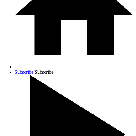
Subscribe
Subscribe