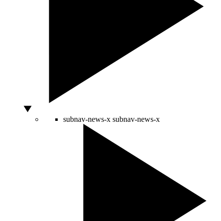
subnav-news-x
subnav-news-x