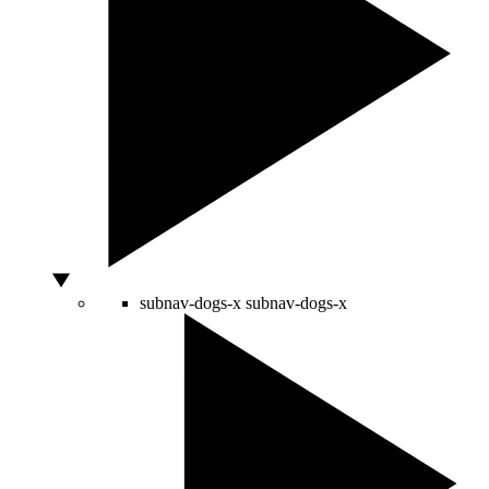
subnav-dogs-x
subnav-dogs-x