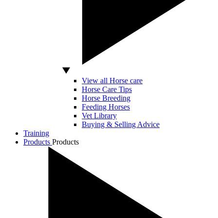
View all Horse care
Horse Care Tips
Horse Breeding
Feeding Horses
Vet Library
Buying & Selling Advice
Training
Products
Products