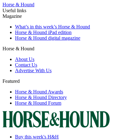
Horse & Hound
Useful links
Magazine
What’s in this week’s Horse & Hound
Horse & Hound iPad edition
Horse & Hound digital magazine
Horse & Hound
About Us
Contact Us
Advertise With Us
Featured
Horse & Hound Awards
Horse & Hound Directory
Horse & Hound Forum
Buy this week's H&H