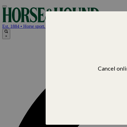
Horse & Hou
Est. 1884 • Horse sport. News. Life
×
Cancel onli