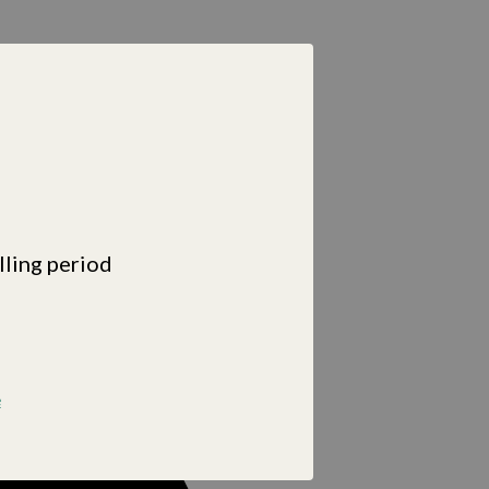
lling period
e