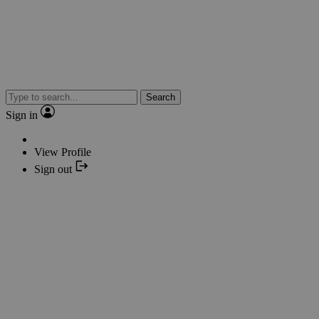
Search
Sign in
View Profile
Sign out