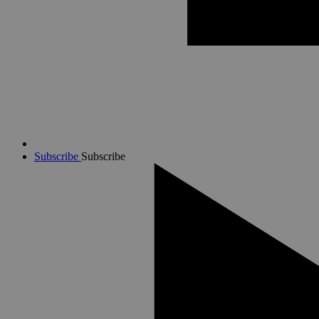
Subscribe
Subscribe