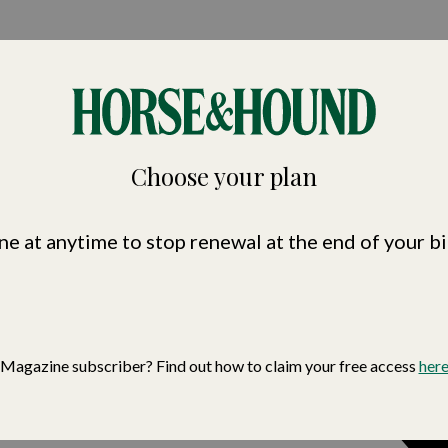
nd
Choose your plan
ne at anytime to stop renewal at the end of your bi
Magazine subscriber? Find out how to claim your free access
her