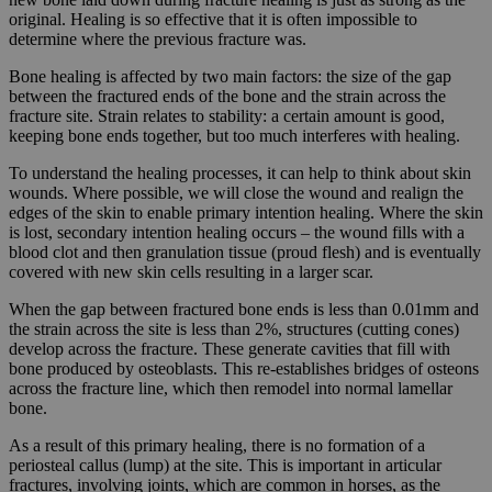
original. Healing is so effective that it is often impossible to
determine where the previous fracture was.
Bone healing is affected by two main factors: the size of the gap
between the fractured ends of the bone and the strain across the
fracture site. Strain relates to stability: a certain amount is good,
keeping bone ends together, but too much interferes with healing.
To understand the healing processes, it can help to think about skin
wounds. Where possible, we will close the wound and realign the
edges of the skin to enable primary intention healing. Where the skin
is lost, secondary intention healing occurs – the wound fills with a
blood clot and then granulation tissue (proud flesh) and is eventually
covered with new skin cells resulting in a larger scar.
When the gap between fractured bone ends is less than 0.01mm and
the strain across the site is less than 2%, structures (cutting cones)
develop across the fracture. These generate cavities that fill with
bone produced by osteoblasts. This re-establishes bridges of osteons
across the fracture line, which then remodel into normal lamellar
bone.
As a result of this primary healing, there is no formation of a
periosteal callus (lump) at the site. This is important in articular
fractures, involving joints, which are common in horses, as the