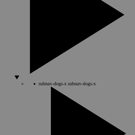
subnav-dogs-x
subnav-dogs-x