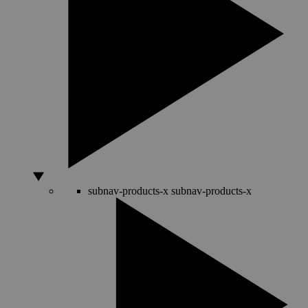
subnav-products-x
subnav-products-x