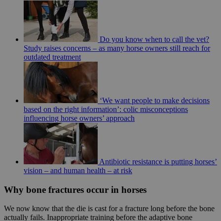
Do you know when to call the vet?
Study raises concerns – as many horse owners still reach for
outdated treatment
‘We want people to make decisions
based on the right information’: colic misconceptions
influencing horse owners’ approach
Antibiotic resistance is putting horses’
vision – and human health – at risk
Why bone fractures occur in horses
We now know that the die is cast for a fracture long before the bone
actually fails. Inappropriate training before the adaptive bone