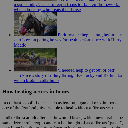
responsibility’: calls for equestrians to do their ‘homework’
when choosing who treats their horse
Performance begins long before the
start box: preparing horses for peak performance with Harry
Meade
‘I needed help to get out of bed’ –
Tim Price’s story of riding through Kentucky and Badminton
with a broken collarbone
How healing occurs in bones
In contrast to soft tissues, such as tendon, ligament or skin, bone is
one of the few body tissues able to heal without a fibrous scar.
Unlike the scar left after a skin wound heals, which never gains the
same degree of strength and can be thought of as a fibrous “patch”,
new bone laid down during fracture healing is just as strong as the