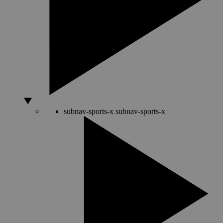
subnav-sports-x
subnav-sports-x