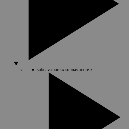
subnav-more-x
subnav-more-x