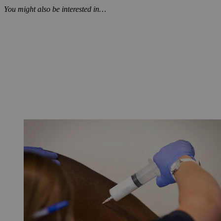
You might also be interested in…