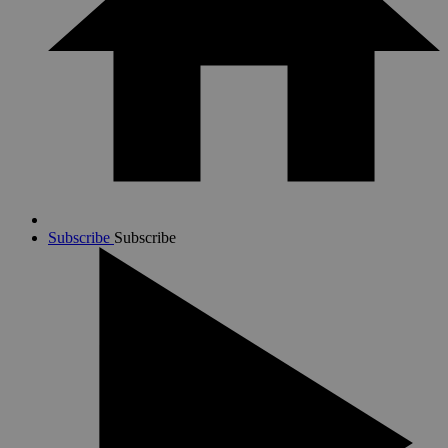
Subscribe
Subscribe