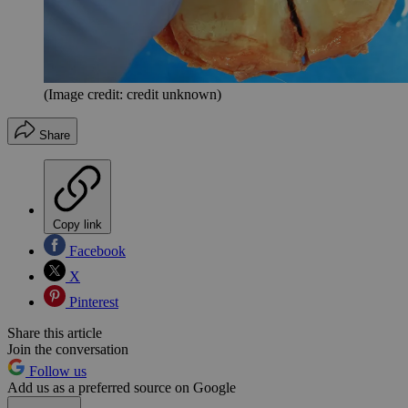
(Image credit: credit unknown)
Share
Copy link
Facebook
X
Pinterest
Share this article
Join the conversation
Follow us
Add us as a preferred source on Google