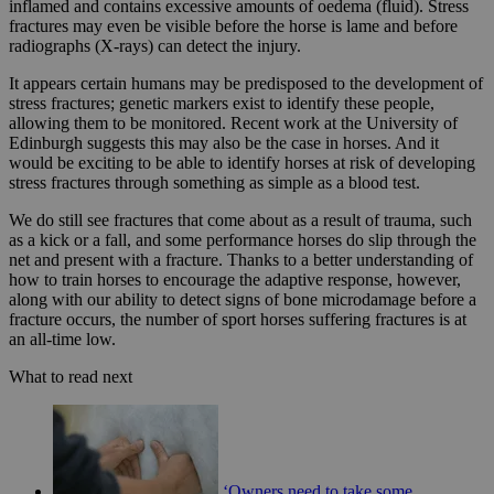
inflamed and contains excessive amounts of oedema (fluid). Stress
fractures may even be visible before the horse is lame and before
radiographs (X-rays) can detect the injury.
It appears certain humans may be predisposed to the development of
stress fractures; genetic markers exist to identify these people,
allowing them to be monitored. Recent work at the University of
Edinburgh suggests this may also be the case in horses. And it
would be exciting to be able to identify horses at risk of developing
stress fractures through something as simple as a blood test.
We do still see fractures that come about as a result of trauma, such
as a kick or a fall, and some performance horses do slip through the
net and present with a fracture. Thanks to a better understanding of
how to train horses to encourage the adaptive response, however,
along with our ability to detect signs of bone microdamage before a
fracture occurs, the number of sport horses suffering fractures is at
an all-time low.
What to read next
‘Owners need to take some