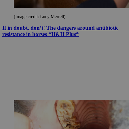
(Image credit: Lucy Merrell)
If in doubt, don’t! The dangers around antibiotic
resistance in horses *H&H Plus*