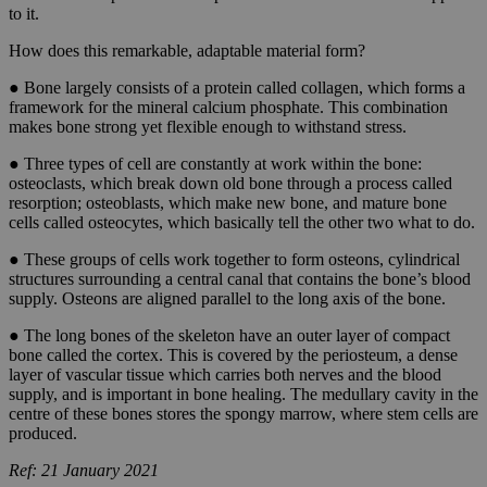
to it.
How does this remarkable, adaptable material form?
● Bone largely consists of a protein called collagen, which forms a
framework for the mineral calcium phosphate. This combination
makes bone strong yet flexible enough to withstand stress.
● Three types of cell are constantly at work within the bone:
osteoclasts, which break down old bone through a process called
resorption; osteoblasts, which make new bone, and mature bone
cells called osteocytes, which basically tell the other two what to do.
● These groups of cells work together to form osteons, cylindrical
structures surrounding a central canal that contains the bone’s blood
supply. Osteons are aligned parallel to the long axis of the bone.
● The long bones of the skeleton have an outer layer of compact
bone called the cortex. This is covered by the periosteum, a dense
layer of vascular tissue which carries both nerves and the blood
supply, and is important in bone healing. The medullary cavity in the
centre of these bones stores the spongy marrow, where stem cells are
produced.
Ref: 21 January 2021