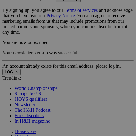
By signing up, you agree to our
Terms of services
and acknowledge
that you have read our
Privacy Notice
. You also agree to receive
marketing emails from us that may include promotions from our
trusted partners and sponsors, which you can unsubscribe from at
any time.
You are now subscribed
Your newsletter sign-up was successful
An account already exists for this email address, please log in.
Trending:
World Championships
6 mags for £6
HOYS qualifiers
Newsletter
The H&H Podcast
For subscribers
In H&H magazine
Horse Care