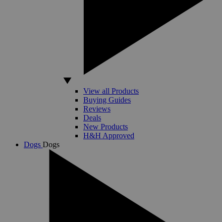
View all Products
Buying Guides
Reviews
Deals
New Products
H&H Approved
Dogs
Dogs