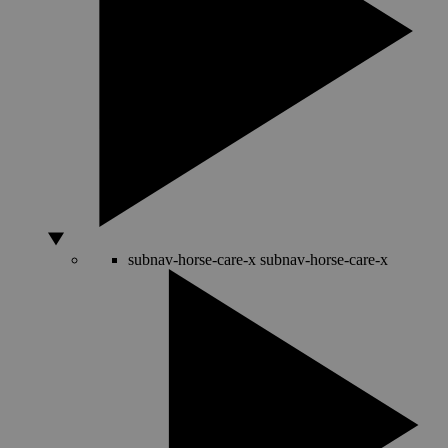
subnav-horse-care-x
subnav-horse-care-x