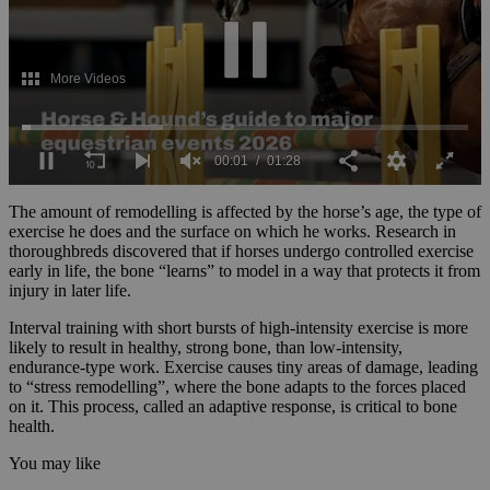
0
seconds
The amount of remodelling is affected by the horse’s age, the type of
of
exercise he does and the surface on which he works. Research in
1
thoroughbreds discovered that if horses undergo controlled exercise
minute,
early in life, the bone “learns” to model in a way that protects it from
28
injury in later life.
seconds
Interval training with short bursts of high-intensity exercise is more
likely to result in healthy, strong bone, than low-intensity,
endurance-type work. Exercise causes tiny areas of damage, leading
to “stress remodelling”, where the bone adapts to the forces placed
on it. This process, called an adaptive response, is critical to bone
health.
You may like