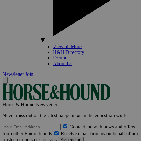
View all More
H&H Directory
Forum
About Us
Newsletter
Join
Horse & Hound Newsletter
Never miss out on the latest happenings in the equestrian world
Contact me with news and offers
from other Future brands
Receive email from us on behalf of our
trusted partners or sponsors