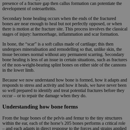
presence of a fracture gap then callus formation can potentiate the
development of osteoarthritis.
Secondary bone healing occurs when the ends of the fractured
bones are near enough to heal but not perfectly opposed, or when
there is motion at the fracture site. This process involves the classical
stages of injury: haemorrhage, inflammation and scar formation.
In bone, the “scar” is a soft callus made of cartilage; this then
undergoes mineralisation and remodelling so that, unlike skin, the
tissue becomes normal without any permanent scarring. Secondary
bone healing is less of an issue in certain situations, such as fractures
of the non-weight-bearing splint bones on either side of the cannons
in the lower limb.
Because we now understand how bone is formed, how it adapts and
responds to stress and activity and how it heals, we have never been
so well prepared to identify and treat potential fractures before they
occur – or to repair the damage when they do.
Understanding how bone forms
From the huge bones of the pelvis and femur to the tiny structures
within the ear, each of the horse’s 205 bones performs a critical role
– and each adapts in direct response to the forces and strains applied