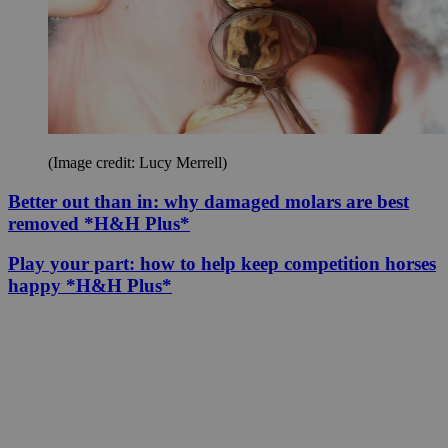
(Image credit: Lucy Merrell)
Better out than in: why damaged molars are best
removed *H&H Plus*
Play your part: how to help keep competition horses
happy *H&H Plus*