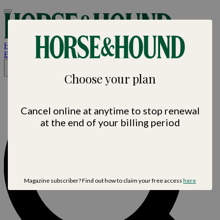
Horse &
Hound
Est. 1884 • Horse sport. News. Life
×
Choose your plan
Cancel online at anytime to stop renewal
at the end of your billing period
Magazine subscriber? Find out how to claim your free access
here