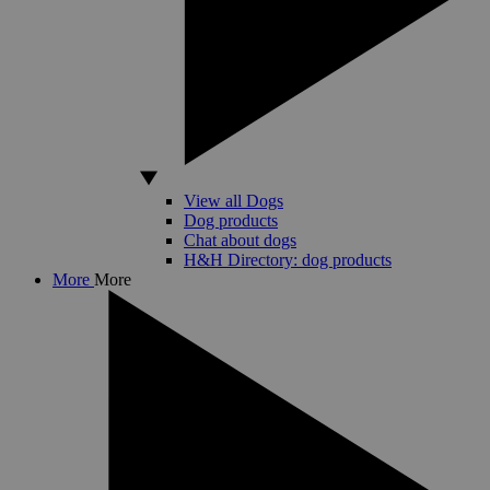
View all Dogs
Dog products
Chat about dogs
H&H Directory: dog products
More
More