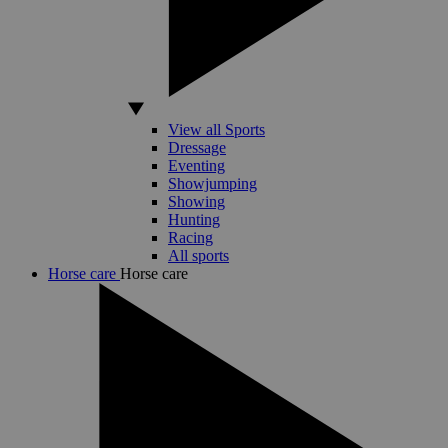
View all Sports
Dressage
Eventing
Showjumping
Showing
Hunting
Racing
All sports
Horse care
Horse care