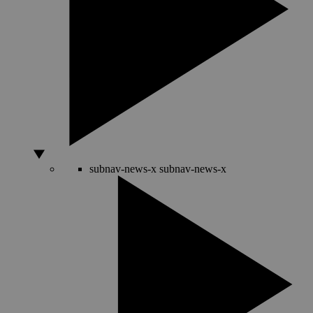
subnav-news-x
subnav-news-x