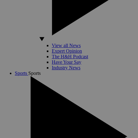
View all News
Expert Opinion
The H&H Podcast
Have Your Say
Industry News
Sports
Sports