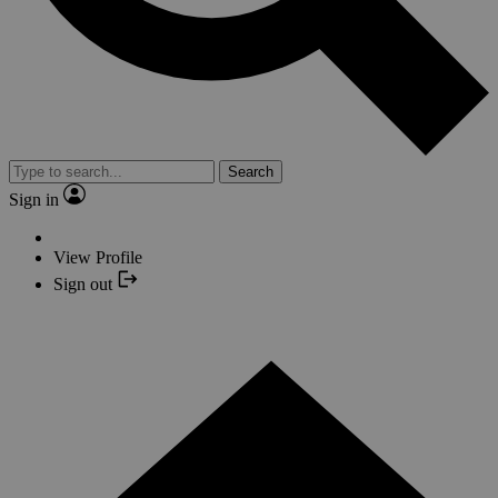
Search
Sign in
View Profile
Sign out