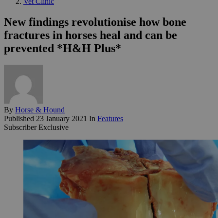
Vet Clinic
New findings revolutionise how bone
fractures in horses heal and can be
prevented *H&H Plus*
By
Horse & Hound
Published
23 January 2021
In
Features
Subscriber Exclusive