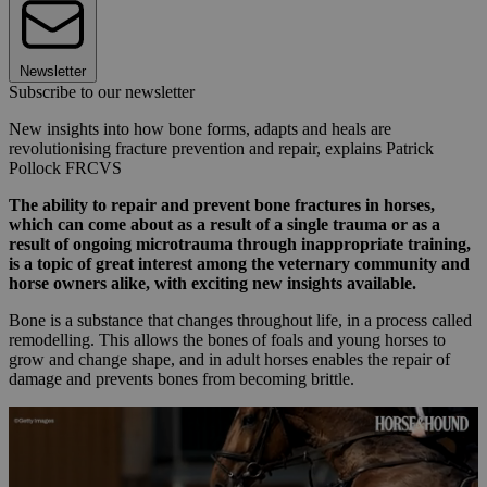
Newsletter
Subscribe to our newsletter
New insights into how bone forms, adapts and heals are
revolutionising fracture prevention and repair, explains Patrick
Pollock FRCVS
The ability to repair and prevent bone fractures in horses,
which can come about as a result of a single trauma or as a
result of ongoing microtrauma through inappropriate training,
is a topic of great interest among the veternary community and
horse owners alike, with exciting new insights available.
Bone is a substance that changes throughout life, in a process called
remodelling. This allows the bones of foals and young horses to
grow and change shape, and in adult horses enables the repair of
damage and prevents bones from becoming brittle.