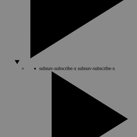
subnav-subscribe-x
subnav-subscribe-x