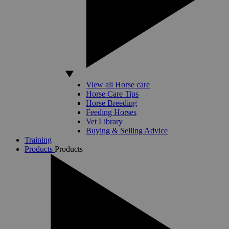
View all Horse care
Horse Care Tips
Horse Breeding
Feeding Horses
Vet Library
Buying & Selling Advice
Training
Products
Products