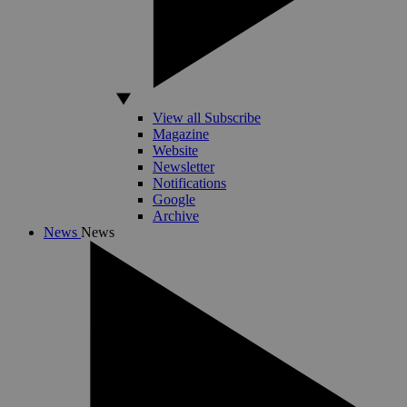
View all Subscribe
Magazine
Website
Newsletter
Notifications
Google
Archive
News
News