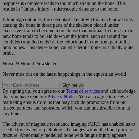
response is complete leads to too much strain on the bone. This
results in “fatigue injury”, microscopic damage to the bone.
If training continues, the osteoblasts lay down too much new bone,
causing the bone in those parts of the skeleton placed under
excessive strain to become more dense than normal. In horses, extra
new bone tends to be laid down at the joints, such as around the
condyles (rounded ends) of the fetlock and in the front part of the
limb bones. This dense bone, called sclerotic bone, is actually quite
brittle.
Horse & Hound Newsletter
Never miss out on the latest happenings in the equestrian world
By signing up, you agree to our
Terms of services
and acknowledge
that you have read our
Privacy Notice
. You also agree to receive
marketing emails from us that may include promotions from our
trusted partners and sponsors, which you can unsubscribe from at
any time.
The advent of magnetic resonance imaging (MRI) has enabled us to
see the true extent of pathological changes within the bone prior to
fracture. Abnormally modelled bone with fatigue injury appears