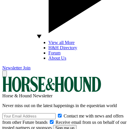
View all More
H&H Directory
Forum
About Us
Newsletter
Join
Horse & Hound Newsletter
Never miss out on the latest happenings in the equestrian world
Contact me with news and offers
from other Future brands
Receive email from us on behalf of our
trusted partners or sponsors