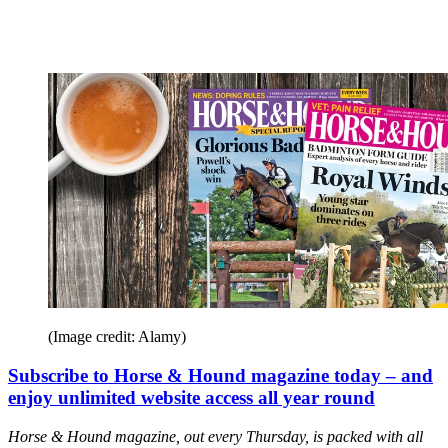
(Image credit: Alamy)
Subscribe to Horse & Hound magazine today – and
enjoy unlimited website access all year round
Horse & Hound magazine, out every Thursday, is packed with all