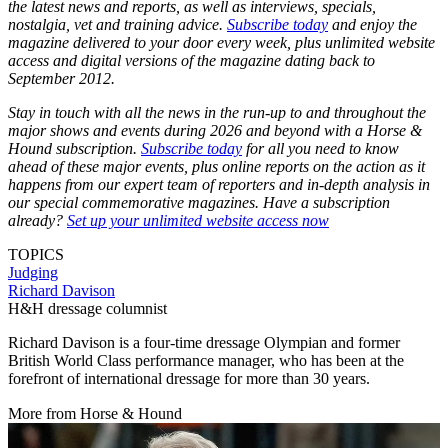
the latest news and reports, as well as interviews, specials,
nostalgia, vet and training advice.
Subscribe today
and enjoy the
magazine delivered to your door every week, plus unlimited website
access and digital versions of the magazine dating back to
September 2012.
Stay in touch with all the news in the run-up to and throughout the
major shows and events during 2026 and beyond with a Horse &
Hound subscription.
Subscribe today
for all you need to know
ahead of these major events, plus online reports on the action as it
happens from our expert team of reporters and in-depth analysis in
our special commemorative magazines. Have a subscription
already?
Set up your unlimited website access now
TOPICS
Judging
Richard Davison
H&H dressage columnist
Richard Davison is a four-time dressage Olympian and former
British World Class performance manager, who has been at the
forefront of international dressage for more than 30 years.
More from Horse & Hound