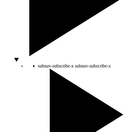
subnav-subscribe-x
subnav-subscribe-x