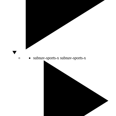
subnav-sports-x
subnav-sports-x