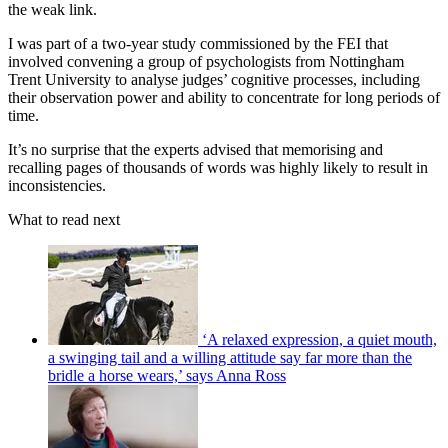
the weak link.
I was part of a two-year study commissioned by the FEI that
involved convening a group of psychologists from Nottingham
Trent University to analyse judges’ cognitive processes, including
their observation power and ability to concentrate for long periods of
time.
It’s no surprise that the experts advised that memorising and
recalling pages of thousands of words was highly likely to result in
inconsistencies.
What to read next
‘A relaxed expression, a quiet mouth,
a swinging tail and a willing attitude say far more than the
bridle a horse wears,’ says Anna Ross