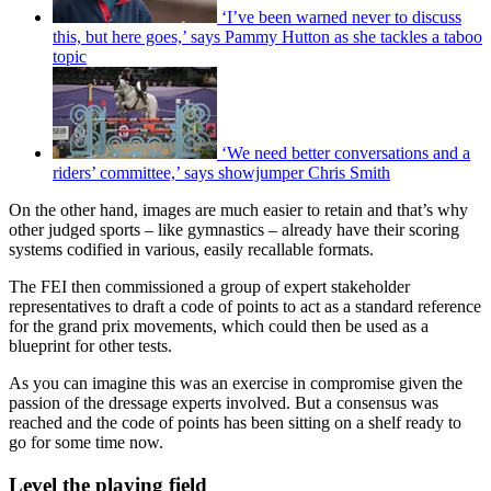
‘I’ve been warned never to discuss
this, but here goes,’ says Pammy Hutton as she tackles a taboo
topic
‘We need better conversations and a
riders’ committee,’ says showjumper Chris Smith
On the other hand, images are much easier to retain and that’s why
other judged sports – like gymnastics – already have their scoring
systems codified in various, easily recallable formats.
The FEI then commissioned a group of expert stakeholder
representatives to draft a code of points to act as a standard reference
for the grand prix movements, which could then be used as a
blueprint for other tests.
As you can imagine this was an exercise in compromise given the
passion of the dressage experts involved. But a consensus was
reached and the code of points has been sitting on a shelf ready to
go for some time now.
Level the playing field