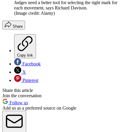
Judges need a better tool for selecting the right mark for
each movement, says Richard Davison.
(Image credit: Alamy)
Share
Copy link
Facebook
X
Pinterest
Share this article
Join the conversation
Follow us
Add us as a preferred source on Google