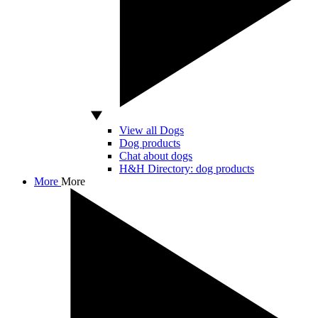
View all Dogs
Dog products
Chat about dogs
H&H Directory: dog products
More
More