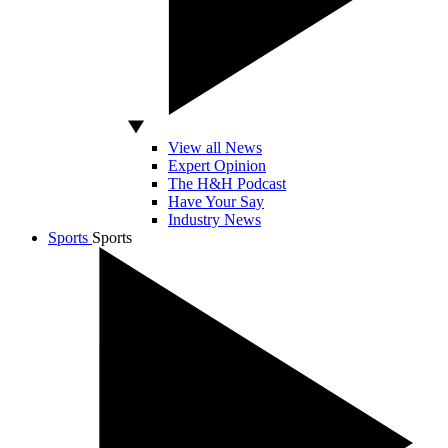
View all News
Expert Opinion
The H&H Podcast
Have Your Say
Industry News
Sports
Sports