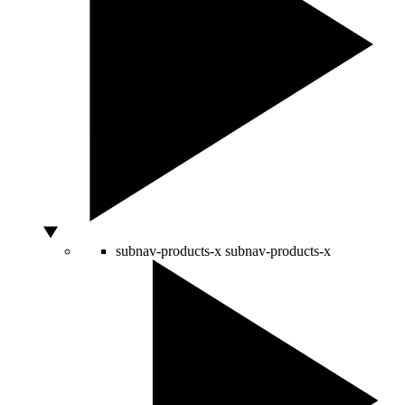
subnav-products-x
subnav-products-x