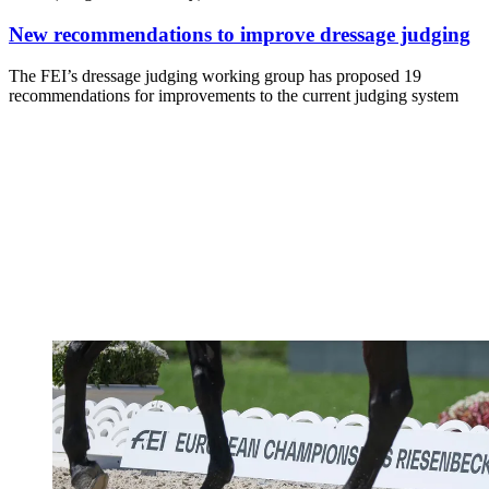
New recommendations to improve dressage judging
The FEI’s dressage judging working group has proposed 19
recommendations for improvements to the current judging system