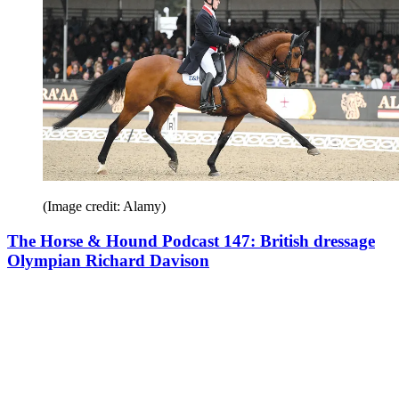
(Image credit: Alamy)
The Horse & Hound Podcast 147: British dressage
Olympian Richard Davison