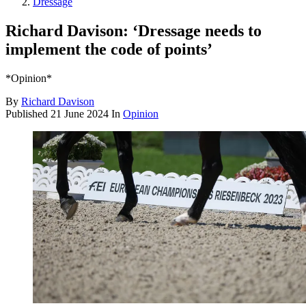
Dressage
Richard Davison: ‘Dressage needs to
implement the code of points’
*Opinion*
By
Richard Davison
Published
21 June 2024
In
Opinion