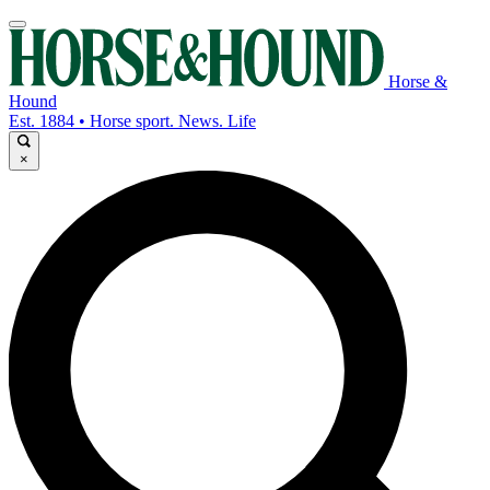
Horse &
Hound
Est. 1884 • Horse sport. News. Life
×