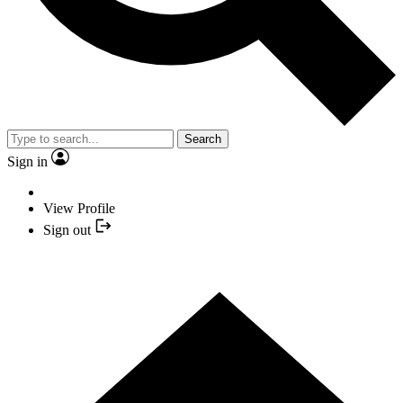
Search
Sign in
View Profile
Sign out