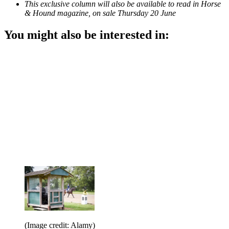
This exclusive column will also be available to read in Horse
& Hound magazine, on sale Thursday 20 June
You might also be interested in:
(Image credit: Alamy)