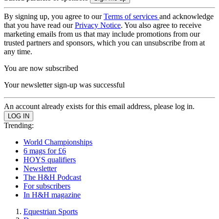
By signing up, you agree to our
Terms of services
and acknowledge
that you have read our
Privacy Notice
. You also agree to receive
marketing emails from us that may include promotions from our
trusted partners and sponsors, which you can unsubscribe from at
any time.
You are now subscribed
Your newsletter sign-up was successful
An account already exists for this email address, please log in.
Trending:
World Championships
6 mags for £6
HOYS qualifiers
Newsletter
The H&H Podcast
For subscribers
In H&H magazine
Equestrian Sports