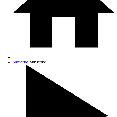
Subscribe
Subscribe