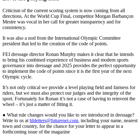
Criticism of the current scoring system is now coming from all
directions. At the World Cup Final, competitor Morgan Barbançon
Mestre was vocal in her call for greater transparency and for
consistency.
It was also a nod from the International Olympic Committee
president that led to the creation of the code of points.
FEI dressage director Ronan Murphy makes it clear that he intends
to bring his combined experience of business and modern sports
governance into dressage and 2025 provides the perfect opportunity
to implement the code of points since it is the first year of the next
Olympic cycle.
It’s not only critical we provide a level playing field and fairness for
riders, but we must also protect our judges and the integrity of the
sport. Fortunately for Ronan it’s not a case of having to reinvent the
wheel – it’s just a matter of fitting it.
● What rule changes would you like to see introduced in dressage?
Write to us at
hhletters@futurenet.com
, including your name, nearest
town and country, for the chance for your letter to appear in a
forthcoming issue of the magazine