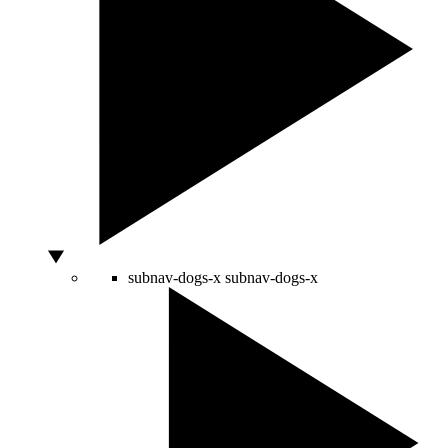
subnav-dogs-x
subnav-dogs-x