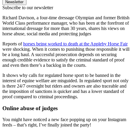
Newsletter
Subscribe to our newsletter
Richard Davison, a four-time dressage Olympian and former British
World Class performance manager, who has been at the forefront of
international dressage for more than 30 years, shares his views on
horse abuse, social media and protecting judges
Reports of
horses being worked to death at the Appleby Horse Fair
were shocking. When it comes to punishing those responsible it will
be a long haul. A successful prosecution depends on securing
enough credible evidence to satisfy the criminal standard of proof
and even then there’s a backlog in the courts.
It shows why calls for regulated horse sport to be banned in the
interest of equine welfare are misguided. In regulated sport not only
is there 24/7 oversight but riders and owners are also traceable and
the imposition of sanctions is quicker and has a lower standard of
proof compared to criminal proceedings.
Online abuse of judges
You might have noticed a new face popping up on your Instagram
feeds – that’s right, I’ve finally joined the party!