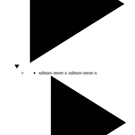
subnav-more-x
subnav-more-x