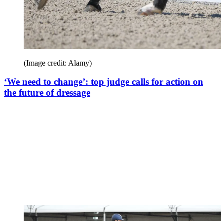
(Image credit: Alamy)
‘We need to change’: top judge calls for action on
the future of dressage