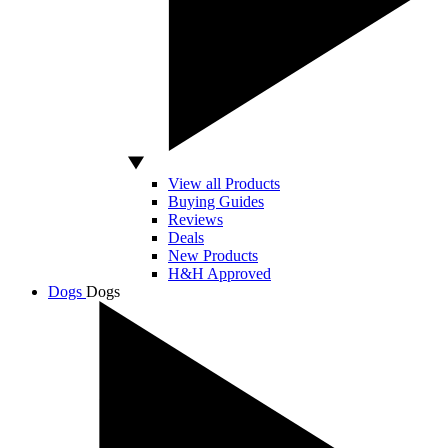
View all Products
Buying Guides
Reviews
Deals
New Products
H&H Approved
Dogs
Dogs