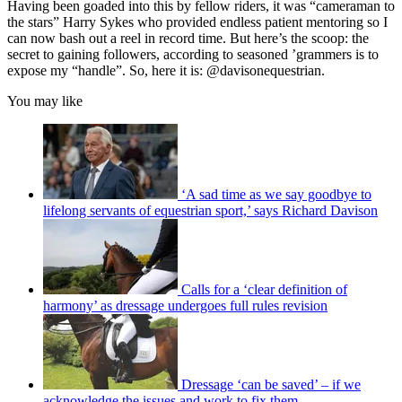
Having been goaded into this by fellow riders, it was “cameraman to
the stars” Harry Sykes who provided endless patient mentoring so I
can now bash out a reel in record time. But here’s the scoop: the
secret to gaining followers, according to seasoned ’grammers is to
expose my “handle”. So, here it is: @davisonequestrian.
You may like
‘A sad time as we say goodbye to
lifelong servants of equestrian sport,’ says Richard Davison
Calls for a ‘clear definition of
harmony’ as dressage undergoes full rules revision
Dressage ‘can be saved’ – if we
acknowledge the issues and work to fix them