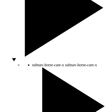
subnav-horse-care-x
subnav-horse-care-x