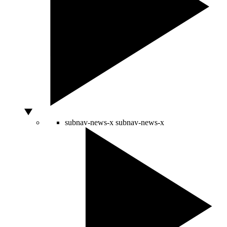
subnav-news-x
subnav-news-x