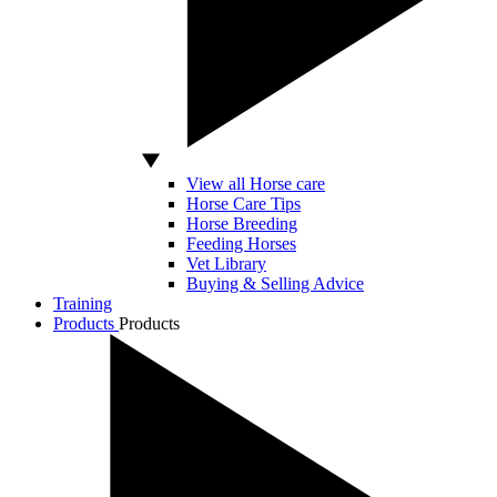
View all Horse care
Horse Care Tips
Horse Breeding
Feeding Horses
Vet Library
Buying & Selling Advice
Training
Products
Products