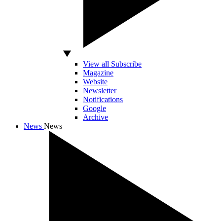
View all Subscribe
Magazine
Website
Newsletter
Notifications
Google
Archive
News
News