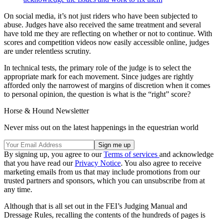
On social media, it’s not just riders who have been subjected to
abuse. Judges have also received the same treatment and several
have told me they are reflecting on whether or not to continue. With
scores and competition videos now easily accessible online, judges
are under relentless scrutiny.
In technical tests, the primary role of the judge is to select the
appropriate mark for each movement. Since judges are rightly
afforded only the narrowest of margins of discretion when it comes
to personal opinion, the question is what is the “right” score?
Horse & Hound Newsletter
Never miss out on the latest happenings in the equestrian world
By signing up, you agree to our
Terms of services
and acknowledge
that you have read our
Privacy Notice
. You also agree to receive
marketing emails from us that may include promotions from our
trusted partners and sponsors, which you can unsubscribe from at
any time.
Although that is all set out in the FEI’s Judging Manual and
Dressage Rules, recalling the contents of the hundreds of pages is