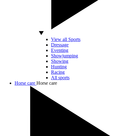
View all Sports
Dressage
Eventing
Showjumping
Showing
Hunting
Racing
All sports
Horse care
Horse care