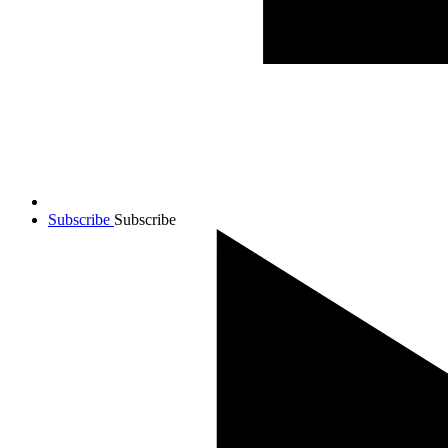
Subscribe
Subscribe