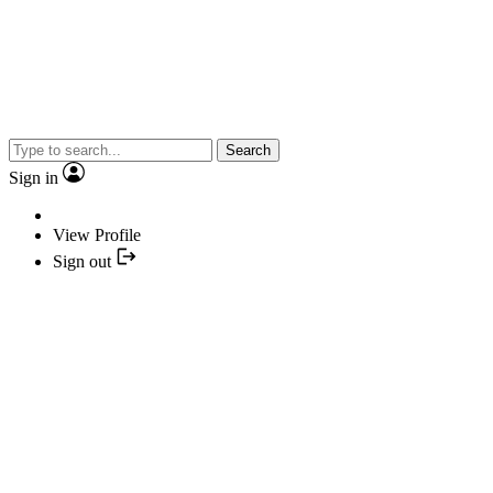
Search
Sign in
View Profile
Sign out