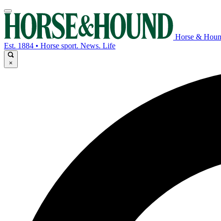
Horse & Hou
Est. 1884 • Horse sport. News. Life
×