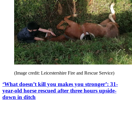
(Image credit: Leicestershire Fire and Rescue Service)
‘What doesn’t kill you makes you stronger’: 31-
year-old horse rescued after three hours upside-
down in ditch