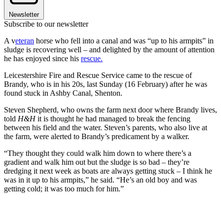
Newsletter
Subscribe to our newsletter
A v
eteran
horse who fell into a canal and was “up to his armpits” in
sludge is recovering well – and delighted by the amount of attention
he has enjoyed since his
rescue.
Leicestershire Fire and Rescue Service came to the rescue of
Brandy, who is in his 20s, last Sunday (16 February) after he was
found stuck in Ashby Canal, Shenton.
Steven Shepherd, who owns the farm next door where Brandy lives,
told
H&H
it is thought he had managed to break the fencing
between his field and the water. Steven’s parents, who also live at
the farm, were alerted to Brandy’s predicament by a walker.
“They thought they could walk him down to where there’s a
gradient and walk him out but the sludge is so bad – they’re
dredging it next week as boats are always getting stuck – I think he
was in it up to his armpits,” he said. “He’s an old boy and was
getting cold; it was too much for him.”