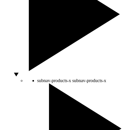
subnav-products-x
subnav-products-x