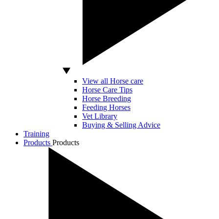
View all Horse care
Horse Care Tips
Horse Breeding
Feeding Horses
Vet Library
Buying & Selling Advice
Training
Products
Products