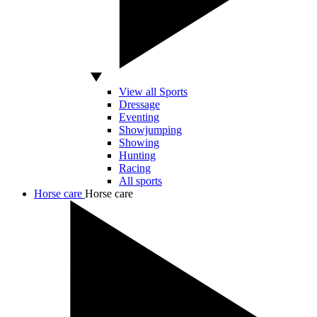
View all Sports
Dressage
Eventing
Showjumping
Showing
Hunting
Racing
All sports
Horse care
Horse care