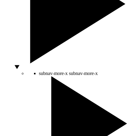
subnav-more-x
subnav-more-x