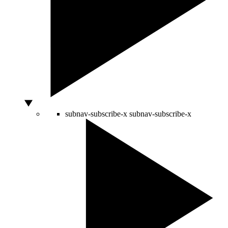
subnav-subscribe-x
subnav-subscribe-x