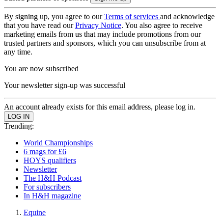
By signing up, you agree to our
Terms of services
and acknowledge
that you have read our
Privacy Notice
. You also agree to receive
marketing emails from us that may include promotions from our
trusted partners and sponsors, which you can unsubscribe from at
any time.
You are now subscribed
Your newsletter sign-up was successful
An account already exists for this email address, please log in.
Trending:
World Championships
6 mags for £6
HOYS qualifiers
Newsletter
The H&H Podcast
For subscribers
In H&H magazine
Equine