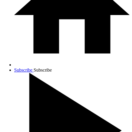
Subscribe
Subscribe