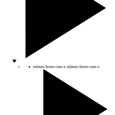
subnav-horse-care-x
subnav-horse-care-x