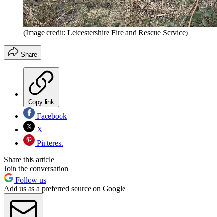
(Image credit: Leicestershire Fire and Rescue Service)
Share
Copy link
Facebook
X
Pinterest
Share this article
Join the conversation
Follow us
Add us as a preferred source on Google