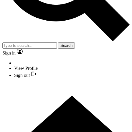
Search
Sign in
View Profile
Sign out