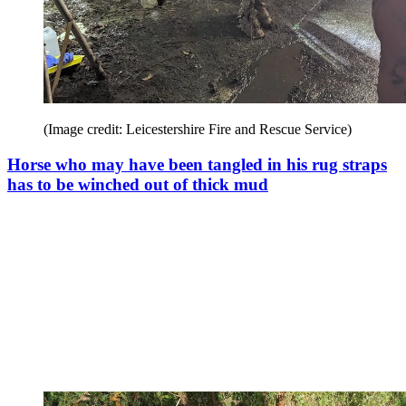
(Image credit: Leicestershire Fire and Rescue Service)
Horse who may have been tangled in his rug straps
has to be winched out of thick mud