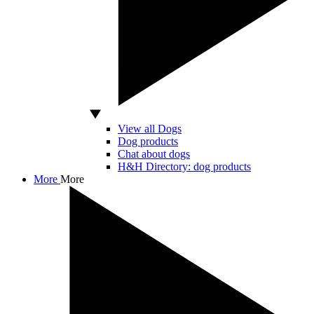
View all Dogs
Dog products
Chat about dogs
H&H Directory: dog products
More
More