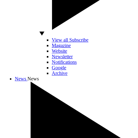
View all Subscribe
Magazine
Website
Newsletter
Notifications
Google
Archive
News
News