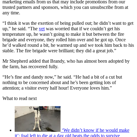
marketing emails from us that may include promotions from our
trusted partners and sponsors, which you can unsubscribe from at
any time.
“I think it was the exertion of being pulled out; he didn’t want to get
up,” he said. “The
vet
was worried that if we couldn’t get his
temperature up, he wasn’t going to make it but between the fire
brigade and everyone, they rolled him over and he got up. Once
he’d walked round a bit, he warmed up and we took him back to his
stable. The fire brigade were brilliant; they did a great job.”
Mr Shepherd added that Brandy, who has almost been adopted by
the farm, has recovered fully.
“He’s fine and dandy now,” he said. “He had a bit of a cut but
nothing to be concerned about and he’s been getting lots of
attention; a visitor every half hour! Everyone loves him.”
What to read next
‘We didn’t know if he would make
it’: foal left to die at a day old beats the odds to survive