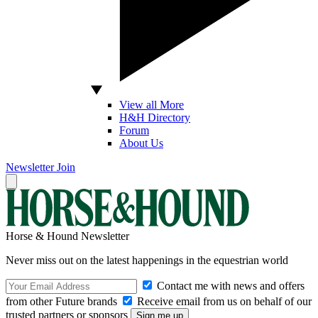
View all More
H&H Directory
Forum
About Us
Newsletter
Join
Horse & Hound Newsletter
Never miss out on the latest happenings in the equestrian world
Contact me with news and offers
from other Future brands
Receive email from us on behalf of our
trusted partners or sponsors