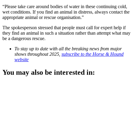
“Please take care around bodies of water in these continuing cold,
wet conditions. If you find an animal in distress, always contact the
appropriate animal or rescue organisation.”
The spokesperson stressed that people must call for expert help if
they find an animal in such a situation rather than attempt what may
be a dangerous rescue.
To stay up to date with all the breaking news from major
shows throughout 2025,
subscribe to the Horse & Hound
website
You may also be interested in: