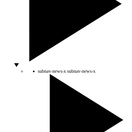
subnav-news-x
subnav-news-x