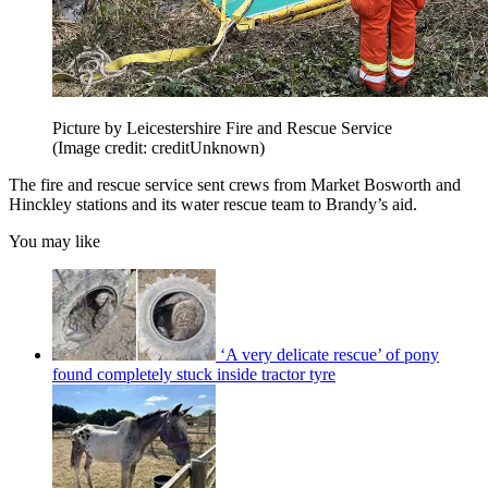
Picture by Leicestershire Fire and Rescue Service
(Image credit: creditUnknown)
The fire and rescue service sent crews from Market Bosworth and
Hinckley stations and its water rescue team to Brandy’s aid.
You may like
‘A very delicate rescue’ of pony
found completely stuck inside tractor tyre