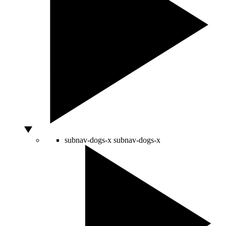
subnav-dogs-x
subnav-dogs-x