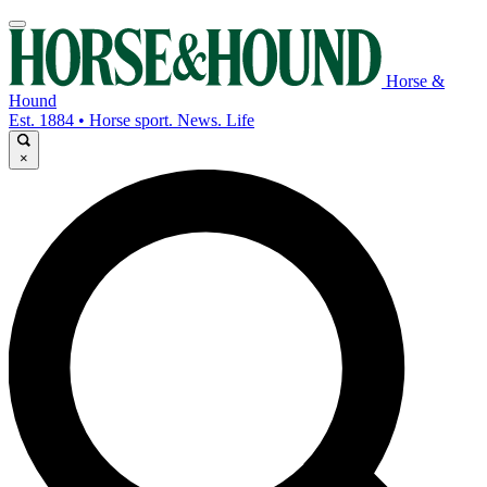
Horse &
Hound
Est. 1884 • Horse sport. News. Life
×