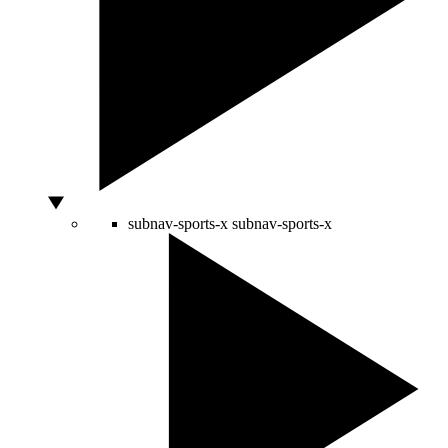
subnav-sports-x
subnav-sports-x