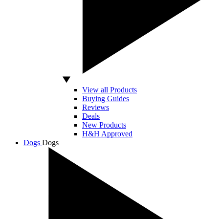
View all Products
Buying Guides
Reviews
Deals
New Products
H&H Approved
Dogs
Dogs