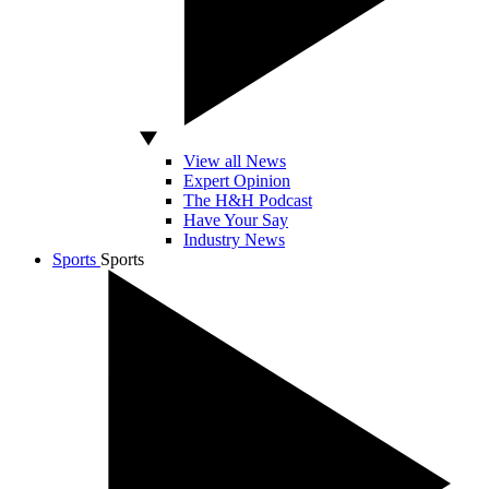
View all News
Expert Opinion
The H&H Podcast
Have Your Say
Industry News
Sports
Sports