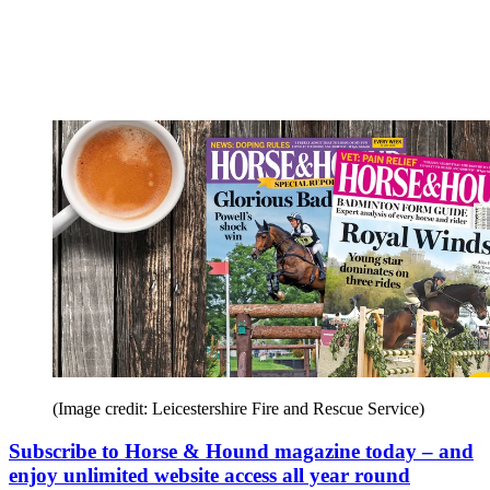
(Image credit: Leicestershire Fire and Rescue Service)
Subscribe to Horse & Hound magazine today – and
enjoy unlimited website access all year round