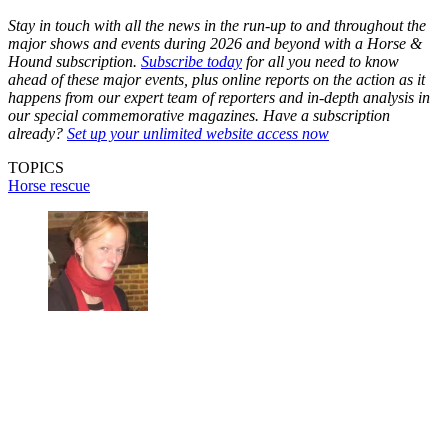
Stay in touch with all the news in the run-up to and throughout the
major shows and events during 2026 and beyond with a Horse &
Hound subscription.
Subscribe today
for all you need to know
ahead of these major events, plus online reports on the action as it
happens from our expert team of reporters and in-depth analysis in
our special commemorative magazines. Have a subscription
already?
Set up your unlimited website access now
TOPICS
Horse rescue