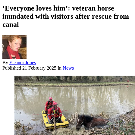
‘Everyone loves him’: veteran horse
inundated with visitors after rescue from
canal
By
Eleanor Jones
Published
21 February 2025
In
News