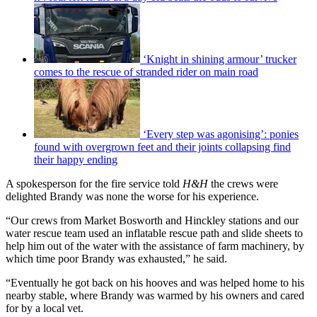
‘Knight in shining armour’ trucker
comes to the rescue of stranded rider on main road
‘Every step was agonising’: ponies
found with overgrown feet and their joints collapsing find
their happy ending
A spokesperson for the fire service told
H&H
the crews were
delighted Brandy was none the worse for his experience.
“Our crews from Market Bosworth and Hinckley stations and our
water rescue team used an inflatable rescue path and slide sheets to
help him out of the water with the assistance of farm machinery, by
which time poor Brandy was exhausted,” he said.
“Eventually he got back on his hooves and was helped home to his
nearby stable, where Brandy was warmed by his owners and cared
for by a local vet.