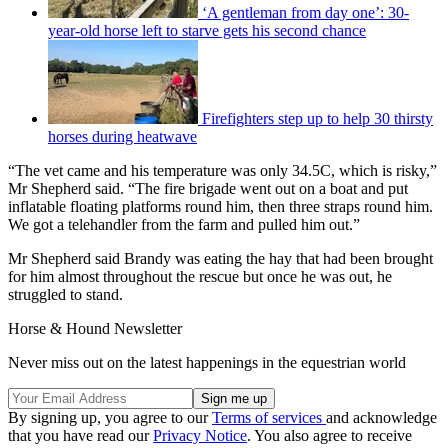
‘A gentleman from day one’: 30-
year-old horse left to starve gets his second chance
Firefighters step up to help 30 thirsty
horses during heatwave
“The vet came and his temperature was only 34.5C, which is risky,”
Mr Shepherd said. “The fire brigade went out on a boat and put
inflatable floating platforms round him, then three straps round him.
We got a telehandler from the farm and pulled him out.”
Mr Shepherd said Brandy was eating the hay that had been brought
for him almost throughout the rescue but once he was out, he
struggled to stand.
Horse & Hound Newsletter
Never miss out on the latest happenings in the equestrian world
By signing up, you agree to our
Terms of services
and acknowledge
that you have read our
Privacy Notice
. You also agree to receive