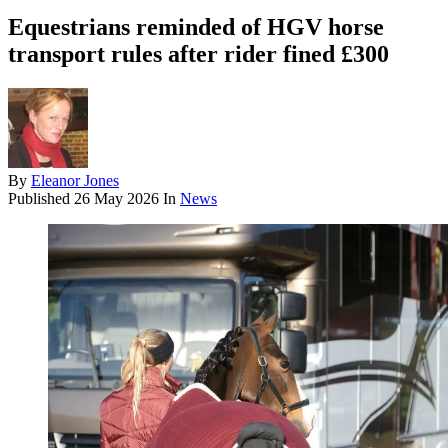
Equestrians reminded of HGV horse
transport rules after rider fined £300
By
Eleanor Jones
Published
26 May 2026
In
News