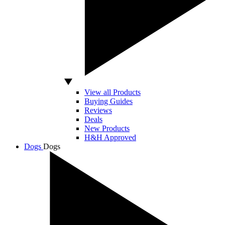
View all Products
Buying Guides
Reviews
Deals
New Products
H&H Approved
Dogs
Dogs