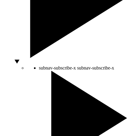
subnav-subscribe-x
subnav-subscribe-x