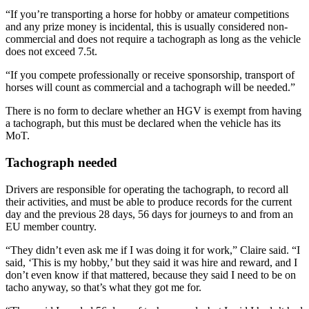
“If you’re transporting a horse for hobby or amateur competitions
and any prize money is incidental, this is usually considered non-
commercial and does not require a tachograph as long as the vehicle
does not exceed 7.5t.
“If you compete professionally or receive sponsorship, transport of
horses will count as commercial and a tachograph will be needed.”
There is no form to declare whether an HGV is exempt from having
a tachograph, but this must be declared when the vehicle has its
MoT.
Tachograph needed
Drivers are responsible for operating the tachograph, to record all
their activities, and must be able to produce records for the current
day and the previous 28 days, 56 days for journeys to and from an
EU member country.
“They didn’t even ask me if I was doing it for work,” Claire said. “I
said, ‘This is my hobby,’ but they said it was hire and reward, and I
don’t even know if that mattered, because they said I need to be on
tacho anyway, so that’s what they got me for.