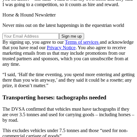
I was going to a competition, so it counts as hire and reward.
Horse & Hound Newsletter
Never miss out on the latest happenings in the equestrian world
By signing up, you agree to our
Terms of services
and acknowledge
that you have read our
Privacy Notice
. You also agree to receive
marketing emails from us that may include promotions from our
trusted partners and sponsors, which you can unsubscribe from at
any time.
“I said, ‘Half the time eventing, you spend more entering and getting
there than you win anyway,’ and they said it could be a rosette; any
prize, it doesn’t matter.”
Transporting horses: tachographs needed
The DVSA confirmed that vehicles must have tachographs if they
are over 3.5 tonnes and used for carrying goods – including horses –
by road.
This excludes vehicles under 7.5 tonnes and those “used for non-
commercial carriage of goods”.