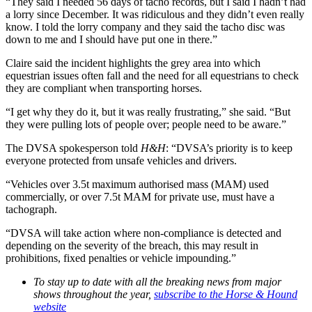
“They said I needed 56 days of tacho records, but I said I hadn’t had
a lorry since December. It was ridiculous and they didn’t even really
know. I told the lorry company and they said the tacho disc was
down to me and I should have put one in there.”
Claire said the incident highlights the grey area into which
equestrian issues often fall and the need for all equestrians to check
they are compliant when transporting horses.
“I get why they do it, but it was really frustrating,” she said. “But
they were pulling lots of people over; people need to be aware.”
The DVSA spokesperson told
H&H
: “DVSA’s priority is to keep
everyone protected from unsafe vehicles and drivers.
“Vehicles over 3.5t maximum authorised mass (MAM) used
commercially, or over 7.5t MAM for private use, must have a
tachograph.
“DVSA will take action where non-compliance is detected and
depending on the severity of the breach, this may result in
prohibitions, fixed penalties or vehicle impounding.”
To stay up to date with all the breaking news from major
shows throughout the year,
subscribe to the Horse & Hound
website