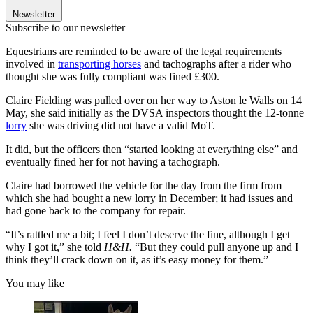
Newsletter
Subscribe to our newsletter
Equestrians are reminded to be aware of the legal requirements
involved in
transporting horses
and tachographs after a rider who
thought she was fully compliant was fined £300.
Claire Fielding was pulled over on her way to Aston le Walls on 14
May, she said initially as the DVSA inspectors thought the 12-tonne
lorry
she was driving did not have a valid MoT.
It did, but the officers then “started looking at everything else” and
eventually fined her for not having a tachograph.
Claire had borrowed the vehicle for the day from the firm from
which she had bought a new lorry in December; it had issues and
had gone back to the company for repair.
“It’s rattled me a bit; I feel I don’t deserve the fine, although I get
why I got it,” she told
H&H.
“But they could pull anyone up and I
think they’ll crack down on it, as it’s easy money for them.”
You may like