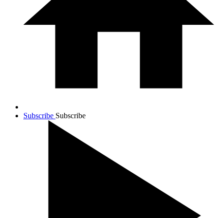
Subscribe
Subscribe