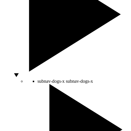
subnav-dogs-x
subnav-dogs-x