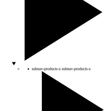
subnav-products-x
subnav-products-x