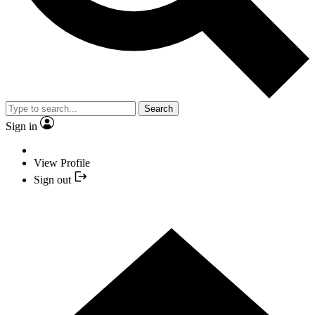
Search
Sign in
View Profile
Sign out