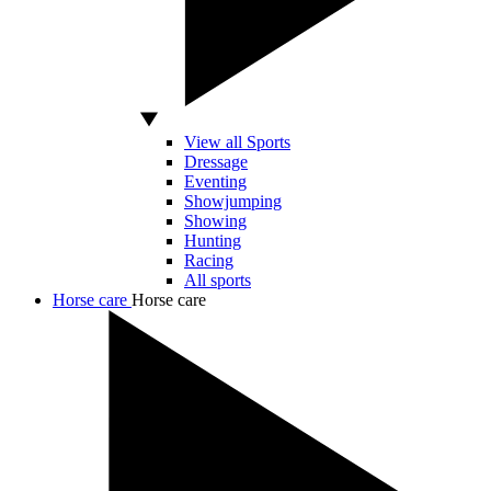
View all Sports
Dressage
Eventing
Showjumping
Showing
Hunting
Racing
All sports
Horse care
Horse care