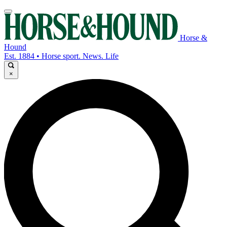
Horse &
Hound
Est. 1884 • Horse sport. News. Life
×