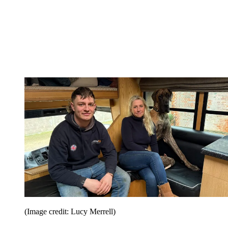
(Image credit: Lucy Merrell)