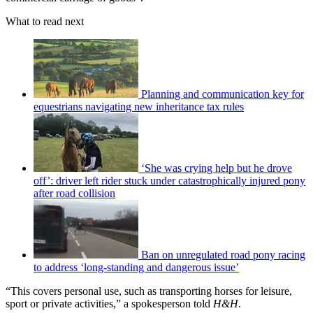
What to read next
Planning and communication key for
equestrians navigating new inheritance tax rules
‘She was crying help but he drove
off’: driver left rider stuck under catastrophically injured pony
after road collision
Ban on unregulated road pony racing
to address ‘long-standing and dangerous issue’
“This covers personal use, such as transporting horses for leisure,
sport or private activities,” a spokesperson told
H&H
.