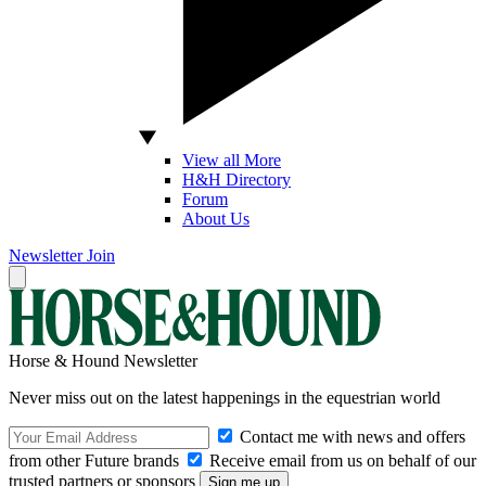
View all More
H&H Directory
Forum
About Us
Newsletter
Join
Horse & Hound Newsletter
Never miss out on the latest happenings in the equestrian world
Contact me with news and offers
from other Future brands
Receive email from us on behalf of our
trusted partners or sponsors