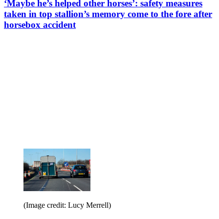
‘Maybe he’s helped other horses’: safety measures
taken in top stallion’s memory come to the fore after
horsebox accident
(Image credit: Lucy Merrell)