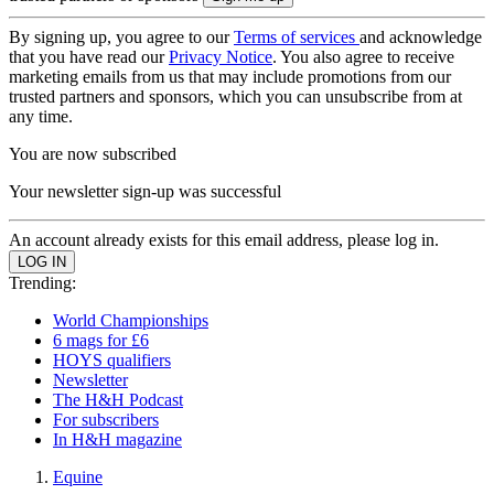
By signing up, you agree to our
Terms of services
and acknowledge
that you have read our
Privacy Notice
. You also agree to receive
marketing emails from us that may include promotions from our
trusted partners and sponsors, which you can unsubscribe from at
any time.
You are now subscribed
Your newsletter sign-up was successful
An account already exists for this email address, please log in.
Trending:
World Championships
6 mags for £6
HOYS qualifiers
Newsletter
The H&H Podcast
For subscribers
In H&H magazine
Equine