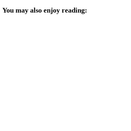
You may also enjoy reading: