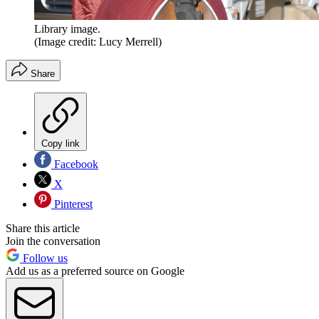
Library image.
(Image credit: Lucy Merrell)
Share
Copy link
Facebook
X
Pinterest
Share this article
Join the conversation
Follow us
Add us as a preferred source on Google