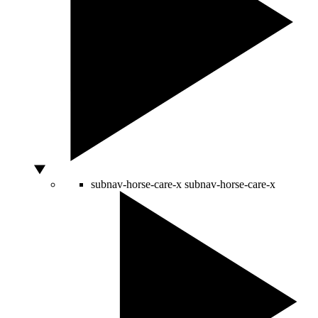
subnav-horse-care-x
subnav-horse-care-x