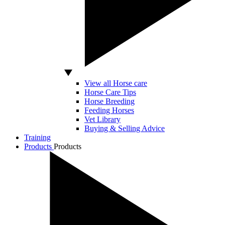
View all Horse care
Horse Care Tips
Horse Breeding
Feeding Horses
Vet Library
Buying & Selling Advice
Training
Products
Products