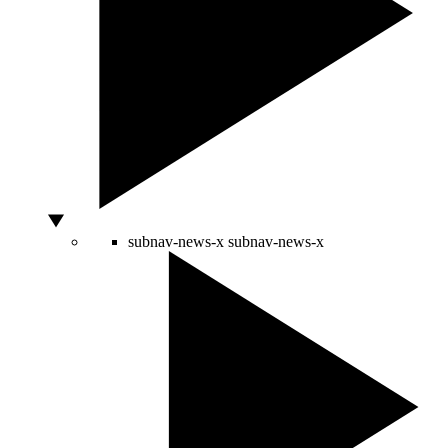
subnav-news-x
subnav-news-x