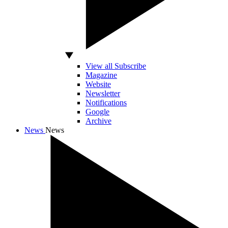
View all Subscribe
Magazine
Website
Newsletter
Notifications
Google
Archive
News
News