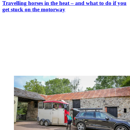
Travelling horses in the heat – and what to do if you
get stuck on the motorway