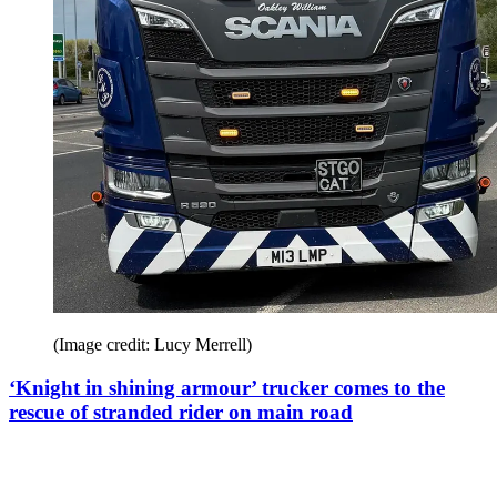
(Image credit: Lucy Merrell)
‘Knight in shining armour’ trucker comes to the
rescue of stranded rider on main road