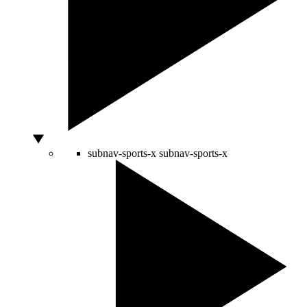
subnav-sports-x
subnav-sports-x