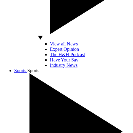
View all News
Expert Opinion
The H&H Podcast
Have Your Say
Industry News
Sports
Sports