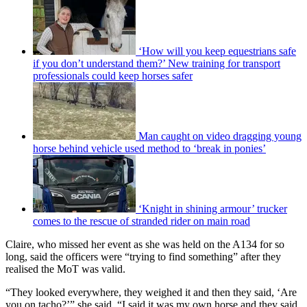
‘How will you keep equestrians safe
if you don’t understand them?’ New training for transport
professionals could keep horses safer
Man caught on video dragging young
horse behind vehicle used method to ‘break in ponies’
‘Knight in shining armour’ trucker
comes to the rescue of stranded rider on main road
Claire, who missed her event as she was held on the A134 for so
long, said the officers were “trying to find something” after they
realised the MoT was valid.
“They looked everywhere, they weighed it and then they said, ‘Are
you on tacho?’” she said. “I said it was my own horse and they said