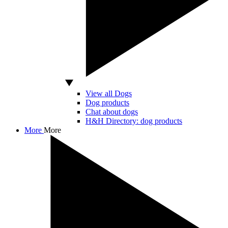
View all Dogs
Dog products
Chat about dogs
H&H Directory: dog products
More
More