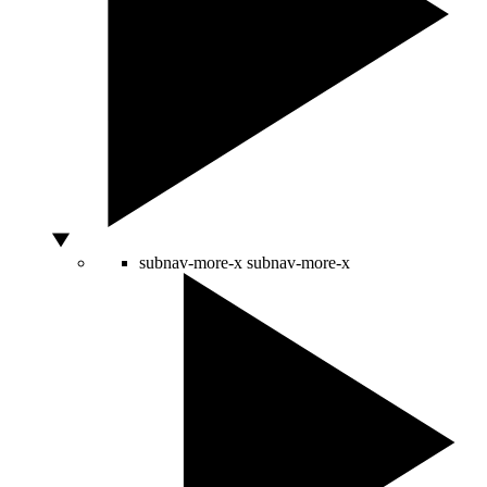
subnav-more-x
subnav-more-x