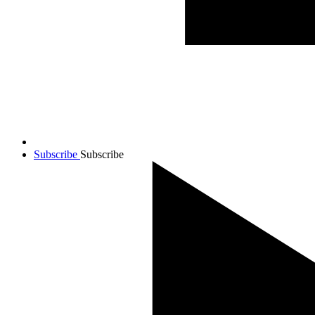
Subscribe
Subscribe