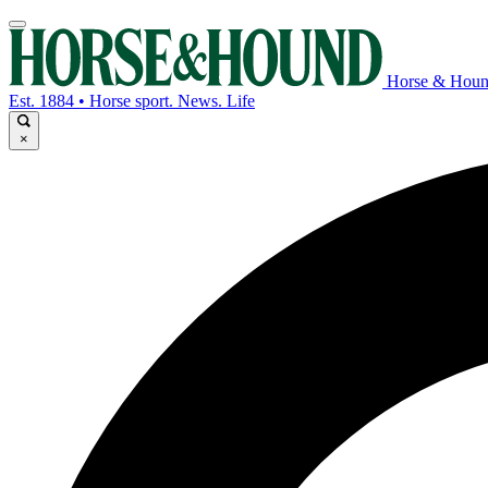
Horse & Hou
Est. 1884 • Horse sport. News. Life
×