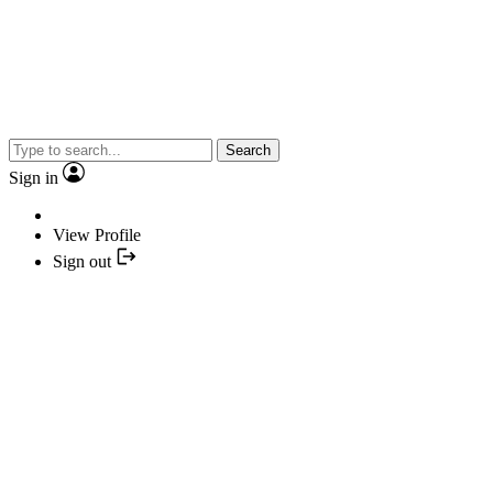
Search
Sign in
View Profile
Sign out