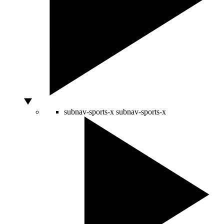
subnav-sports-x
subnav-sports-x