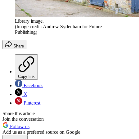
Library image.
(Image credit: Andrew Sydenham for Future
Publishing)
Share
Copy link
Facebook
X
Pinterest
Share this article
Join the conversation
Follow us
Add us as a preferred source on Google