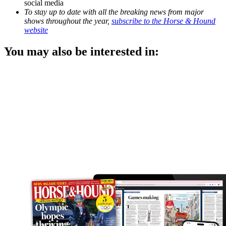
social media
To stay up to date with all the breaking news from major
shows throughout the year,
subscribe to the Horse & Hound
website
You may also be interested in: