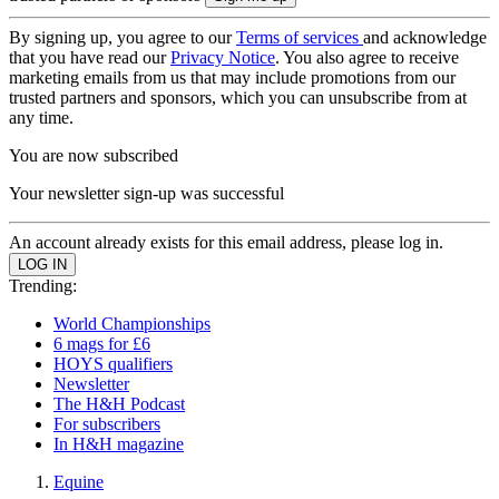
By signing up, you agree to our
Terms of services
and acknowledge
that you have read our
Privacy Notice
. You also agree to receive
marketing emails from us that may include promotions from our
trusted partners and sponsors, which you can unsubscribe from at
any time.
You are now subscribed
Your newsletter sign-up was successful
An account already exists for this email address, please log in.
Trending:
World Championships
6 mags for £6
HOYS qualifiers
Newsletter
The H&H Podcast
For subscribers
In H&H magazine
Equine