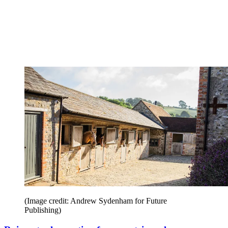
(Image credit: Andrew Sydenham for Future
Publishing)