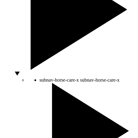
subnav-horse-care-x
subnav-horse-care-x