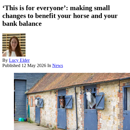
‘This is for everyone’: making small
changes to benefit your horse and your
bank balance
By
Lucy Elder
Published
12 May 2026
In
News