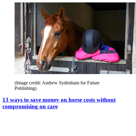
(Image credit: Andrew Sydenham for Future
Publishing)
13 ways to save money on horse costs without
compromising on care