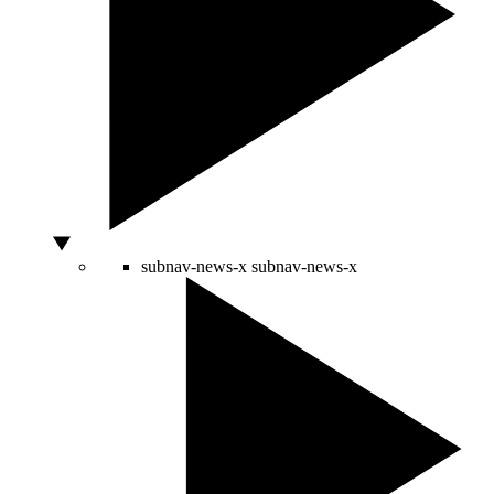
subnav-news-x
subnav-news-x