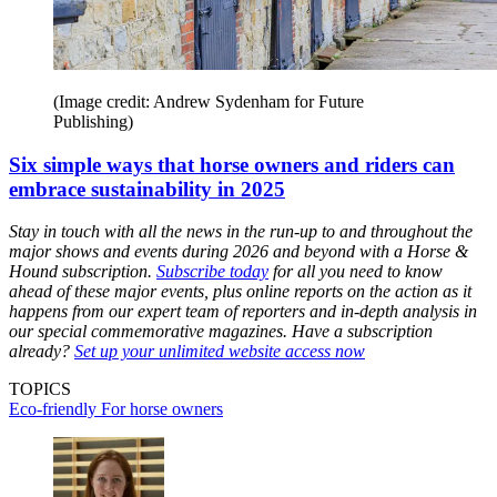
(Image credit: Andrew Sydenham for Future
Publishing)
Six simple ways that horse owners and riders can
embrace sustainability in 2025
Stay in touch with all the news in the run-up to and throughout the
major shows and events during 2026 and beyond with a Horse &
Hound subscription.
Subscribe today
for all you need to know
ahead of these major events, plus online reports on the action as it
happens from our expert team of reporters and in-depth analysis in
our special commemorative magazines. Have a subscription
already?
Set up your unlimited website access now
TOPICS
Eco-friendly
For horse owners