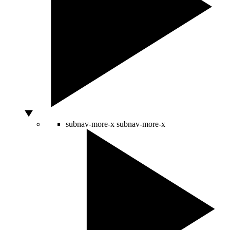
subnav-more-x
subnav-more-x