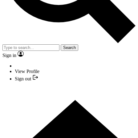
Search
Sign in
View Profile
Sign out