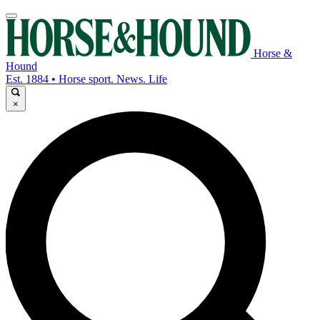
Horse &
Hound
Est. 1884 • Horse sport. News. Life
×