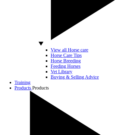
View all Horse care
Horse Care Tips
Horse Breeding
Feeding Horses
Vet Library
Buying & Selling Advice
Training
Products
Products