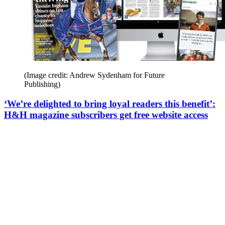
(Image credit: Andrew Sydenham for Future
Publishing)
‘We’re delighted to bring loyal readers this benefit’:
H&H magazine subscribers get free website access