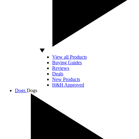
View all Products
Buying Guides
Reviews
Deals
New Products
H&H Approved
Dogs
Dogs