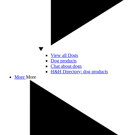
View all Dogs
Dog products
Chat about dogs
H&H Directory: dog products
More
More