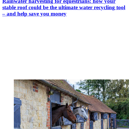
Rainwater harvesting for equestrians: how your
stable roof could be the ultimate water recycling tool
– and help save you money