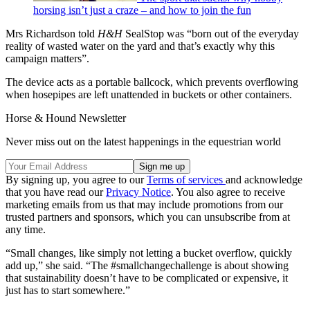
horsing isn’t just a craze – and how to join the fun
Mrs Richardson told
H&H
SealStop was “born out of the everyday
reality of wasted water on the yard and that’s exactly why this
campaign matters”.
The device acts as a portable ballcock, which prevents overflowing
when hosepipes are left unattended in buckets or other containers.
Horse & Hound Newsletter
Never miss out on the latest happenings in the equestrian world
By signing up, you agree to our
Terms of services
and acknowledge
that you have read our
Privacy Notice
. You also agree to receive
marketing emails from us that may include promotions from our
trusted partners and sponsors, which you can unsubscribe from at
any time.
“Small changes, like simply not letting a bucket overflow, quickly
add up,” she said. “The #smallchangechallenge is about showing
that sustainability doesn’t have to be complicated or expensive, it
just has to start somewhere.”