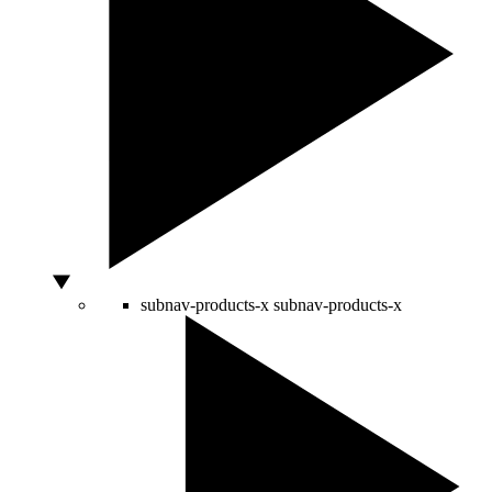
subnav-products-x
subnav-products-x