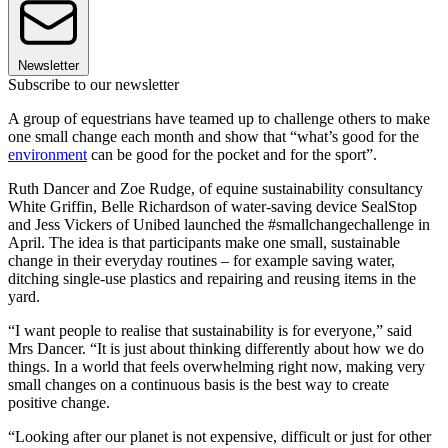
Newsletter
Subscribe to our newsletter
A group of equestrians have teamed up to challenge others to make
one small change each month and show that “what’s good for the
environment
can be good for the pocket and for the sport”.
Ruth Dancer and Zoe Rudge, of equine sustainability consultancy
White Griffin, Belle Richardson of water-saving device SealStop
and Jess Vickers of Unibed launched the #smallchangechallenge in
April. The idea is that participants make one small, sustainable
change in their everyday routines – for example saving water,
ditching single-use plastics and repairing and reusing items in the
yard.
“I want people to realise that sustainability is for everyone,” said
Mrs Dancer. “It is just about thinking differently about how we do
things. In a world that feels overwhelming right now, making very
small changes on a continuous basis is the best way to create
positive change.
“Looking after our planet is not expensive, difficult or just for other