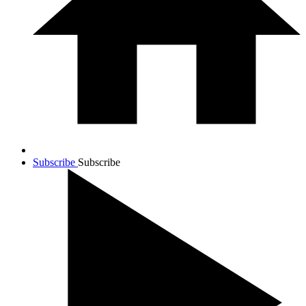
Subscribe
Subscribe