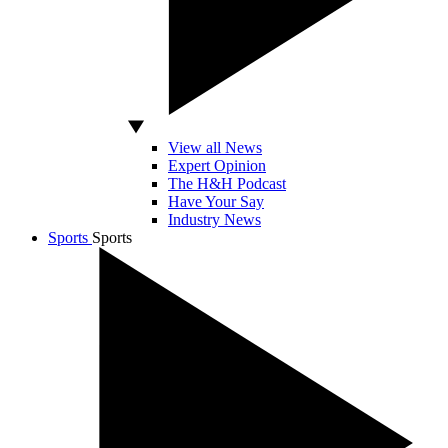
View all News
Expert Opinion
The H&H Podcast
Have Your Say
Industry News
Sports
Sports