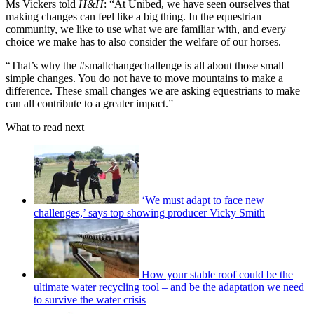
Ms Vickers told
H&H
: “At Unibed, we have seen ourselves that
making changes can feel like a big thing. In the equestrian
community, we like to use what we are familiar with, and every
choice we make has to also consider the welfare of our horses.
“That’s why the #smallchangechallenge is all about those small
simple changes. You do not have to move mountains to make a
difference. These small changes we are asking equestrians to make
can all contribute to a greater impact.”
What to read next
‘We must adapt to face new
challenges,’ says top showing producer Vicky Smith
How your stable roof could be the
ultimate water recycling tool – and be the adaptation we need
to survive the water crisis