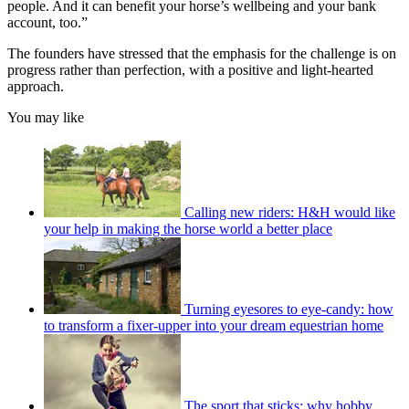
people. And it can benefit your horse’s wellbeing and your bank
account, too.”
The founders have stressed that the emphasis for the challenge is on
progress rather than perfection, with a positive and light-hearted
approach.
You may like
Calling new riders: H&H would like
your help in making the horse world a better place
Turning eyesores to eye-candy: how
to transform a fixer-upper into your dream equestrian home
The sport that sticks: why hobby