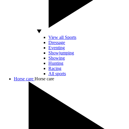
View all Sports
Dressage
Eventing
Showjumping
Showing
Hunting
Racing
All sports
Horse care
Horse care