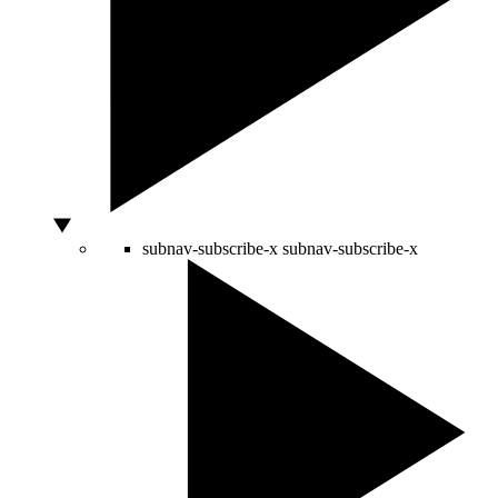
subnav-subscribe-x
subnav-subscribe-x