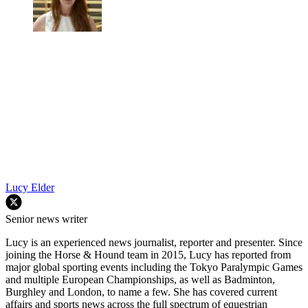
Lucy Elder
Senior news writer
Lucy is an experienced news journalist, reporter and presenter. Since
joining the Horse & Hound team in 2015, Lucy has reported from
major global sporting events including the Tokyo Paralympic Games
and multiple European Championships, as well as Badminton,
Burghley and London, to name a few. She has covered current
affairs and sports news across the full spectrum of equestrian