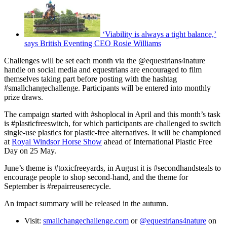
‘Viability is always a tight balance,’
says British Eventing CEO Rosie Williams
Challenges will be set each month via the @equestrians4nature
handle on social media and equestrians are encouraged to film
themselves taking part before posting with the hashtag
#smallchangechallenge. Participants will be entered into monthly
prize draws.
The campaign started with #shoplocal in April and this month’s task
is #plasticfreeswitch, for which participants are challenged to switch
single-use plastics for plastic-free alternatives. It will be championed
at
Royal Windsor Horse Show
ahead of International Plastic Free
Day on 25 May.
June’s theme is #toxicfreeyards, in August it is #secondhandsteals to
encourage people to shop second-hand, and the theme for
September is #repairreuserecycle.
An impact summary will be released in the autumn.
Visit:
smallchangechallenge.com
or
@equestrians4nature
on