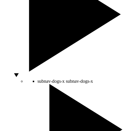
subnav-dogs-x
subnav-dogs-x