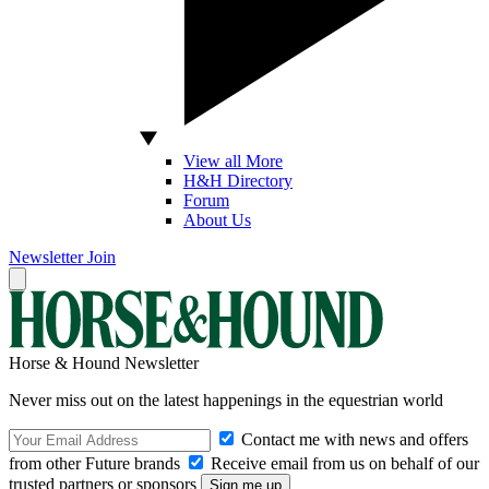
View all More
H&H Directory
Forum
About Us
Newsletter
Join
Horse & Hound Newsletter
Never miss out on the latest happenings in the equestrian world
Contact me with news and offers
from other Future brands
Receive email from us on behalf of our
trusted partners or sponsors