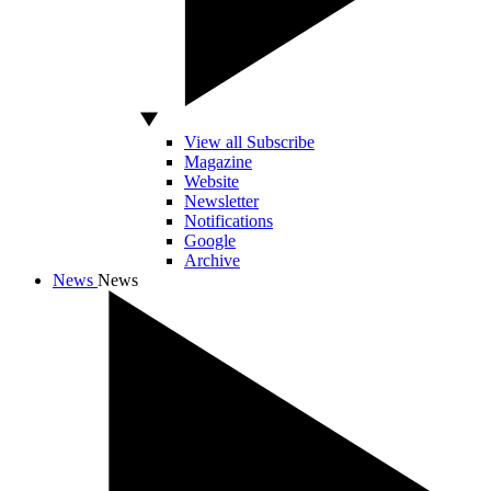
View all Subscribe
Magazine
Website
Newsletter
Notifications
Google
Archive
News
News