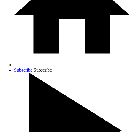
Subscribe
Subscribe