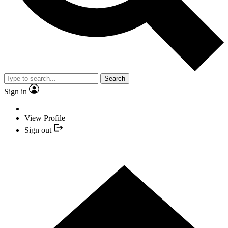
Search
Sign in
View Profile
Sign out