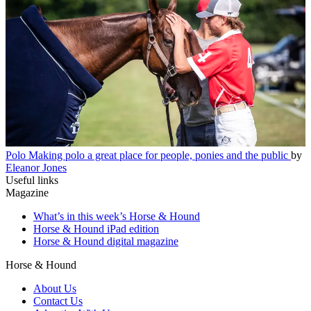
Polo
Making polo a great place for people, ponies and the public
by
Eleanor Jones
Useful links
Magazine
What’s in this week’s Horse & Hound
Horse & Hound iPad edition
Horse & Hound digital magazine
Horse & Hound
About Us
Contact Us