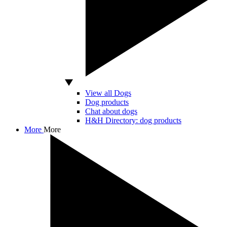
View all Dogs
Dog products
Chat about dogs
H&H Directory: dog products
More
More