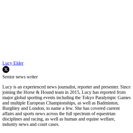
Lucy Elder
Senior news writer
Lucy is an experienced news journalist, reporter and presenter. Since
joining the Horse & Hound team in 2015, Lucy has reported from
major global sporting events including the Tokyo Paralympic Games
and multiple European Championships, as well as Badminton,
Burghley and London, to name a few. She has covered current
affairs and sports news across the full spectrum of equestrian
disciplines and racing, as well as human and equine welfare,
industry news and court cases.