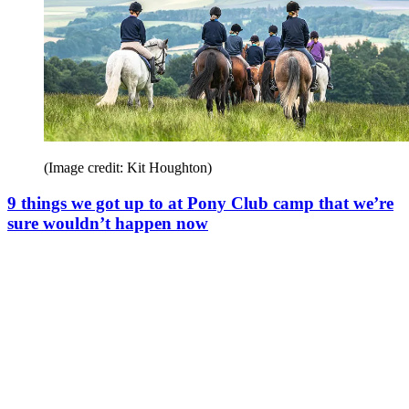
(Image credit: Kit Houghton)
9 things we got up to at Pony Club camp that we’re
sure wouldn’t happen now