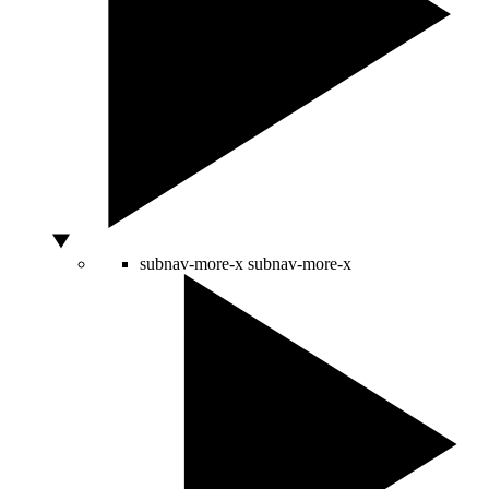
subnav-more-x
subnav-more-x