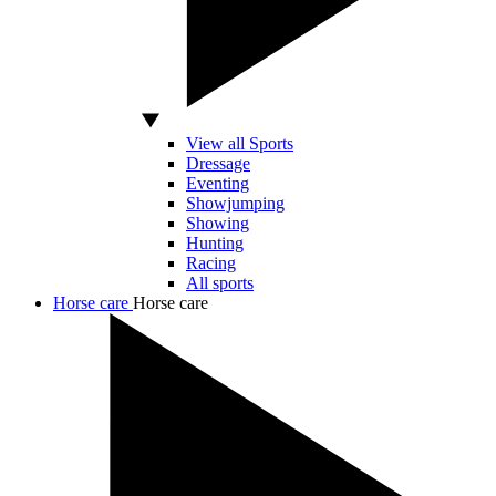
View all Sports
Dressage
Eventing
Showjumping
Showing
Hunting
Racing
All sports
Horse care
Horse care