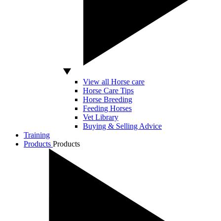
View all Horse care
Horse Care Tips
Horse Breeding
Feeding Horses
Vet Library
Buying & Selling Advice
Training
Products
Products