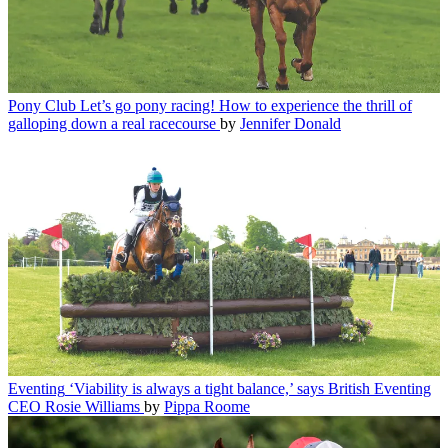
Pony Club
Let’s go pony racing! How to experience the thrill of
galloping down a real racecourse
by
Jennifer Donald
Eventing
‘Viability is always a tight balance,’ says British Eventing
CEO Rosie Williams
by
Pippa Roome