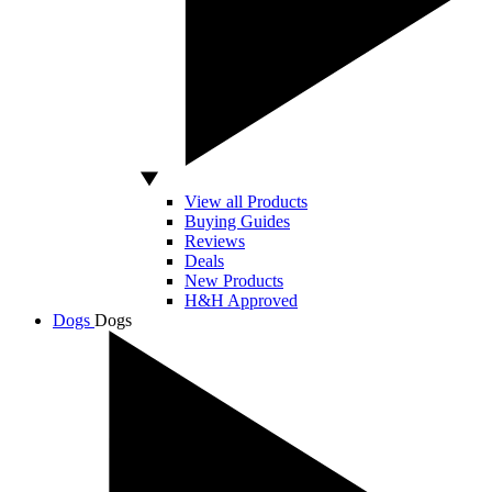
View all Products
Buying Guides
Reviews
Deals
New Products
H&H Approved
Dogs
Dogs