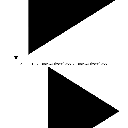
subnav-subscribe-x
subnav-subscribe-x