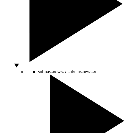
subnav-news-x
subnav-news-x