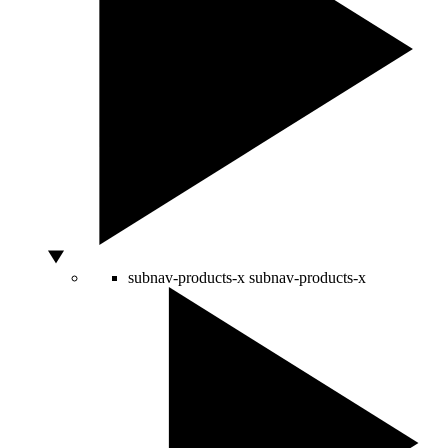
subnav-products-x
subnav-products-x