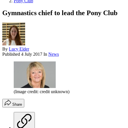
Pony Club
Gymnastics chief to lead the Pony Club
By
Lucy Elder
Published
4 July 2017
In
News
(Image credit: credit unknown)
Share