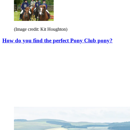
(Image credit: Kit Houghton)
How do you find the perfect Pony Club pony?