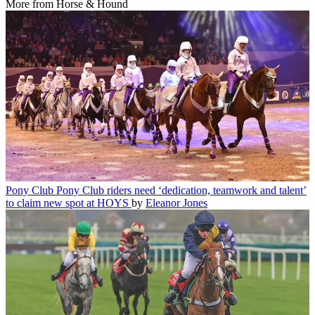
More from Horse & Hound
Pony Club
Pony Club riders need ‘dedication, teamwork and talent’
to claim new spot at HOYS
by
Eleanor Jones