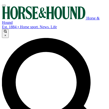
Horse &
Hound
Est. 1884 • Horse sport. News. Life
×