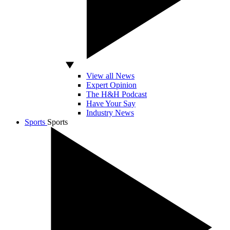
View all News
Expert Opinion
The H&H Podcast
Have Your Say
Industry News
Sports
Sports