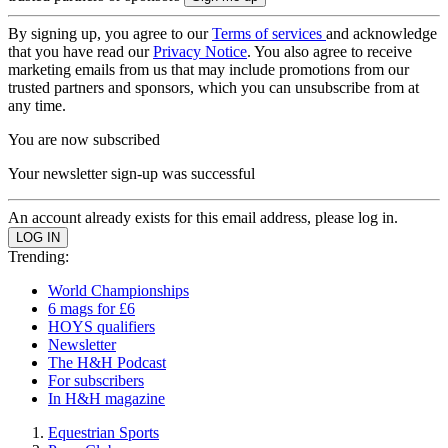
By signing up, you agree to our
Terms of services
and acknowledge
that you have read our
Privacy Notice
. You also agree to receive
marketing emails from us that may include promotions from our
trusted partners and sponsors, which you can unsubscribe from at
any time.
You are now subscribed
Your newsletter sign-up was successful
An account already exists for this email address, please log in.
Trending:
World Championships
6 mags for £6
HOYS qualifiers
Newsletter
The H&H Podcast
For subscribers
In H&H magazine
Equestrian Sports