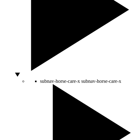
subnav-horse-care-x
subnav-horse-care-x