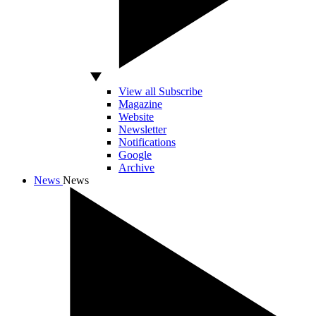
View all Subscribe
Magazine
Website
Newsletter
Notifications
Google
Archive
News
News