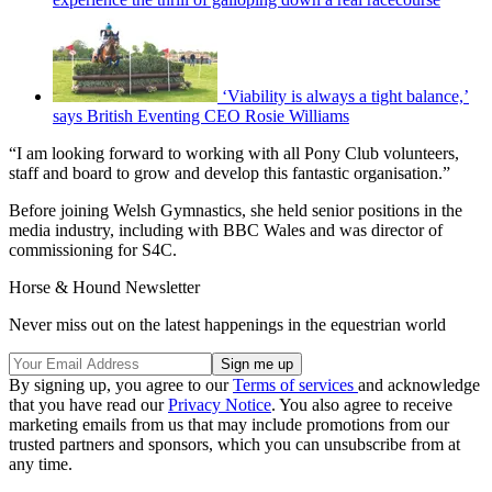
‘Viability is always a tight balance,’
says British Eventing CEO Rosie Williams
“I am looking forward to working with all Pony Club volunteers,
staff and board to grow and develop this fantastic organisation.”
Before joining Welsh Gymnastics, she held senior positions in the
media industry, including with BBC Wales and was director of
commissioning for S4C.
Horse & Hound Newsletter
Never miss out on the latest happenings in the equestrian world
By signing up, you agree to our
Terms of services
and acknowledge
that you have read our
Privacy Notice
. You also agree to receive
marketing emails from us that may include promotions from our
trusted partners and sponsors, which you can unsubscribe from at
any time.