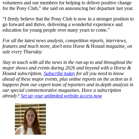
volunteers and our members for helping to deliver positive change
for the Pony Club,” she said on announcing her departure last year.
“I firmly believe that the Pony Club is now in a stronger position to
go forward and thrive, delivering a wonderful experience and
education for young people over many years to come.”
For all the latest news analysis, competition reports, interviews,
features and much more, don’t miss
Horse & Hound
magazine, on
sale every Thursday
Stay in touch with all the news in the run-up to and throughout the
major shows and events during 2026 and beyond with a Horse &
Hound subscription.
Subscribe today
for all you need to know
ahead of these major events, plus online reports on the action as it
happens from our expert team of reporters and in-depth analysis in
our special commemorative magazines. Have a subscription
already?
Set up your unlimited website access now