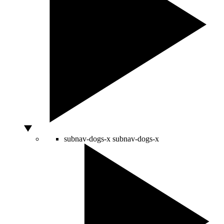
subnav-dogs-x
subnav-dogs-x