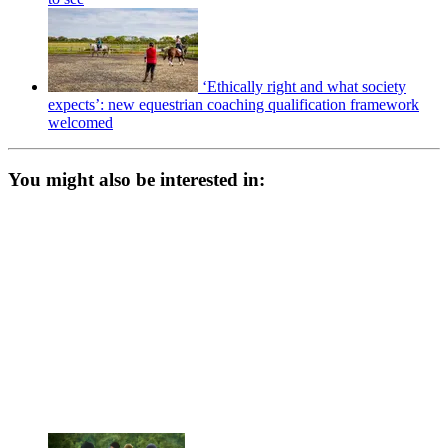
‘Ethically right and what society
expects’: new equestrian coaching qualification framework
welcomed
You might also be interested in: