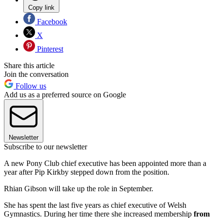
Copy link
Facebook
X
Pinterest
Share this article
Join the conversation
Follow us
Add us as a preferred source on Google
Newsletter
Subscribe to our newsletter
A new Pony Club chief executive has been appointed more than a
year after Pip Kirkby stepped down from the position.
Rhian Gibson will take up the role in September.
She has spent the last five years as chief executive of Welsh
Gymnastics. During her time there she increased membership
from