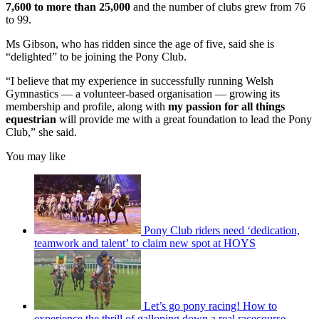
7,600 to more than 25,000
and the number of clubs grew from 76
to 99.
Ms Gibson, who has ridden since the age of five, said she is
“delighted” to be joining the Pony Club.
“I believe that my experience in successfully running Welsh
Gymnastics — a volunteer-based organisation — growing its
membership and profile, along with
my passion for all things
equestrian
will provide me with a great foundation to lead the Pony
Club,” she said.
You may like
Pony Club riders need ‘dedication,
teamwork and talent’ to claim new spot at HOYS
Let’s go pony racing! How to
experience the thrill of galloping down a real racecourse