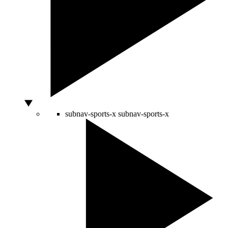
subnav-sports-x
subnav-sports-x