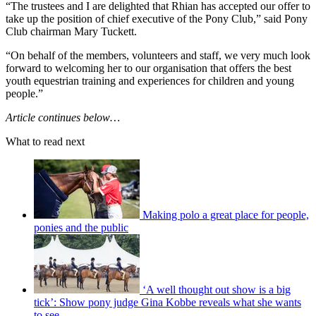
“The trustees and I are delighted that Rhian has accepted our offer to
take up the position of chief executive of the Pony Club,” said Pony
Club chairman Mary Tuckett.
“On behalf of the members, volunteers and staff, we very much look
forward to welcoming her to our organisation that offers the best
youth equestrian training and experiences for children and young
people.”
Article continues below…
What to read next
Making polo a great place for people,
ponies and the public
‘A well thought out show is a big
tick’: Show pony judge Gina Kobbe reveals what she wants
to see