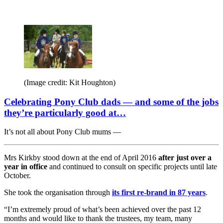
(Image credit: Kit Houghton)
Celebrating Pony Club dads — and some of the jobs
they’re particularly good at…
It’s not all about Pony Club mums —
Mrs Kirkby stood down at the end of April 2016
after just over a
year in office
and continued to consult on specific projects until late
October.
She took the organisation through
its first re-brand in 87 years
.
“I’m extremely proud of what’s been achieved over the past 12
months and would like to thank the trustees, my team, many