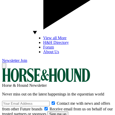
View all More
H&H Directory
Forum
About Us
Newsletter
Join
Horse & Hound Newsletter
Never miss out on the latest happenings in the equestrian world
Contact me with news and offers
from other Future brands
Receive email from us on behalf of our
trusted partners or sponsors