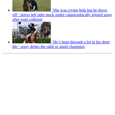
‘She was crying help but he drove
off’: driver left rider stuck under catastrophically injured pony
after road collision
‘He’s been through a lot in his short
life’: pony defies the odds to stand champion