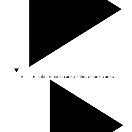
subnav-horse-care-x
subnav-horse-care-x