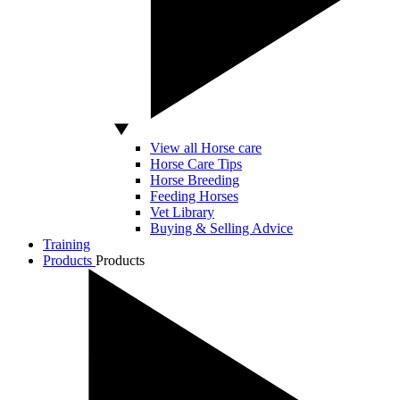
View all Horse care
Horse Care Tips
Horse Breeding
Feeding Horses
Vet Library
Buying & Selling Advice
Training
Products
Products