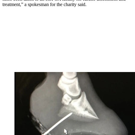
treatment,” a spokesman for the charity said.