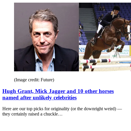
(Image credit: Future)
Hugh Grant, Mick Jagger and 10 other horses
named after unlikely celebrities
Here are our top picks for originality (or the downright weird) —
they certainly raised a chuckle…