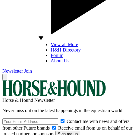
View all More
H&H Directory
Forum
About Us
Newsletter
Join
Horse & Hound Newsletter
Never miss out on the latest happenings in the equestrian world
Contact me with news and offers
from other Future brands
Receive email from us on behalf of our
trusted partners or sponsors