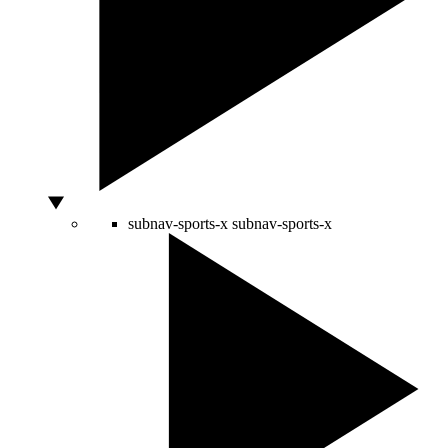
subnav-sports-x
subnav-sports-x