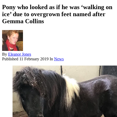
Pony who looked as if he was ‘walking on
ice’ due to overgrown feet named after
Gemma Collins
By
Eleanor Jones
Published
11 February 2019
In
News