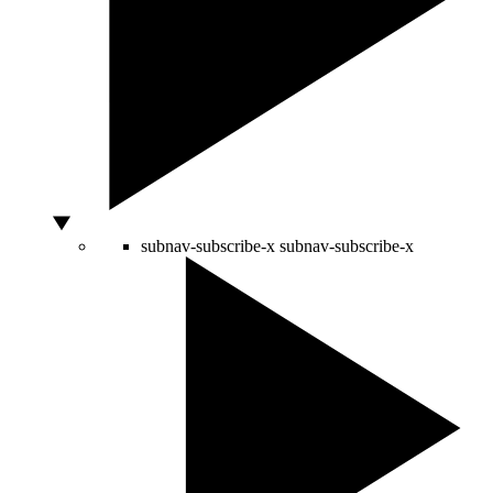
subnav-subscribe-x
subnav-subscribe-x