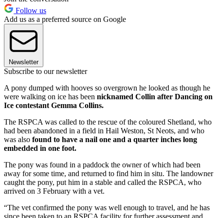
Follow us
Add us as a preferred source on Google
Newsletter
Subscribe to our newsletter
A pony dumped with hooves so overgrown he looked as though he
were walking on ice has been
nicknamed Collin after Dancing on
Ice contestant Gemma Collins.
The RSPCA was called to the rescue of the coloured Shetland, who
had been abandoned in a field in Hail Weston, St Neots, and who
was also
found to have a nail one and a quarter inches long
embedded in one foot.
The pony was found in a paddock the owner of which had been
away for some time, and returned to find him in situ. The landowner
caught the pony, put him in a stable and called the RSPCA, who
arrived on 3 February with a vet.
“The vet confirmed the pony was well enough to travel, and he has
since been taken to an RSPCA facility for further assessment and