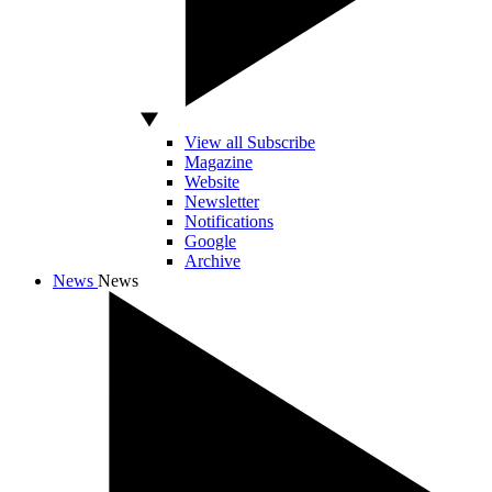
View all Subscribe
Magazine
Website
Newsletter
Notifications
Google
Archive
News
News