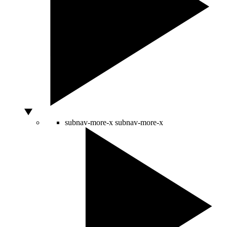
subnav-more-x
subnav-more-x