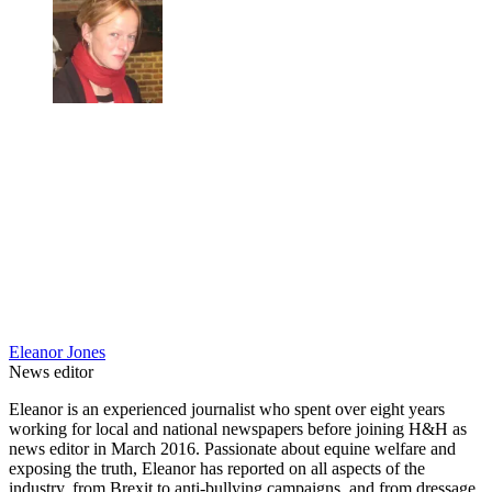
Eleanor Jones
News editor
Eleanor is an experienced journalist who spent over eight years
working for local and national newspapers before joining H&H as
news editor in March 2016. Passionate about equine welfare and
exposing the truth, Eleanor has reported on all aspects of the
industry, from Brexit to anti-bullying campaigns, and from dressage