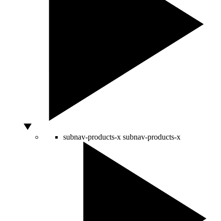
subnav-products-x
subnav-products-x