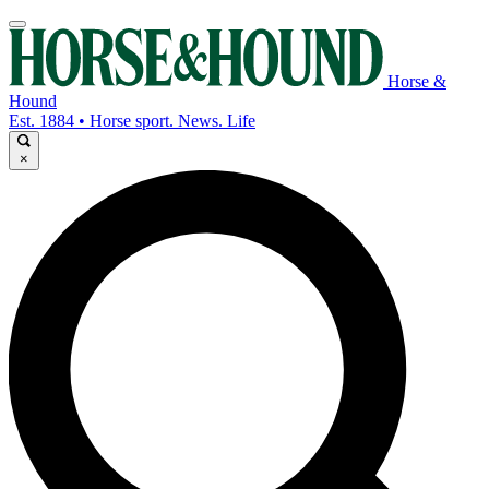
Horse &
Hound
Est. 1884 • Horse sport. News. Life
×