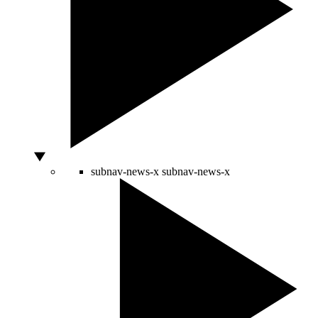
subnav-news-x
subnav-news-x