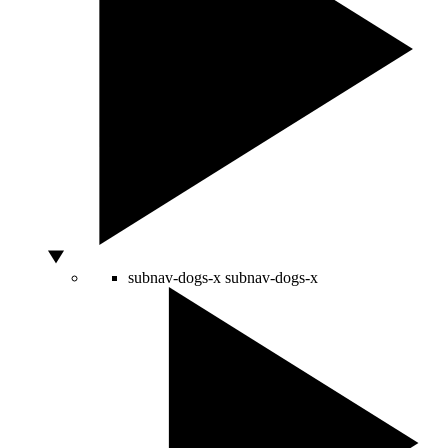
subnav-dogs-x
subnav-dogs-x