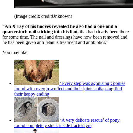
(Image credit: creditUnknown)
“An X-ray of his hooves revealed he also had a one and a
quarter-inch nail sticking into his foot,
that had clearly been there
for some time. The nail and dressings have now been removed and
he has been given anti-tetanus treatment and antibiotics.”
You may like
‘Every step was agonising’: ponies
found with overgrown feet and their joints collapsing find
their happy ending
‘A very delicate rescue’ of pony
found completely stuck inside tractor tyre