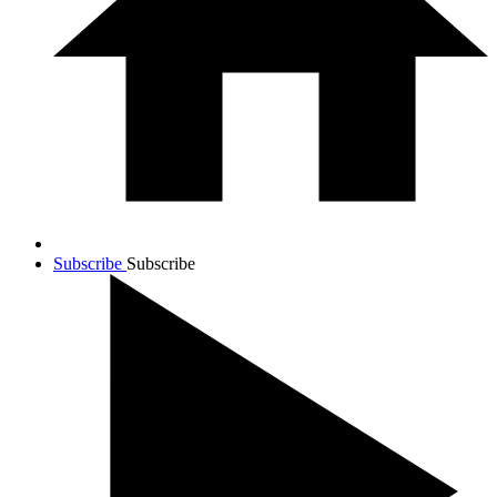
Subscribe
Subscribe