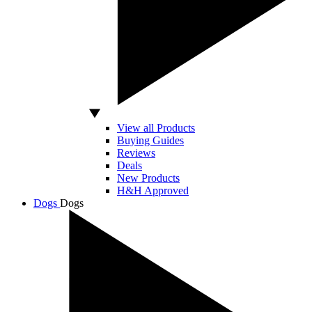
View all Products
Buying Guides
Reviews
Deals
New Products
H&H Approved
Dogs
Dogs