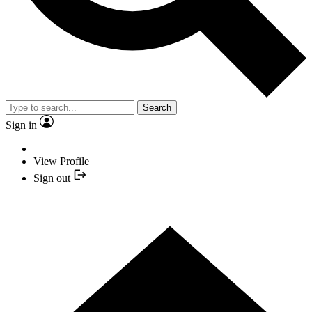
Search
Sign in
View Profile
Sign out