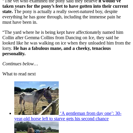
“The vet who examined the pony said they believe
it would’ve
taken years for the pony’s feet to have gotten into their current
state.
The pony is actually a really sweet-natured boy, despite
everything he has gone through, including the immense pain he
must have been in.
“The yard where he is being kept have affectionately named him
Collin after Gemma Collins from Dancing on Ice, they said he
looked like he was walking on ice when they unloaded him from the
lorry.
He has a fabulous mane, and a cheeky, tenacious
personality.
Continues below…
What to read next
‘A gentleman from day one’: 30-
year-old horse left to starve gets his second chance