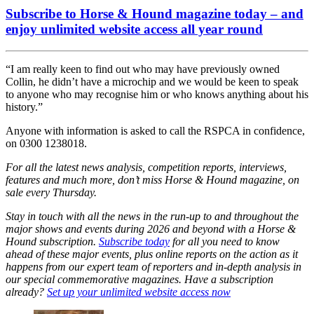
Subscribe to Horse & Hound magazine today – and
enjoy unlimited website access all year round
“I am really keen to find out who may have previously owned
Collin, he didn’t have a microchip and we would be keen to speak
to anyone who may recognise him or who knows anything about his
history.”
Anyone with information is asked to call the RSPCA in confidence,
on 0300 1238018.
For all the latest news analysis, competition reports, interviews,
features and much more, don’t miss Horse & Hound magazine, on
sale every Thursday.
Stay in touch with all the news in the run-up to and throughout the
major shows and events during 2026 and beyond with a Horse &
Hound subscription.
Subscribe today
for all you need to know
ahead of these major events, plus online reports on the action as it
happens from our expert team of reporters and in-depth analysis in
our special commemorative magazines. Have a subscription
already?
Set up your unlimited website access now