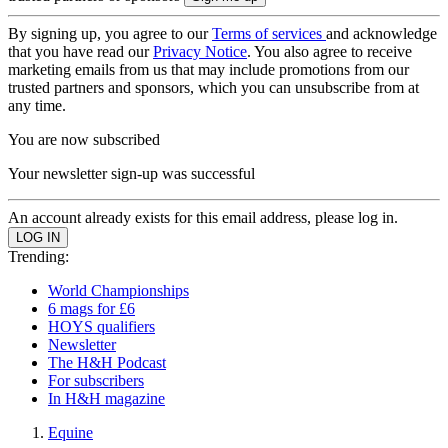
By signing up, you agree to our
Terms of services
and acknowledge
that you have read our
Privacy Notice
. You also agree to receive
marketing emails from us that may include promotions from our
trusted partners and sponsors, which you can unsubscribe from at
any time.
You are now subscribed
Your newsletter sign-up was successful
An account already exists for this email address, please log in.
Trending:
World Championships
6 mags for £6
HOYS qualifiers
Newsletter
The H&H Podcast
For subscribers
In H&H magazine
Equine