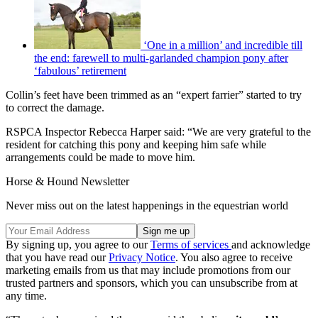
‘One in a million’ and incredible till
the end: farewell to multi-garlanded champion pony after
‘fabulous’ retirement
Collin’s feet have been trimmed as an “expert farrier” started to try
to correct the damage.
RSPCA Inspector Rebecca Harper said: “We are very grateful to the
resident for catching this pony and keeping him safe while
arrangements could be made to move him.
Horse & Hound Newsletter
Never miss out on the latest happenings in the equestrian world
By signing up, you agree to our
Terms of services
and acknowledge
that you have read our
Privacy Notice
. You also agree to receive
marketing emails from us that may include promotions from our
trusted partners and sponsors, which you can unsubscribe from at
any time.