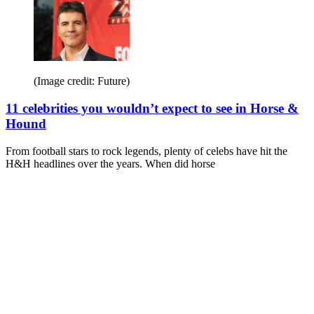
(Image credit: Future)
11 celebrities you wouldn’t expect to see in Horse &
Hound
From football stars to rock legends, plenty of celebs have hit the
H&H headlines over the years. When did horse