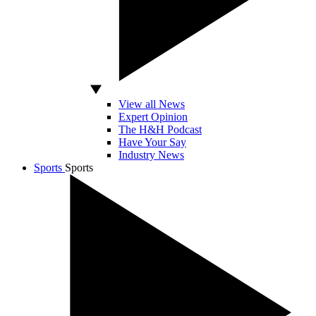
View all News
Expert Opinion
The H&H Podcast
Have Your Say
Industry News
Sports
Sports