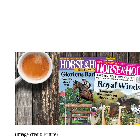
(Image credit: Future)