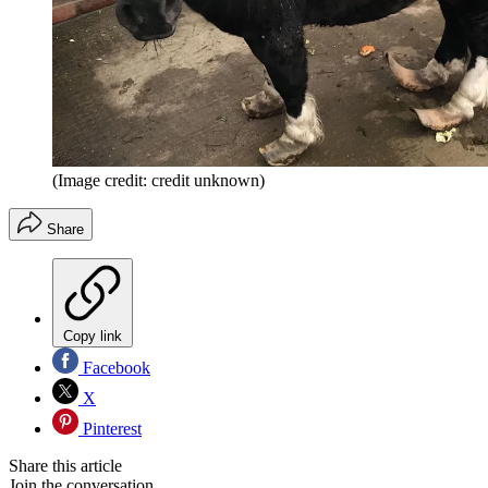
(Image credit: credit unknown)
Share
Copy link
Facebook
X
Pinterest
Share this article
Join the conversation