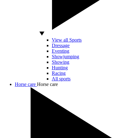
View all Sports
Dressage
Eventing
Showjumping
Showing
Hunting
Racing
All sports
Horse care
Horse care