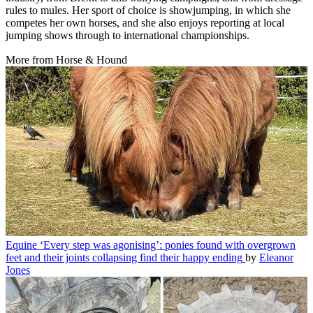
rules to mules. Her sport of choice is showjumping, in which she
competes her own horses, and she also enjoys reporting at local
jumping shows through to international championships.
More from Horse & Hound
Equine
‘Every step was agonising’: ponies found with overgrown
feet and their joints collapsing find their happy ending
by
Eleanor
Jones