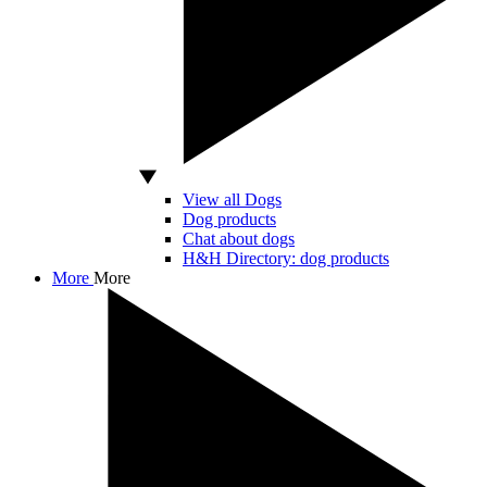
View all Dogs
Dog products
Chat about dogs
H&H Directory: dog products
More
More