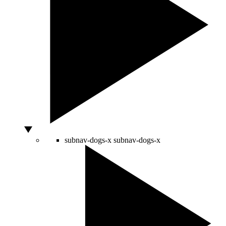
subnav-dogs-x
subnav-dogs-x