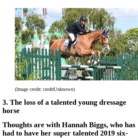
(Image credit: creditUnknown)
3. The loss of a talented young dressage
horse
Thoughts are with Hannah Biggs, who has
had to have her super talented 2019 six-