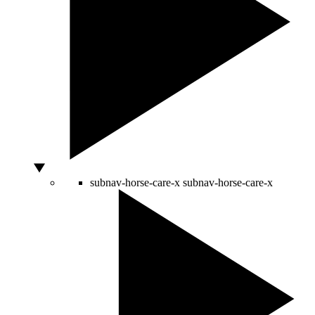
subnav-horse-care-x
subnav-horse-care-x