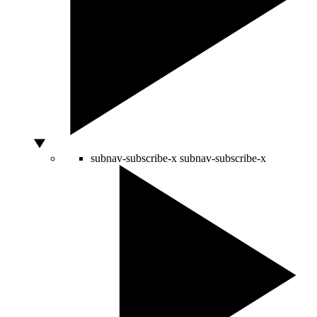
subnav-subscribe-x
subnav-subscribe-x