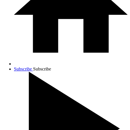
Subscribe
Subscribe