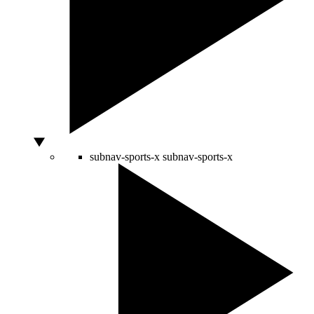
subnav-sports-x
subnav-sports-x