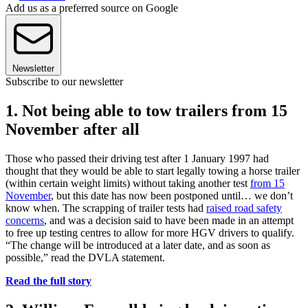
Add us as a preferred source on Google
Newsletter
Subscribe to our newsletter
1. Not being able to tow trailers from 15
November after all
Those who passed their driving test after 1 January 1997 had
thought that they would be able to start legally towing a horse trailer
(within certain weight limits) without taking another test
from 15
November
, but this date has now been postponed until… we don’t
know when. The scrapping of trailer tests had
raised road safety
concerns
, and was a decision said to have been made in an attempt
to free up testing centres to allow for more HGV drivers to qualify.
“The change will be introduced at a later date, and as soon as
possible,” read the DVLA statement.
Read the full story