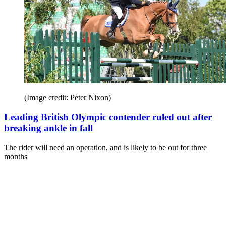
(Image credit: Peter Nixon)
Leading British Olympic contender ruled out after
breaking ankle in fall
The rider will need an operation, and is likely to be out for three
months