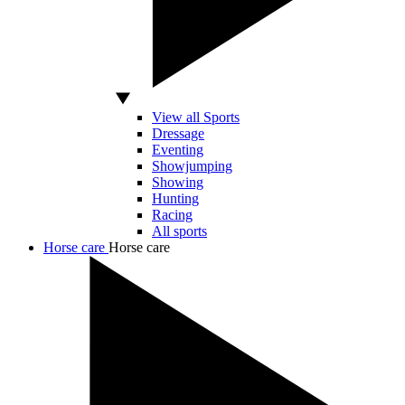
View all Sports
Dressage
Eventing
Showjumping
Showing
Hunting
Racing
All sports
Horse care
Horse care