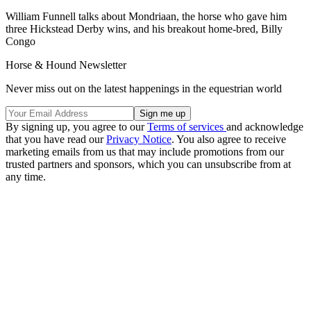
William Funnell talks about Mondriaan, the horse who gave him
three Hickstead Derby wins, and his breakout home-bred, Billy
Congo
Horse & Hound Newsletter
Never miss out on the latest happenings in the equestrian world
By signing up, you agree to our
Terms of services
and acknowledge
that you have read our
Privacy Notice
. You also agree to receive
marketing emails from us that may include promotions from our
trusted partners and sponsors, which you can unsubscribe from at
any time.