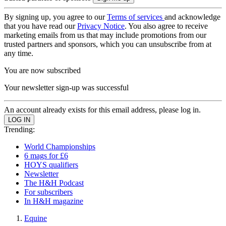
By signing up, you agree to our
Terms of services
and acknowledge
that you have read our
Privacy Notice
. You also agree to receive
marketing emails from us that may include promotions from our
trusted partners and sponsors, which you can unsubscribe from at
any time.
You are now subscribed
Your newsletter sign-up was successful
An account already exists for this email address, please log in.
Trending:
World Championships
6 mags for £6
HOYS qualifiers
Newsletter
The H&H Podcast
For subscribers
In H&H magazine
Equine