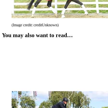
(Image credit: creditUnknown)
You may also want to read…