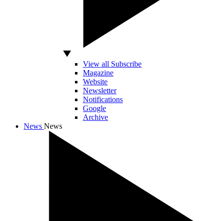
View all Subscribe
Magazine
Website
Newsletter
Notifications
Google
Archive
News
News