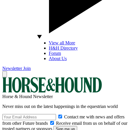
View all More
H&H Directory
Forum
About Us
Newsletter
Join
Horse & Hound Newsletter
Never miss out on the latest happenings in the equestrian world
Contact me with news and offers
from other Future brands
Receive email from us on behalf of our
trusted partners or sponsors