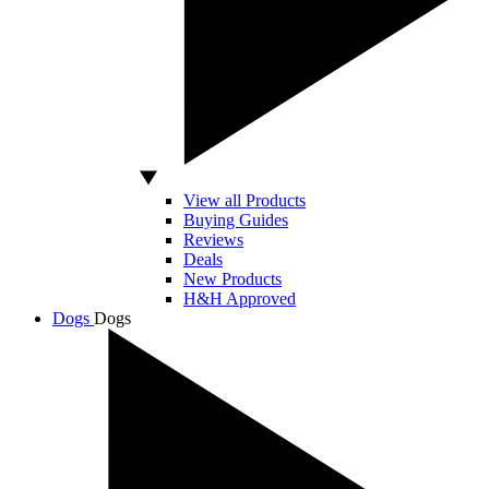
View all Products
Buying Guides
Reviews
Deals
New Products
H&H Approved
Dogs
Dogs