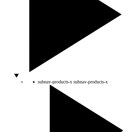
subnav-products-x
subnav-products-x