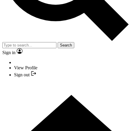
Search
Sign in
View Profile
Sign out