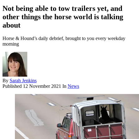
Not being able to tow trailers yet, and
other things the horse world is talking
about
Horse & Hound’s daily debrief, brought to you every weekday
morning
By
Sarah Jenkins
Published
12 November 2021
In
News