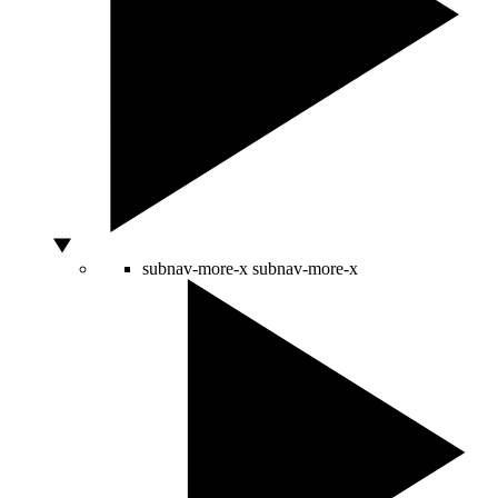
subnav-more-x
subnav-more-x