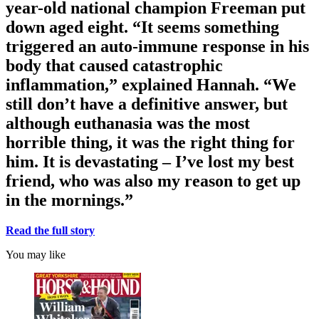
year-old national champion Freeman put
down aged eight. “It seems something
triggered an auto-immune response in his
body that caused catastrophic
inflammation,” explained Hannah. “We
still don’t have a definitive answer, but
although euthanasia was the most
horrible thing, it was the right thing for
him. It is devastating – I’ve lost my best
friend, who was also my reason to get up
in the mornings.”
Read the full story
You may like