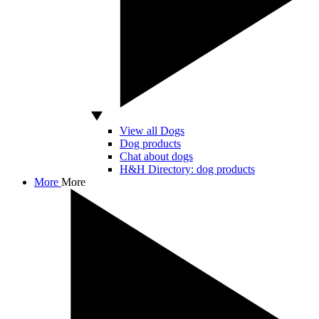
View all Dogs
Dog products
Chat about dogs
H&H Directory: dog products
More
More