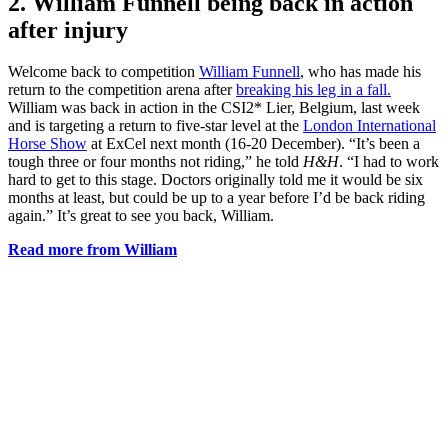
2. William Funnell being back in action
after injury
Welcome back to competition
William Funnell
, who has made his
return to the competition arena after
breaking his leg in a fall.
William was back in action in the CSI2* Lier, Belgium, last week
and is targeting a return to five-star level at the
London International
Horse Show
at ExCel next month (16-20 December). “It’s been a
tough three or four months not riding,” he told
H&H
. “I had to work
hard to get to this stage. Doctors originally told me it would be six
months at least, but could be up to a year before I’d be back riding
again.” It’s great to see you back, William.
Read more from William