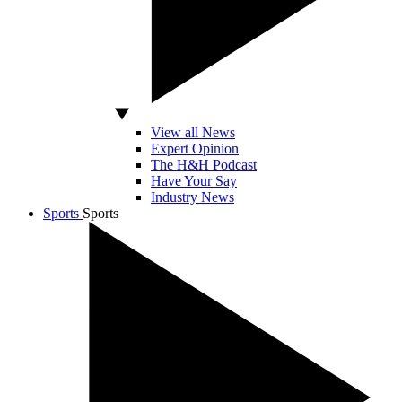
View all News
Expert Opinion
The H&H Podcast
Have Your Say
Industry News
Sports
Sports