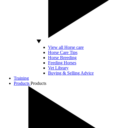
View all Horse care
Horse Care Tips
Horse Breeding
Feeding Horses
Vet Library
Buying & Selling Advice
Training
Products
Products