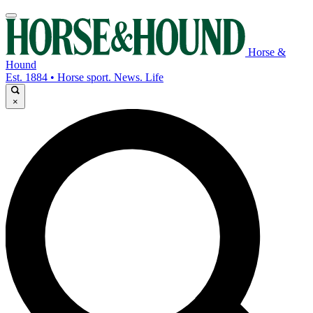
Horse &
Hound
Est. 1884 • Horse sport. News. Life
×