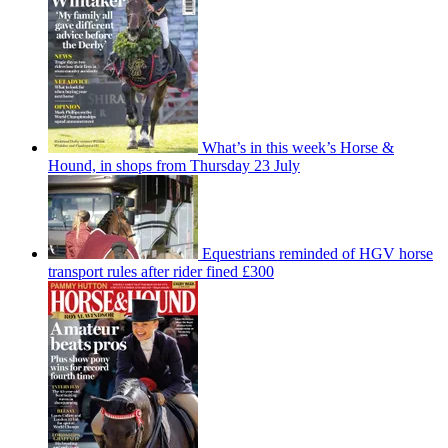
What’s in this week’s Horse &
Hound, in shops from Thursday 23 July
Equestrians reminded of HGV horse
transport rules after rider fined £300