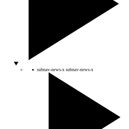
subnav-news-x
subnav-news-x