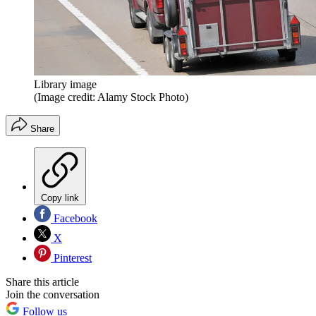
Library image
(Image credit: Alamy Stock Photo)
Share
Copy link
Facebook
X
Pinterest
Share this article
Join the conversation
Follow us