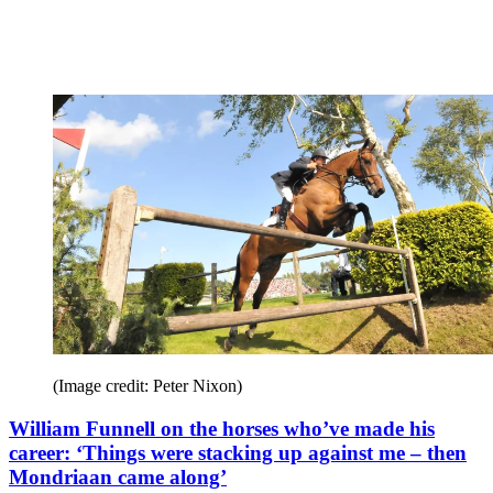
(Image credit: Peter Nixon)
William Funnell on the horses who’ve made his
career: ‘Things were stacking up against me – then
Mondriaan came along’