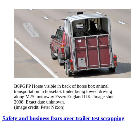
B0PGFP Horse visible in back of horse box animal
transportation in horsebox trailer being towed driving
along M25 motorway Essex England UK. Image shot
2008. Exact date unknown.
(Image credit: Peter Nixon)
Safety and business fears over trailer test scrapping