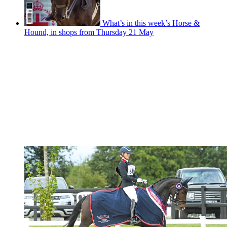
What’s in this week’s Horse &
Hound, in shops from Thursday 21 May