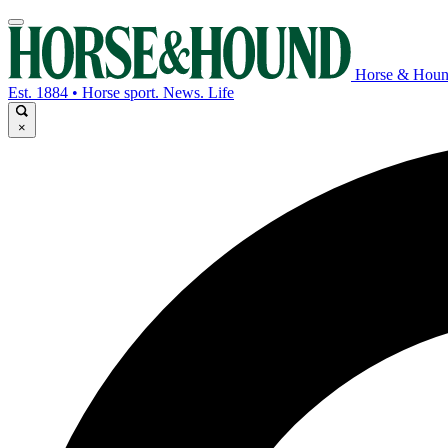
Horse & Hou
Est. 1884 • Horse sport. News. Life
×