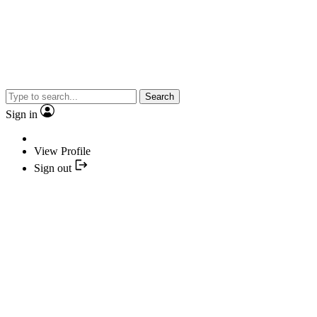
Search
Sign in
View Profile
Sign out