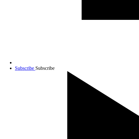
Subscribe
Subscribe