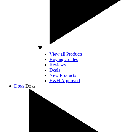
View all Products
Buying Guides
Reviews
Deals
New Products
H&H Approved
Dogs
Dogs