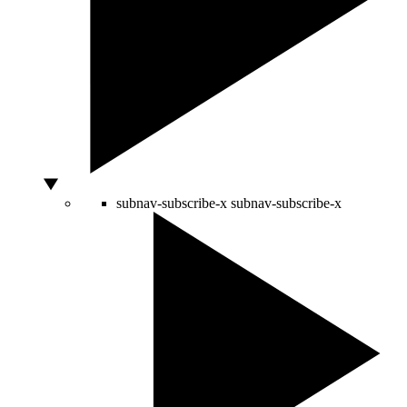
subnav-subscribe-x
subnav-subscribe-x