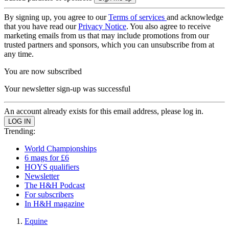
By signing up, you agree to our
Terms of services
and acknowledge
that you have read our
Privacy Notice
. You also agree to receive
marketing emails from us that may include promotions from our
trusted partners and sponsors, which you can unsubscribe from at
any time.
You are now subscribed
Your newsletter sign-up was successful
An account already exists for this email address, please log in.
Trending:
World Championships
6 mags for £6
HOYS qualifiers
Newsletter
The H&H Podcast
For subscribers
In H&H magazine
Equine