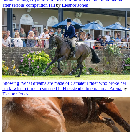
after serious competition fall
by
Eleanor Jones
Showing
‘What dreams are made of’: amateur rider who broke her
back twice returns to succeed in Hickstead’s International Arena
by
Eleanor Jones