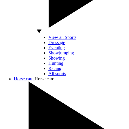
View all Sports
Dressage
Eventing
Showjumping
Showing
Hunting
Racing
All sports
Horse care
Horse care