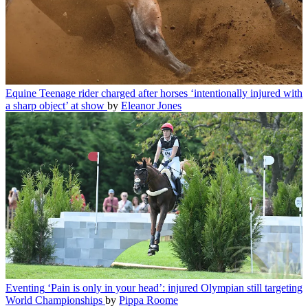
Equine
Teenage rider charged after horses ‘intentionally injured with
a sharp object’ at show
by
Eleanor Jones
Eventing
‘Pain is only in your head’: injured Olympian still targeting
World Championships
by
Pippa Roome