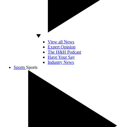
View all News
Expert Opinion
The H&H Podcast
Have Your Say
Industry News
Sports
Sports