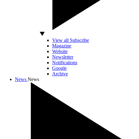
View all Subscribe
Magazine
Website
Newsletter
Notifications
Google
Archive
News
News