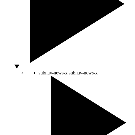
subnav-news-x
subnav-news-x