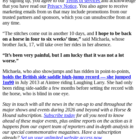
By signing up, you agree to our
Terms of services
and acknowledge
that you have read our
Privacy Notice
. You also agree to receive
marketing emails from us that may include promotions from our
trusted partners and sponsors, which you can unsubscribe from at
any time.
“The stitches come out in another 10 days, and
I hope to be back
on a horse in four to six weeks’ time,”
said Michaela, whose
brother Jack, 17, will take over her rides in her absence.
“It’s been very painful, but I am lucky that it was not a lot
worse.”
Michaela, who also showjumps and has ridden in point-to-points,
holds the British side saddle high-jump record — she jumped
1m90
in July 2013 at Aintree riding Laughing Larry. She had only
been riding side-saddle a few months before setting the record with
the horse, who is blind in one eye.
Stay in touch with all the news in the run-up to and throughout the
major shows and events during 2026 and beyond with a Horse &
Hound subscription.
Subscribe today
for all you need to know
ahead of these major events, plus online reports on the action as it
happens from our expert team of reporters and in-depth analysis in
our special commemorative magazines. Have a subscription
already?
Set up your unlimited website access now