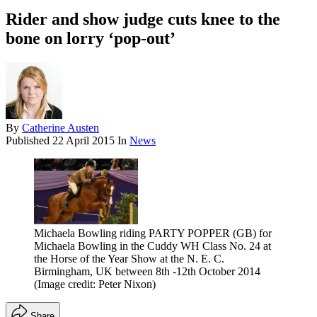
Rider and show judge cuts knee to the
bone on lorry ‘pop-out’
By
Catherine Austen
Published
22 April 2015
In
News
Michaela Bowling riding PARTY POPPER (GB) for
Michaela Bowling in the Cuddy WH Class No. 24 at
the Horse of the Year Show at the N. E. C.
Birmingham, UK between 8th -12th October 2014
(Image credit: Peter Nixon)
Share