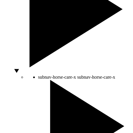
subnav-horse-care-x
subnav-horse-care-x