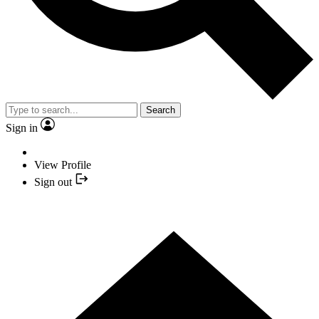
Search
Sign in
View Profile
Sign out