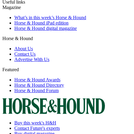
Useful links
Magazine
What’s in this week’s Horse & Hound
Horse & Hound iPad edition
Horse & Hound digital magazine
Horse & Hound
About Us
Contact Us
Advertise With Us
Featured
Horse & Hound Awards
Horse & Hound Directory
Horse & Hound Forum
Buy this week's H&H
Contact Future's experts
Buy digital magazine