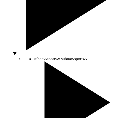
subnav-sports-x
subnav-sports-x