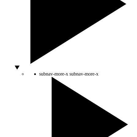
subnav-more-x
subnav-more-x