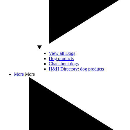
View all Dogs
Dog products
Chat about dogs
H&H Directory: dog products
More
More