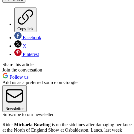
Copy link
Facebook
X
Pinterest
Share this article
Join the conversation
Follow us
Add us as a preferred source on Google
Newsletter
Subscribe to our newsletter
Rider
Michaela Bowling
is on the sidelines after damaging her knee
at the North of England Show at Osbaldeston, Lancs, last week