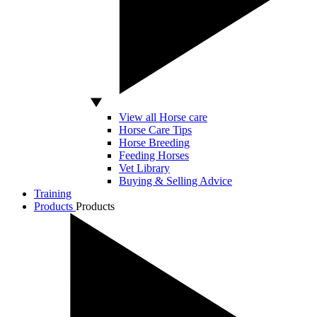
View all Horse care
Horse Care Tips
Horse Breeding
Feeding Horses
Vet Library
Buying & Selling Advice
Training
Products
Products