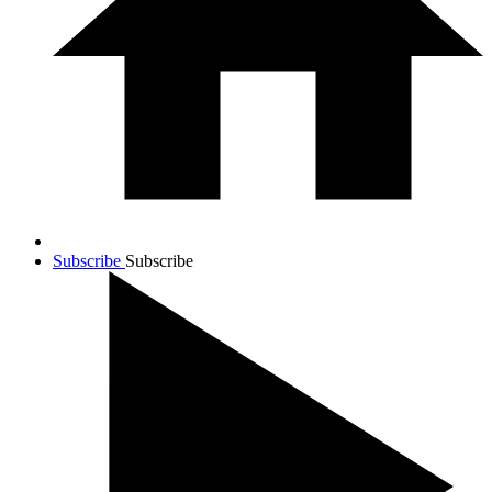
Subscribe
Subscribe