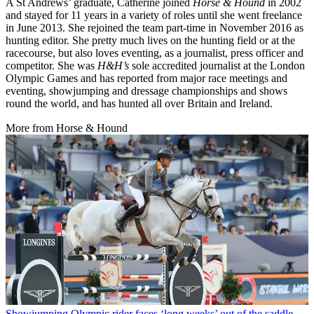
A St Andrews’ graduate, Catherine joined
Horse & Hound
in 2002
and stayed for 11 years in a variety of roles until she went freelance
in June 2013. She rejoined the team part-time in November 2016 as
hunting editor. She pretty much lives on the hunting field or at the
racecourse, but also loves eventing, as a journalist, press officer and
competitor. She was
H&H’s
sole accredited journalist at the London
Olympic Games and has reported from major race meetings and
eventing, showjumping and dressage championships and shows
round the world, and has hunted all over Britain and Ireland.
More from Horse & Hound
Showjumping
Olympic rider faces ‘long weeks’ out of the saddle