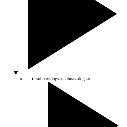
subnav-dogs-x
subnav-dogs-x