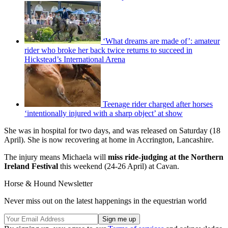
‘What dreams are made of’: amateur
rider who broke her back twice returns to succeed in
Hickstead’s International Arena
Teenage rider charged after horses
‘intentionally injured with a sharp object’ at show
She was in hospital for two days, and was released on Saturday (18
April). She is now recovering at home in Accrington, Lancashire.
The injury means Michaela will
miss ride-judging at the Northern
Ireland Festival
this weekend (24-26 April) at Cavan.
Horse & Hound Newsletter
Never miss out on the latest happenings in the equestrian world