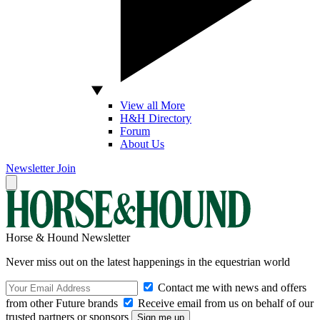
View all More
H&H Directory
Forum
About Us
Newsletter
Join
Horse & Hound Newsletter
Never miss out on the latest happenings in the equestrian world
Contact me with news and offers
from other Future brands
Receive email from us on behalf of our
trusted partners or sponsors