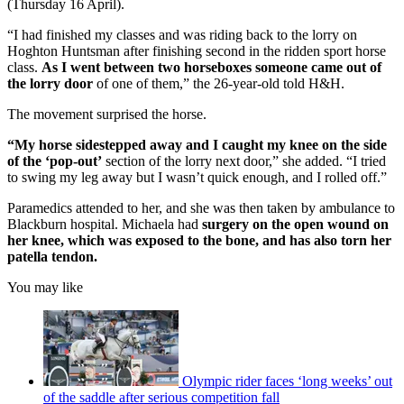
(Thursday 16 April).
“I had finished my classes and was riding back to the lorry on
Hoghton Huntsman after finishing second in the ridden sport horse
class.
As I went between two horseboxes someone came out of
the lorry door
of one of them,” the 26-year-old told H&H.
The movement surprised the horse.
“My horse sidestepped away and I caught my knee on the side
of the ‘pop-out’
section of the lorry next door,” she added. “I tried
to swing my leg away but I wasn’t quick enough, and I rolled off.”
Paramedics attended to her, and she was then taken by ambulance to
Blackburn hospital. Michaela had
surgery on the open wound on
her knee, which was exposed to the bone, and has also torn her
patella tendon.
You may like
Olympic rider faces ‘long weeks’ out
of the saddle after serious competition fall