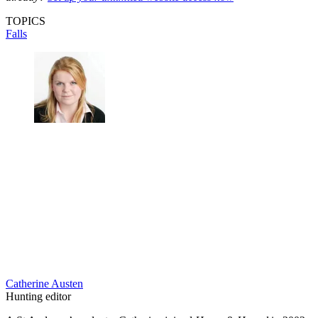
TOPICS
Falls
Catherine Austen
Hunting editor