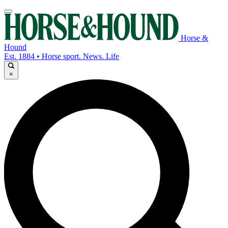
Horse &
Hound
Est. 1884 • Horse sport. News. Life
×