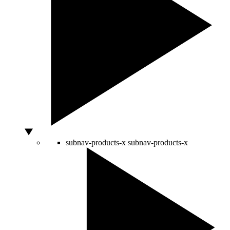
subnav-products-x
subnav-products-x