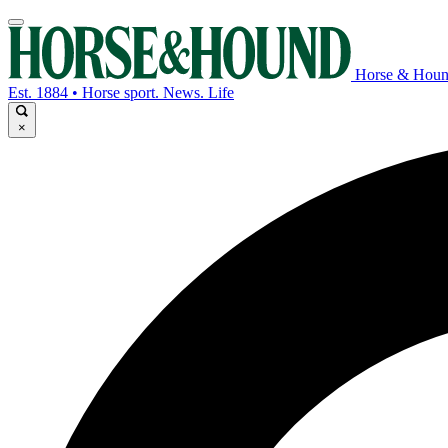
Horse & Hou
Est. 1884 • Horse sport. News. Life
×