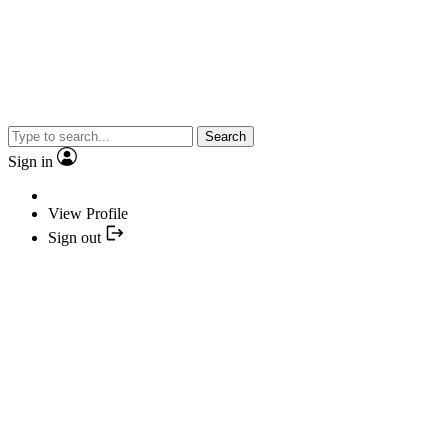
Search
Sign in
View Profile
Sign out