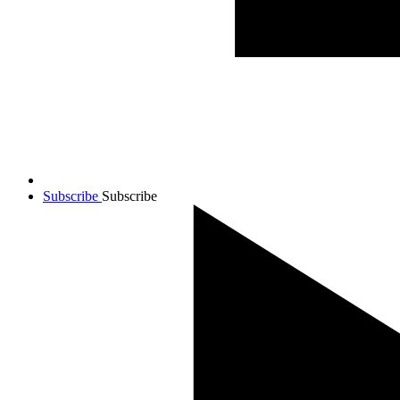
Subscribe
Subscribe