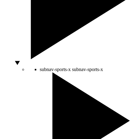
subnav-sports-x
subnav-sports-x