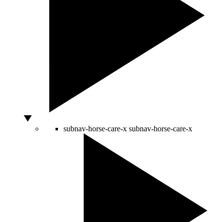
subnav-horse-care-x
subnav-horse-care-x