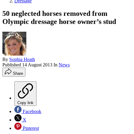
Dressage
50 neglected horses removed from
Olympic dressage horse owner’s stud
By
Sophia Heath
Published
14 August 2013
In
News
Share
Copy link
Facebook
X
Pinterest