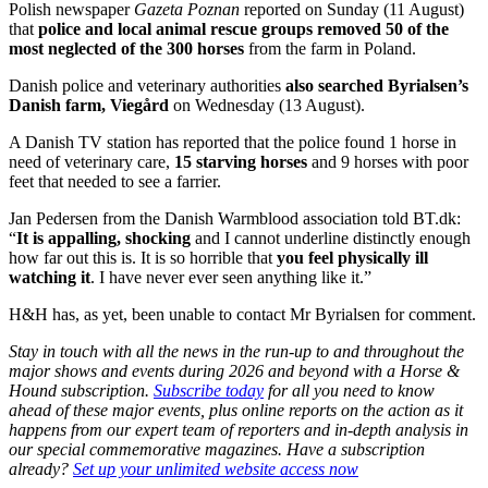
Polish newspaper
Gazeta Poznan
reported on Sunday (11 August)
that
police and local animal rescue groups removed 50 of the
most neglected of the 300 horses
from the farm in Poland.
Danish police and veterinary authorities
also searched Byrialsen’s
Danish farm, Viegård
on Wednesday (13 August).
A Danish TV station has reported that the police found 1 horse in
need of veterinary care,
15 starving horses
and 9 horses with poor
feet that needed to see a farrier.
Jan Pedersen from the Danish Warmblood association told BT.dk:
“
It is appalling, shocking
and I cannot underline distinctly enough
how far out this is. It is so horrible that
you feel physically ill
watching it
. I have never ever seen anything like it.”
H&H has, as yet, been unable to contact Mr Byrialsen for comment.
Stay in touch with all the news in the run-up to and throughout the
major shows and events during 2026 and beyond with a Horse &
Hound subscription.
Subscribe today
for all you need to know
ahead of these major events, plus online reports on the action as it
happens from our expert team of reporters and in-depth analysis in
our special commemorative magazines. Have a subscription
already?
Set up your unlimited website access now