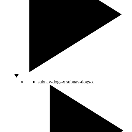
subnav-dogs-x
subnav-dogs-x