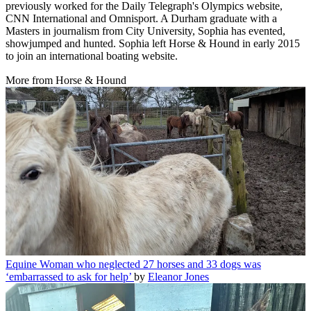
previously worked for the Daily Telegraph's Olympics website,
CNN International and Omnisport. A Durham graduate with a
Masters in journalism from City University, Sophia has evented,
showjumped and hunted. Sophia left Horse & Hound in early 2015
to join an international boating website.
More from Horse & Hound
Equine
Woman who neglected 27 horses and 33 dogs was
‘embarrassed to ask for help’
by
Eleanor Jones