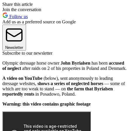
Share this article
Join the conversation
Follow us
Add us as a preferred source on Google
Newsletter
Subscribe to our newsletter
Olympic dressage horse owner
John Byrialsen
has been
accused
of neglect
after raids on 2 of his properties in Poland and Denmark.
A video on YouTube
(below), sent anonymously to leading
dressage websites,
shows a series of neglected horses
— some of
which are too weak to stand — on
the farm that Byrialsen
reportedly rents
in Posadowo, Poland.
Warning: this video contains graphic footage