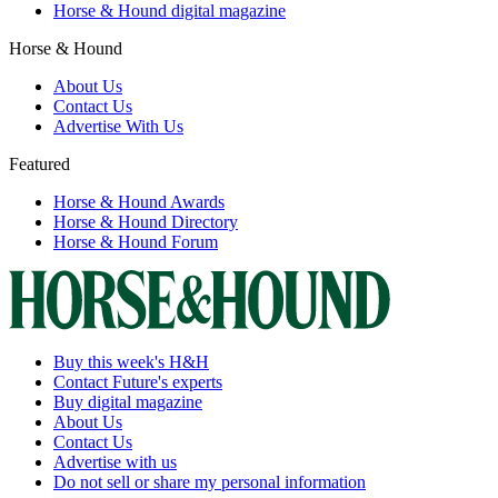
Horse & Hound digital magazine
Horse & Hound
About Us
Contact Us
Advertise With Us
Featured
Horse & Hound Awards
Horse & Hound Directory
Horse & Hound Forum
Buy this week's H&H
Contact Future's experts
Buy digital magazine
About Us
Contact Us
Advertise with us
Do not sell or share my personal information