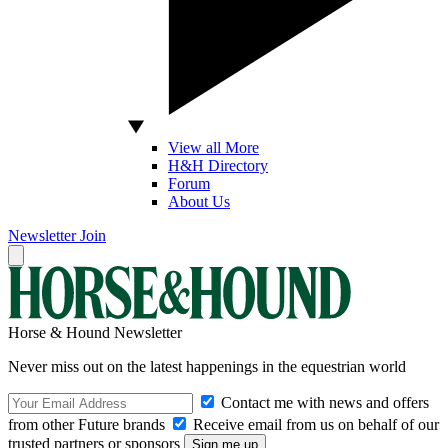
View all More
H&H Directory
Forum
About Us
Newsletter
Join
Horse & Hound Newsletter
Never miss out on the latest happenings in the equestrian world
Contact me with news and offers
from other Future brands
Receive email from us on behalf of our
trusted partners or sponsors