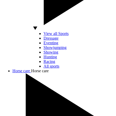
View all Sports
Dressage
Eventing
Showjumping
Showing
Hunting
Racing
All sports
Horse care
Horse care