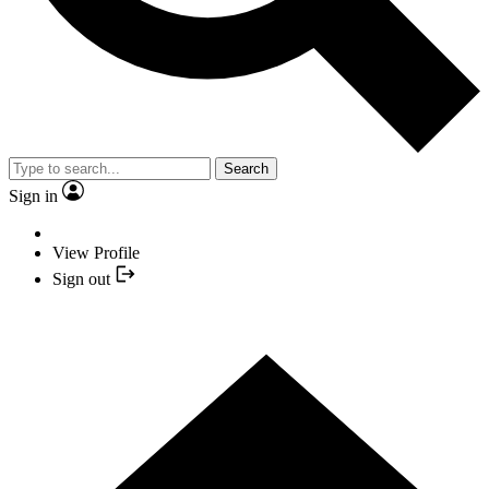
Search
Sign in
View Profile
Sign out