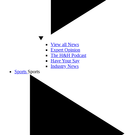
View all News
Expert Opinion
The H&H Podcast
Have Your Say
Industry News
Sports
Sports