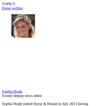
TOPICS
Horse welfare
Sophia Heath
Former deputy news editor
Sophia Heath joined Horse & Hound in July 2013 having