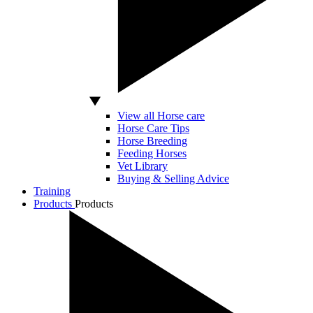
View all Horse care
Horse Care Tips
Horse Breeding
Feeding Horses
Vet Library
Buying & Selling Advice
Training
Products
Products