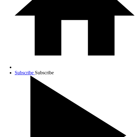
Subscribe
Subscribe