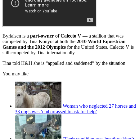
Byrialsen is a
part-owner of Calecto V
— a stallion that was
competed by Tina Konyot at both the
2010 World Equestrian
Games and the 2012 Olympics
for the United States. Calecto V is
still competed by Tina internationally.
Tina told H&H she is “appalled and saddened” by the situation.
You may like
Woman who neglected 27 horses and
33 dogs was ‘embarrassed to ask for help’
‘Their condition was heartbreaking’: