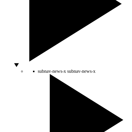
subnav-news-x
subnav-news-x