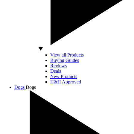
View all Products
Buying Guides
Reviews
Deals
New Products
H&H Approved
Dogs
Dogs