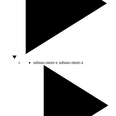
subnav-more-x
subnav-more-x