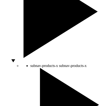
subnav-products-x
subnav-products-x