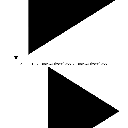
subnav-subscribe-x
subnav-subscribe-x