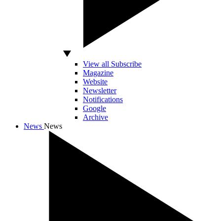
View all Subscribe
Magazine
Website
Newsletter
Notifications
Google
Archive
News
News