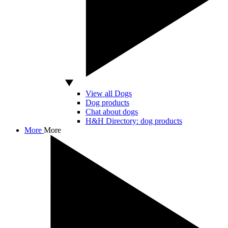
View all Dogs
Dog products
Chat about dogs
H&H Directory: dog products
More
More