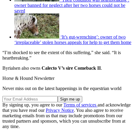
owner banned for neglect after her two horses could not be
saved
‘It’s gut-wrenching’: owner of two
‘irreplaceable’ stolen horses appeals for help to get them home
“I’m shocked to see the extent of this suffering,” she said. “It is
heartbreaking.”
Byrialsen also owns
Calecto V’s sire Comeback II
.
Horse & Hound Newsletter
Never miss out on the latest happenings in the equestrian world
By signing up, you agree to our
Terms of services
and acknowledge
that you have read our
Privacy Notice
. You also agree to receive
marketing emails from us that may include promotions from our
trusted partners and sponsors, which you can unsubscribe from at
any time.