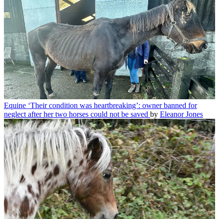
Equine
‘Their condition was heartbreaking’: owner banned for
neglect after her two horses could not be saved
by
Eleanor Jones