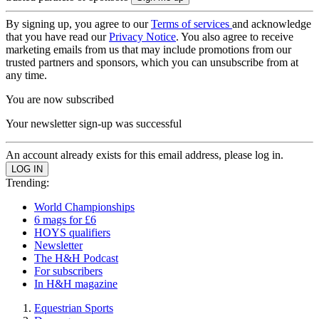
By signing up, you agree to our
Terms of services
and acknowledge
that you have read our
Privacy Notice
. You also agree to receive
marketing emails from us that may include promotions from our
trusted partners and sponsors, which you can unsubscribe from at
any time.
You are now subscribed
Your newsletter sign-up was successful
An account already exists for this email address, please log in.
Trending:
World Championships
6 mags for £6
HOYS qualifiers
Newsletter
The H&H Podcast
For subscribers
In H&H magazine
Equestrian Sports