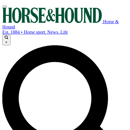
Horse &
Hound
Est. 1884 • Horse sport. News. Life
×