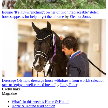
Equine
‘It’s gut-wrenching’: owner of two ‘irreplaceable’ stolen
horses appeals for help to get them home
by
Eleanor Jones
Dressage
Olympic dressage horse withdrawn from worlds selection
race to ‘enjoy a well-earned break’
by
Lucy Elder
Useful links
Magazine
What’s in this week’s Horse & Hound
Horse & Hound iPad edition