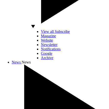
View all Subscribe
Magazine
Website
Newsletter
Notifications
Google
Archive
News
News