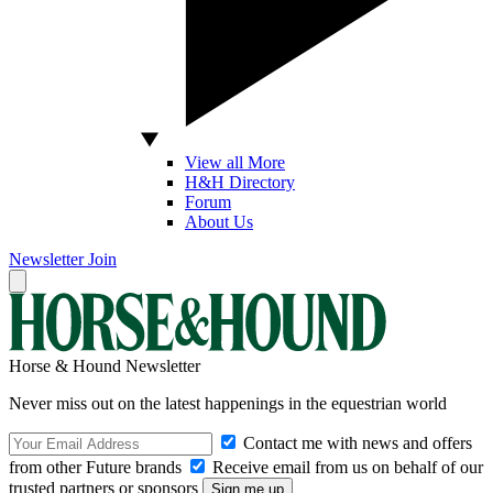
View all More
H&H Directory
Forum
About Us
Newsletter
Join
Horse & Hound Newsletter
Never miss out on the latest happenings in the equestrian world
Contact me with news and offers
from other Future brands
Receive email from us on behalf of our
trusted partners or sponsors