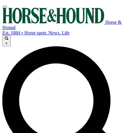
Horse &
Hound
Est. 1884 • Horse sport. News. Life
×