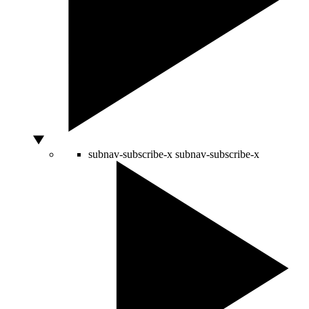
subnav-subscribe-x
subnav-subscribe-x