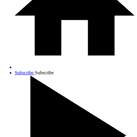
Subscribe
Subscribe