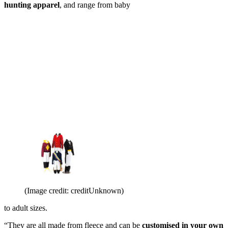
hunting apparel
, and range from baby
(Image credit: creditUnknown)
to adult sizes.
“They are all made from fleece and can be
customised in your own