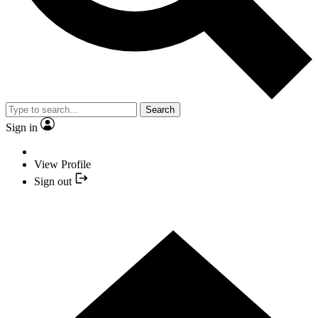
Search
Sign in
View Profile
Sign out