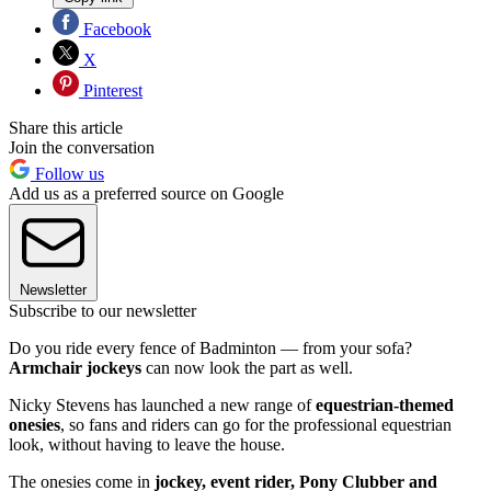
Facebook
X
Pinterest
Share this article
Join the conversation
Follow us
Add us as a preferred source on Google
Newsletter
Subscribe to our newsletter
Do you ride every fence of Badminton — from your sofa?
Armchair jockeys
can now look the part as well.
Nicky Stevens has launched a new range of
equestrian-themed
onesies
, so fans and riders can go for the professional equestrian
look, without having to leave the house.
The onesies come in
jockey, event rider, Pony Clubber and