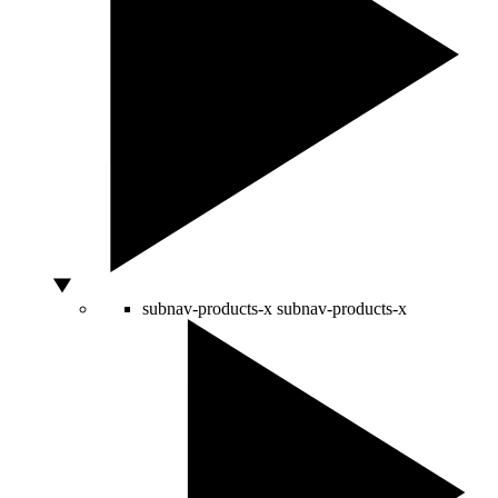
subnav-products-x
subnav-products-x