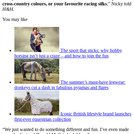
cross-country colours, or your favourite racing silks
,” Nicky told
H&H.
You may like
The sport that sticks: why hobby
horsing isn’t just a craze – and how to join the fun
The summer’s must-have legwear:
donkeys cut a dash in fabulous pyjamas and flares
Iconic British lifestyle brand launches
first-ever equestrian collection
“We just wanted to do something different and fun. I’ve even made