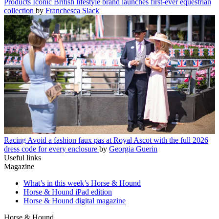
Products
Iconic British lifestyle brand launches first-ever equestrian
collection
by
Franchesca Slack
Racing
Avoid a fashion faux pas at Royal Ascot with the full 2026
dress code for every enclosure
by
Georgia Guerin
Useful links
Magazine
What’s in this week’s Horse & Hound
Horse & Hound iPad edition
Horse & Hound digital magazine
Horse & Hound