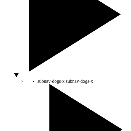
subnav-dogs-x
subnav-dogs-x