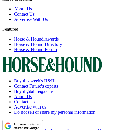
About Us
Contact Us
Advertise With Us
Featured
Horse & Hound Awards
Horse & Hound Directory
Horse & Hound Forum
Buy this week's H&H
Contact Future's experts
Buy digital magazine
About Us
Contact Us
Advertise with us
Do not sell or share my personal information