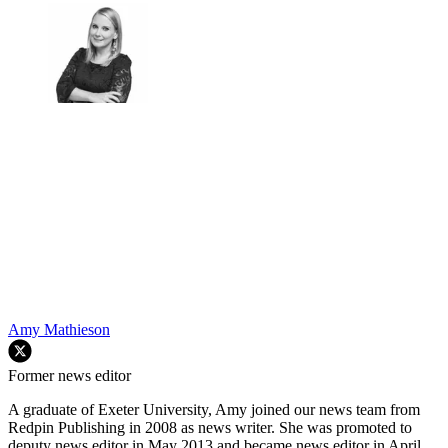
Amy Mathieson
Former news editor
A graduate of Exeter University, Amy joined our news team from
Redpin Publishing in 2008 as news writer. She was promoted to
deputy news editor in May 2013 and became news editor in April