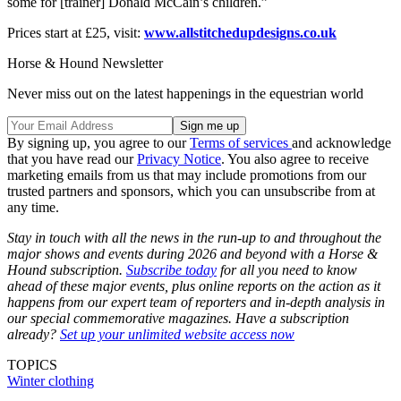
some for [trainer] Donald McCain’s children.”
Prices start at £25, visit:
www.allstitchedupdesigns.co.uk
Horse & Hound Newsletter
Never miss out on the latest happenings in the equestrian world
By signing up, you agree to our
Terms of services
and acknowledge
that you have read our
Privacy Notice
. You also agree to receive
marketing emails from us that may include promotions from our
trusted partners and sponsors, which you can unsubscribe from at
any time.
Stay in touch with all the news in the run-up to and throughout the
major shows and events during 2026 and beyond with a Horse &
Hound subscription.
Subscribe today
for all you need to know
ahead of these major events, plus online reports on the action as it
happens from our expert team of reporters and in-depth analysis in
our special commemorative magazines. Have a subscription
already?
Set up your unlimited website access now
TOPICS
Winter clothing