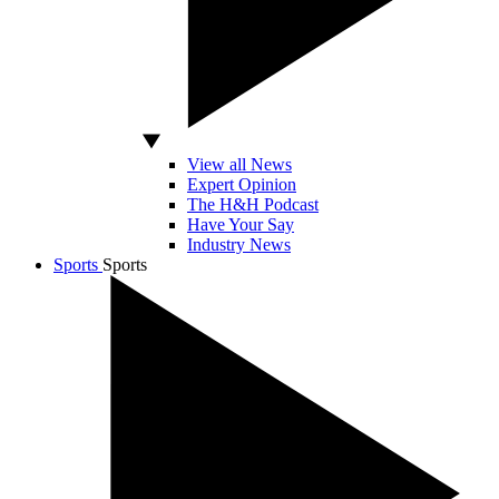
View all News
Expert Opinion
The H&H Podcast
Have Your Say
Industry News
Sports
Sports