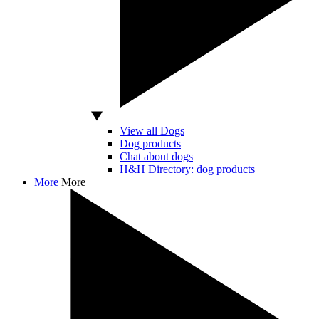
View all Dogs
Dog products
Chat about dogs
H&H Directory: dog products
More
More