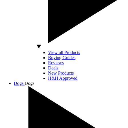
View all Products
Buying Guides
Reviews
Deals
New Products
H&H Approved
Dogs
Dogs