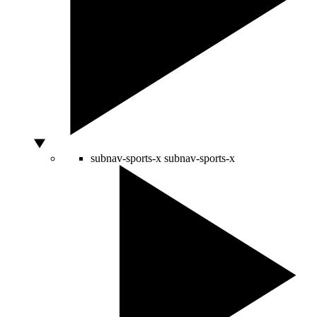
subnav-sports-x
subnav-sports-x