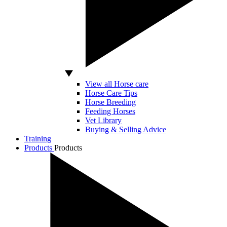
View all Horse care
Horse Care Tips
Horse Breeding
Feeding Horses
Vet Library
Buying & Selling Advice
Training
Products
Products