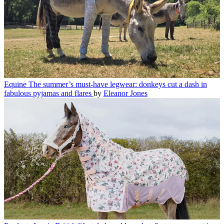
Equine
The summer’s must-have legwear: donkeys cut a dash in
fabulous pyjamas and flares
by
Eleanor Jones