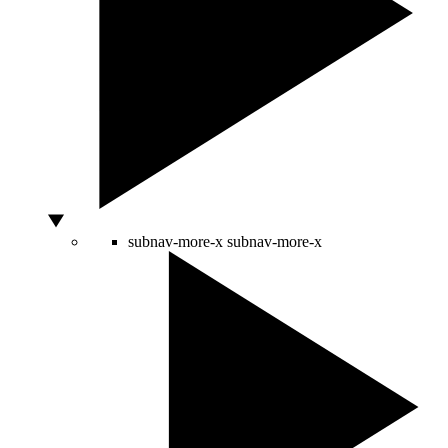
subnav-more-x
subnav-more-x