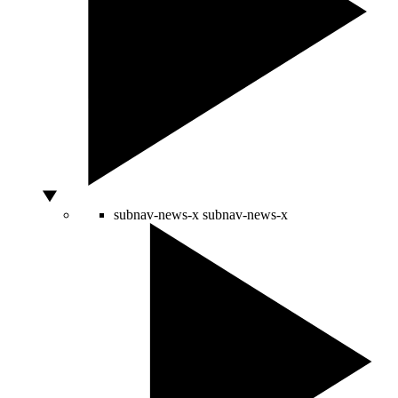
subnav-news-x
subnav-news-x