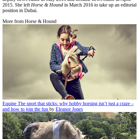
2015. She left
Horse & Hound
in March 2016 to take up an editorial
position in Dubai.
More from Horse & Hound
Equine
The sport that sticks: why hobby horsing isn’t just a craze –
and how to join the fun
by
Eleanor Jones