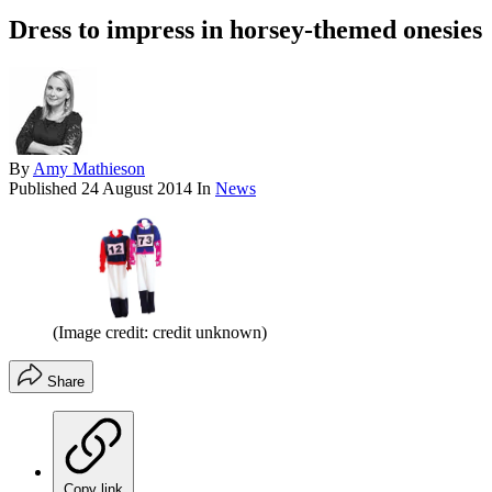
Dress to impress in horsey-themed onesies
By
Amy Mathieson
Published
24 August 2014
In
News
(Image credit: credit unknown)
Share
Copy link