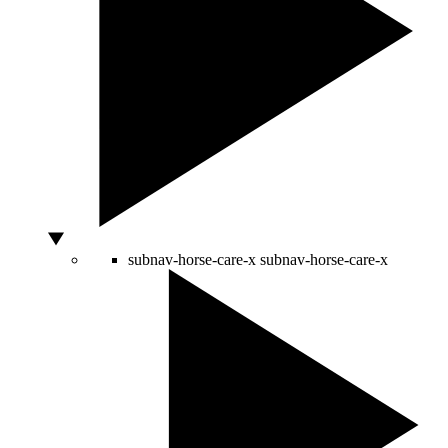
subnav-horse-care-x
subnav-horse-care-x