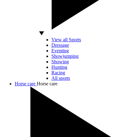
View all Sports
Dressage
Eventing
Showjumping
Showing
Hunting
Racing
All sports
Horse care
Horse care