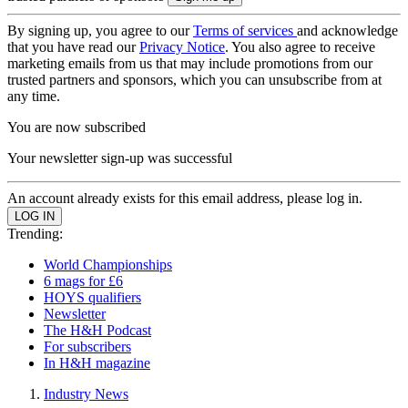
By signing up, you agree to our
Terms of services
and acknowledge
that you have read our
Privacy Notice
. You also agree to receive
marketing emails from us that may include promotions from our
trusted partners and sponsors, which you can unsubscribe from at
any time.
You are now subscribed
Your newsletter sign-up was successful
An account already exists for this email address, please log in.
Trending:
World Championships
6 mags for £6
HOYS qualifiers
Newsletter
The H&H Podcast
For subscribers
In H&H magazine
Industry News