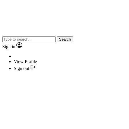
Search
Sign in
View Profile
Sign out