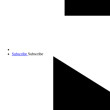
Subscribe
Subscribe