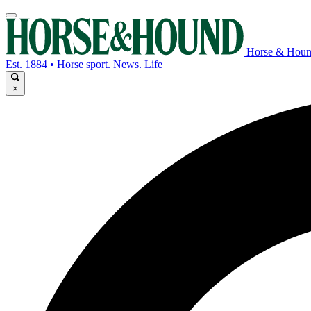
Horse & Hou
Est. 1884 • Horse sport. News. Life
×