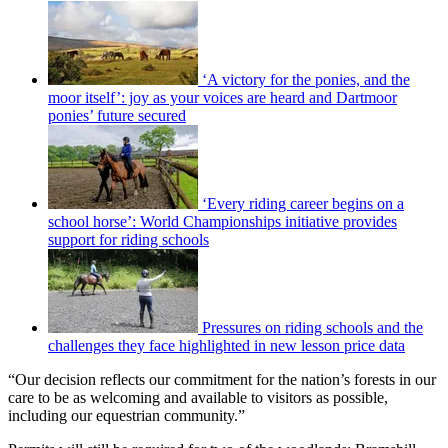
‘A victory for the ponies, and the
moor itself’: joy as your voices are heard and Dartmoor
ponies’ future secured
‘Every riding career begins on a
school horse’: World Championships initiative provides
support for riding schools
Pressures on riding schools and the
challenges they face highlighted in new lesson price data
“Our decision reflects our commitment for the nation’s forests in our
care to be as welcoming and available to visitors as possible,
including our equestrian community.”