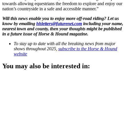
towards allowing equestrians the freedom to explore and enjoy our
nation’s countryside in a safe and accessible manner.”
Will this news enable you to enjoy more off-road riding? Let us
know by emailing
hhletters@futurenet.com
including your name,
nearest town and county, then your thoughts might be published
in a future issue of Horse & Hound magazine.
To stay up to date with all the breaking news from major
shows throughout 2025,
subscribe to the Horse & Hound
website
You may also be interested in: