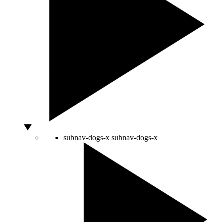
subnav-dogs-x
subnav-dogs-x