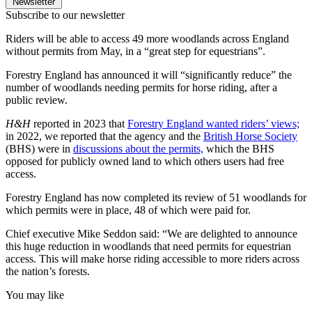
Newsletter
Subscribe to our newsletter
Riders will be able to access 49 more woodlands across England
without permits from May, in a “great step for equestrians”.
Forestry England has announced it will “significantly reduce” the
number of woodlands needing permits for horse riding, after a
public review.
H&H
reported in 2023 that
Forestry England wanted riders’ views;
in 2022, we reported that the agency and the
British Horse Society
(BHS) were in
discussions about the permits,
which the BHS
opposed for publicly owned land to which others users had free
access.
Forestry England has now completed its review of 51 woodlands for
which permits were in place, 48 of which were paid for.
Chief executive Mike Seddon said: “We are delighted to announce
this huge reduction in woodlands that need permits for equestrian
access. This will make horse riding accessible to more riders across
the nation’s forests.
You may like