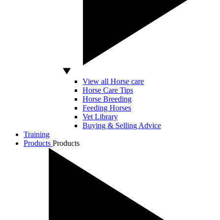
View all Horse care
Horse Care Tips
Horse Breeding
Feeding Horses
Vet Library
Buying & Selling Advice
Training
Products
Products