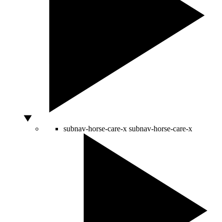
subnav-horse-care-x
subnav-horse-care-x