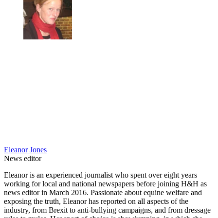
Eleanor Jones
News editor
Eleanor is an experienced journalist who spent over eight years
working for local and national newspapers before joining H&H as
news editor in March 2016. Passionate about equine welfare and
exposing the truth, Eleanor has reported on all aspects of the
industry, from Brexit to anti-bullying campaigns, and from dressage