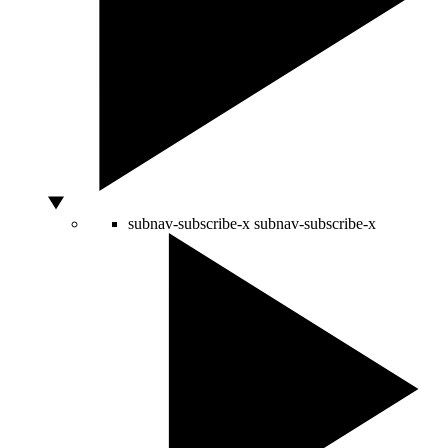
subnav-subscribe-x
subnav-subscribe-x