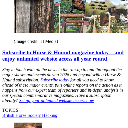
(Image credit: TI Media)
Subscribe to Horse & Hound magazine today – and
enjoy unlimited website access all year round
Stay in touch with all the news in the run-up to and throughout the
major shows and events during 2026 and beyond with a Horse &
Hound subscription.
Subscribe today
for all you need to know
ahead of these major events, plus online reports on the action as it
happens from our expert team of reporters and in-depth analysis in
our special commemorative magazines. Have a subscription
already?
Set up your unlimited website access now
TOPICS
British Horse Society
Hacking