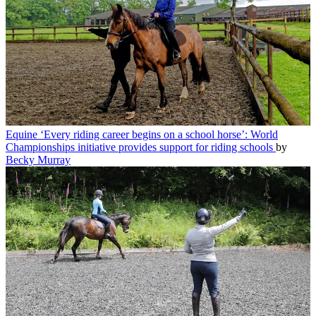
Equine
‘Every riding career begins on a school horse’: World
Championships initiative provides support for riding schools
by
Becky Murray