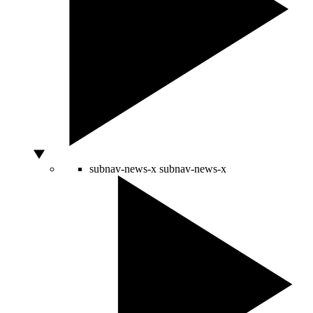
subnav-news-x
subnav-news-x