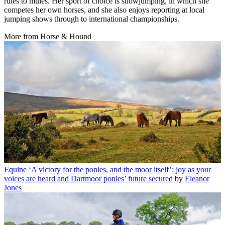
rules to mules. Her sport of choice is showjumping, in which she
competes her own horses, and she also enjoys reporting at local
jumping shows through to international championships.
More from Horse & Hound
Equine
‘A victory for the ponies, and the moor itself’: joy as your
voices are heard and Dartmoor ponies’ future secured
by
Eleanor
Jones