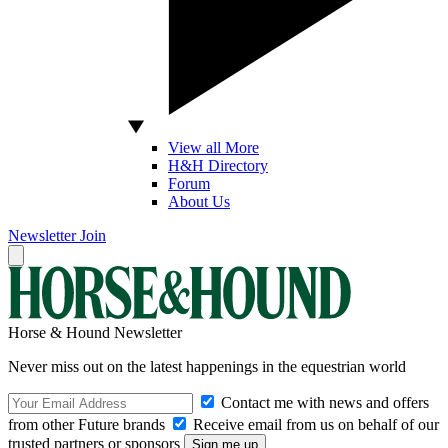
View all More
H&H Directory
Forum
About Us
Newsletter
Join
Horse & Hound Newsletter
Never miss out on the latest happenings in the equestrian world
Contact me with news and offers
from other Future brands
Receive email from us on behalf of our
trusted partners or sponsors