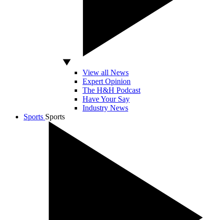
View all News
Expert Opinion
The H&H Podcast
Have Your Say
Industry News
Sports
Sports