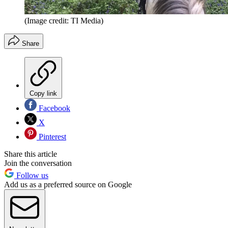
(Image credit: TI Media)
Share
Copy link
Facebook
X
Pinterest
Share this article
Join the conversation
Follow us
Add us as a preferred source on Google