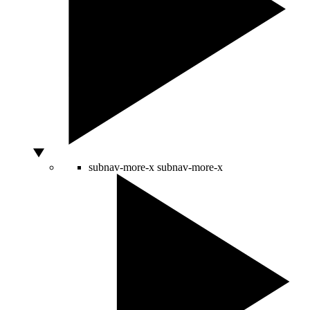
subnav-more-x
subnav-more-x