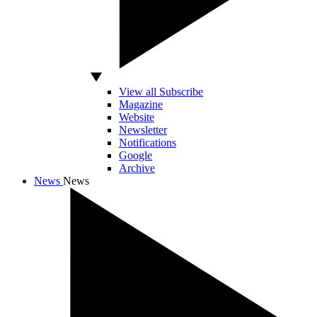
View all Subscribe
Magazine
Website
Newsletter
Notifications
Google
Archive
News
News