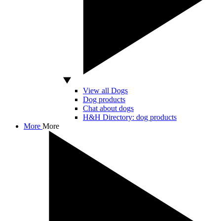
View all Dogs
Dog products
Chat about dogs
H&H Directory: dog products
More
More