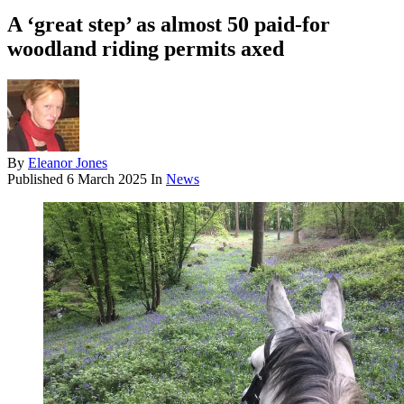
A ‘great step’ as almost 50 paid-for
woodland riding permits axed
By
Eleanor Jones
Published
6 March 2025
In
News