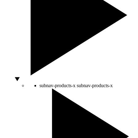
subnav-products-x
subnav-products-x