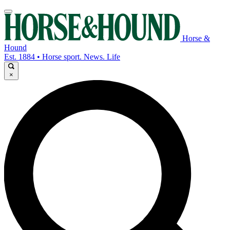
Horse &
Hound
Est. 1884 • Horse sport. News. Life
×