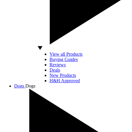
View all Products
Buying Guides
Reviews
Deals
New Products
H&H Approved
Dogs
Dogs