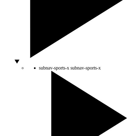
subnav-sports-x
subnav-sports-x