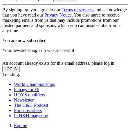
By signing up, you agree to our
Terms of services
and acknowledge
that you have read our
Privacy Notice
. You also agree to receive
marketing emails from us that may include promotions from our
trusted partners and sponsors, which you can unsubscribe from at
any time.
You are now subscribed
Your newsletter sign-up was successful
An account already exists for this email address, please log in.
Trending:
World Championships
6 mags for £6
HOYS qualifiers
Newsletter
The H&H Podcast
For subscribers
In H&H magazine
Equine