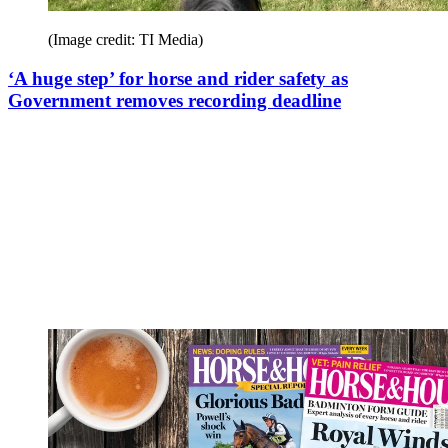
(Image credit: TI Media)
‘A huge step’ for horse and rider safety as
Government removes recording deadline