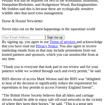
Permits will still be required for two of the woodlands; Bramshill,
Hampshire/Berkshire, and Hodgemoor Wood, Buckinghamshire.
Mr Seddon said this is because these are ecologically sensitive
wildlife sites that need extra management.
Horse & Hound Newsletter
Never miss out on the latest happenings in the equestrian world
By signing up, you agree to our
Terms of services
and acknowledge
that you have read our
Privacy Notice
. You also agree to receive
marketing emails from us that may include promotions from our
trusted partners and sponsors, which you can unsubscribe from at
any time.
“Thank you to everyone that took part in our review and for your
patience while we worked through each and every permit,” he said.
BHS director of access Mark Weston said the BHS was “delighted
to hear of the decision to significantly reduce the requirement for
equestrians to buy permits to access Forestry England forests”.
“The British Horse Society believes that all riders and carriage
drivers should be able to enjoy safe off-road networks in the vicinity
of where they keep their horses,” he said. “This is a great step