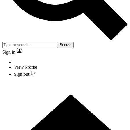
Search
Sign in
View Profile
Sign out