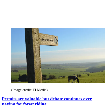
(Image credit: TI Media)
Permits are valuable but debate continues over
paying for forest riding