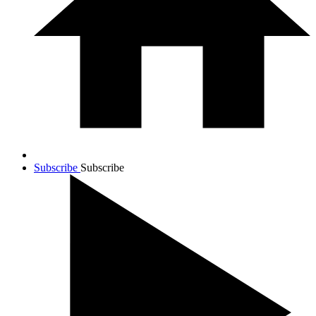
Subscribe
Subscribe