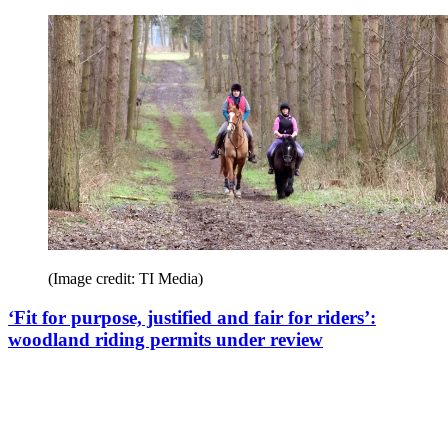
(Image credit: TI Media)
‘Fit for purpose, justified and fair for riders’:
woodland riding permits under review