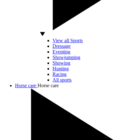
View all Sports
Dressage
Eventing
Showjumping
Showing
Hunting
Racing
All sports
Horse care
Horse care