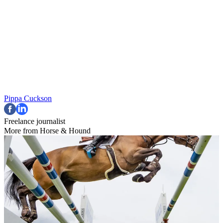
Pippa Cuckson
Freelance journalist
More from Horse & Hound