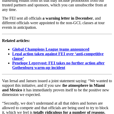
marketing emails from us that may include promotions from our
trusted partners and sponsors, which you can unsubscribe from at
any time.
The FEI sent all officials
a warning letter in December
, and
different officials were appointed to the non-GCL classes at tour
events in anticipation.
Related articles:
Global Champions League teams announced
Legal action taken against FEI over ‘anti-competitive
clause’
Penelope Leprevost: FEI takes no further action after
Gothenburg warm-up incident
Van Iersal and Jansen issued a joint statement saying: “We wanted to
support this initiative, and if you saw t
he atmosphere in Miami
and Mexico
it has immediately proven itself to be the positive new
dimension we expected.
“Secondly, we don’t understand at all that riders and horses are
allowed to compete and that officials are being used to try to block
it, which we feel is
totally ridiculous for a number of reasons
,