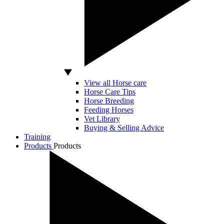
View all Horse care
Horse Care Tips
Horse Breeding
Feeding Horses
Vet Library
Buying & Selling Advice
Training
Products
Products