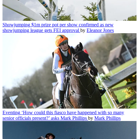
Showjumping
$1m prize pot per show confirmed as new
showjumping league gets FEI approval
by
Eleanor Jones
Eventing
‘How could this fiasco have happened with so many
senior officials present?’ asks Mark Phillips
by
Mark Phillips