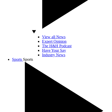
View all News
Expert Opinion
The H&H Podcast
Have Your Say
Industry News
Sports
Sports