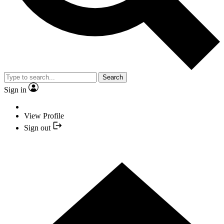
Search
Sign in
View Profile
Sign out