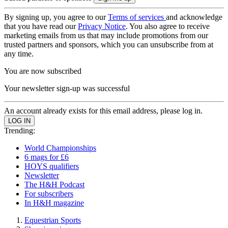
By signing up, you agree to our
Terms of services
and acknowledge
that you have read our
Privacy Notice
. You also agree to receive
marketing emails from us that may include promotions from our
trusted partners and sponsors, which you can unsubscribe from at
any time.
You are now subscribed
Your newsletter sign-up was successful
An account already exists for this email address, please log in.
Trending:
World Championships
6 mags for £6
HOYS qualifiers
Newsletter
The H&H Podcast
For subscribers
In H&H magazine
Equestrian Sports