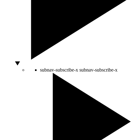
subnav-subscribe-x
subnav-subscribe-x