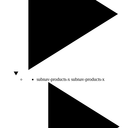
subnav-products-x
subnav-products-x