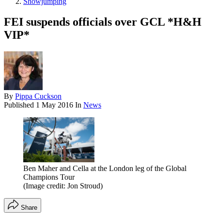
Showjumping
FEI suspends officials over GCL *H&H
VIP*
By
Pippa Cuckson
Published
1 May 2016
In
News
Ben Maher and Cella at the London leg of the Global
Champions Tour
(Image credit: Jon Stroud)
Share