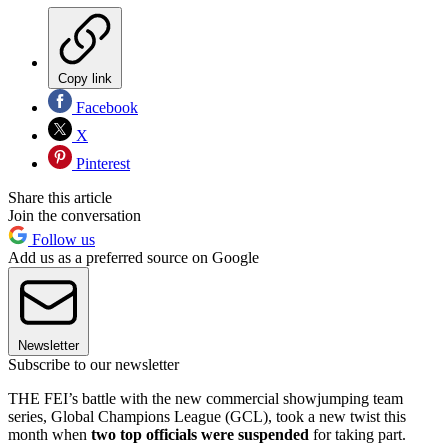
Copy link
Facebook
X
Pinterest
Share this article
Join the conversation
Follow us
Add us as a preferred source on Google
Newsletter
Subscribe to our newsletter
THE FEI’s battle with the new commercial showjumping team
series, Global Champions League (GCL), took a new twist this
month when
two top officials were suspended
for taking part.