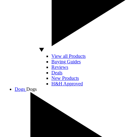
View all Products
Buying Guides
Reviews
Deals
New Products
H&H Approved
Dogs
Dogs