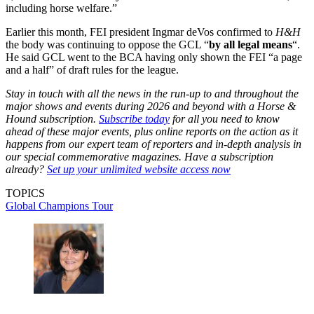
including horse welfare.”
Earlier this month, FEI president Ingmar deVos confirmed to
H&H
the body was continuing to oppose the GCL “
by all legal means
“.
He said GCL went to the BCA having only shown the FEI “a page
and a half” of draft rules for the league.
Stay in touch with all the news in the run-up to and throughout the
major shows and events during 2026 and beyond with a Horse &
Hound subscription.
Subscribe today
for all you need to know
ahead of these major events, plus online reports on the action as it
happens from our expert team of reporters and in-depth analysis in
our special commemorative magazines. Have a subscription
already?
Set up your unlimited website access now
TOPICS
Global Champions Tour