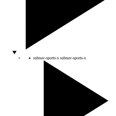
subnav-sports-x
subnav-sports-x