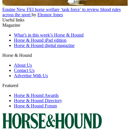
Equine
New FEI horse welfare ‘task force’ to review blood rules
across the sport
by
Eleanor Jones
Useful links
Magazine
What’s in this week’s Horse & Hound
Horse & Hound iPad edition
Horse & Hound digital magazine
Horse & Hound
About Us
Contact Us
Advertise With Us
Featured
Horse & Hound Awards
Horse & Hound Directory
Horse & Hound Forum