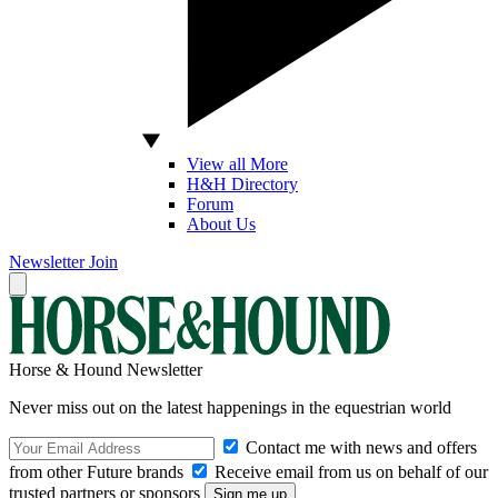
View all More
H&H Directory
Forum
About Us
Newsletter
Join
Horse & Hound Newsletter
Never miss out on the latest happenings in the equestrian world
Contact me with news and offers
from other Future brands
Receive email from us on behalf of our
trusted partners or sponsors