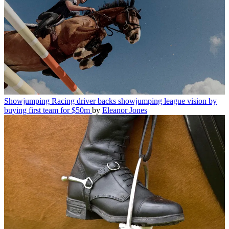
Showjumping
Racing driver backs showjumping league vision by
buying first team for $50m
by
Eleanor Jones