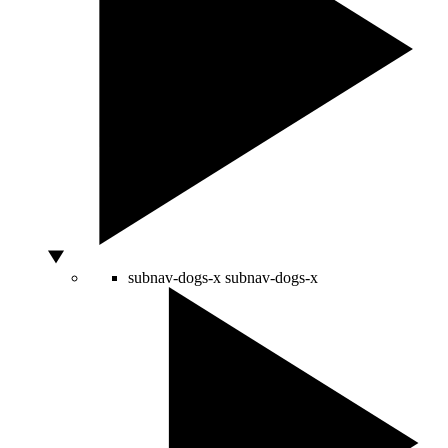
subnav-dogs-x
subnav-dogs-x