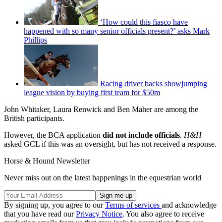
‘How could this fiasco have
happened with so many senior officials present?’ asks Mark
Phillips
Racing driver backs showjumping
league vision by buying first team for $50m
John Whitaker, Laura Renwick and Ben Maher are among the
British participants.
However, the BCA application
did not include officials
.
H&H
asked GCL if this was an oversight, but has not received a response.
Horse & Hound Newsletter
Never miss out on the latest happenings in the equestrian world
By signing up, you agree to our
Terms of services
and acknowledge
that you have read our
Privacy Notice
. You also agree to receive