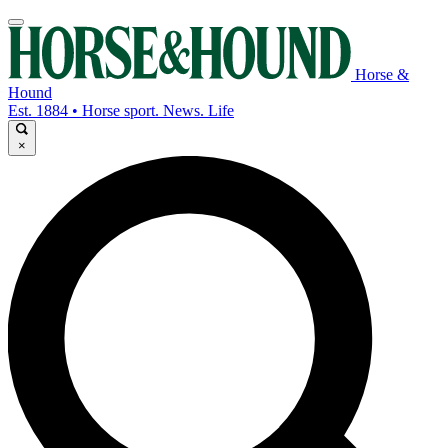
Horse &
Hound
Est. 1884 • Horse sport. News. Life
×