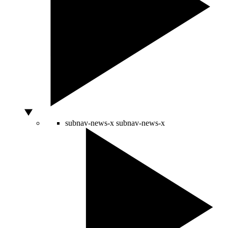
subnav-news-x
subnav-news-x