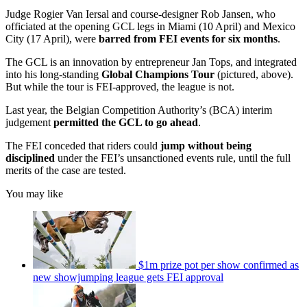
Judge Rogier Van Iersal and course-designer Rob Jansen, who
officiated at the opening GCL legs in Miami (10 April) and Mexico
City (17 April), were
barred from FEI events for six months
.
The GCL is an innovation by entrepreneur Jan Tops, and integrated
into his long-standing
Global Champions Tour
(pictured, above).
But while the tour is FEI-approved, the league is not.
Last year, the Belgian Competition Authority’s (BCA) interim
judgement
permitted the GCL to go ahead
.
The FEI conceded that riders could
jump without being
disciplined
under the FEI’s unsanctioned events rule, until the full
merits of the case are tested.
You may like
$1m prize pot per show confirmed as
new showjumping league gets FEI approval