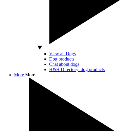
View all Dogs
Dog products
Chat about dogs
H&H Directory: dog products
More
More