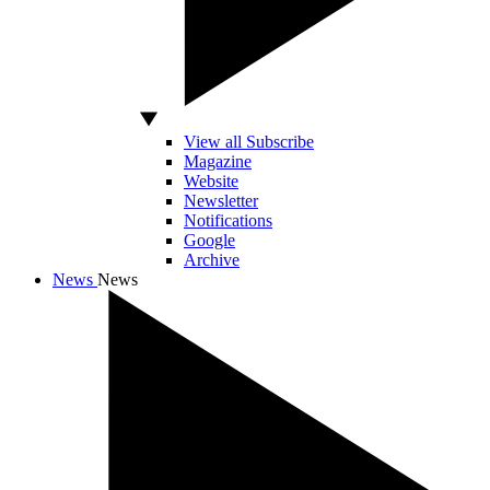
View all Subscribe
Magazine
Website
Newsletter
Notifications
Google
Archive
News
News