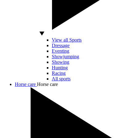
View all Sports
Dressage
Eventing
Showjumping
Showing
Hunting
Racing
All sports
Horse care
Horse care