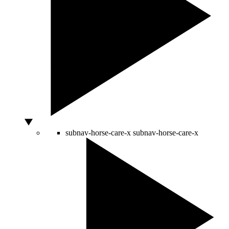
subnav-horse-care-x
subnav-horse-care-x