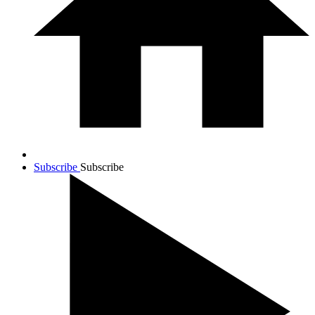
Subscribe
Subscribe