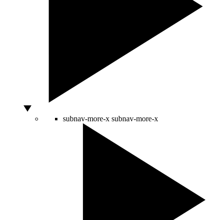
subnav-more-x
subnav-more-x