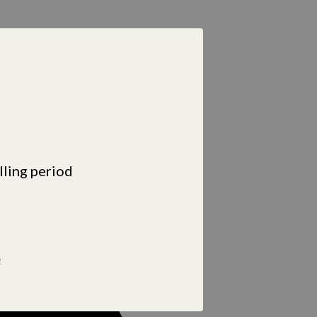
lling period
e