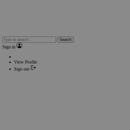
Search
Sign in
View Profile
Sign out