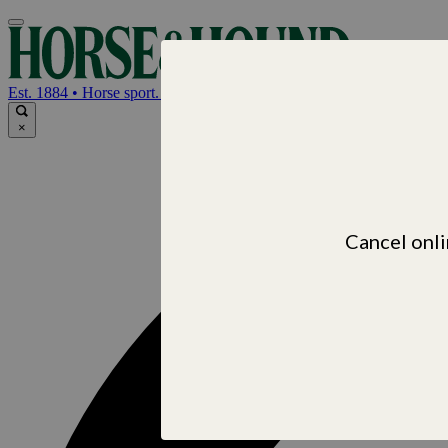
Horse & Hou
Est. 1884 • Horse sport. News. Life
×
Cancel onli