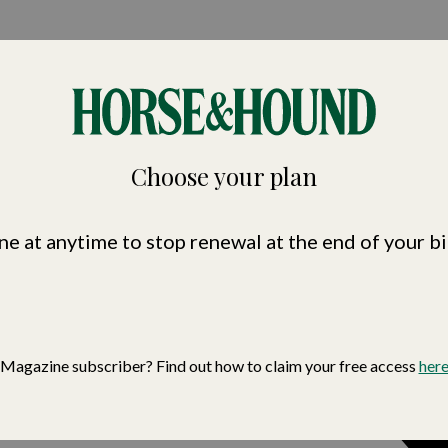
nd
Choose your plan
ne at anytime to stop renewal at the end of your bi
Magazine subscriber? Find out how to claim your free access
her