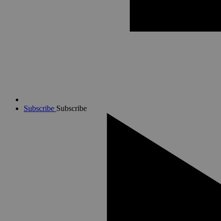
Subscribe
Subscribe