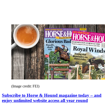
(Image credit: FEI)
Subscribe to Horse & Hound magazine today – and
enjoy unlimited website access all year round