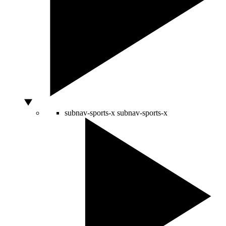
subnav-sports-x
subnav-sports-x