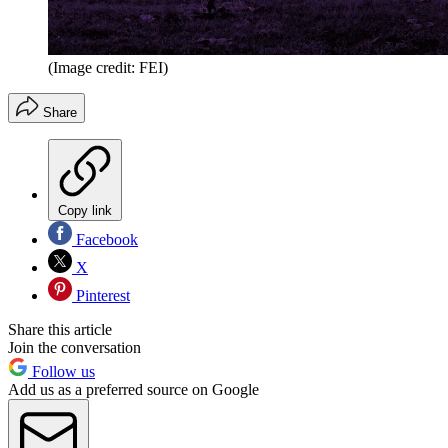
(Image credit: FEI)
Share
Copy link
Facebook
X
Pinterest
Share this article
Join the conversation
Follow us
Add us as a preferred source on Google