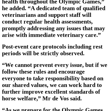
health throughout the Olympic Games,”
he added. “A dedicated team of qualified
veterinarians and support staff will
conduct regular health assessments,
promptly addressing any issues that may
arise with immediate veterinary care.”
Post-event care protocols including rest
periods will be strictly observed.
“We cannot prevent every issue, but if we
follow these rules and encourage
everyone to take responsibility based on
our shared values, we can work hard to
further improve excellent standards of
horse welfare,” Mr de Vos said.
“As we prepare for the Olympic Games,