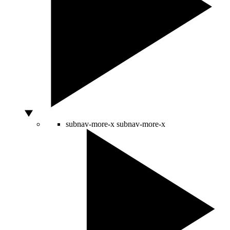
subnav-more-x
subnav-more-x