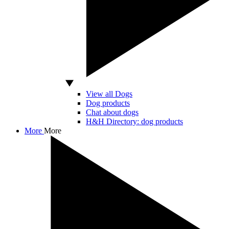
View all Dogs
Dog products
Chat about dogs
H&H Directory: dog products
More
More