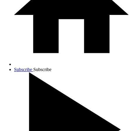
Subscribe
Subscribe