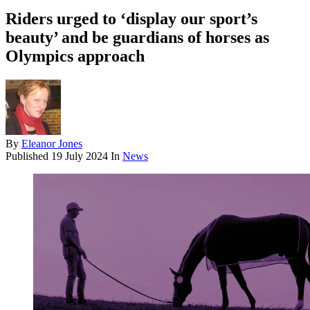
Riders urged to ‘display our sport’s
beauty’ and be guardians of horses as
Olympics approach
By
Eleanor Jones
Published
19 July 2024
In
News