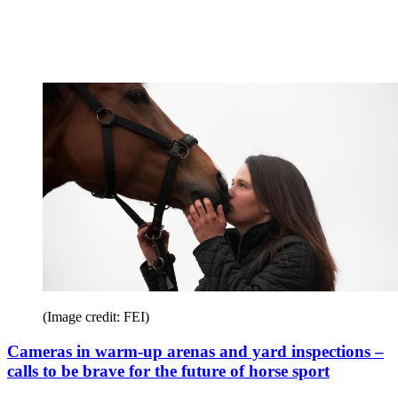
(Image credit: FEI)
Cameras in warm-up arenas and yard inspections –
calls to be brave for the future of horse sport