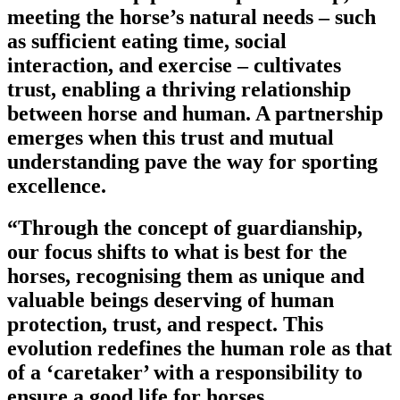
meeting the horse’s natural needs – such
as sufficient eating time, social
interaction, and exercise – cultivates
trust, enabling a thriving relationship
between horse and human. A partnership
emerges when this trust and mutual
understanding pave the way for sporting
excellence.
“Through the concept of guardianship,
our focus shifts to what is best for the
horses, recognising them as unique and
valuable beings deserving of human
protection, trust, and respect. This
evolution redefines the human role as that
of a ‘caretaker’ with a responsibility to
ensure a good life for horses.