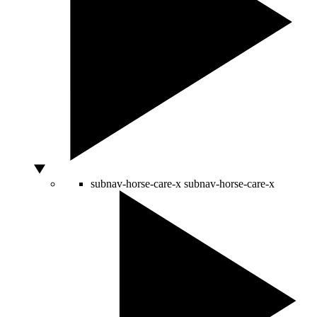
subnav-horse-care-x
subnav-horse-care-x