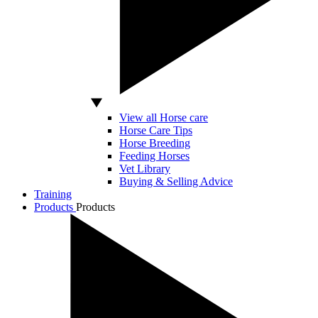
View all Horse care
Horse Care Tips
Horse Breeding
Feeding Horses
Vet Library
Buying & Selling Advice
Training
Products
Products