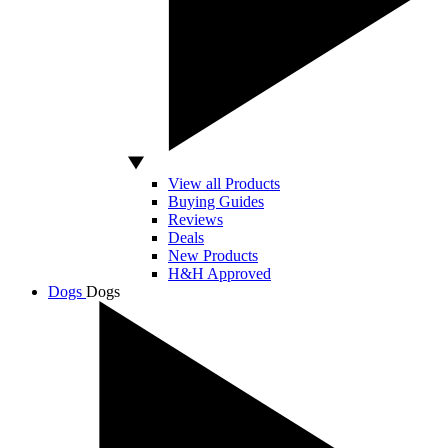
View all Products
Buying Guides
Reviews
Deals
New Products
H&H Approved
Dogs
Dogs