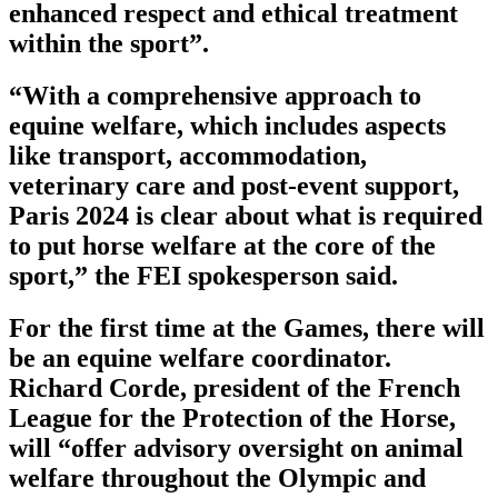
enhanced respect and ethical treatment
within the sport”.
“With a comprehensive approach to
equine welfare, which includes aspects
like transport, accommodation,
veterinary care and post-event support,
Paris 2024 is clear about what is required
to put horse welfare at the core of the
sport,” the FEI spokesperson said.
For the first time at the Games, there will
be an equine welfare coordinator.
Richard Corde, president of the French
League for the Protection of the Horse,
will “offer advisory oversight on animal
welfare throughout the Olympic and