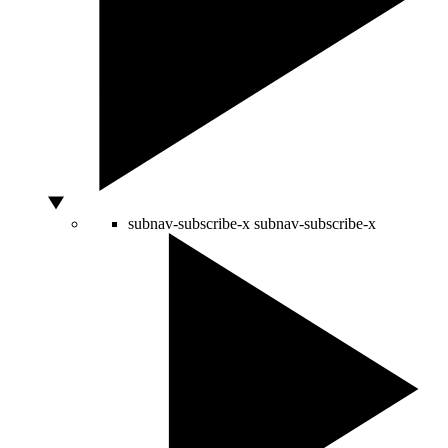
subnav-subscribe-x
subnav-subscribe-x