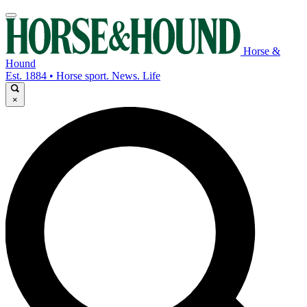
Horse &
Hound
Est. 1884 • Horse sport. News. Life
×