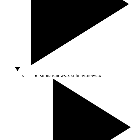
subnav-news-x
subnav-news-x