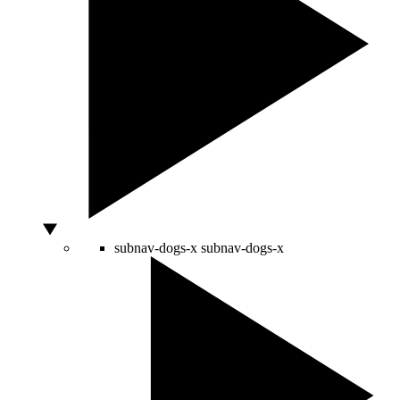
subnav-dogs-x
subnav-dogs-x