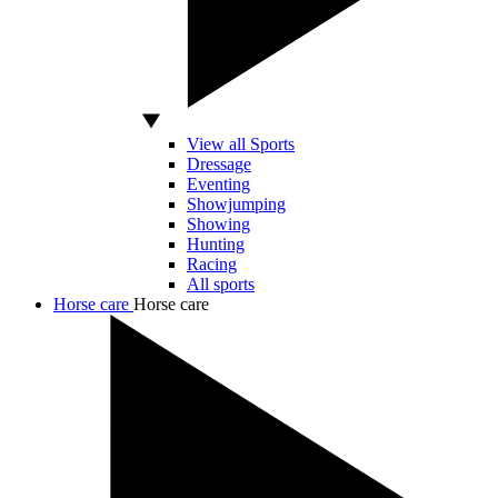
View all Sports
Dressage
Eventing
Showjumping
Showing
Hunting
Racing
All sports
Horse care
Horse care