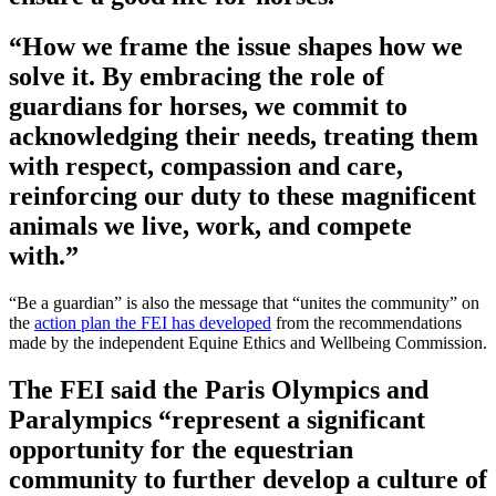
“How we frame the issue shapes how we
solve it. By embracing the role of
guardians for horses, we commit to
acknowledging their needs, treating them
with respect, compassion and care,
reinforcing our duty to these magnificent
animals we live, work, and compete
with.”
“Be a guardian” is also the message that “unites the community” on
the
action plan the FEI has developed
from the recommendations
made by the independent Equine Ethics and Wellbeing Commission.
The FEI said the Paris Olympics and
Paralympics “represent a significant
opportunity for the equestrian
community to further develop a culture of