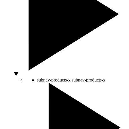
subnav-products-x
subnav-products-x