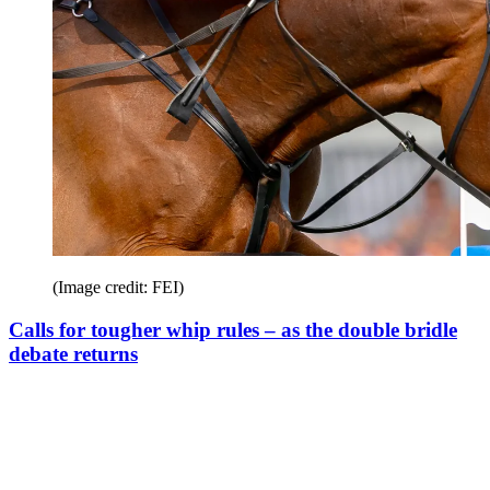
(Image credit: FEI)
Calls for tougher whip rules – as the double bridle
debate returns