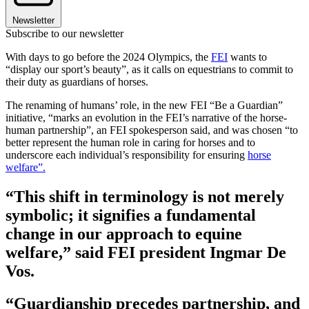
Newsletter
Subscribe to our newsletter
With days to go before the 2024 Olympics, the
FEI
wants to
“display our sport’s beauty”, as it calls on equestrians to commit to
their duty as guardians of horses.
The renaming of humans’ role, in the new FEI “Be a Guardian”
initiative, “marks an evolution in the FEI’s narrative of the horse-
human partnership”, an FEI spokesperson said, and was chosen “to
better represent the human role in caring for horses and to
underscore each individual’s responsibility for ensuring
horse
welfare”.
“This shift in terminology is not merely
symbolic; it signifies a fundamental
change in our approach to equine
welfare,” said FEI president Ingmar De
Vos.
“Guardianship precedes partnership, and