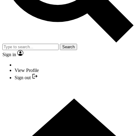
Search
Sign in
View Profile
Sign out