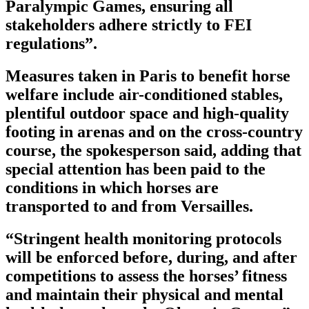
Paralympic Games, ensuring all
stakeholders adhere strictly to FEI
regulations”.
Measures taken in Paris to benefit horse
welfare include air-conditioned stables,
plentiful outdoor space and high-quality
footing in arenas and on the cross-country
course, the spokesperson said, adding that
special attention has been paid to the
conditions in which horses are
transported to and from Versailles.
“Stringent health monitoring protocols
will be enforced before, during, and after
competitions to assess the horses’ fitness
and maintain their physical and mental