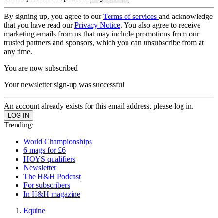
By signing up, you agree to our
Terms of services
and acknowledge
that you have read our
Privacy Notice
. You also agree to receive
marketing emails from us that may include promotions from our
trusted partners and sponsors, which you can unsubscribe from at
any time.
You are now subscribed
Your newsletter sign-up was successful
An account already exists for this email address, please log in.
Trending:
World Championships
6 mags for £6
HOYS qualifiers
Newsletter
The H&H Podcast
For subscribers
In H&H magazine
Equine