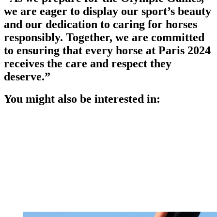
we are eager to display our sport’s beauty
and our dedication to caring for horses
responsibly. Together, we are committed
to ensuring that every horse at Paris 2024
receives the care and respect they
deserve.”
You might also be interested in: