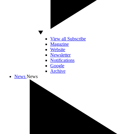
View all Subscribe
Magazine
Website
Newsletter
Notifications
Google
Archive
News
News