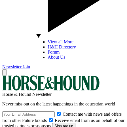
View all More
H&H Directory
Forum
About Us
Newsletter
Join
Horse & Hound Newsletter
Never miss out on the latest happenings in the equestrian world
Contact me with news and offers
from other Future brands
Receive email from us on behalf of our
trusted partners or sponsors