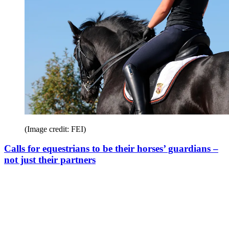
(Image credit: FEI)
Calls for equestrians to be their horses’ guardians –
not just their partners