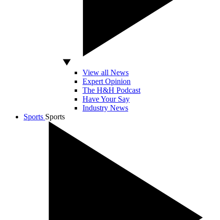
View all News
Expert Opinion
The H&H Podcast
Have Your Say
Industry News
Sports
Sports