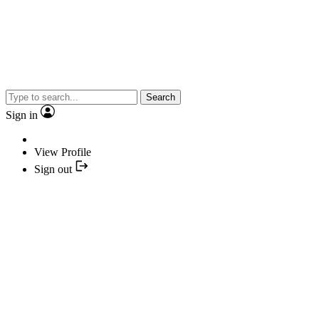
Search
Sign in
View Profile
Sign out