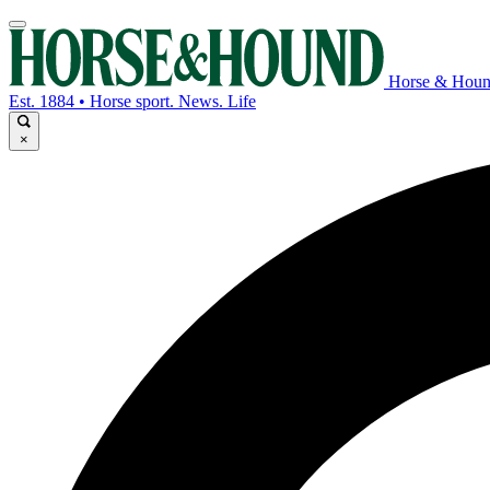
Horse & Hou
Est. 1884 • Horse sport. News. Life
×