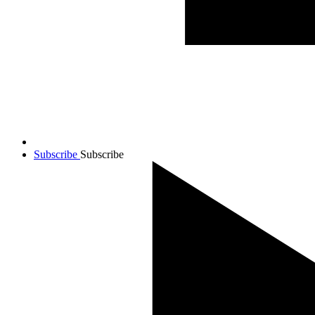
Subscribe
Subscribe