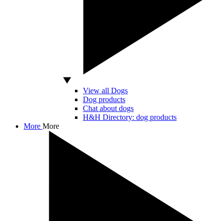
View all Dogs
Dog products
Chat about dogs
H&H Directory: dog products
More
More