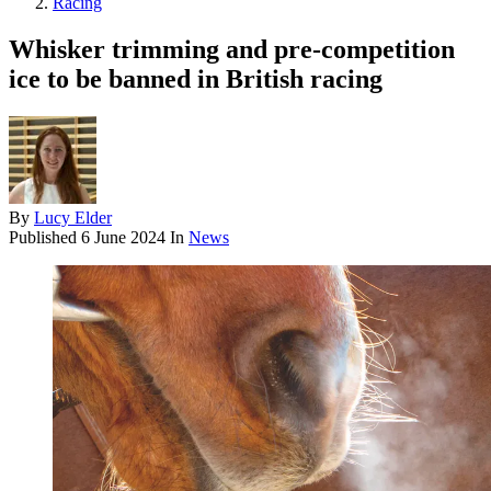
Racing
Whisker trimming and pre-competition
ice to be banned in British racing
By
Lucy Elder
Published
6 June 2024
In
News