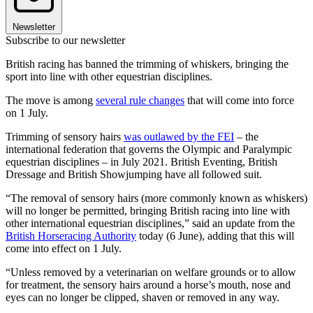
Newsletter
Subscribe to our newsletter
British racing has banned the trimming of whiskers, bringing the
sport into line with other equestrian disciplines.
The move is among
several rule changes
that will come into force
on 1 July.
Trimming of sensory hairs
was outlawed by the FEI
– the
international federation that governs the Olympic and Paralympic
equestrian disciplines – in July 2021. British Eventing, British
Dressage and British Showjumping have all followed suit.
“The removal of sensory hairs (more commonly known as whiskers)
will no longer be permitted, bringing British racing into line with
other international equestrian disciplines,” said an update from the
British Horseracing Authority
today (6 June), adding that this will
come into effect on 1 July.
“Unless removed by a veterinarian on welfare grounds or to allow
for treatment, the sensory hairs around a horse’s mouth, nose and
eyes can no longer be clipped, shaven or removed in any way.