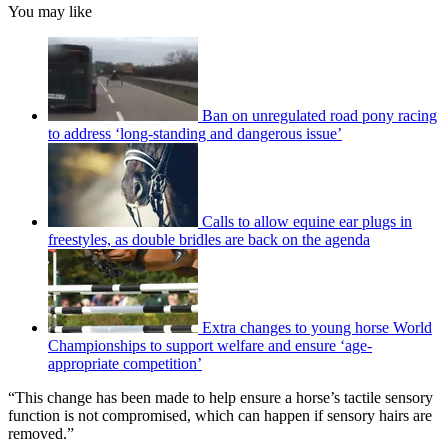
You may like
Ban on unregulated road pony racing
to address ‘long-standing and dangerous issue’
Calls to allow equine ear plugs in
freestyles, as double bridles are back on the agenda
Extra changes to young horse World
Championships to support welfare and ensure ‘age-
appropriate competition’
“This change has been made to help ensure a horse’s tactile sensory
function is not compromised, which can happen if sensory hairs are
removed.”