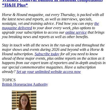
*H&H Plus*
Horse & Hound magazine, out every Thursday, is packed with all
the latest news and reports, as well as interviews, specials,
nostalgia, vet and training advice. Find how you can enjoy
the
magazine delivered
to your door every week, plus options to
upgrade your subscription to access our
online service
that brings
you breaking news and reports as well as other benefits.
Stay in touch with all the news in the run-up to and throughout the
major shows and events during 2026 and beyond with a Horse &
Hound subscription.
Subscribe today
for all you need to know
ahead of these major events, plus online reports on the action as it
happens from our expert team of reporters and in-depth analysis in
our special commemorative magazines. Have a subscription
already?
Set up your unlimited website access now
TOPICS
British Horseracing Authority