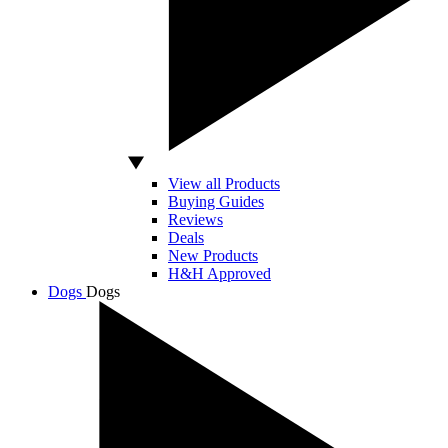
View all Products
Buying Guides
Reviews
Deals
New Products
H&H Approved
Dogs
Dogs