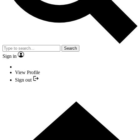
Search
Sign in
View Profile
Sign out