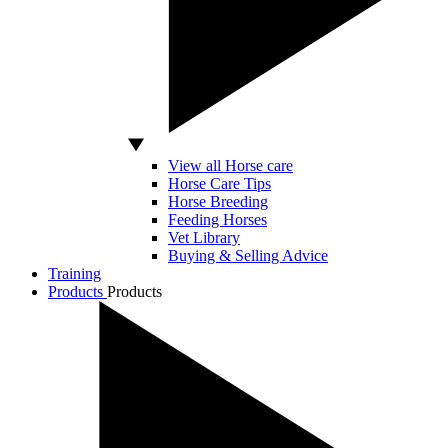
View all Horse care
Horse Care Tips
Horse Breeding
Feeding Horses
Vet Library
Buying & Selling Advice
Training
Products
Products