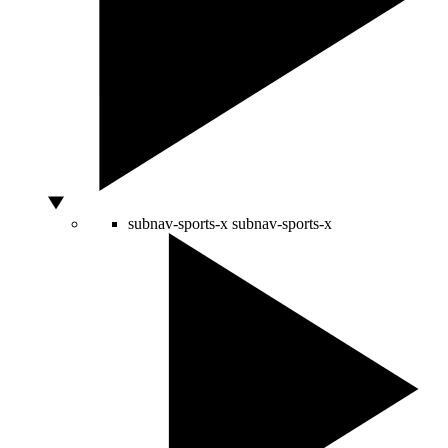
subnav-sports-x
subnav-sports-x