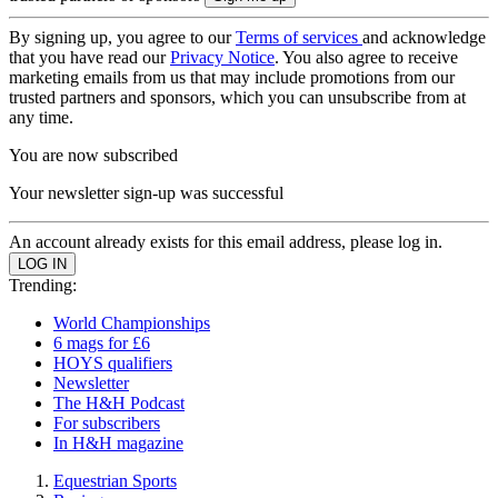
By signing up, you agree to our
Terms of services
and acknowledge
that you have read our
Privacy Notice
. You also agree to receive
marketing emails from us that may include promotions from our
trusted partners and sponsors, which you can unsubscribe from at
any time.
You are now subscribed
Your newsletter sign-up was successful
An account already exists for this email address, please log in.
Trending:
World Championships
6 mags for £6
HOYS qualifiers
Newsletter
The H&H Podcast
For subscribers
In H&H magazine
Equestrian Sports