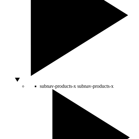
subnav-products-x
subnav-products-x