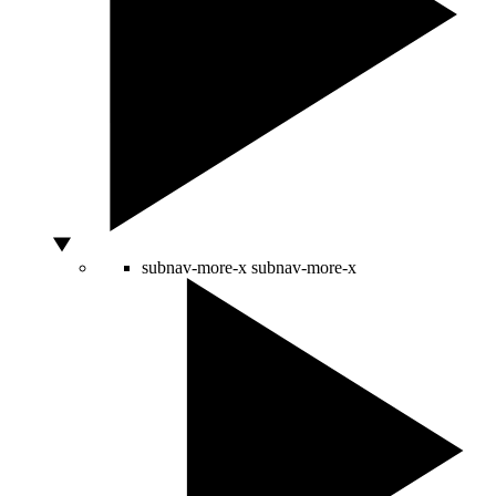
subnav-more-x
subnav-more-x