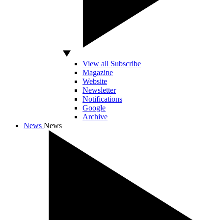
View all Subscribe
Magazine
Website
Newsletter
Notifications
Google
Archive
News
News