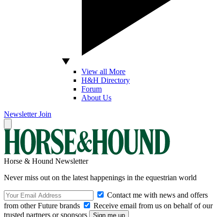
View all More
H&H Directory
Forum
About Us
Newsletter
Join
Horse & Hound Newsletter
Never miss out on the latest happenings in the equestrian world
Contact me with news and offers
from other Future brands
Receive email from us on behalf of our
trusted partners or sponsors