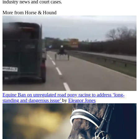
industry news and court cases.
More from Horse & Hound
Equine
Ban on unregulated road pony racing to address ‘long-
standing and dangerous issue’
by
Eleanor Jones