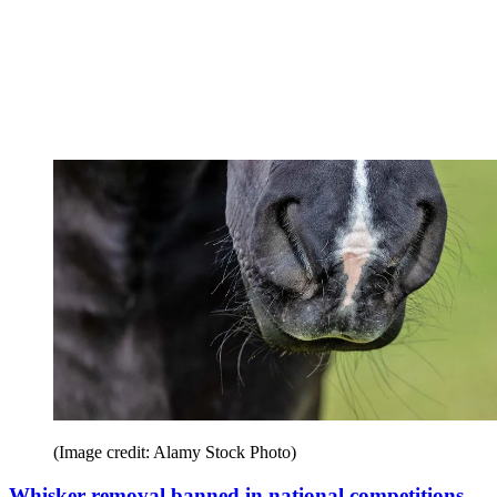
(Image credit: Alamy Stock Photo)
Whisker removal banned in national competitions