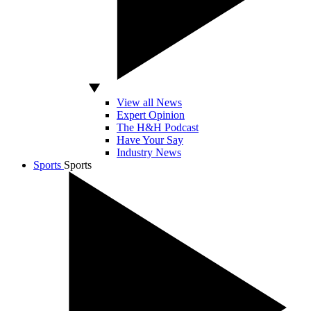
View all News
Expert Opinion
The H&H Podcast
Have Your Say
Industry News
Sports
Sports