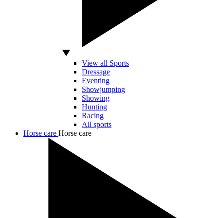
View all Sports
Dressage
Eventing
Showjumping
Showing
Hunting
Racing
All sports
Horse care
Horse care