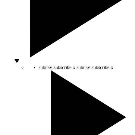
subnav-subscribe-x
subnav-subscribe-x