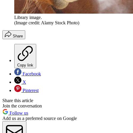
Library image.
(Image credit: Alamy Stock Photo)
Share
Copy link
Facebook
X
Pinterest
Share this article
Join the conversation
Follow us
Add us as a preferred source on Google