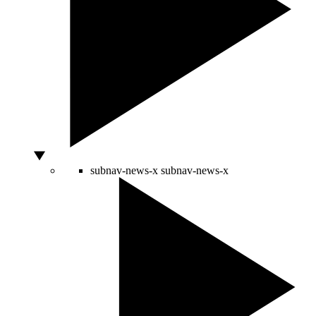
subnav-news-x
subnav-news-x