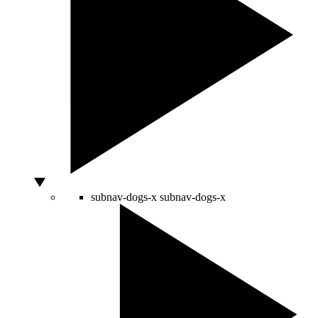
subnav-dogs-x
subnav-dogs-x