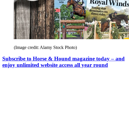
(Image credit: Alamy Stock Photo)
Subscribe to Horse & Hound magazine today – and
enjoy unlimited website access all year round