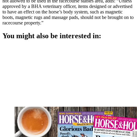
not allowed to be used in the racecourse stables area, adds: “Unless
approved by a BHA veterinary officer, items designed or advertised
to have an effect on the horse’s body system, such as magnetic
boots, magnetic rugs and massage pads, should not be brought on to
racecourse property.”
You might also be interested in: