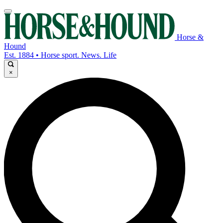
Horse &
Hound
Est. 1884 • Horse sport. News. Life
×