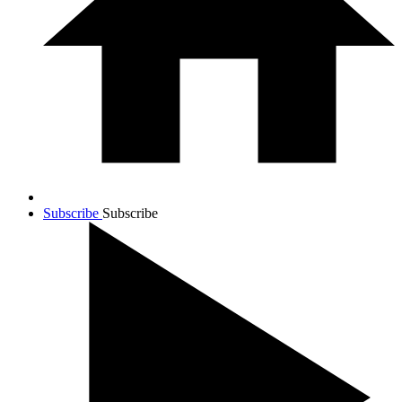
Subscribe
Subscribe