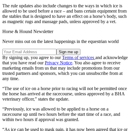
The rule updates also include changes to the ways in which ice is
allowed to be used before a race – and bans certain equipment from
the stables that is designed to have an effect on a horse’s body, such
as magnetic rugs and massage pads, unless approved by a vet.
Horse & Hound Newsletter
Never miss out on the latest happenings in the equestrian world
By signing up, you agree to our
Terms of services
and acknowledge
that you have read our
Privacy Notice
. You also agree to receive
marketing emails from us that may include promotions from our
trusted partners and sponsors, which you can unsubscribe from at
any time.
“The use of ice on a horse prior to racing will not be permitted once
the horse has arrived at the racecourse, unless approved by a BHA
veterinary officer,” states the update.
“Previously, ice was allowed to be applied to a horse on a
racecourse up until two hours before the start time of a race, and
within two hours if approval was granted.
“As ice can be used to mask pain, it has now been agreed that ice or