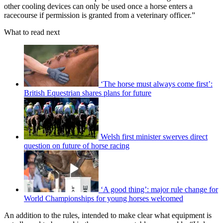
other cooling devices can only be used once a horse enters a
racecourse if permission is granted from a veterinary officer.”
What to read next
‘The horse must always come first’:
British Equestrian shares plans for future
Welsh first minister swerves direct
question on future of horse racing
‘A good thing’: major rule change for
World Championships for young horses welcomed
An addition to the rules, intended to make clear what equipment is