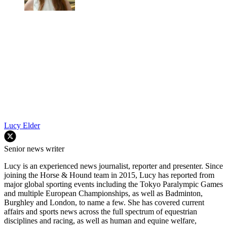
Lucy Elder
Senior news writer
Lucy is an experienced news journalist, reporter and presenter. Since
joining the Horse & Hound team in 2015, Lucy has reported from
major global sporting events including the Tokyo Paralympic Games
and multiple European Championships, as well as Badminton,
Burghley and London, to name a few. She has covered current
affairs and sports news across the full spectrum of equestrian
disciplines and racing, as well as human and equine welfare,