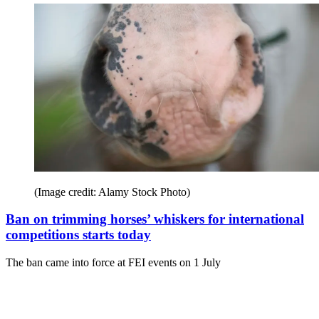
(Image credit: Alamy Stock Photo)
Ban on trimming horses’ whiskers for international
competitions starts today
The ban came into force at FEI events on 1 July