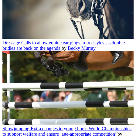
Dressage
Calls to allow equine ear plugs in freestyles, as double
bridles are back on the agenda
by
Becky Murray
Showjumping
Extra changes to young horse World Championships
to support welfare and ensure ‘age-appropriate competition’
by