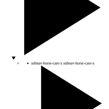
subnav-horse-care-x
subnav-horse-care-x